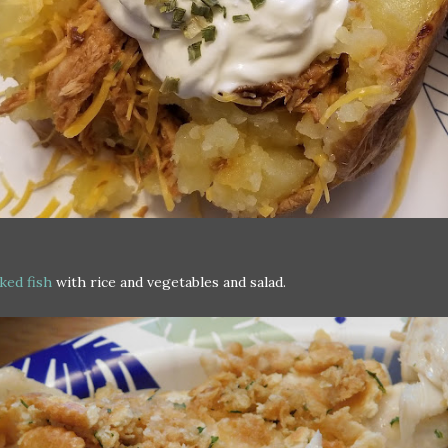
ked fish
with rice and vegetables and salad.