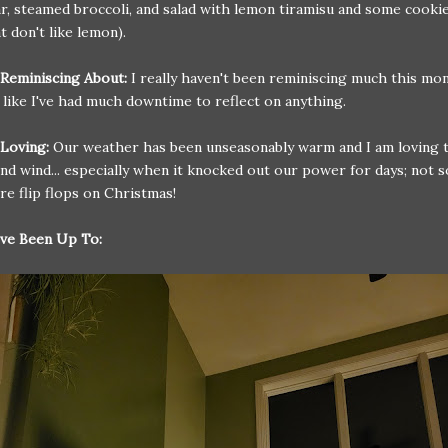
r, steamed broccoli, and salad with lemon tiramisu and some cookie
t don't like lemon).
 Reminiscing About:
I really haven't been reminiscing much this mon
l like I've had much downtime to reflect on anything.
Loving:
Our weather has been unseasonably warm and I am loving th
and wind... especially when it knocked out our power for days; not 
re flip flops on Christmas!
ve Been Up To: