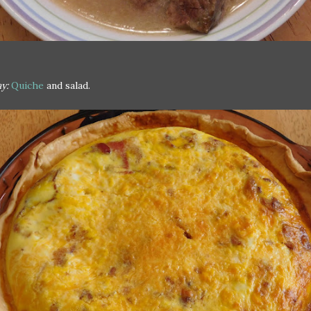
y:
Quiche
and salad.