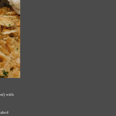
n!) with
baked