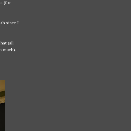
s (for
th since I
at (all
so much).