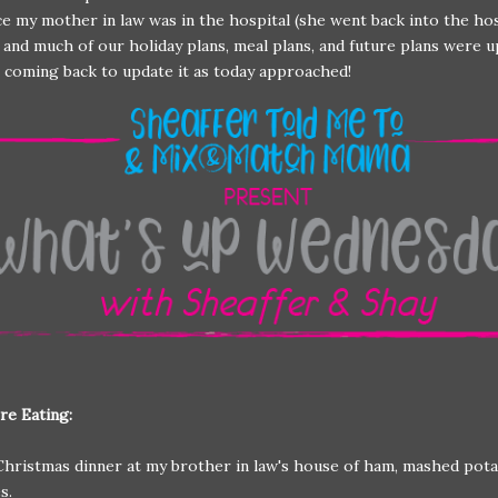
ce my mother in law was in the hospital (she went back into the ho
 and much of our holiday plans, meal plans, and future plans were u
pt coming back to update it as today approached!
re Eating:
Christmas dinner at my brother in law's house of ham, mashed pota
es.