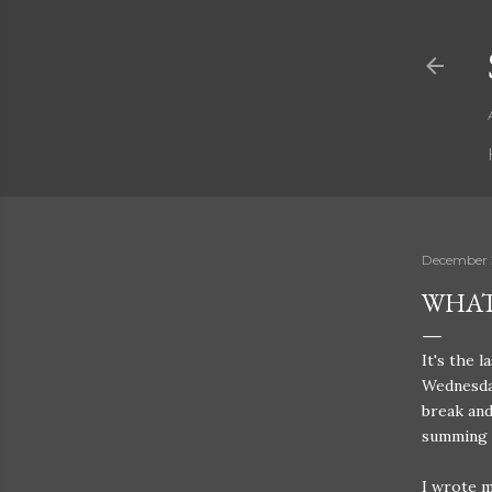
December 
WHAT
It's the 
Wednesday
break and
summing u
I wrote m