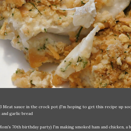
3 Meat sauce in the crock pot (I'm hoping to get this recipe up soo
 and garlic bread
Mom's 70th birthday party) I'm making smoked ham and chicken, a 