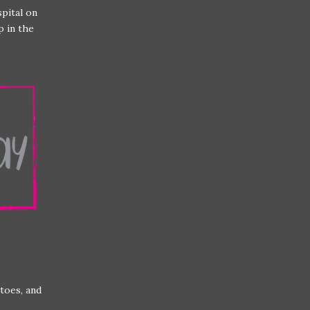
spital on
p in the
toes, and