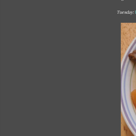
Tuesday: