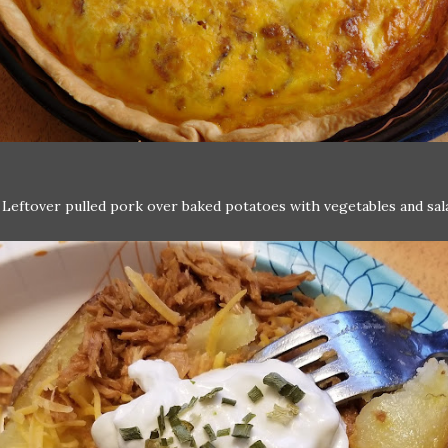
:
Leftover pulled pork over baked potatoes with vegetables and sal