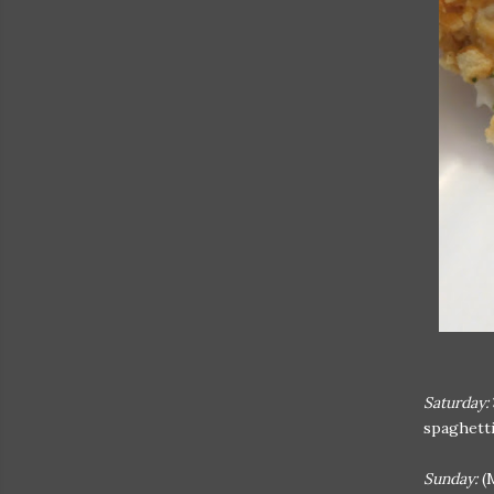
Saturday:
spaghetti
Sunday:
(