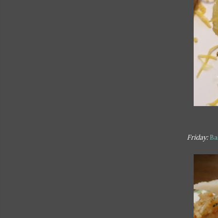
Friday:
Ba