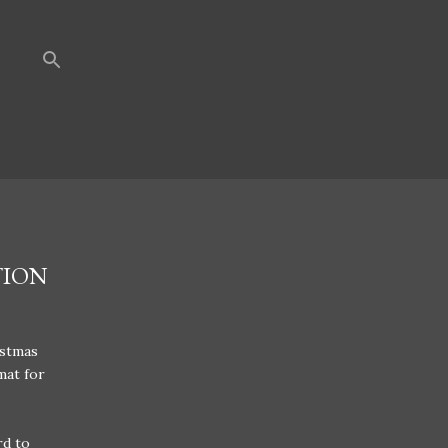
TION
istmas
mat for
rd to