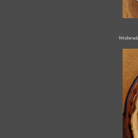
Wednesda