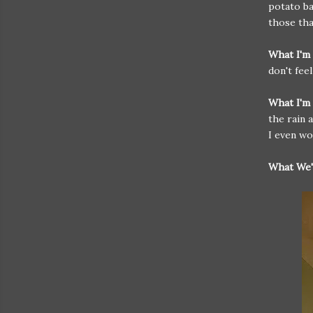
potato ba
those tha
What I'm
don't fee
What I'm 
the rain 
I even wo
What We'