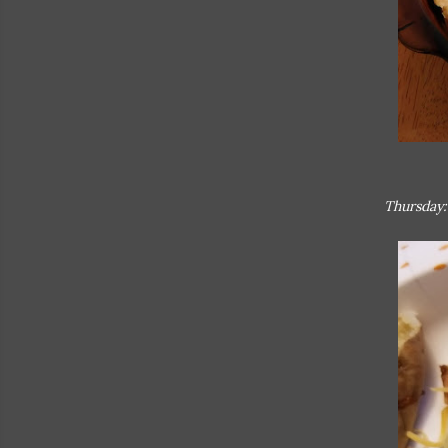
Thursday