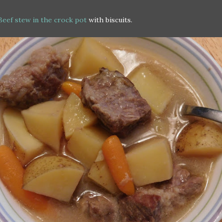
Beef stew in the crock pot
with biscuits.