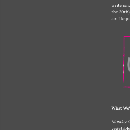
write sin
the 20th)
air. I ke
What We'
Monday:
vegetabl