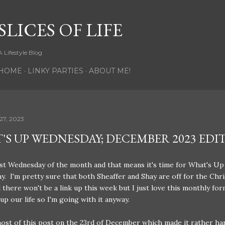
Skip to main content
SLICES OF LIFE
A Lifestyle Blog
HOME
LINKY PARTIES
ABOUT ME!
27, 2023
'S UP WEDNESDAY; DECEMBER 2023 EDI
last Wednesday of the month and that means it's time for What's Up
. I'm pretty sure that both Sheaffer and Shay are off for the Chr
 there won't be a link up this week but I just love this monthly for
p our life so I'm going with it anyway.
ost of this post on the 23rd of December which made it rather ha