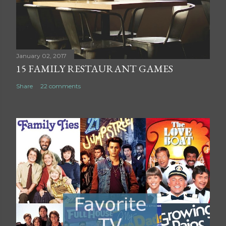
m
m
e
n
t
January 02, 2017
15 FAMILY RESTAURANT GAMES
Share
22 comments