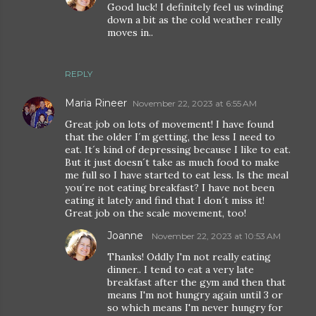
Good luck! I definitely feel us winding
down a bit as the cold weather really
moves in..
REPLY
Maria Rineer
November 22, 2023 at 6:55 AM
Great job on lots of movement! I have found
that the older I´m getting, the less I need to
eat. It´s kind of depressing because I like to eat.
But it just doesn´t take as much food to make
me full so I have started to eat less. Is the meal
you´re not eating breakfast? I have not been
eating it lately and find that I don´t miss it!
Great job on the scale movement, too!
Joanne
November 22, 2023 at 10:53 AM
Thanks! Oddly I'm not really eating
dinner.. I tend to eat a very late
breakfast after the gym and then that
means I'm not hungry again until 3 or
so which means I'm never hungry for