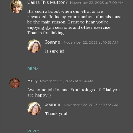
Gail Is This Mutton?
November 22, 2023 at 7:09 AM
It's such a boost when our efforts are
rewarded. Reducing your number of meals must
be the main reason. Great to hear you're
enjoying gym sessions and other exercise.
Thanks for linking
Joanne
November 22, 2023 at 10:53 AM
It sure is!
REPLY
Holly
November 22, 2023 at 7:24 AM
Awesome job Joanne! You look great! Glad you
are happy :)
Joanne
November 22, 2023 at 10:53 AM
Thank you!
REPLY