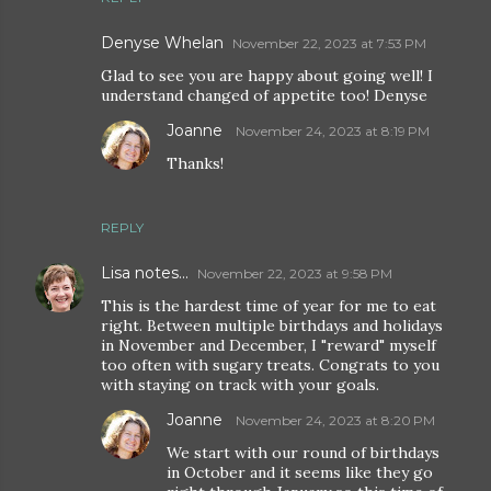
Denyse Whelan
November 22, 2023 at 7:53 PM
Glad to see you are happy about going well! I
understand changed of appetite too! Denyse
Joanne
November 24, 2023 at 8:19 PM
Thanks!
REPLY
Lisa notes...
November 22, 2023 at 9:58 PM
This is the hardest time of year for me to eat
right. Between multiple birthdays and holidays
in November and December, I "reward" myself
too often with sugary treats. Congrats to you
with staying on track with your goals.
Joanne
November 24, 2023 at 8:20 PM
We start with our round of birthdays
in October and it seems like they go