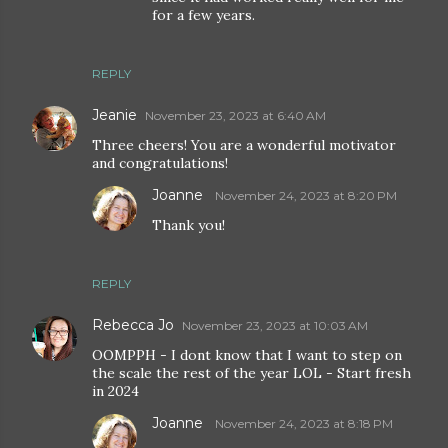
for a few years.
REPLY
Jeanie
November 23, 2023 at 6:40 AM
Three cheers! You are a wonderful motivator
and congratulations!
Joanne
November 24, 2023 at 8:20 PM
Thank you!
REPLY
Rebecca Jo
November 23, 2023 at 10:03 AM
OOMPPH - I dont know that I want to step on
the scale the rest of the year LOL - Start fresh
in 2024
Joanne
November 24, 2023 at 8:18 PM