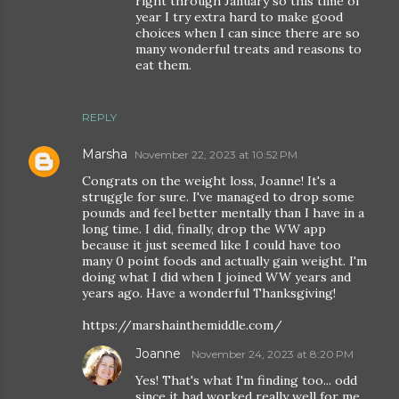
right through January so this time of
year I try extra hard to make good
choices when I can since there are so
many wonderful treats and reasons to
eat them.
REPLY
Marsha
November 22, 2023 at 10:52 PM
Congrats on the weight loss, Joanne! It's a
struggle for sure. I've managed to drop some
pounds and feel better mentally than I have in a
long time. I did, finally, drop the WW app
because it just seemed like I could have too
many 0 point foods and actually gain weight. I'm
doing what I did when I joined WW years and
years ago. Have a wonderful Thanksgiving!
https://marshainthemiddle.com/
Joanne
November 24, 2023 at 8:20 PM
Yes! That's what I'm finding too... odd
since it had worked really well for me