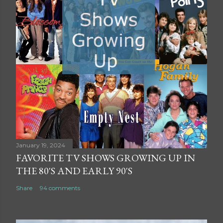
January 19, 2024
FAVORITE TV SHOWS GROWING UP IN
THE 80'S AND EARLY 90'S
Share
94 comments