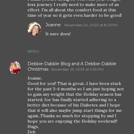
loss journey. I really need to make more of an
effort. I'm all about the comfort food at this
time of year so it gets even harder to be good!
Joanne
November 24, 2023 at 8:21 PM
It sure does!
REPLY
Debbie-Dabble Blog and A Debbie-Dabble
Christmas
November 25, 2023 at 9:59 PM
Joanne,
Good for you!! That is great...I have been stuck
for the past 3-4 months so I am just hoping not
to gain any weight that the Holiday season has
started, Joe has finally started adhering to a
better diet because of his Diabetes and I hope
that it will also maybe jump start things for me
again...Thanks so much for stopping by and I
hope you are enjoying the Holiday weekend!!
Hugs,
Deb