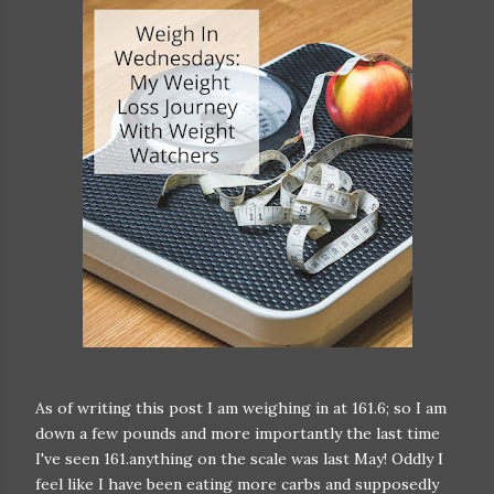
As of writing this post I am weighing in at 161.6; so I am
down a few pounds and more importantly the last time
I've seen 161.anything on the scale was last May! Oddly I
feel like I have been eating more carbs and supposedly