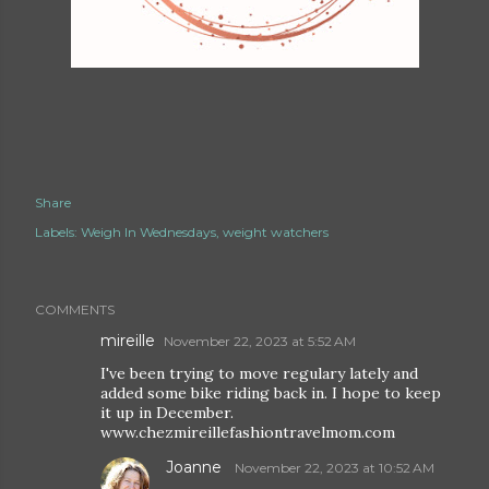
Share
Labels:
Weigh In Wednesdays
weight watchers
COMMENTS
mireille
November 22, 2023 at 5:52 AM
I've been trying to move regulary lately and
added some bike riding back in. I hope to keep
it up in December.
www.chezmireillefashiontravelmom.com
Joanne
November 22, 2023 at 10:52 AM