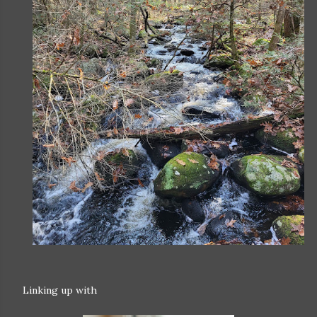
Linking up with