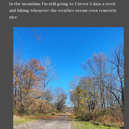
In the meantime I'm still going to Curves 3 days a week
and hiking whenever the weather seems even remotely
nice.