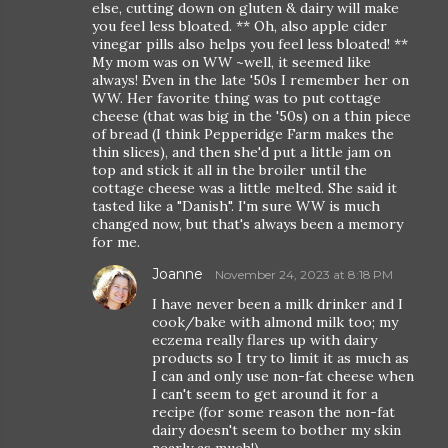
else, cutting down on gluten & dairy will make
you feel less bloated. ** Oh, also apple cider
vinegar pills also helps you feel less bloated! **
My mom was on WW ~well, it seemed like
always! Even in the late '50s I remember her on
WW. Her favorite thing was to put cottage
cheese (that was big in the '50s) on a thin piece
of bread (I think Pepperidge Farm makes the
thin slices), and then she'd put a little jam on
top and stick it all in the broiler until the
cottage cheese was a little melted. She said it
tasted like a "Danish". I'm sure WW is much
changed now, but that's always been a memory
for me.
Joanne
November 24, 2023 at 8:18 PM
I have never been a milk drinker and I
cook/bake with almond milk too; my
eczema really flares up with dairy
products so I try to limit it as much as
I can and only use non-fat cheese when
I can't seem to get around it for a
recipe (for some reason the non-fat
dairy doesn't seem to bother my skin