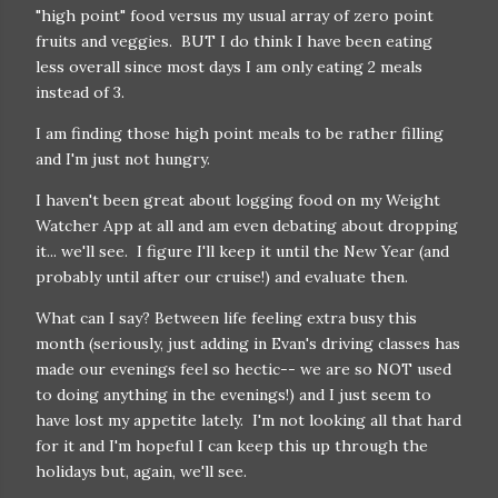
"high point" food versus my usual array of zero point
fruits and veggies. BUT I do think I have been eating
less overall since most days I am only eating 2 meals
instead of 3.
I am finding those high point meals to be rather filling
and I'm just not hungry.
I haven't been great about logging food on my Weight
Watcher App at all and am even debating about dropping
it... we'll see. I figure I'll keep it until the New Year (and
probably until after our cruise!) and evaluate then.
What can I say? Between life feeling extra busy this
month (seriously, just adding in Evan's driving classes has
made our evenings feel so hectic-- we are so NOT used
to doing anything in the evenings!) and I just seem to
have lost my appetite lately. I'm not looking all that hard
for it and I'm hopeful I can keep this up through the
holidays but, again, we'll see.