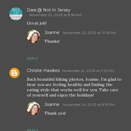
Dara @ Not In Jersey
November 22, 2023 at 8:58 AM
Great job!
Joanne
November 22, 2023 at 10:55 AM
Thanks!
REPLY
Christie Hawkes
November 22, 2023 at 3:52 PM
Such beautiful hiking photos, Joanne. I'm glad to
hear you are feeling healthy and finding the
eating style that works well for you. Take care
of yourself and enjoy the holidays!
Joanne
November 24, 2023 at 8:19 PM
Thank you!
REPLY