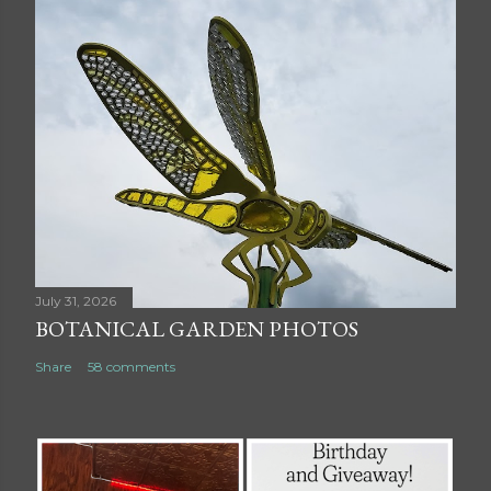
July 31, 2026
BOTANICAL GARDEN PHOTOS
Share
58 comments