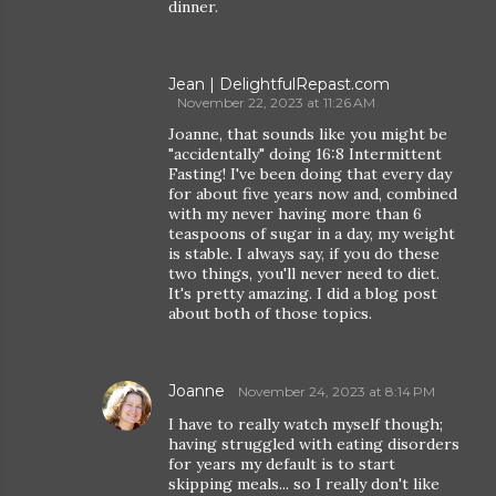
dinner.
Jean | DelightfulRepast.com
November 22, 2023 at 11:26 AM
Joanne, that sounds like you might be
"accidentally" doing 16:8 Intermittent
Fasting! I've been doing that every day
for about five years now and, combined
with my never having more than 6
teaspoons of sugar in a day, my weight
is stable. I always say, if you do these
two things, you'll never need to diet.
It's pretty amazing. I did a blog post
about both of those topics.
Joanne
November 24, 2023 at 8:14 PM
I have to really watch myself though;
having struggled with eating disorders
for years my default is to start
skipping meals... so I really don't like