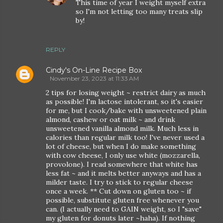
This time of year I weight myself extra
so I'm not letting too many treats slip
by!
REPLY
Cindy's On-Line Recipe Box
November 23, 2023 at 11:33 AM
2 tips for losing weight ~ restrict dairy as much
as possible! I'm lactose intolerant, so it's easier
for me, but I cook/bake with unsweetened plain
almond, cashew or oat milk ~ and drink
unsweetened vanilla almond milk. Much less in
calories than regular milk too! I've never used a
lot of cheese, but when I do make something
with cow cheese, I only use white (mozzarella,
provolone). I read somewhere that white has
less fat ~ and it melts better anyways and has a
milder taste. I try to stick to regular cheese
once a week. ** Cut down on gluten too ~ if
possible, substitute gluten free whenever you
can. (I actually need to GAIN weight, so I "save"
my gluten for donuts later ~haha). If nothing