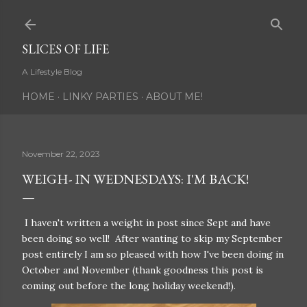
Skip to main content
SLICES OF LIFE
A Lifestyle Blog
HOME
LINKY PARTIES
ABOUT ME!
November 22, 2023
WEIGH- IN WEDNESDAYS: I'M BACK!
I haven't written a weight in post since Sept and have
been doing so well! After wanting to skip my September
post entirely I am so pleased with how I've been doing in
October and November (thank goodness this post is
coming out before the long holiday weekend!).