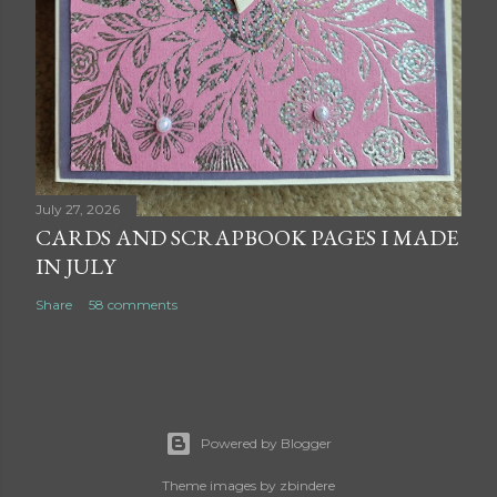
July 27, 2026
CARDS AND SCRAPBOOK PAGES I MADE
IN JULY
Share
58 comments
Powered by Blogger
Theme images by
zbindere