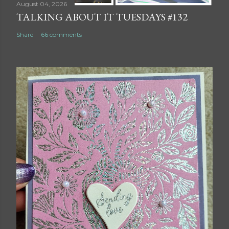
August 04, 2026
TALKING ABOUT IT TUESDAYS #132
Share
66 comments