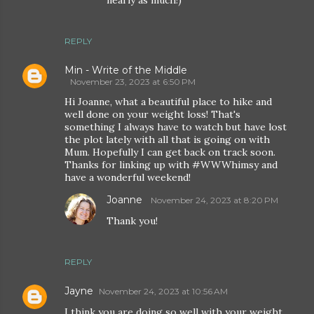
nearly as much!)
REPLY
Min - Write of the Middle
November 23, 2023 at 6:50 PM
Hi Joanne, what a beautiful place to hike and
well done on your weight loss! That's
something I always have to watch but have lost
the plot lately with all that is going on with
Mum. Hopefully I can get back on track soon.
Thanks for linking up with #WWWhimsy and
have a wonderful weekend!
Joanne
November 24, 2023 at 8:20 PM
Thank you!
REPLY
Jayne
November 24, 2023 at 10:56 AM
I think you are doing so well with your weight