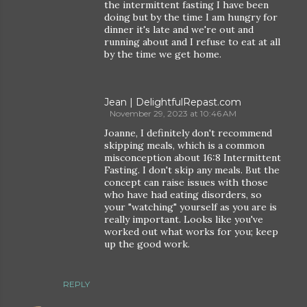
the intermittent fasting I have been
doing but by the time I am hungry for
dinner it's late and we're out and
running about and I refuse to eat at all
by the time we get home.
Jean | DelightfulRepast.com
November 29, 2023 at 10:46 AM
Joanne, I definitely don't recommend
skipping meals, which is a common
misconception about 16:8 Intermittent
Fasting. I don't skip any meals. But the
concept can raise issues with those
who have had eating disorders, so
your "watching" yourself as you are is
really important. Looks like you've
worked out what works for you; keep
up the good work.
REPLY