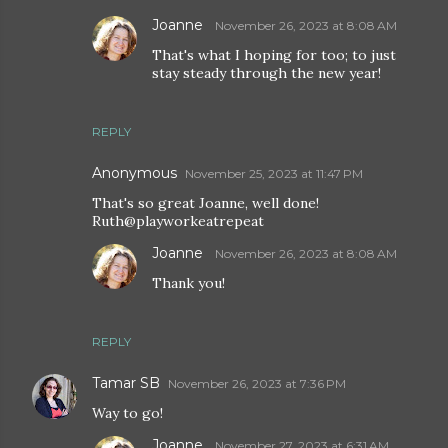
Joanne
November 26, 2023 at 8:08 AM
That's what I hoping for too; to just
stay steady through the new year!
REPLY
Anonymous
November 25, 2023 at 11:47 PM
That's so great Joanne, well done!
Ruth@playworkeatrepeat
Joanne
November 26, 2023 at 8:08 AM
Thank you!
REPLY
Tamar SB
November 26, 2023 at 7:36 PM
Way to go!
Joanne
November 27, 2023 at 6:31 AM