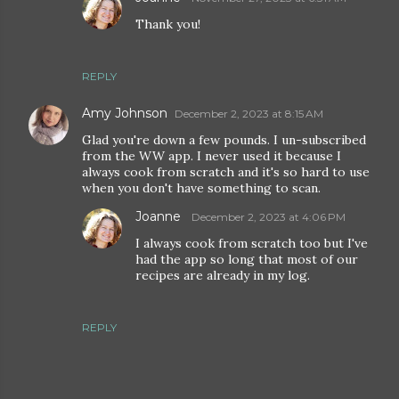
Thank you!
REPLY
Amy Johnson
December 2, 2023 at 8:15 AM
Glad you're down a few pounds. I un-subscribed
from the WW app. I never used it because I
always cook from scratch and it's so hard to use
when you don't have something to scan.
Joanne
December 2, 2023 at 4:06 PM
I always cook from scratch too but I've
had the app so long that most of our
recipes are already in my log.
REPLY