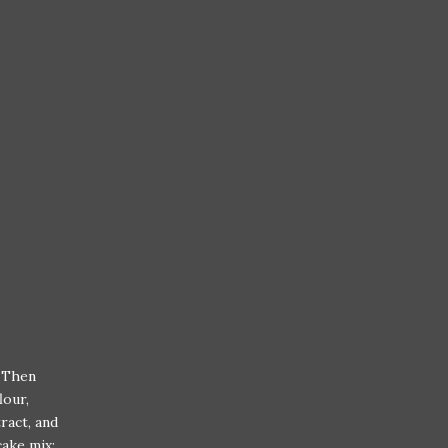
. Then
lour,
ract, and
cake mix;