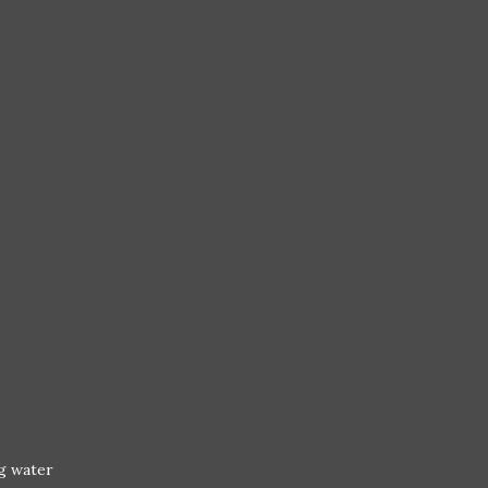
ng water