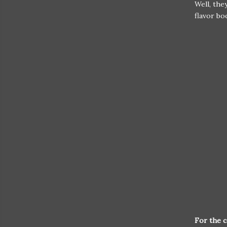
Well, the
flavor b
For the c