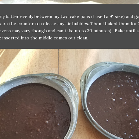
 my batter evenly between my two cake pans (I used a 9" size) and 
s on the counter to release any air bubbles. Then I baked them for 
ovens may vary though and can take up to 30 minutes). Bake until a
 inserted into the middle comes out clean.