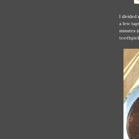
I divided
a few tap
minutes (
toothpick