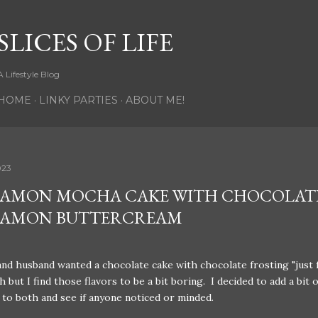
Skip to main content
SLICES OF LIFE
A Lifestyle Blog
HOME
LINKY PARTIES
ABOUT ME!
023
AMON MOCHA CAKE WITH CHOCOLAT
NAMON BUTTERCREAM
nd husband wanted a chocolate cake with chocolate frosting "just 
 but I find those flavors to be a bit boring. I decided to add a bit o
to both and see if anyone noticed or minded.