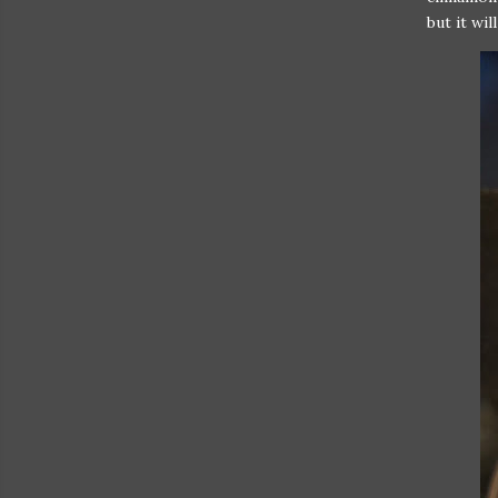
but it wil