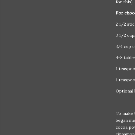
for this)
For choc
2 1/2 sti
3 1/2 cu
3/4 cup 
4-8 table
1 teaspoo
1 teaspo
Optional 
To make t
began mix
cocoa pow
cinnamon 