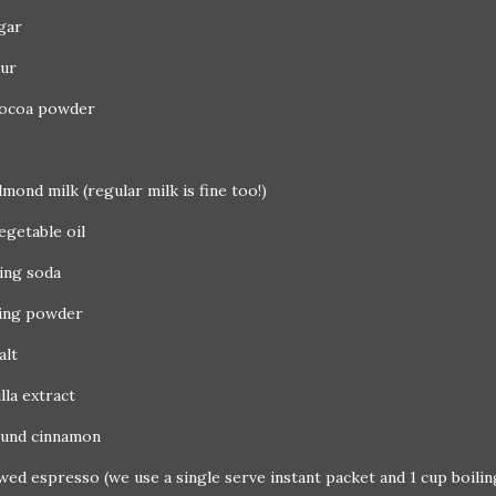
gar
our
cocoa powder
lmond milk (regular milk is fine too!)
egetable oil
king soda
king powder
alt
illa extract
ound cinnamon
wed espresso (we use a single serve instant packet and 1 cup boili