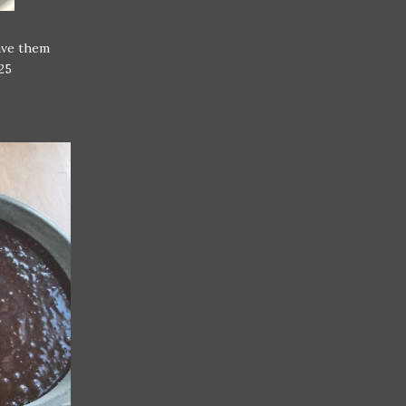
gave them
25