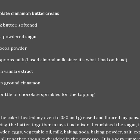
olate cinnamon buttercream:
ck butter, softened
ps powdered sugar
cocoa powder
spoons milk (I used almond milk since it's what I had on hand)
n vanilla extract
on ground cinnamon
bottle of chocolate sprinkles for the topping
he cake I heated my oven to 350 and greased and floured my pans
ing the batter together in my stand mixer. I combined the sugar, f
der, eggs, vegetable oil, milk, baking soda, baking powder, salt, ext
all together they slowly added in the espresso. It is a very runny 