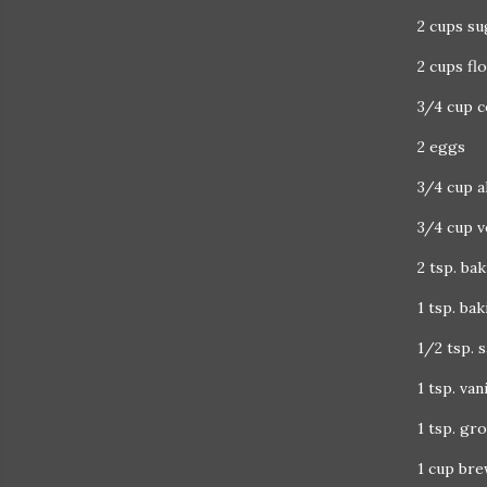
2 cups su
2 cups fl
3/4 cup 
2 eggs
3/4 cup a
3/4 cup v
2 tsp. ba
1 tsp. ba
1/2 tsp. s
1 tsp. van
1 tsp. gr
1 cup bre