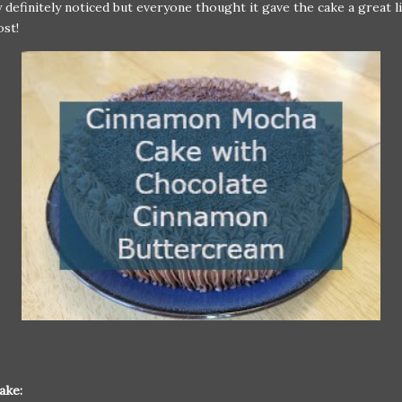
y definitely noticed but everyone thought it gave the cake a great li
oost!
ake: