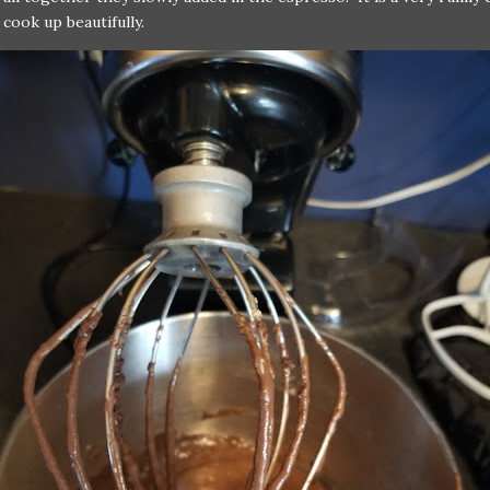
l cook up beautifully.