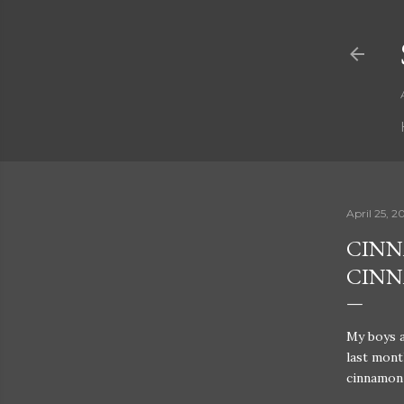
April 25, 2
CINN
CIN
My boys a
last month
cinnamon 