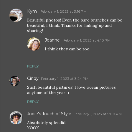
Kym
February 1, 2023 at 3:16 PM
Beautiful photos! Even the bare branches can be
beautiful, I think. Thanks for linking up and
sharing!
Joanne
February 1, 2023 at 4:10 PM
I think they can be too.
REPLY
Cindy
February 1, 2023 at 3:24 PM
Such beautiful pictures! I love ocean pictures
anytime of the year :)
REPLY
Jodie's Touch of Style
February 1, 2023 at 5:00 PM
Absolutely splendid.
XOOX