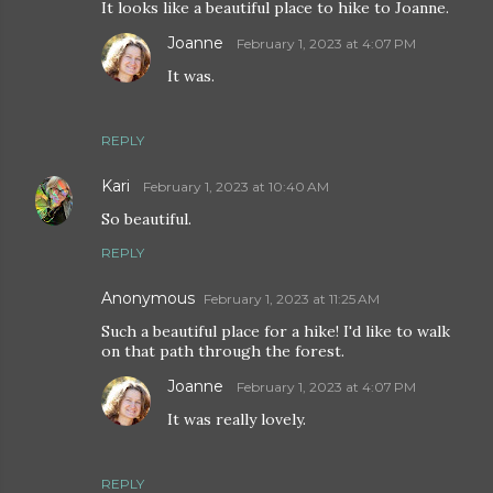
It looks like a beautiful place to hike to Joanne.
Joanne
February 1, 2023 at 4:07 PM
It was.
REPLY
Kari
February 1, 2023 at 10:40 AM
So beautiful.
REPLY
Anonymous
February 1, 2023 at 11:25 AM
Such a beautiful place for a hike! I'd like to walk
on that path through the forest.
Joanne
February 1, 2023 at 4:07 PM
It was really lovely.
REPLY