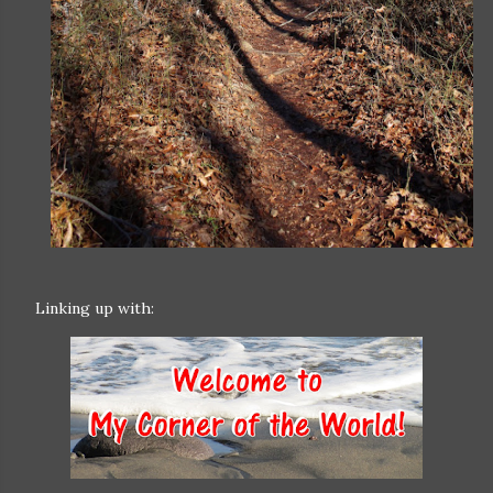
Linking up with: