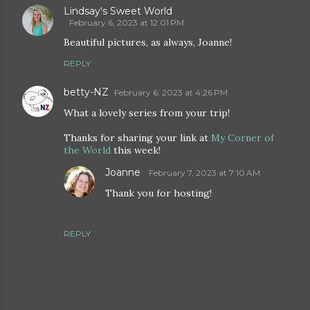
Lindsay's Sweet World
February 6, 2023 at 12:01 PM
Beautiful pictures, as always, Joanne!
REPLY
betty-NZ
February 6, 2023 at 4:26 PM
What a lovely series from your trip!
Thanks for sharing your link at
My Corner of
the World
this week!
Joanne
February 7, 2023 at 7:10 AM
Thank you for hosting!
REPLY