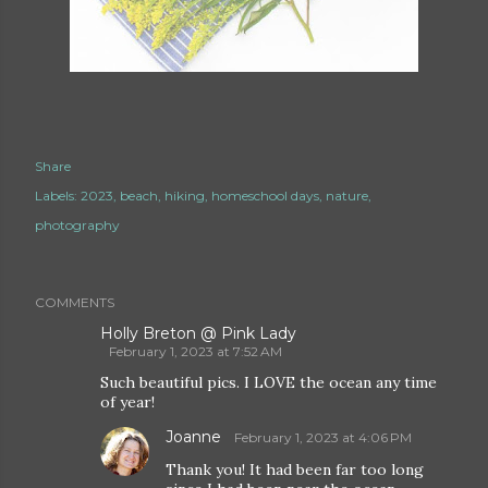
Share
Labels:
2023
beach
hiking
homeschool days
nature
photography
COMMENTS
Holly Breton @ Pink Lady
February 1, 2023 at 7:52 AM
Such beautiful pics. I LOVE the ocean any time
of year!
Joanne
February 1, 2023 at 4:06 PM
Thank you! It had been far too long