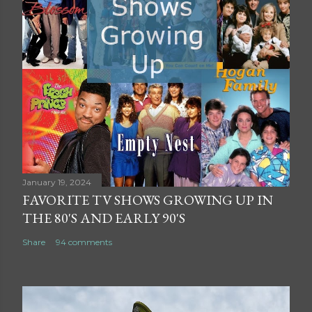
January 19, 2024
FAVORITE TV SHOWS GROWING UP IN
THE 80'S AND EARLY 90'S
Share
94 comments