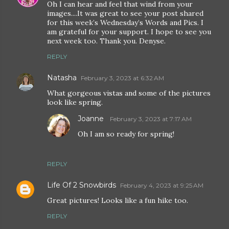
Oh I can hear and feel that wind from your
images....It was great to see your post shared
for this week’s Wednesday’s Words and Pics. I
am grateful for your support. I hope to see you
next week too. Thank you. Denyse.
REPLY
Natasha
February 3, 2023 at 6:32 AM
What gorgeous vistas and some of the pictures
look like spring.
Joanne
February 3, 2023 at 7:17 AM
Oh I am so ready for spring!
REPLY
Life Of 2 Snowbirds
February 4, 2023 at 9:25 AM
Great pictures! Looks like a fun hike too.
REPLY