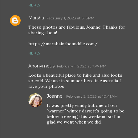
REPLY
Marsha
February 1, 2023 at 5:15 PM
These photos are fabulous, Joanne! Thanks for
sharing them!
https://marshainthemiddle.com/
REPLY
Anonymous
February 1, 2023 at 7:47 PM
Looks a beautiful place to hike and also looks
so cold. We are in summer here in Australia. I
love your photos
Joanne
February 2, 2023 at 10:41 AM
It was pretty windy but one of our
"warmer" winter days; it's going to be
below freezing this weekend so I'm
glad we went when we did.