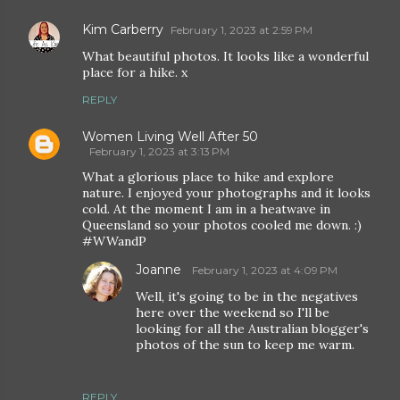
Kim Carberry
February 1, 2023 at 2:59 PM
What beautiful photos. It looks like a wonderful
place for a hike. x
REPLY
Women Living Well After 50
February 1, 2023 at 3:13 PM
What a glorious place to hike and explore
nature. I enjoyed your photographs and it looks
cold. At the moment I am in a heatwave in
Queensland so your photos cooled me down. :)
#WWandP
Joanne
February 1, 2023 at 4:09 PM
Well, it's going to be in the negatives
here over the weekend so I'll be
looking for all the Australian blogger's
photos of the sun to keep me warm.
REPLY