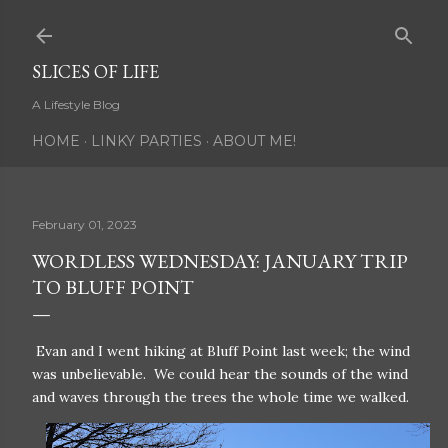
Skip to main content
SLICES OF LIFE
A Lifestyle Blog
HOME
LINKY PARTIES
ABOUT ME!
February 01, 2023
WORDLESS WEDNESDAY: JANUARY TRIP
TO BLUFF POINT
Evan and I went hiking at Bluff Point last week; the wind
was unbelievable. We could hear the sounds of the wind
and waves through the trees the whole time we walked.