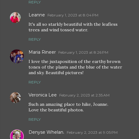
REPLY
Leanne
February 1, 2023 at 8:04 PM
It's all so starkly beautiful with the leafless
trees and wind tossed water.
REPLY
Maria Rineer
February 1, 2023 at 8:26 PM
I love the juxtaposition of the earthy brown
tones of the plants and the blue of the water
and sky. Beautiful pictures!
REPLY
Veronica Lee
February 2, 2023 at 2:35 AM
Such an amazing place to hike, Joanne.
Love the beautiful photos.
REPLY
Denyse Whelan.
February 2, 2023 at 9:05 PM