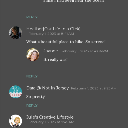
since I had been near the ocean.
REPLY
Heather{Our Life In a Click}
February 1, 2023 at 8:41 AM
What a beautiful place to hike. So serene!
Joanne
February 1, 2023 at 4:06 PM
It really was!
REPLY
Dara @ Not In Jersey
February 1, 2023 at 9:25 AM
So pretty!
REPLY
Julie's Creative Lifestyle
February 1, 2023 at 9:45 AM