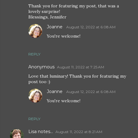
Thank you for featuring my post, that was a
lovely surprise!
Blessings, Jennifer
Joanne
August 12, 2022 at 6:08 AM
You're welcome!
REPLY
Anonymous
August 11, 2022 at 7:25 AM
Love that luminary! Thank you for featuring my
post too :)
Joanne
August 12, 2022 at 6:08 AM
You're welcome!
REPLY
Lisa notes...
August 11, 2022 at 8:21 AM