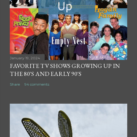
January 19, 2024
FAVORITE TV SHOWS GROWING UP IN
THE 80'S AND EARLY 90'S
Share
94 comments