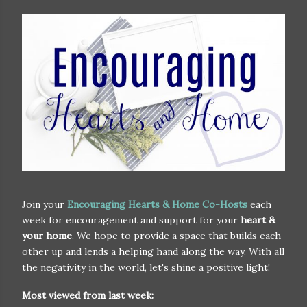
Join your
Encouraging Hearts & Home Co-Hosts
each
week for encouragement and support for your
heart &
your home
. We hope to provide a space that builds each
other up and lends a helping hand along the way. With all
the negativity in the world, let's shine a positive light!
Most viewed from last week: