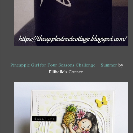
Pineapple Girl for Four Seasons Challenge-- Summer
by
Ellibelle's Corner