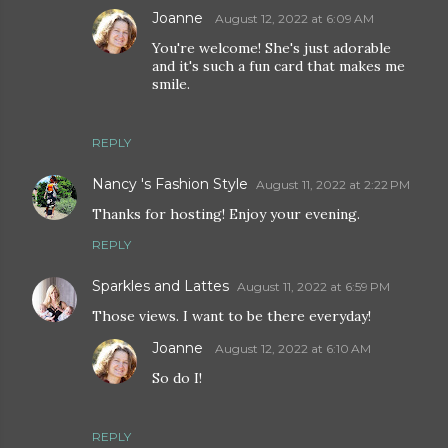
Joanne
August 12, 2022 at 6:09 AM
You're welcome! She's just adorable
and it's such a fun card that makes me
smile.
REPLY
Nancy 's Fashion Style
August 11, 2022 at 2:22 PM
Thanks for hosting! Enjoy your evening.
REPLY
Sparkles and Lattes
August 11, 2022 at 6:59 PM
Those views. I want to be there everyday!
Joanne
August 12, 2022 at 6:10 AM
So do I!
REPLY