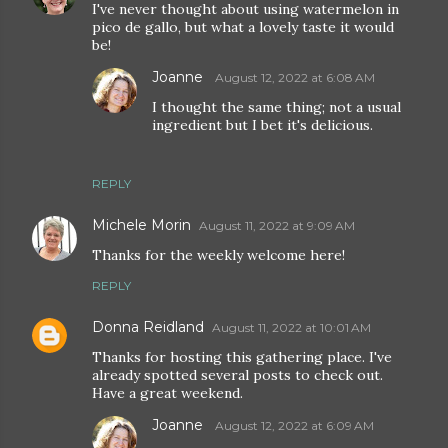
I've never thought about using watermelon in
pico de gallo, but what a lovely taste it would
be!
Joanne
August 12, 2022 at 6:08 AM
I thought the same thing; not a usual
ingredient but I bet it's delicious.
REPLY
Michele Morin
August 11, 2022 at 9:09 AM
Thanks for the weekly welcome here!
REPLY
Donna Reidland
August 11, 2022 at 10:01 AM
Thanks for hosting this gathering place. I've
already spotted several posts to check out.
Have a great weekend.
Joanne
August 12, 2022 at 6:09 AM