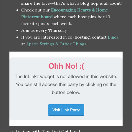
share the love--that's what a blog hop is all about!
Check out our
Encouraging Hearts & Home
Pinterest board
where each host pins her 10
favorite posts each week.
Join us every Thursday!
If you are interested in co-hosting, contact
Linda
at
Apron Strings & Other Things
!
Linking up with: Thinking Out Loud,