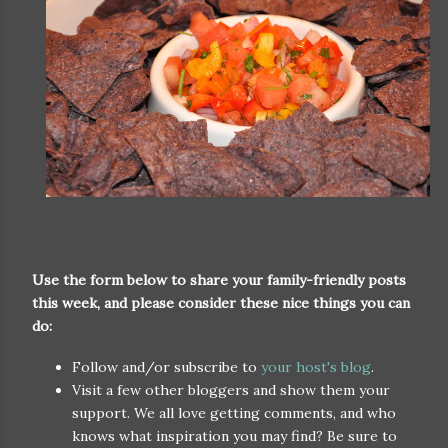
Use the form below to share your family-friendly posts
this week, and please consider these nice things you can
do:
Follow and/or subscribe to
your host's blog
.
Visit a few other bloggers and show them your
support. We all love getting comments, and who
knows what inspiration you may find? Be sure to