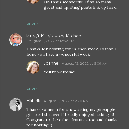
Oh that's wonderful! I find so many
great and uplifting posts link up here.
REPLY
kitty@ Kitty's Kozy Kitchen
August 11, 2022 at 12:32 PM
Thanks for hosting for us each week, Joanne. I
hope you have a wonderful week.
Joanne
August 12, 2022 at 6:09 AM
You're welcome!
REPLY
Ellibelle
August 11, 2022 at 2:20 PM
Thanks so much for showcasing my pineapple
girl card this week! I really enjoyed making it!
Congrats to the other features too and thanks
for hosting :)