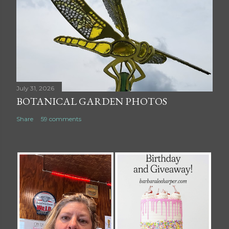
July 31, 2026
BOTANICAL GARDEN PHOTOS
Share
59 comments