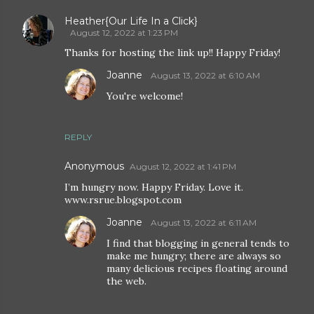
Heather{Our Life In a Click}
August 12, 2022 at 1:23 PM
Thanks for hosting the link up!! Happy Friday!
Joanne
August 13, 2022 at 6:10 AM
You're welcome!
REPLY
Anonymous
August 12, 2022 at 1:41 PM
I’m hungry now. Happy Friday. Love it.
www.rsrue.blogspot.com
Joanne
August 13, 2022 at 6:11 AM
I find that blogging in general tends to
make me hungry; there are always so
many delicious recipes floating around
the web.