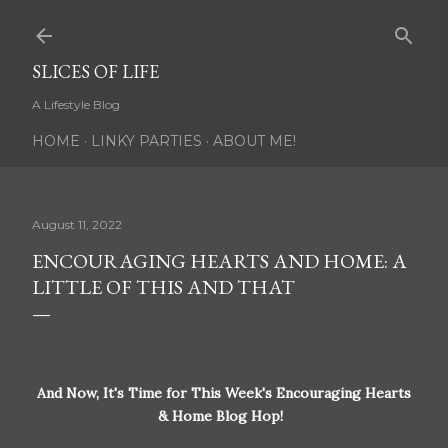
Skip to main content
SLICES OF LIFE
A Lifestyle Blog
HOME
LINKY PARTIES
ABOUT ME!
August 11, 2022
ENCOURAGING HEARTS AND HOME: A
LITTLE OF THIS AND THAT
And Now, It's Time for This Week's Encouraging Hearts
& Home Blog Hop!