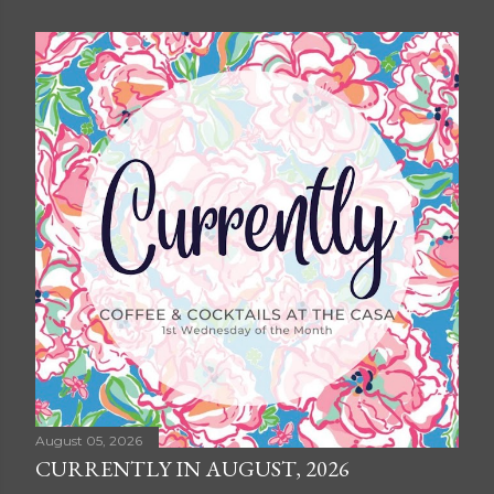
August 05, 2026
CURRENTLY IN AUGUST, 2026