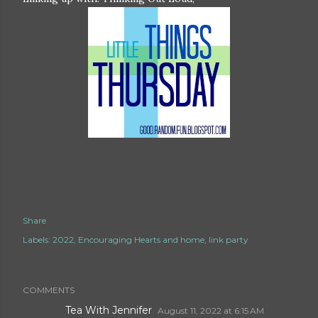
Share
Labels:
2022
Encouraging Hearts and home
link party
COMMENTS
Tea With Jennifer
August 11, 2022 at 6:15 AM