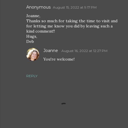
Anonymous
August 15, 2022 at 9:17 PM
Joanne,
Thanks so much for taking the time to visit and
for letting me know you did by leaving such a
kind comment!!
Hugs,
Deb
Joanne
August 16, 2022 at 12:27 PM
You're welcome!
REPLY