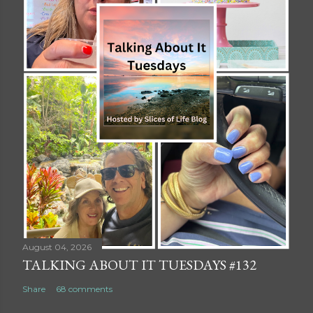
August 04, 2026
TALKING ABOUT IT TUESDAYS #132
Share
68 comments