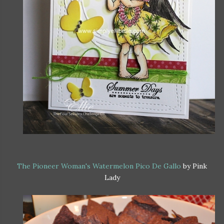
The Pioneer Woman's Watermelon Pico De Gallo
by Pink
Lady