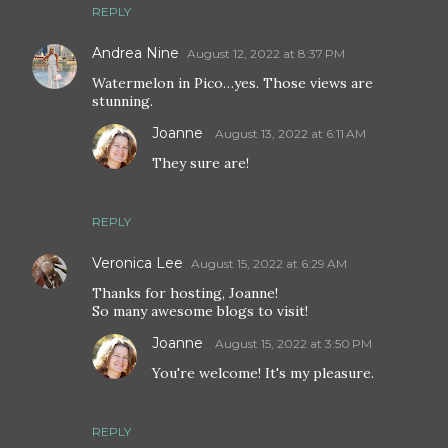
REPLY
Andrea Nine
August 12, 2022 at 8:37 PM
Watermelon in Pico…yes. Those views are
stunning.
Joanne
August 13, 2022 at 6:11 AM
They sure are!
REPLY
Veronica Lee
August 15, 2022 at 6:29 AM
Thanks for hosting, Joanne!
So many awesome blogs to visit!
Joanne
August 15, 2022 at 3:50 PM
You're welcome! It's my pleasure.
REPLY