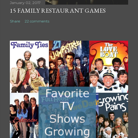
t
January 02, 2017
15 FAMILY RESTAURANT GAMES
Share
22 comments