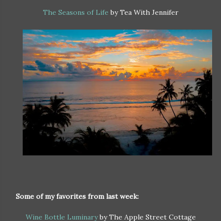
The Seasons of Life
by Tea With Jennifer
Some of my favorites from last week:
Wine Bottle Luminary
by The Apple Street Cottage