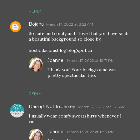
REPLY
Bojana
March 17, 2022 at 8:52 AM
So cute and comfy and I love that you have such
a beautiful background so close by.
bosbodaciousblog.blogspot.ca
Joanne
March 17, 2022 at 12:17 PM
Thank you! Your background was
pretty spectacular too.
REPLY
Dara @ Not In Jersey
March 17, 2022 at 9:02 AM
I usually wear comfy sweatshirts whenever I
can!
Joanne
March 17, 2022 at 12:17 PM