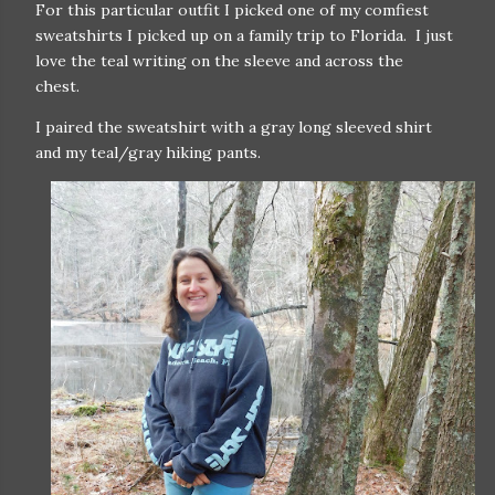
For this particular outfit I picked one of my comfiest
sweatshirts I picked up on a family trip to Florida. I just
love the teal writing on the sleeve and across the
chest.
I paired the sweatshirt with a gray long sleeved shirt
and my teal/gray hiking pants.