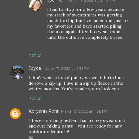
Joanne
March 17, 2022 at 12:43 PM
I had to stop for a few years because
my stack of sweatshirts was getting
much too big but I've culled out just to
my favorites and have started piling
them on again. I tend to wear them
until the cuffs are completely frayed.
REPLY
Joyce
March 17, 2022 at 4:31 PM
I don't wear a lot of pullover sweatshirts but I
do love a zip up. I live in a zip up fleece in the
winter months. You've made yours look cute!
REPLY
Kellyann Rohr
March 17, 2022 at 4:38 PM
There's nothing better than a cozy sweatshirt
and cute hiking pants - you are ready for any
outdoor adventure!
xo,