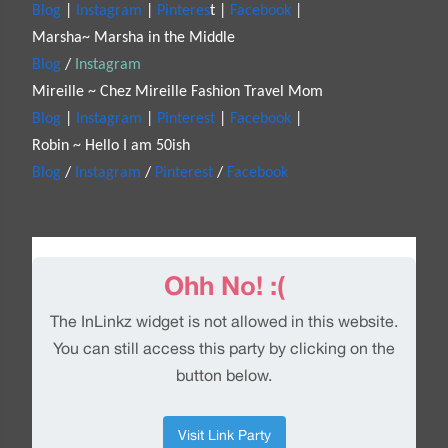
Blog
|
Instagram
|
Pinteres
t |
Facebook
|
Marsha~ Marsha in the Middle
Blog
/
Instagram
Mireille ~ Chez Mireille Fashion Travel Mom
Blog
|
Instagram
|
Pinterest
|
Facebook
|
Robin ~ Hello I am 50ish
Blog
/
Instagram
/
Pinterest
/
Facebook