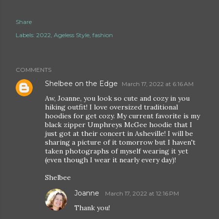
Share
Labels:
2022
Ageless Style
fashion
COMMENTS
Shelbee on the Edge
March 17, 2022 at 6:16 AM
Aw, Joanne, you look so cute and cozy in you
hiking outfit! I love oversized traditional
hoodies for get cozy. My current favorite is my
black zipper Umphreys McGee hoodie that I
just got at their concert in Asheville! I will be
sharing a picture of it tomorrow but I haven't
taken photographs of myself wearing it yet
(even though I wear it nearly every day)!
Shelbee
Joanne
March 17, 2022 at 12:16 PM
Thank you!