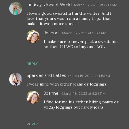
Lindsay's Sweet World
March 18, 2022 at 8:19 AM
I love a good sweatshirt in the winter! And I
love that yours was from a family trip... that
makes it even more special!
Joanne
March 18, 2022 at 9:09 AM
I make sure to never pack a sweatshirt
so then I HAVE to buy one! LOL.
REPLY
Sparkles and Lattes
March 18, 2022 at 1:15 PM
I wear mine with either jeans or leggings.
Joanne
March 18, 2022 at 5:24 PM
I find for me it's either hiking pants or
yoga/leggings but rarely jeans.
REPLY