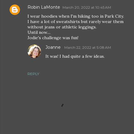
Robin LaMonte
March 20, 2022 at 10:45 AM
I wear hoodies when I'm hiking too in Park City.
I have a lot of sweatshirts but rarely wear them
without jeans or athletic leggings.
Until now....
Jodie's challenge was fun!
Joanne
March 22, 2022 at 5:08 AM
It was! I had quite a few ideas.
REPLY