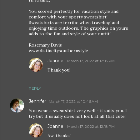
Hi Joanne,
You scored perfectly for vacation style and
comfort with your sporty sweatshirt!
Sweatshirts are terrific when traveling and
enjoying time outdoors. The graphics on yours
adds to the fun and style of your outfit!
Rosemary Davis
www.distincltysouthernstyle
Joanne
March 17, 2022 at 12:18 PM
Thank you!
REPLY
Jennifer
March 17, 2022 at 10:46 AM
You wear a sweatshirt very well - it suits you. I
try but it usually does not look at all that cute!
Joanne
March 17, 2022 at 12:18 PM
Aw, thanks!