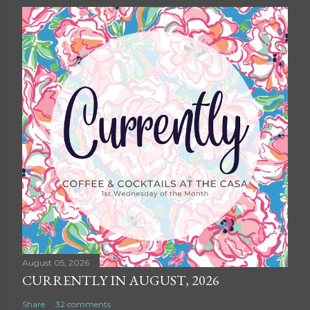
August 05, 2026
CURRENTLY IN AUGUST, 2026
Share
32 comments