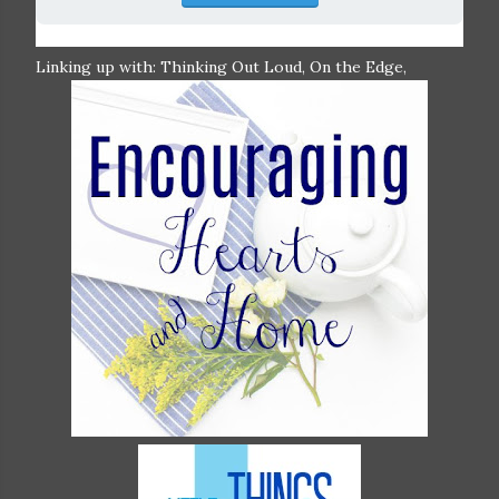
Linking up with: Thinking Out Loud, On the Edge,