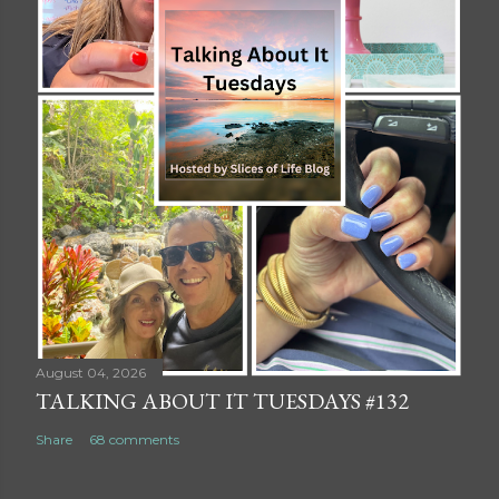
August 04, 2026
TALKING ABOUT IT TUESDAYS #132
Share
68 comments