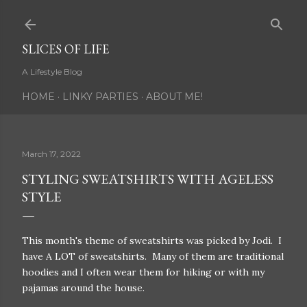
Skip to main content
SLICES OF LIFE
A Lifestyle Blog
HOME
LINKY PARTIES
ABOUT ME!
March 17, 2022
STYLING SWEATSHIRTS WITH AGELESS
STYLE
This month's theme of sweatshirts was picked by Jodi. I
have A LOT of sweatshirts. Many of them are traditional
hoodies and I often wear them for hiking or with my
pajamas around the house.