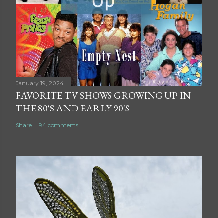
January 19, 2024
FAVORITE TV SHOWS GROWING UP IN
THE 80'S AND EARLY 90'S
Share
94 comments