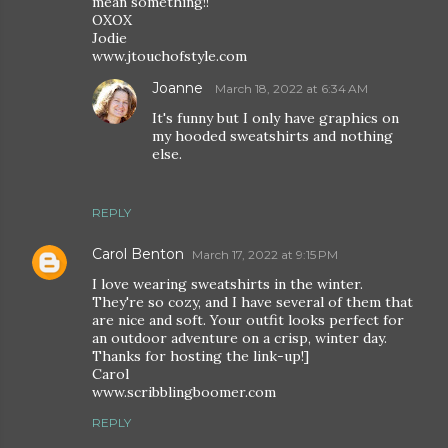
mean something!!
OXOX
Jodie
www.jtouchofstyle.com
Joanne
March 18, 2022 at 6:34 AM
It's funny but I only have graphics on
my hooded sweatshirts and nothing
else.
REPLY
Carol Benton
March 17, 2022 at 9:15 PM
I love wearing sweatshirts in the winter.
They're so cozy, and I have several of them that
are nice and soft. Your outfit looks perfect for
an outdoor adventure on a crisp, winter day.
Thanks for hosting the link-up!]
Carol
www.scribblingboomer.com
REPLY