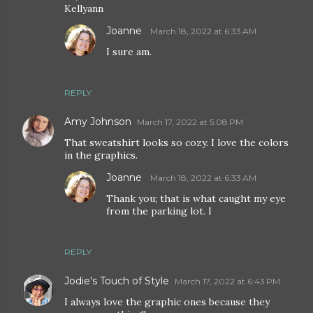
Kellyann
Joanne
March 18, 2022 at 6:33 AM
I sure am.
REPLY
Amy Johnson
March 17, 2022 at 5:08 PM
That sweatshirt looks so cozy. I love the colors
in the graphics.
Joanne
March 18, 2022 at 6:33 AM
Thank you; that is what caught my eye
from the parking lot. I
REPLY
Jodie's Touch of Style
March 17, 2022 at 6:43 PM
I always love the graphic ones because they