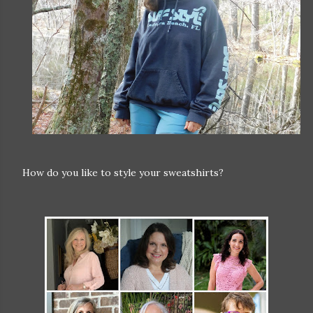
How do you like to style your sweatshirts?