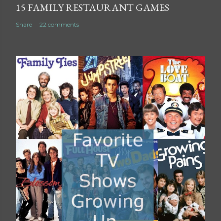
15 FAMILY RESTAURANT GAMES
Share
22 comments