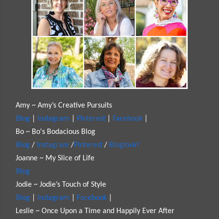
Amy ~ Amy’s Creative Pursuits
Blog
|
Instagram
|
Pinterest
|
Facebook
|
Bo ~ Bo's Bodacious Blog
Blog
/
Instagram
/
Pinterest
/
Bloglovin'
Joanne ~ My Slice of Life
Blog
Jodie ~ Jodie’s Touch of Style
Blog
|
Instagram
|
Facebook
|
Leslie ~ Once Upon a Time and Happily Ever After