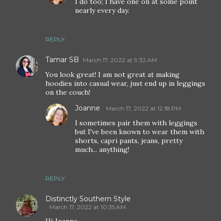
I do too; I have one on at some point
nearly every day.
REPLY
Tamar SB
March 17, 2022 at 9:32 AM
You look great! I am not great at making
hoodies into casual wear, just end up in leggings
on the couch!
Joanne
March 17, 2022 at 12:18 PM
I sometimes pair them with leggings
but I've been known to wear them with
shorts, capri pants, jeans, pretty
much... anything!
REPLY
Distinctly Southern Style
March 17, 2022 at 10:35 AM