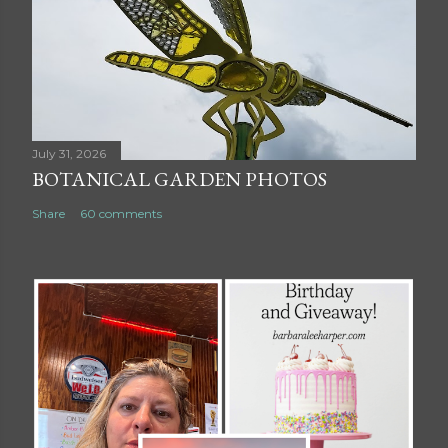
July 31, 2026
BOTANICAL GARDEN PHOTOS
Share
60 comments