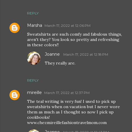
REPLY
Marsha
March 17, 2022 at 12:06 PM
Sweatshirts are such comfy and fabulous things,
aren't they? You look so pretty and refreshing
in these colors!!
Joanne
March 17, 2022 at 12:18 PM
They really are.
REPLY
mireille
March 17, 2022 at 12:37 PM
The teal writing is very fun! I used to pick up
sweatshirts when on vacation but I never wore
them as much as I thought so now I pick up
cookbooks!
www.chezmireillefashiontravelmom.com