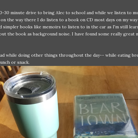
20-30 minute drive to bring Alec to school and while we listen to m
on the way there I do listen to a book on CD most days on my way
ed simpler books like memoirs to listen to in the car as I'm still lea
out the book as background noise. I have found some really great
ead while doing other things throughout the day-- while eating br
unch or snack.