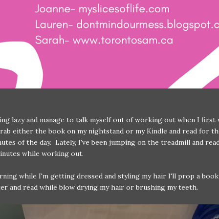
eling lazy and manage to talk myself out of working out when I first
 grab either the book on my nightstand or my Kindle and read for th
utes of the day. Lately, I've been jumping on the treadmill and rea
minutes while working out.
ning while I'm getting dressed and styling my hair I'll prop a boo
er and read while blow drying my hair or brushing my teeth.