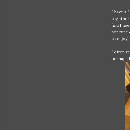
I have a 
together 
find I ne
not tune 
to enjoy!
I often r
perhaps l