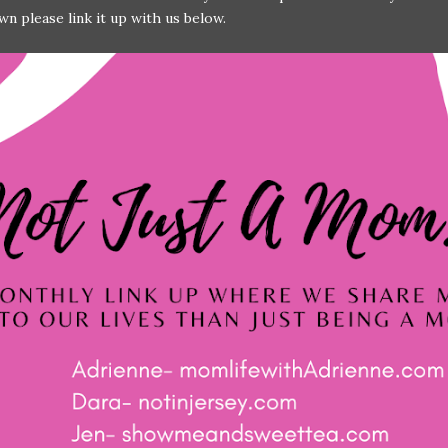
wn please link it up with us below.