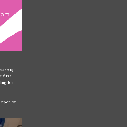
 wake up
e first
ding for
k open on