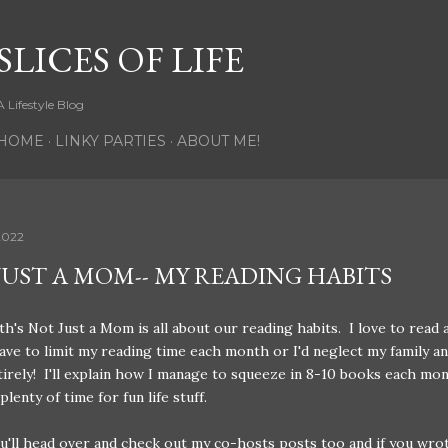
Skip to main content
SLICES OF LIFE
A Lifestyle Blog
HOME
LINKY PARTIES
ABOUT ME!
2022
JUST A MOM-- MY READING HABITS
h's Not Just a Mom is all about our reading habits. I love to read 
have to limit my reading time each month or I'd neglect my family a
irely! I'll explain how I manage to squeeze in 8-10 books each mo
 plenty of time for fun life stuff.
u'll head over and check out my co-hosts posts too and if you wro