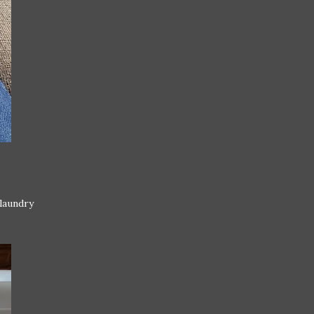
 laundry