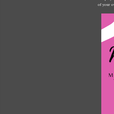
of your o