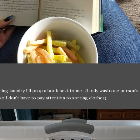
ding laundry I'll prop a book next to me. (I only wash one person's
 so I don't have to pay attention to sorting clothes).