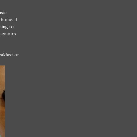
usic
 home. I
rning to
 memoirs
eakfast or