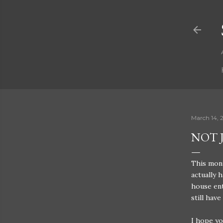
March 14, 
NOT 
This mont
actually 
house ent
still have
I hope yo