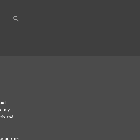
and
nd my
nth and
te up one