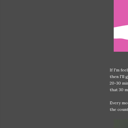
If I'm fe
then I'll
20-30 min
that 30 
Every mor
the count