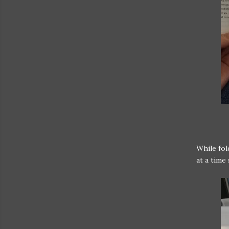
While fol
at a time