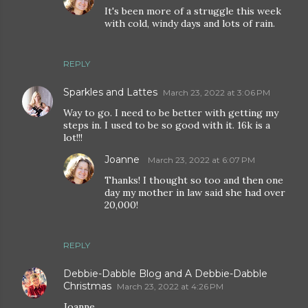
It's been more of a struggle this week
with cold, windy days and lots of rain.
REPLY
Sparkles and Lattes
March 23, 2022 at 3:06 PM
Way to go. I need to be better with getting my
steps in. I used to be so good with it. 16k is a
lot!!!
Joanne
March 23, 2022 at 6:07 PM
Thanks! I thought so too and then one
day my mother in law said she had over
20,000!
REPLY
Debbie-Dabble Blog and A Debbie-Dabble
Christmas
March 23, 2022 at 4:26 PM
Joanne,