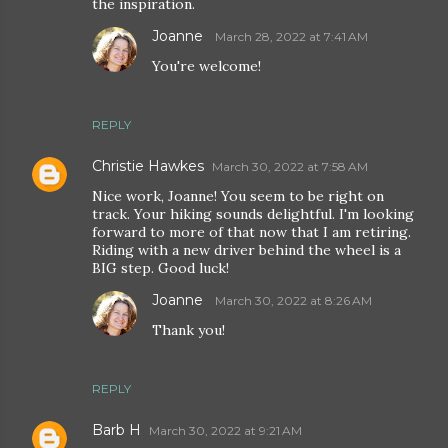
the inspiration.
Joanne
March 28, 2022 at 7:41 AM
You're welcome!
REPLY
Christie Hawkes
March 30, 2022 at 7:58 AM
Nice work, Joanne! You seem to be right on
track. Your hiking sounds delightful. I'm looking
forward to more of that now that I am retiring.
Riding with a new driver behind the wheel is a
BIG step. Good luck!
Joanne
March 30, 2022 at 8:26 AM
Thank you!
REPLY
Barb H
March 30, 2022 at 9:21 AM