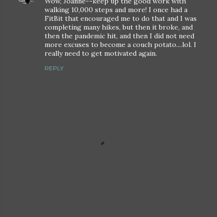
Wow, Joanne--keep up the good work with
walking 10,000 steps and more! I once had a
FitBit that encouraged me to do that and I was
completing many hikes, but then it broke, and
then the pandemic hit, and then I did not need
more excuses to become a couch potato....lol. I
really need to get motivated again.
REPLY