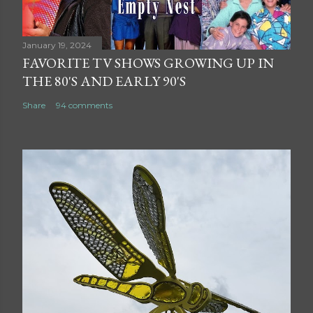
January 19, 2024
FAVORITE TV SHOWS GROWING UP IN
THE 80'S AND EARLY 90'S
Share
94 comments