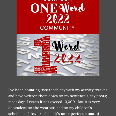
I've been counting
steps
each day with my activity tracker
and have written them down on my sentence a day posts;
most days I reach if not exceed 10,000. But it is very
dependent on the weather and on my children's
schedules. I have realized it's not a perfect count of