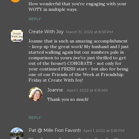
How wonderful that you're engaging with your
WOTY in multiple ways.
REPLY
Create With Joy
March 31, 2022 at 8:53 PM
Joanne that is such an amazing accomplishment
- keep up the great work! My husband and I just
started walking again but our numbers pale in
comparison to yours (we're just thrilled to get
out of the house!) CONGRATS - not only for
your continued FRESH start - but also for being
one of our Friends of the Week at Friendship
Friday at Create With Joy!
Joanne
April 1, 2022 at 6:19 AM
Thank you so much!
REPLY
Pat @ Mille Fiori Favoriti
April 1, 2022 at 5:59 PM