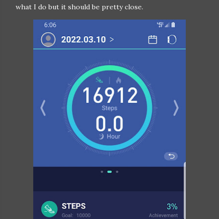
what I do but it should be pretty close.