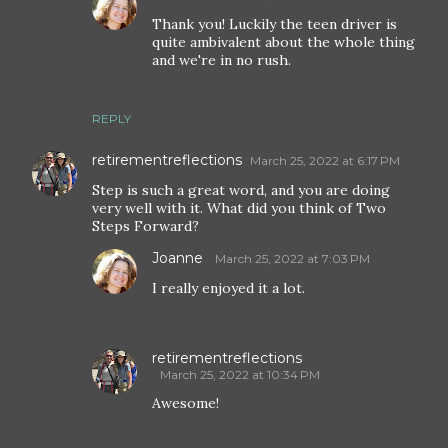
Thank you! Luckily the teen driver is
quite ambivalent about the whole thing
and we're in no rush.
REPLY
retirementreflections
March 25, 2022 at 6:17 PM
Step is such a great word, and you are doing
very well with it. What did you think of Two
Steps Forward?
Joanne
March 25, 2022 at 7:03 PM
I really enjoyed it a lot.
retirementreflections
March 25, 2022 at 10:34 PM
Awesome!