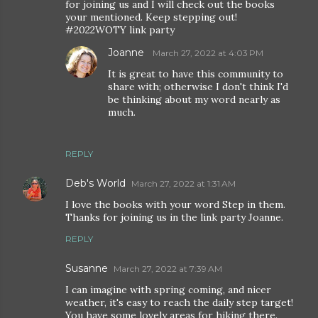
for joining us and I will check out the books
your mentioned. Keep stepping out!
#2022WOTY link party
Joanne
March 27, 2022 at 4:03 PM
It is great to have this community to
share with; otherwise I don't think I'd
be thinking about my word nearly as
much.
REPLY
Deb's World
March 27, 2022 at 1:31 AM
I love the books with your word Step in them.
Thanks for joining us in the link party Joanne.
REPLY
Susanne
March 27, 2022 at 7:39 AM
I can imagine with spring coming, and nicer
weather, it's easy to reach the daily step target!
You have some lovely areas for hiking there.