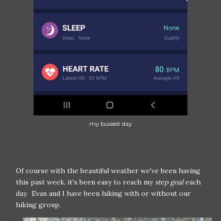
my busiest day
Of course with the beautiful weather we've been having
this past week, it's been easy to reach my
step goal
each
day. Evan and I have been hiking with or without our
hiking group.