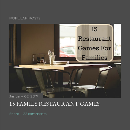
P
POPULAR POSTS
o
s
t
a
C
o
m
m
e
n
t
January 02, 2017
15 FAMILY RESTAURANT GAMES
Share
22 comments