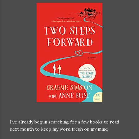
I've already begun searching for a few books to read
next month to keep my word fresh on my mind.