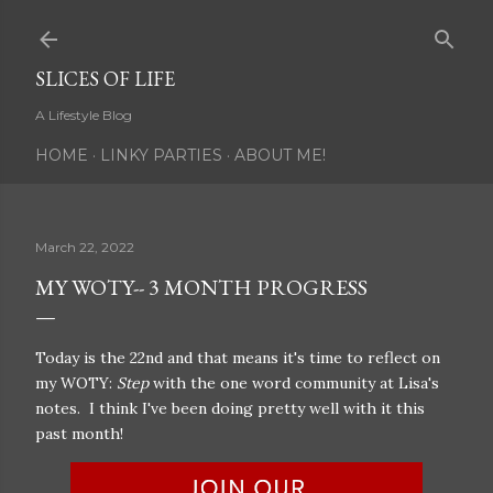
Skip to main content
SLICES OF LIFE
A Lifestyle Blog
HOME
LINKY PARTIES
ABOUT ME!
March 22, 2022
MY WOTY-- 3 MONTH PROGRESS
Today is the 22nd and that means it's time to reflect on
my WOTY:
Step
with the one word community at Lisa's
notes. I think I've been doing pretty well with it this
past month!