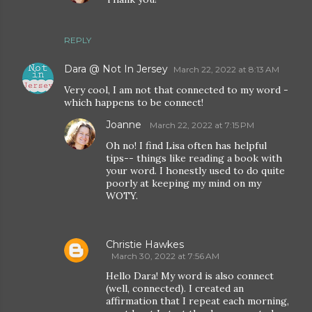
REPLY
Dara @ Not In Jersey
March 22, 2022 at 8:13 AM
Very cool, I am not that connected to my word -
which happens to be connect!
Joanne
March 22, 2022 at 7:15 PM
Oh no! I find Lisa often has helpful
tips-- things like reading a book with
your word. I honestly used to do quite
poorly at keeping my mind on my
WOTY.
Christie Hawkes
March 30, 2022 at 7:56 AM
Hello Dara! My word is also connect
(well, connected). I created an
affirmation that I repeat each morning,