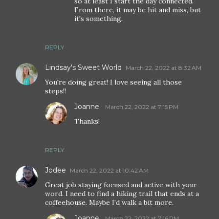
so at least I start the day connected.
From there, it may be hit and miss, but
it's something.
REPLY
Lindsay's Sweet World
March 22, 2022 at 8:32 AM
You're doing great! I love seeing all those
steps!!
Joanne
March 22, 2022 at 7:15 PM
Thanks!
REPLY
Jodee
March 22, 2022 at 10:42 AM
Great job staying focused and active with your
word. I need to find a hiking trail that ends at a
coffeehouse. Maybe I'd walk a bit more.
Joanne
March 22, 2022 at 7:16 PM