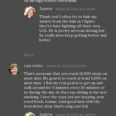
on his high school curriculum!
Joanne
March 25, 2022 at 11:25 AM
Thank you! I often try to hide my
anxiety from the kids as I figure
they're busy fighting off their own.
LOL. He is pretty nervous driving but
he really does keep getting better and
better.
REPLY
Lisa notes...
March 25, 2022 at 3:43 PM
That's awesome that you reach 10,000 steps on
most days. My goal is to reach at least 5,000 on
most days. :) But my real goal is to get up and
walk around for 5 minutes every 30 minutes or
so during the day. As they say, sitting is the new
smoking. I love the ways you are keeping your
word fresh, Joanne. (And good luck with the
teen driver step; that's a big one! lol).
Joanne
March 25, 2022 at 4:35 PM