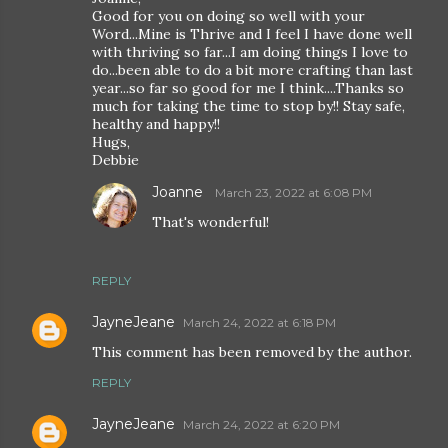
Good for you on doing so well with your
Word...Mine is Thrive and I feel I have done well
with thriving so far...I am doing things I love to
do...been able to do a bit more crafting than last
year...so far so good for me I think....Thanks so
much for taking the time to stop by!! Stay safe,
healthy and happy!!
Hugs,
Debbie
Joanne
March 23, 2022 at 6:08 PM
That's wonderful!
REPLY
JayneJeane
March 24, 2022 at 6:18 PM
This comment has been removed by the author.
REPLY
JayneJeane
March 24, 2022 at 6:20 PM