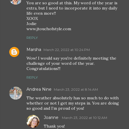
You are so good at this. My word of the year is
extra, but I need to incorporate it into my daily
life even more!!
XOOX
Jodie
www.jtouchofstyle.com
REPLY
Marsha
March 22, 2022 at 10:24 PM
Wow! I would say you're definitely meeting the
challenge of your word of the year.
Congratulations!!!
REPLY
Andrea Nine
March 23, 2022 at 8:14 AM
The weather absolutely has so much to do with
whether or not I get my steps in. You are doing
so good and I’m proud of you!
Joanne
March 23, 2022 at 10:12 AM
Thank you!