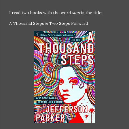
I read two books with the word
step
in the title:
A Thousand Steps & Two Steps Forward