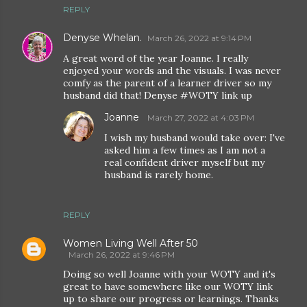
REPLY
Denyse Whelan.
March 26, 2022 at 9:14 PM
A great word of the year Joanne. I really
enjoyed your words and the visuals. I was never
comfy as the parent of a learner driver so my
husband did that! Denyse #WOTY link up
Joanne
March 27, 2022 at 4:03 PM
I wish my husband would take over: I've
asked him a few times as I am not a
real confident driver myself but my
husband is rarely home.
REPLY
Women Living Well After 50
March 26, 2022 at 9:46 PM
Doing so well Joanne with your WOTY and it's
great to have somewhere like our WOTY link
up to share our progress or learnings. Thanks