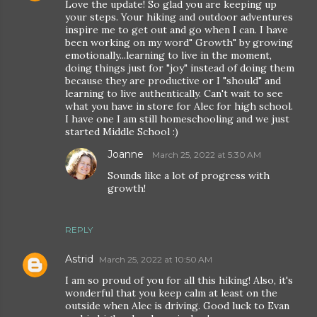
Love the update! So glad you are keeping up
your steps. Your hiking and outdoor adventures
inspire me to get out and go when I can. I have
been working on my word" Growth" by growing
emotionally...learning to live in the moment,
doing things just for "joy" instead of doing them
because they are productive or I "should" and
learning to live authentically. Can't wait to see
what you have in store for Alec for high school.
I have one I am still homeschooling and we just
started Middle School :)
Joanne
March 25, 2022 at 5:30 AM
Sounds like a lot of progress with
growth!
REPLY
Astrid
March 25, 2022 at 10:50 AM
I am so proud of you for all this hiking! Also, it's
wonderful that you keep calm at least on the
outside when Alec is driving. Good luck to Evan