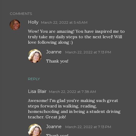
COMMENTS
Holly
March 22, 2022 at 5:45 AM
Wow! You are amazing! You have inspired me to
truly take my daily steps to the next level! Will
love following along :)
Joanne
March 22, 2022 at 7:13 PM
Thank you!
REPLY
Lisa Blair
March 22, 2022 at 7:38 AM
Awesome! I'm glad you're making such great
steps forward in walking, reading,
homeschooling and in being a student driving
teacher. Great job!
Joanne
March 22, 2022 at 7:13 PM
Thank you!