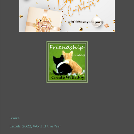
Share
Labels:
2022
Word of the Year