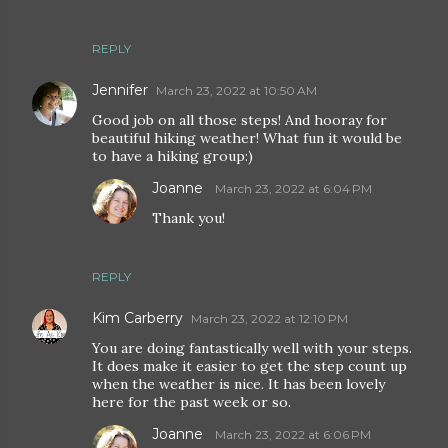
REPLY
Jennifer
March 23, 2022 at 10:50 AM
Good job on all those steps! And hooray for
beautiful hiking weather! What fun it would be
to have a hiking group:)
Joanne
March 23, 2022 at 6:04 PM
Thank you!
REPLY
Kim Carberry
March 23, 2022 at 12:10 PM
You are doing fantastically well with your steps.
It does make it easier to get the step count up
when the weather is nice. It has been lovely
here for the past week or so.
Joanne
March 23, 2022 at 6:06 PM