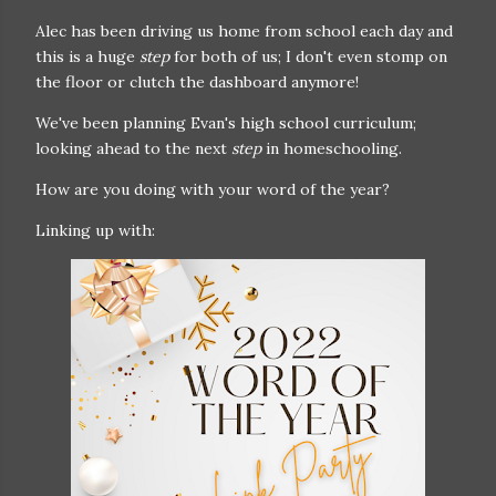
Alec has been driving us home from school each day and
this is a huge
step
for both of us; I don't even stomp on
the floor or clutch the dashboard anymore!
We've been planning Evan's high school curriculum;
looking ahead to the next
step
in homeschooling.
How are you doing with your word of the year?
Linking up with: