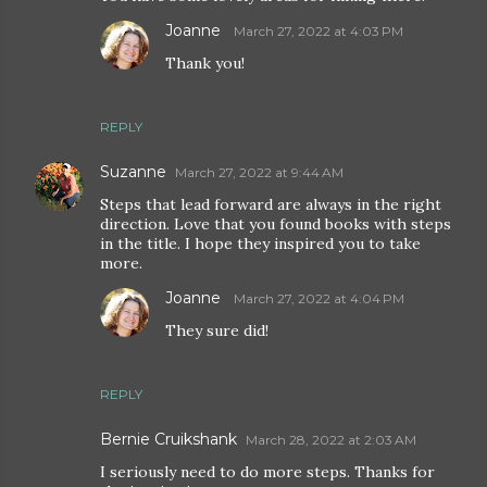
Joanne
March 27, 2022 at 4:03 PM
Thank you!
REPLY
Suzanne
March 27, 2022 at 9:44 AM
Steps that lead forward are always in the right
direction. Love that you found books with steps
in the title. I hope they inspired you to take
more.
Joanne
March 27, 2022 at 4:04 PM
They sure did!
REPLY
Bernie Cruikshank
March 28, 2022 at 2:03 AM
I seriously need to do more steps. Thanks for