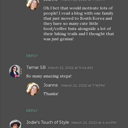
Oh I bet that would motivate lots of
people! I read a blog with one family
that just moved to South Korea and
they have so many cute little
food/coffee huts alongside a lot of
their hiking trails and I thought that
was just genius!
REPLY
Tamar SB
March 22, 2022 at 11:44 AM
So many amazing steps!
Joanne
March 22, 2022 at 7:16 PM
Thanks!
REPLY
Jodie's Touch of Style
March 22, 2022 at 4:44 PM