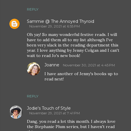
REPLY
Sammie @ The Annoyed Thyroid
November 29, 2021 at 6:55 PM
Oh yay! So many wonderful festive reads. I will
have to add them all to my list although I've
been very slack in the reading department this
year. I love anything by Jenny Colgan and I can't
wait to read Jo's new book!
Joanne
November 30, 2021 at 4:45 PM
I have another of Jenny's books up to
read next!
REPLY
Jodie's Touch of Style
November 29, 2021 at 7:41 PM
Dang, you read a lot this month. I always love
the Stephanie Plum series, but I haven't read