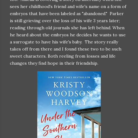
sees her childhood's friend and wife's name on a form of
embryos that have been labeled as "abandoned." Parker
is still grieving over the loss of his wife 3 years later;
reading through old journals she has left behind. When
he heard about the embryos he decides he wants to use
a surrogate to have his wife's baby. The story really
takes off from there and I found these two to be such
sweet characters. Both reeling from losses and life
changes they find hope in their friendship.