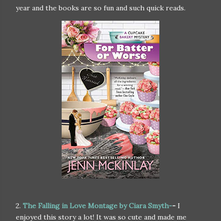
year and the books are so fun and such quick reads.
2.
The Falling in Love Montage by Ciara Smyth-
-
I
enjoyed this story a lot! It was so cute and made me