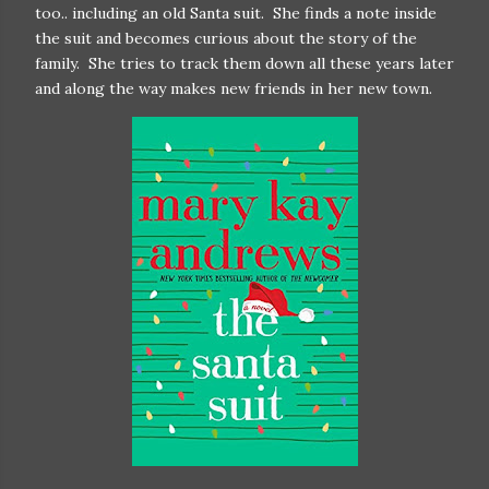
too.. including an old Santa suit. She finds a note inside
the suit and becomes curious about the story of the
family. She tries to track them down all these years later
and along the way makes new friends in her new town.