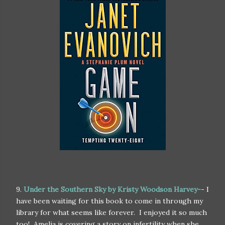
9.
Under the Southern Sky by Kristy Woodson Harvey-
- I
have been waiting for this book to come in through my
library for what seems like forever. I enjoyed it so much
too! Amelia is covering a story on infertility when she