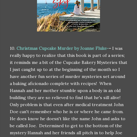
10.
Christmas Cupcake Murder by Joanne Fluke-
-
I was
really happy to realize that this book is part of a series;
it reminds me a bit of the Cupcake Bakery Mysteries that
I just caught up to at the beginning of the month so I
have another fun series of murder mysteries set around
a baking aficionado complete with recipes! When
Hannah and her mother stumble upon a body in an old
building they are so relieved to find that he's sill alive!
Only problem is that even after medical treatment John
Doe can't remember who he is or where he came from.
He does know he doesn't like the name John and asks to
be called Joe. Determined to get to the bottom of the
mystery Hannah and her friends all pitch in to help Joe