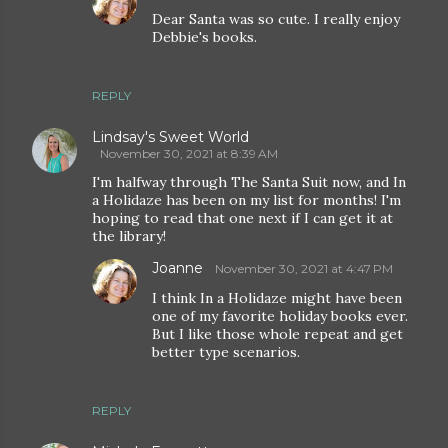
Dear Santa was so cute. I really enjoy
Debbie's books.
REPLY
Lindsay's Sweet World
November 30, 2021 at 8:39 AM
I'm halfway through The Santa Suit now, and In
a Holidaze has been on my list for months! I'm
hoping to read that one next if I can get it at
the library!
Joanne
November 30, 2021 at 4:47 PM
I think In a Holidaze might have been
one of my favorite holiday books ever.
But I like those whole repeat and get
better type scenarios.
REPLY