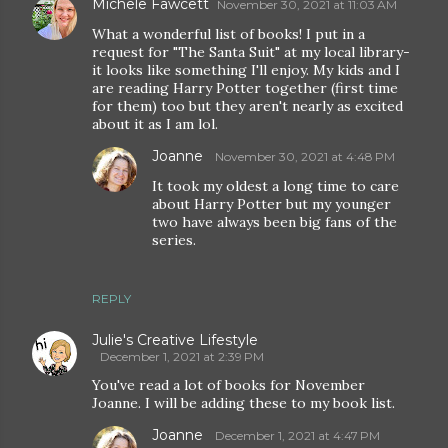
Michele Fawcett
November 30, 2021 at 11:03 AM
What a wonderful list of books! I put in a
request for "The Santa Suit" at my local library-
it looks like something I'll enjoy. My kids and I
are reading Harry Potter together (first time
for them) too but they aren't nearly as excited
about it as I am lol.
Joanne
November 30, 2021 at 4:48 PM
It took my oldest a long time to care
about Harry Potter but my younger
two have always been big fans of the
series.
REPLY
Julie's Creative Lifestyle
December 1, 2021 at 2:39 PM
You've read a lot of books for November
Joanne. I will be adding these to my book list.
Joanne
December 1, 2021 at 4:47 PM