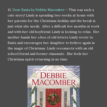
13.
Dear Santa by Debbie Macomber--
This was such a
cute story! Lindy is spending two weeks at home with
her parents for the Christmas holiday and the break is
just what she needs. After a difficult few months at work
and with her old boyfriend, Lindy is looking to relax. Her
mother hands her a box of old letters Lindy wrote to
Santa and encourages her daughter to believe again in
the magic of Christmas. Lindy reconnects with an old
school friend and former classmate. She feels her
Christmas spirit returning in no time.