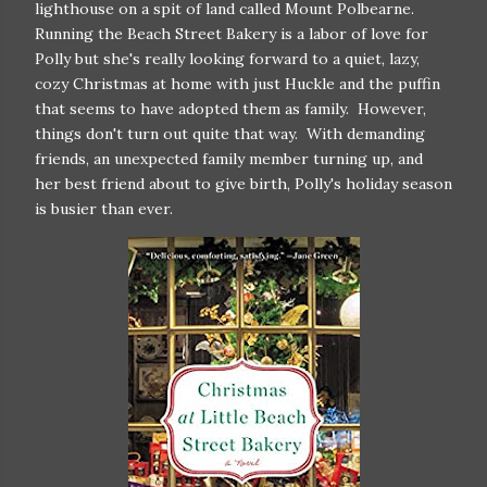
lighthouse on a spit of land called Mount Polbearne.
Running the Beach Street Bakery is a labor of love for
Polly but she's really looking forward to a quiet, lazy,
cozy Christmas at home with just Huckle and the puffin
that seems to have adopted them as family. However,
things don't turn out quite that way. With demanding
friends, an unexpected family member turning up, and
her best friend about to give birth, Polly's holiday season
is busier than ever.