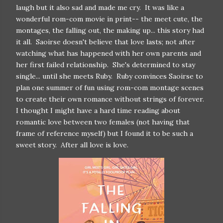
laugh but it also sad and made me cry. It was like a
wonderful rom-com movie in print-- the meet cute, the
montages, the falling out, the making up... this story had
it all. Saoirse doesn't believe that love lasts; not after
watching what has happened with her own parents and
her first failed relationship. She's determined to stay
single... until she meets Ruby. Ruby convinces Saoirse to
plan one summer of fun using rom-com montage scenes
to create their own romance without strings of forever.
I thought I might have a hard time reading about
romantic love between two females (not having that
frame of reference myself) but I found it to be such a
sweet story. After all love is love.