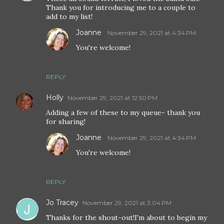
Thank you for introducing me to a couple to
add to my list!
Joanne
November 29, 2021 at 4:34 PM
You're welcome!
REPLY
Holly
November 29, 2021 at 12:50 PM
Adding a few of these to my queue- thank you
for sharing!
Joanne
November 29, 2021 at 4:34 PM
You're welcome!
REPLY
Jo Tracey
November 29, 2021 at 3:04 PM
Thanks for the shout-out!I'm about to begin my