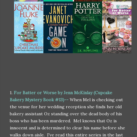
1.
For Batter or Worse by Jenn McKinlay (Cupcake
Bakery Mystery Book #13)--
When Mel is checking out
the venue for her wedding reception she finds her old
bakery assistant Oz standing over the dead body of his
boss who has been murdered. Mel knows that Oz is
innocent and is determined to clear his name before she
walks down aisle. I've read this entire series in the last