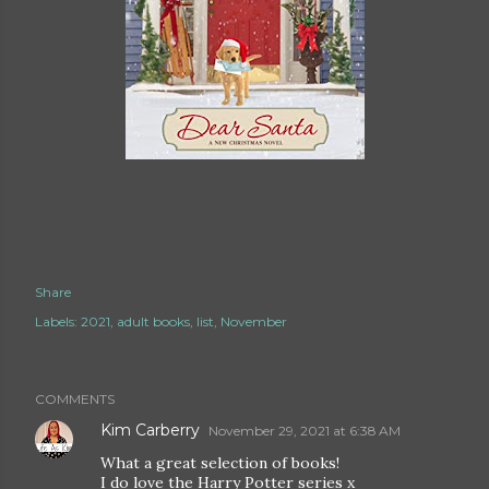
Share
Labels:
2021
adult books
list
November
COMMENTS
Kim Carberry
November 29, 2021 at 6:38 AM
What a great selection of books!
I do love the Harry Potter series x