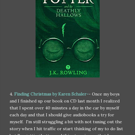
4.
Finding Christmas by Karen Schaler-
- Once my boys
and I finished up our book on CD last month I realized
that I spent over 40 minutes a day in the car by myself
each day and that I should give audiobooks a try for
myself. I'm still struggling a bit with not tuning out the
story when I hit traffic or start thinking of my to do list