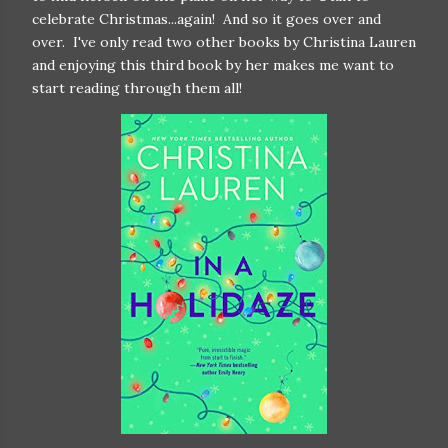
celebrate Christmas...again! And so it goes over and
over. I've only read two other books by Christina Lauren
and enjoying this third book by her makes me want to
start reading through them all!