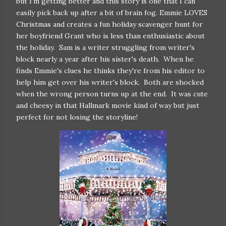
but I'm getting better and this story is one that I can
easily pick back up after a bit of brain fog. Emmie LOVES
Christmas and creates a fun holiday scavenger hunt for
her boyfriend Grant who is less than enthusiastic about
the holiday. Sam is a writer struggling from writer's
block nearly a year after his sister's death. When he
finds Emmie's clues he thinks they're from his editor to
help him get over his writer's block. Both are shocked
when the wrong person turns up at the end. It was cute
and cheesy in that Hallmark movie kind of way but just
perfect for not losing the storyline!