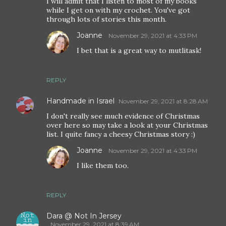
I will admit that I listen to most of my books
while I get on with my crochet. You've got
through lots of stories this month.
Joanne
November 29, 2021 at 4:33 PM
I bet that is a great way to mutlitask!
REPLY
Handmade in Israel
November 29, 2021 at 8:28 AM
I don't really see much evidence of Christmas
over here so may take a look at your Christmas
list. I quite fancy a cheesy Christmas story :)
Joanne
November 29, 2021 at 4:33 PM
I like them too.
REPLY
Dara @ Not In Jersey
November 29, 2021 at 8:39 AM