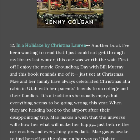
12.
In a Holidaze by Christina Lauren
-
- Another book I've
been wanting to read that I just could not get through
my library last winter; this one was worth the wait. First
off I enjoy the movie Groundhog Day with Bill Murray
and this book reminds me of it-- just set at Christmas.
Mae and her family have always celebrated Christmas at a
cabin in Utah with her parents' friends from college and
their families. It's a tradition she usually enjoys but
everything seems to be going wrong this year. When
they are heading back to the airport after their
disappointing trip, Mae makes a wish that the universe
will show her what will make her happy... just before the
car crashes and everything goes dark. Mae gasps awake
to find herself on the plane on her way to Utah to