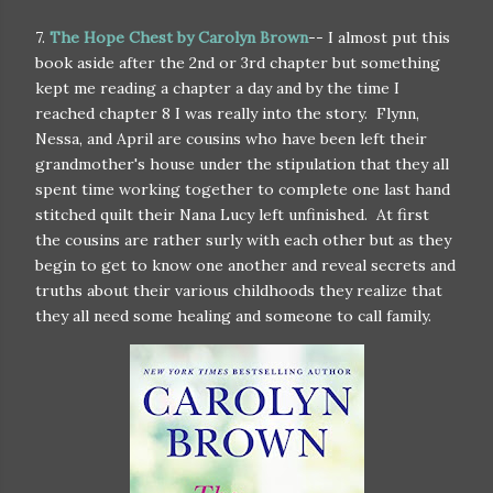
7.
The Hope Chest by Carolyn Brown
-- I almost put this
book aside after the 2nd or 3rd chapter but something
kept me reading a chapter a day and by the time I
reached chapter 8 I was really into the story. Flynn,
Nessa, and April are cousins who have been left their
grandmother's house under the stipulation that they all
spent time working together to complete one last hand
stitched quilt their Nana Lucy left unfinished. At first
the cousins are rather surly with each other but as they
begin to get to know one another and reveal secrets and
truths about their various childhoods they realize that
they all need some healing and someone to call family.