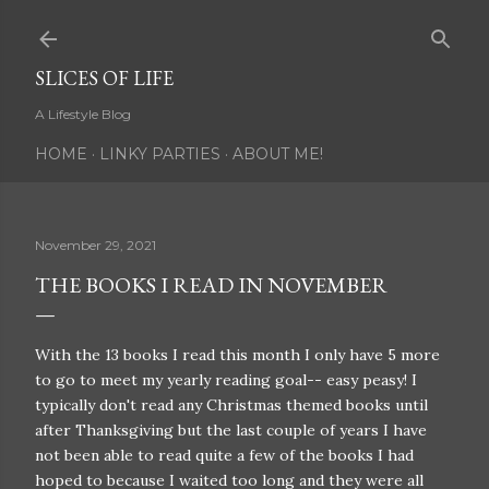
Skip to main content
SLICES OF LIFE
A Lifestyle Blog
HOME
LINKY PARTIES
ABOUT ME!
November 29, 2021
THE BOOKS I READ IN NOVEMBER
With the 13 books I read this month I only have 5 more
to go to meet my yearly reading goal-- easy peasy! I
typically don't read any Christmas themed books until
after Thanksgiving but the last couple of years I have
not been able to read quite a few of the books I had
hoped to because I waited too long and they were all