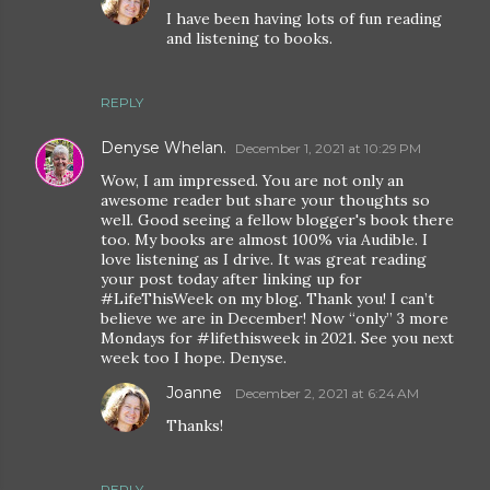
I have been having lots of fun reading
and listening to books.
REPLY
Denyse Whelan.
December 1, 2021 at 10:29 PM
Wow, I am impressed. You are not only an
awesome reader but share your thoughts so
well. Good seeing a fellow blogger's book there
too. My books are almost 100% via Audible. I
love listening as I drive. It was great reading
your post today after linking up for
#LifeThisWeek on my blog. Thank you! I can’t
believe we are in December! Now “only” 3 more
Mondays for #lifethisweek in 2021. See you next
week too I hope. Denyse.
Joanne
December 2, 2021 at 6:24 AM
Thanks!
REPLY