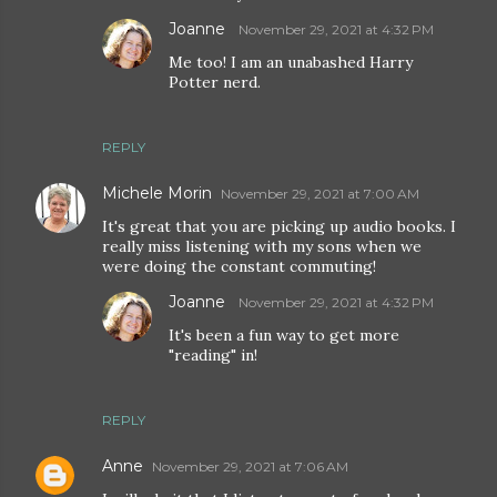
Joanne
November 29, 2021 at 4:32 PM
Me too! I am an unabashed Harry
Potter nerd.
REPLY
Michele Morin
November 29, 2021 at 7:00 AM
It's great that you are picking up audio books. I
really miss listening with my sons when we
were doing the constant commuting!
Joanne
November 29, 2021 at 4:32 PM
It's been a fun way to get more
"reading" in!
REPLY
Anne
November 29, 2021 at 7:06 AM