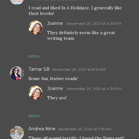
I read and liked In A Holidaze. I generally like
their books!
Joanne
November 29, 2021 at 4:33 PM
They definitely seem like a great
writing team.
REPLY
Tamar SB
November 29, 2021 at 8:51 AM
Some fun, festive reads!
Joanne
November 29, 2021 at 4:34 PM
They are!
REPLY
Andrea Nine
November 29, 2021 at 9:19 AM
These all sound terrific, I loved the Santa suit!