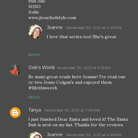
this one.
XOXO
Jodie
www.jtouchofstyle.com
Joanne
November 30, 2021 at 4:46 PM
I love that series too! She's great.
REPLY
Deb's World
November 30, 2021 at 5:25 AM
So many great reads here Joanne! I've read one
or two Jenny Colgan's and enjoyed them.
#lifethisweek
REPLY
Tanya
November 30, 2021 at 7:03 AM
I just finished Dear Santa and loved it! The Santa
Suit is next on my list. Thanks for the reviews.
Joanne
November 30, 2021 at 4:46 PM