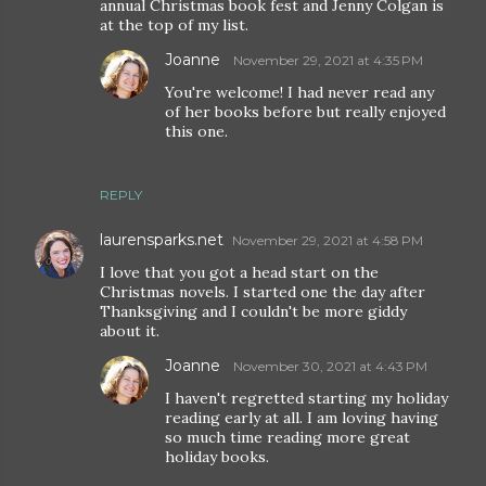
annual Christmas book fest and Jenny Colgan is
at the top of my list.
Joanne
November 29, 2021 at 4:35 PM
You're welcome! I had never read any
of her books before but really enjoyed
this one.
REPLY
laurensparks.net
November 29, 2021 at 4:58 PM
I love that you got a head start on the
Christmas novels. I started one the day after
Thanksgiving and I couldn't be more giddy
about it.
Joanne
November 30, 2021 at 4:43 PM
I haven't regretted starting my holiday
reading early at all. I am loving having
so much time reading more great
holiday books.