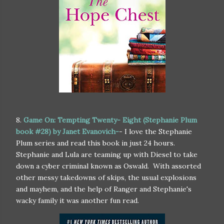
8.
Game On: Tempting Twenty- Eight (Stephanie Plum
book #28) by Janet Evanovich-
- I love the Stephanie
Plum series and read this book in just 24 hours.
Stephanie and Lula are teaming up with Diesel to take
down a cyber criminal known as Oswald. With assorted
other messy takedowns of skips, the usual explosions
and mayhem, and the help of Ranger and Stephanie's
wacky family it was another fun read.