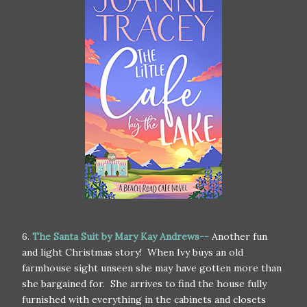
6.
The Santa Suit by Mary Kay Andrews--
Another fun
and light Christmas story! When Ivy buys an old
farmhouse sight unseen she may have gotten more than
she bargained for. She arrives to find the house fully
furnished with everything in the cabinets and closets