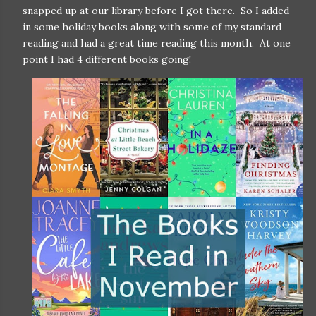
snapped up at our library before I got there. So I added
in some holiday books along with some of my standard
reading and had a great time reading this month. At one
point I had 4 different books going!