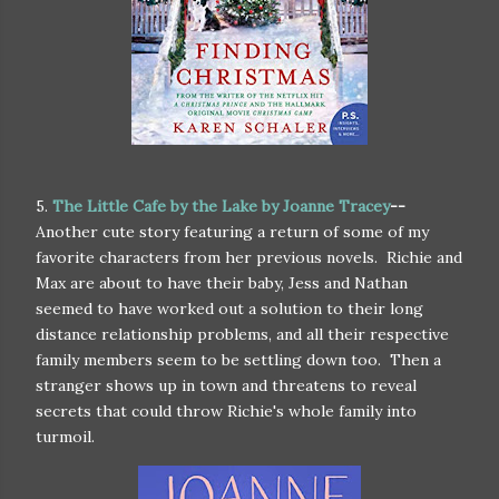
5.
The Little Cafe by the Lake by Joanne Tracey
--
Another cute story featuring a return of some of my
favorite characters from her previous novels. Richie and
Max are about to have their baby, Jess and Nathan
seemed to have worked out a solution to their long
distance relationship problems, and all their respective
family members seem to be settling down too. Then a
stranger shows up in town and threatens to reveal
secrets that could throw Richie's whole family into
turmoil.