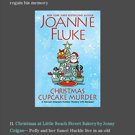
regain his memory.
11.
Christmas at Little Beach Street Bakery by Jenny
Colgan
-- Polly and her fiancé Huckle live in an old