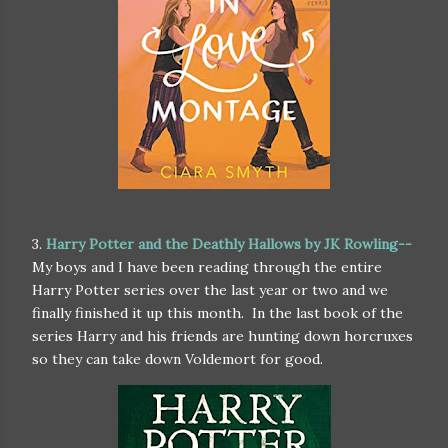
3.
Harry Potter and the Deathly Hallows by JK Rowling--
My boys and I have been reading through the entire
Harry Potter series over the last year or two and we
finally finished it up this month. In the last book of the
series Harry and his friends are hunting down horcruxes
so they can take down Voldemort for good.