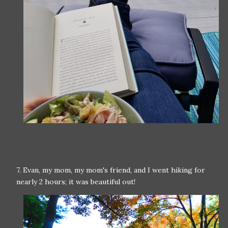
7. Evan, my mom, my mom's friend, and I went hiking for
nearly 2 hours; it was beautiful out!