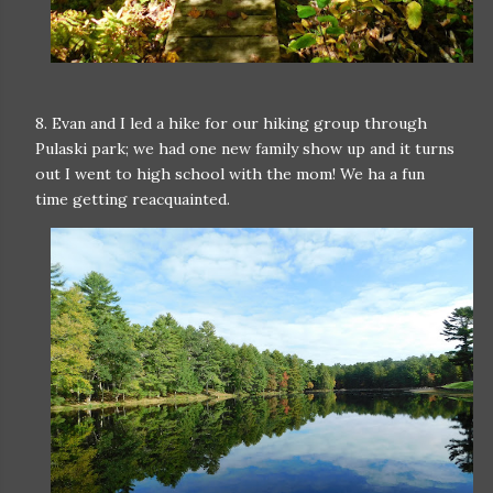
8. Evan and I led a hike for our hiking group through
Pulaski park; we had one new family show up and it turns
out I went to high school with the mom! We ha a fun
time getting reacquainted.