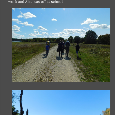
work and Alec was off at school.