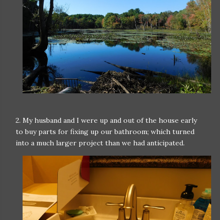
2. My husband and I were up and out of the house early
to buy parts for fixing up our bathroom; which turned
into a much larger project than we had anticipated.