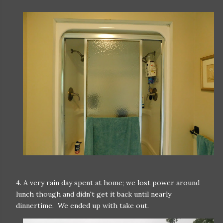
4. A very rain day spent at home; we lost power around
lunch though and didn't get it back until nearly
dinnertime. We ended up with take out.