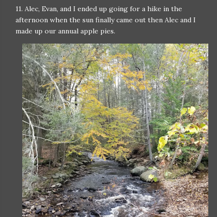
11. Alec, Evan, and I ended up going for a hike in the
afternoon when the sun finally came out then Alec and I
made up our annual apple pies.