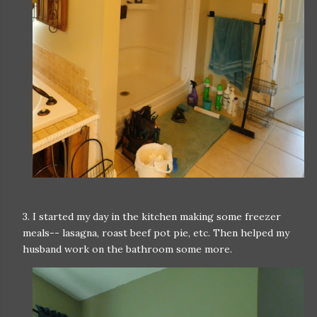
3. I started my day in the kitchen making some freezer
meals-- lasagna, roast beef pot pie, etc. Then helped my
husband work on the bathroom some more.