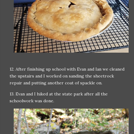
12. After finishing up school with Evan and Ian we cleaned
the upstairs and I worked on sanding the sheetrock
repair and putting another coat of spackle on.
13. Evan and I hiked at the state park after all the
schoolwork was done.