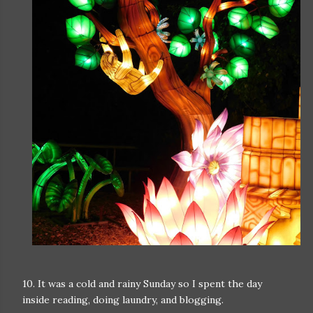
10. It was a cold and rainy Sunday so I spent the day
inside reading, doing laundry, and blogging.