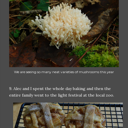
We are seeing so many neat varieties of mushrooms this year
9. Alec and I spent the whole day baking and then the
entire family went to the light festival at the local zoo.