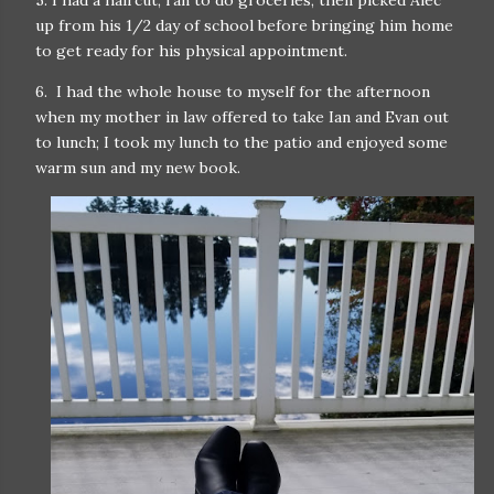
5. I had a haircut, ran to do groceries, then picked Alec
up from his 1/2 day of school before bringing him home
to get ready for his physical appointment.
6. I had the whole house to myself for the afternoon
when my mother in law offered to take Ian and Evan out
to lunch; I took my lunch to the patio and enjoyed some
warm sun and my new book.