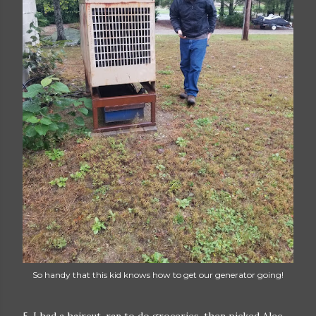
So handy that this kid knows how to get our generator going!