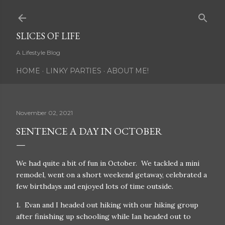
Skip to main content
SLICES OF LIFE
A Lifestyle Blog
HOME
LINKY PARTIES
ABOUT ME!
November 02, 2021
SENTENCE A DAY IN OCTOBER
We had quite a bit of fun in October. We tackled a mini
remodel, went on a short weekend getaway, celebrated a
few birthdays and enjoyed lots of time outside.
1. Evan and I headed out hiking with our hiking group
after finishing up schooling while Ian headed out to