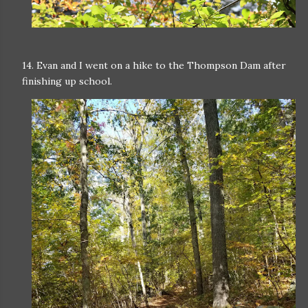
14. Evan and I went on a hike to the Thompson Dam after
finishing up school.