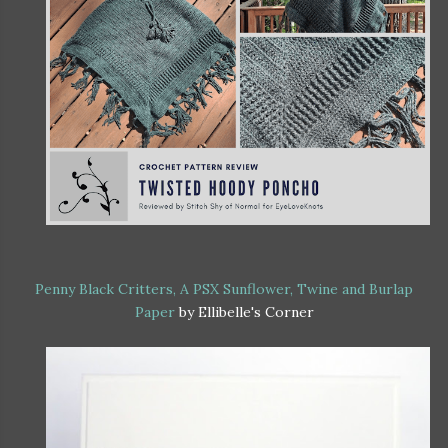
Penny Black Critters, A PSX Sunflower, Twine and Burlap
Paper
by Ellibelle's Corner