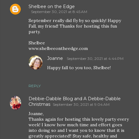
Shelbee on the Edge
September 30, 2021 at 8:45 AM
September really did fly by so quickly! Happy
Fall, my friend! Thanks for hosting this fun
party.
Shelbee
www.shelbeeontheedge.com
Joanne
September 30, 2021 at 4:44 PM
Happy fall to you too, Shelbee!
REPLY
Debbie-Dabble Blog and A Debbie-Dabble
Christmas
September 30, 2021 at 9:04 AM
Joanne,
Thanks again for hosting this lovely party every
week! I know how much time and effort goes
into doing so and I want you to know that it is
greatly appreciated!! Stay safe, healthy and