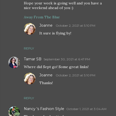
Hope your week is going well and you have a
nice weekend ahead of you :)
Away From The Blue
Joanne
October 2, 2021 at 5:10 PM
It sure is flying by!
REPLY
Tamar SB
September 30, 2021 at 6:47 PM
Where did Sept go! Some great links!
Joanne
October 2, 2021 at 5:10 PM
Thanks!
REPLY
Nancy 's Fashion Style
October 1, 2021 at 3:04 AM