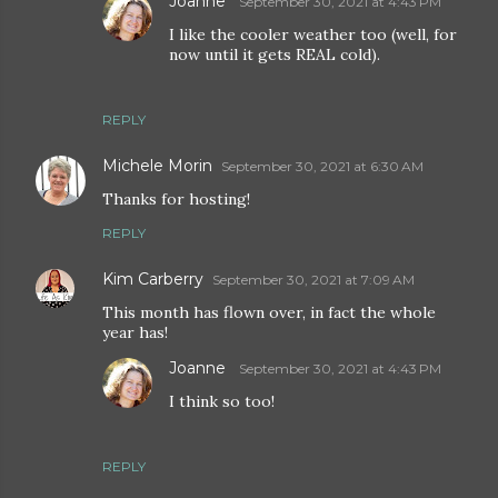
Joanne
September 30, 2021 at 4:43 PM
I like the cooler weather too (well, for
now until it gets REAL cold).
REPLY
Michele Morin
September 30, 2021 at 6:30 AM
Thanks for hosting!
REPLY
Kim Carberry
September 30, 2021 at 7:09 AM
This month has flown over, in fact the whole
year has!
Joanne
September 30, 2021 at 4:43 PM
I think so too!
REPLY