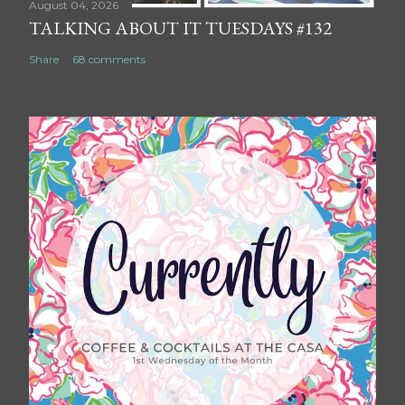
August 04, 2026
TALKING ABOUT IT TUESDAYS #132
Share
68 comments