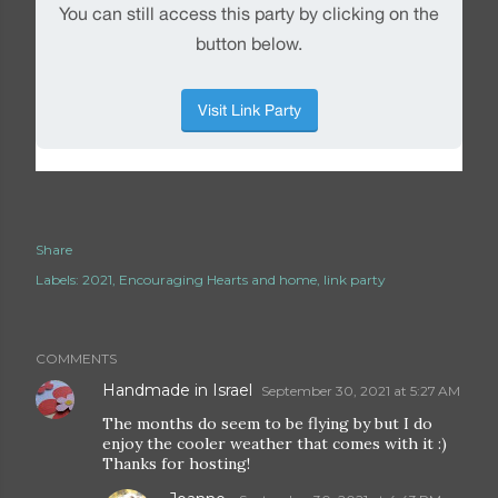
Share
Labels:
2021
Encouraging Hearts and home
link party
COMMENTS
Handmade in Israel
September 30, 2021 at 5:27 AM
The months do seem to be flying by but I do
enjoy the cooler weather that comes with it :)
Thanks for hosting!