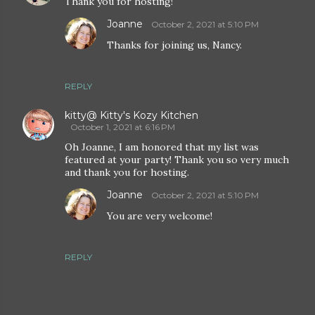
Thank you for hosting!
Joanne
October 2, 2021 at 5:10 PM
Thanks for joining us, Nancy.
REPLY
kitty@ Kitty's Kozy Kitchen
October 1, 2021 at 6:16 PM
Oh Joanne, I am honored that my list was
featured at your party! Thank you so very much
and thank you for hosting.
Joanne
October 2, 2021 at 5:10 PM
You are very welcome!
REPLY