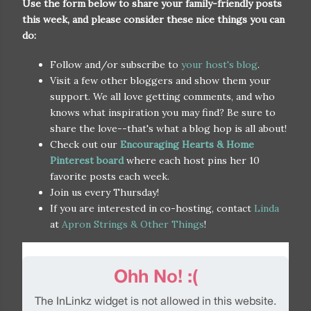
Use the form below to share your family-friendly posts
this week, and please consider these nice things you can
do:
Follow and/or subscribe to
your host's blog
.
Visit a few other bloggers and show them your
support. We all love getting comments, and who
knows what inspiration you may find? Be sure to
share the love--that's what a blog hop is all about!
Check out our
Encouraging Hearts & Home
Pinterest board
where each host pins her 10
favorite posts each week.
Join us every Thursday!
If you are interested in co-hosting, contact
Linda
at
Apron Strings & Other Things
!