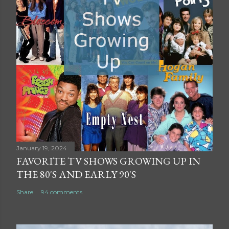
January 19, 2024
FAVORITE TV SHOWS GROWING UP IN
THE 80'S AND EARLY 90'S
Share
94 comments