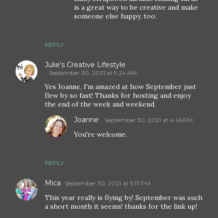
is a great way to be creative and make
someone else happy, too.
REPLY
Julie's Creative Lifestyle
September 30, 2021 at 9:24 AM
Yes Joanne, I'm amazed at how September just
flew by so fast! Thanks for hosting and enjoy
the end of the week and weekend.
Joanne
September 30, 2021 at 4:45 PM
You're welcome.
REPLY
Mica
September 30, 2021 at 5:17 PM
This year really is flying by! September was such
a short month it seems! thanks for the link up!