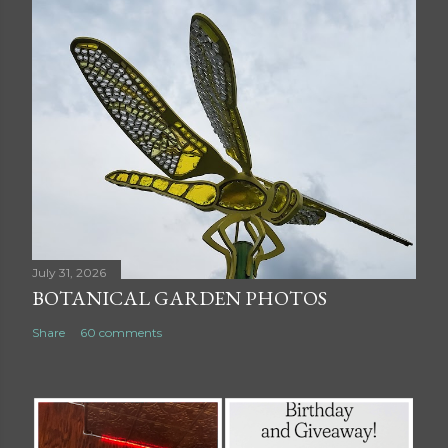
July 31, 2026
BOTANICAL GARDEN PHOTOS
Share
60 comments