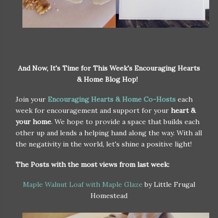
And Now, It's Time for This Week's Encouraging Hearts
& Home Blog Hop!
Join your
Encouraging Hearts & Home Co-Hosts
each
week for encouragement and support for your
heart &
your home
. We hope to provide a space that builds each
other up and lends a helping hand along the way. With all
the negativity in the world, let's shine a positive light!
The Posts with the most views from last week:
Maple Walnut Loaf with Maple Glaze
by Little Frugal
Homestead