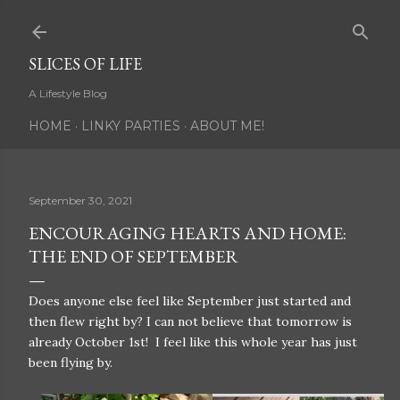
Skip to main content
SLICES OF LIFE
A Lifestyle Blog
HOME
LINKY PARTIES
ABOUT ME!
September 30, 2021
ENCOURAGING HEARTS AND HOME:
THE END OF SEPTEMBER
Does anyone else feel like September just started and
then flew right by? I can not believe that tomorrow is
already October 1st! I feel like this whole year has just
been flying by.