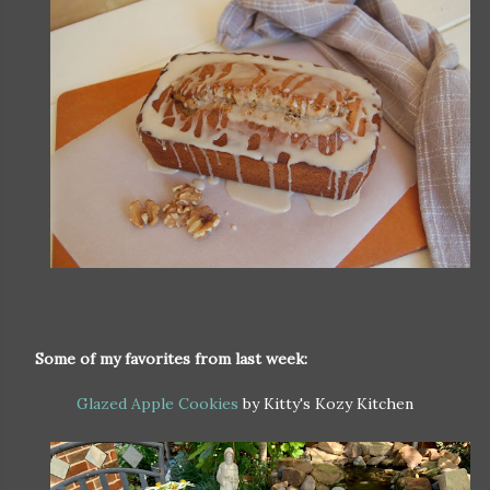
Some of my favorites from last week:
Glazed Apple Cookies
by Kitty's Kozy Kitchen