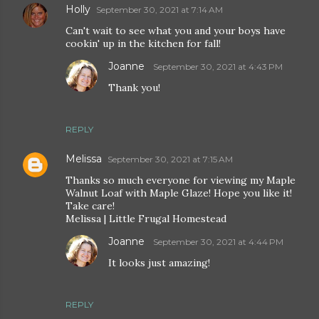
Holly
September 30, 2021 at 7:14 AM
Can't wait to see what you and your boys have
cookin' up in the kitchen for fall!
Joanne
September 30, 2021 at 4:43 PM
Thank you!
REPLY
Melissa
September 30, 2021 at 7:15 AM
Thanks so much everyone for viewing my Maple
Walnut Loaf with Maple Glaze! Hope you like it!
Take care!
Melissa | Little Frugal Homestead
Joanne
September 30, 2021 at 4:44 PM
It looks just amazing!
REPLY