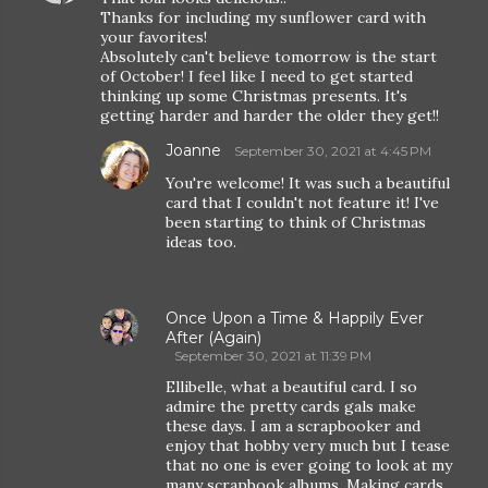
Thanks for including my sunflower card with
your favorites!
Absolutely can't believe tomorrow is the start
of October! I feel like I need to get started
thinking up some Christmas presents. It's
getting harder and harder the older they get!!
Joanne
September 30, 2021 at 4:45 PM
You're welcome! It was such a beautiful
card that I couldn't not feature it! I've
been starting to think of Christmas
ideas too.
Once Upon a Time & Happily Ever
After (Again)
September 30, 2021 at 11:39 PM
Ellibelle, what a beautiful card. I so
admire the pretty cards gals make
these days. I am a scrapbooker and
enjoy that hobby very much but I tease
that no one is ever going to look at my
many scrapbook albums. Making cards