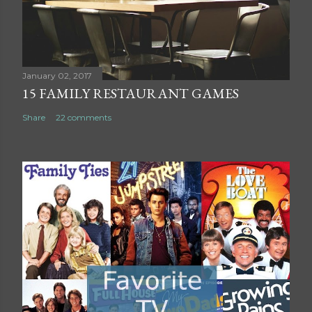
m
m
e
n
t
January 02, 2017
15 FAMILY RESTAURANT GAMES
Share
22 comments