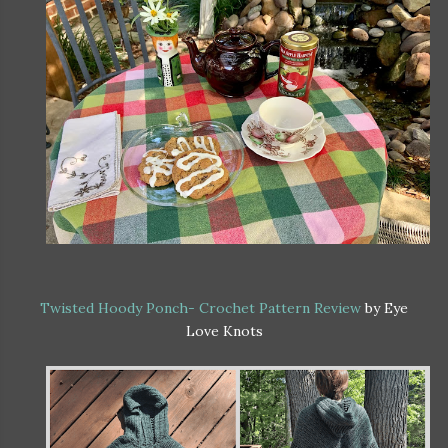
Twisted Hoody Ponch- Crochet Pattern Review
by Eye
Love Knots