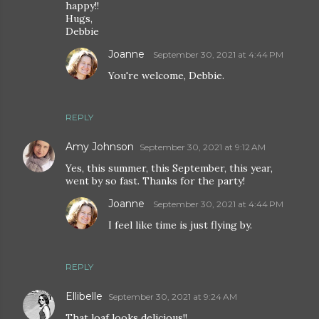
happy!!
Hugs,
Debbie
Joanne
September 30, 2021 at 4:44 PM
You're welcome, Debbie.
REPLY
Amy Johnson
September 30, 2021 at 9:12 AM
Yes, this summer, this September, this year,
went by so fast. Thanks for the party!
Joanne
September 30, 2021 at 4:44 PM
I feel like time is just flying by.
REPLY
Ellibelle
September 30, 2021 at 9:24 AM
That loaf looks delicious!!