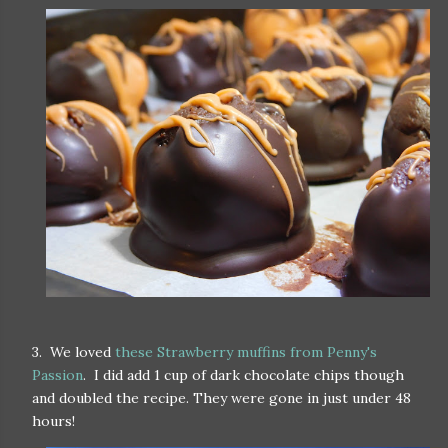
3. We loved
these Strawberry muffins from Penny's
Passion
. I did add 1 cup of dark chocolate chips though
and doubled the recipe. They were gone in just under 48
hours!