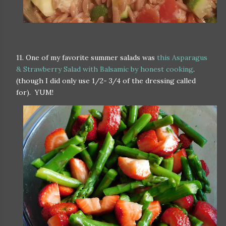
11. One of my favorite summer salads was
this Asparagus
& Strawberry Salad with Balsamic by honest cooking
.
(though I did only use 1/2- 3/4 of the dressing called
for). YUM!