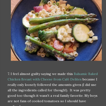
7. I feel almost guilty saying we made this
Balsamic Baked
Chicken Breast with Cheese from Café Delites
because I
really only loosely followed the amounts given (I did use
all the ingredients called for though!). It was pretty
good too though it wasn't a real family favorite. My boys
are not fans of cooked tomatoes so I should have