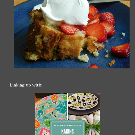
Linking up with: