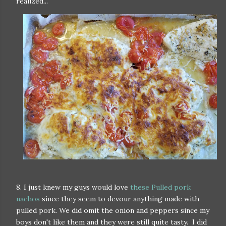
realized...
8. I just knew my guys would love
these Pulled pork
nachos
since they seem to devour anything made with
pulled pork. We did omit the onion and peppers since my
boys don't like them and they were still quite tasty. I did