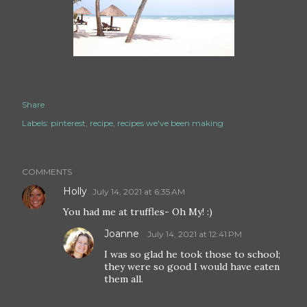
Share
Labels:
pinterest
recipe
recipes we've been making
COMMENTS
Holly
July 14, 2021 at 6:35 AM
You had me at truffles- Oh My! :)
Joanne
July 14, 2021 at 12:41 PM
I was so glad he took those to school;
they were so good I would have eaten
them all.