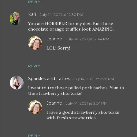
REPLY
Kari
July 14, 2021 at 12:30 PM
You are HORRIBLE for my diet. But those
chocolate orange truffles look AMAZING.
Joanne
July 14, 2021 at 12:44 PM
LOL! Sorry!
REPLY
Sparkles and Lattes
July 14, 2021 at 2:26 PM
I want to try those pulled pork nachos. Yum to
the strawberry shortcake!
Joanne
July 14, 2021 at 2:54 PM
I love a good strawberry shortcake
with fresh strawberries.
REPLY