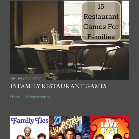
s
t
a
C
o
m
m
e
n
t
January 02, 2017
15 FAMILY RESTAURANT GAMES
Share
22 comments