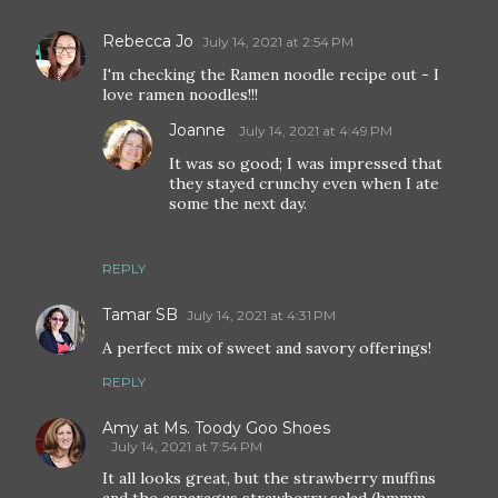
Rebecca Jo
July 14, 2021 at 2:54 PM
I'm checking the Ramen noodle recipe out - I
love ramen noodles!!!
Joanne
July 14, 2021 at 4:49 PM
It was so good; I was impressed that
they stayed crunchy even when I ate
some the next day.
REPLY
Tamar SB
July 14, 2021 at 4:31 PM
A perfect mix of sweet and savory offerings!
REPLY
Amy at Ms. Toody Goo Shoes
July 14, 2021 at 7:54 PM
It all looks great, but the strawberry muffins