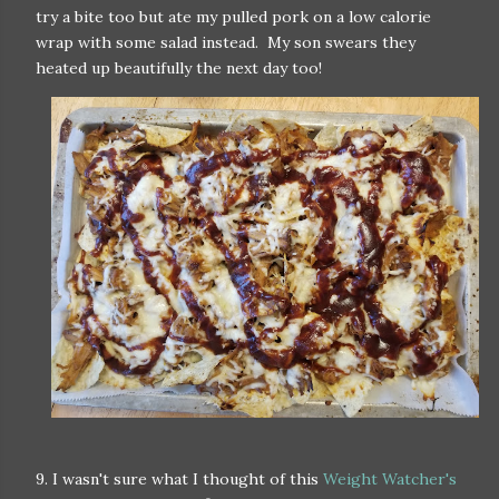
try a bite too but ate my pulled pork on a low calorie
wrap with some salad instead. My son swears they
heated up beautifully the next day too!
9. I wasn't sure what I thought of this
Weight Watcher's