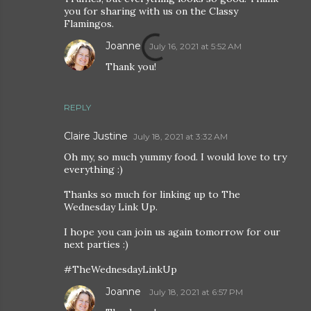
you for sharing with us on the Classy
Flamingos.
Joanne
July 16, 2021 at 5:52 AM
Thank you!
REPLY
Claire Justine
July 18, 2021 at 3:32 AM
Oh my, so much yummy food. I would love to try
everything :)
Thanks so much for linking up to The
Wednesday Link Up.
I hope you can join us again tomorrow for our
next parties :)
#TheWednesdayLinkUp
Joanne
July 18, 2021 at 6:57 PM