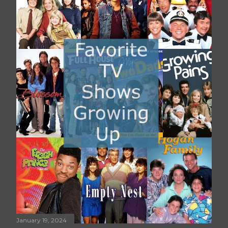
January 19, 2024