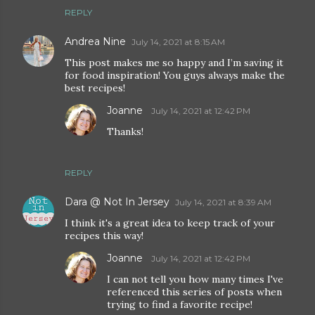
REPLY
Andrea Nine
July 14, 2021 at 8:15 AM
This post makes me so happy and I’m saving it
for food inspiration! You guys always make the
best recipes!
Joanne
July 14, 2021 at 12:42 PM
Thanks!
REPLY
Dara @ Not In Jersey
July 14, 2021 at 8:39 AM
I think it's a great idea to keep track of your
recipes this way!
Joanne
July 14, 2021 at 12:42 PM
I can not tell you how many times I've
referenced this series of posts when
trying to find a favorite recipe!