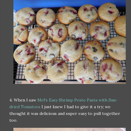
4. When I saw
Mel's Easy Shrimp Pesto Pasta with Sun-
dried Tomatoes
I just knew I had to give it a try; we
thought it was delicious and super easy to pull together
too.