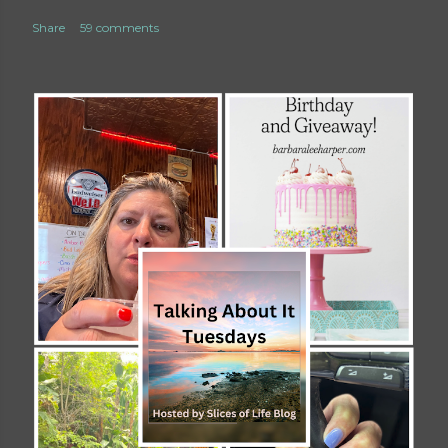
Share
59 comments