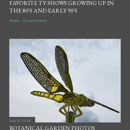
FAVORITE TV SHOWS GROWING UP IN
THE 80'S AND EARLY 90'S
Share
94 comments
July 31, 2026
BOTANICAL GARDEN PHOTOS