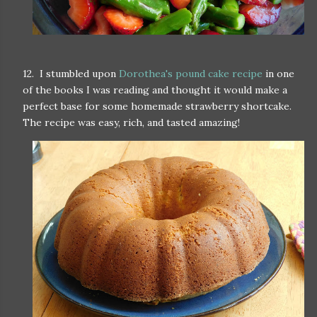
12. I stumbled upon
Dorothea's pound cake recipe
in one
of the books I was reading and thought it would make a
perfect base for some homemade strawberry shortcake.
The recipe was easy, rich, and tasted amazing!