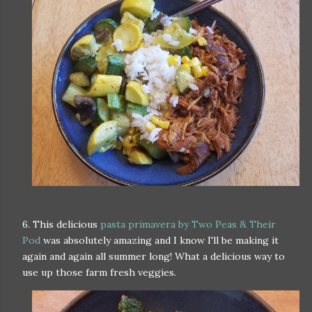
6. This delicious
pasta primavera by Two Peas & Their
Pod
was absolutely amazing and I know I'll be making it
again and again all summer long! What a delicious way to
use up those farm fresh veggies.