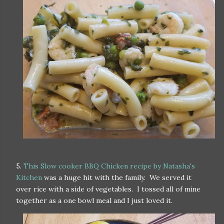
5.
This Slow cooker BBQ Chicken recipe by Natasha's
Kitchen
was a huge hit with the family. We served it
over rice with a side of vegetables. I tossed all of mine
together as a one bowl meal and I just loved it.