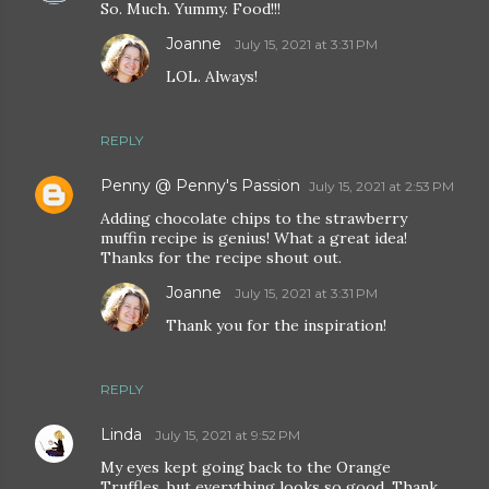
So. Much. Yummy. Food!!!
Joanne
July 15, 2021 at 3:31 PM
LOL. Always!
REPLY
Penny @ Penny's Passion
July 15, 2021 at 2:53 PM
Adding chocolate chips to the strawberry
muffin recipe is genius! What a great idea!
Thanks for the recipe shout out.
Joanne
July 15, 2021 at 3:31 PM
Thank you for the inspiration!
REPLY
Linda
July 15, 2021 at 9:52 PM
My eyes kept going back to the Orange
Truffles, but everything looks so good. Thank