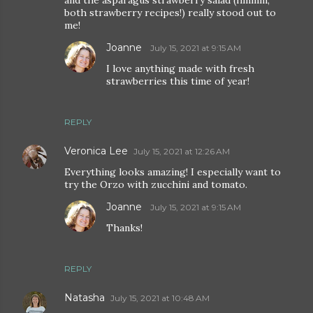
and the asparagus strawberry salad (hmmm,
both strawberry recipes!) really stood out to
me!
Joanne
July 15, 2021 at 9:15 AM
I love anything made with fresh
strawberries this time of year!
REPLY
Veronica Lee
July 15, 2021 at 12:26 AM
Everything looks amazing! I especially want to
try the Orzo with zucchini and tomato.
Joanne
July 15, 2021 at 9:15 AM
Thanks!
REPLY
Natasha
July 15, 2021 at 10:48 AM