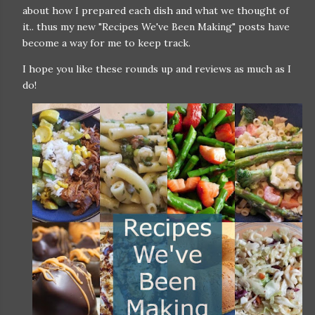
about how I prepared each dish and what we thought of
it.. thus my new "Recipes We've Been Making" posts have
become a way for me to keep track.
I hope you like these rounds up and reviews as much as I
do!