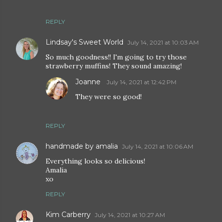
REPLY
Lindsay's Sweet World
July 14, 2021 at 10:03 AM
So much goodness!! I'm going to try those
strawberry muffins! They sound amazing!
Joanne
July 14, 2021 at 12:42 PM
They were so good!
REPLY
handmade by amalia
July 14, 2021 at 10:06 AM
Everything looks so delicious!
Amalia
xo
REPLY
Kim Carberry
July 14, 2021 at 10:27 AM