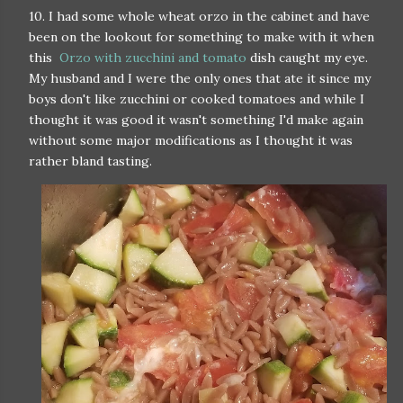
10. I had some whole wheat orzo in the cabinet and have
been on the lookout for something to make with it when
this
Orzo with zucchini and tomato
dish caught my eye.
My husband and I were the only ones that ate it since my
boys don't like zucchini or cooked tomatoes and while I
thought it was good it wasn't something I'd make again
without some major modifications as I thought it was
rather bland tasting.