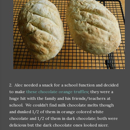
2. Alec needed a snack for a school function and decided
to make
these chocolate orange truffles
; they were a
huge hit with the family and his friends/teachers at
school. We couldn't find milk chocolate melts though
and dunked 1/2 of them in orange colored white
chocolate and 1/2 of them in dark chocolate; both were
delicious but the dark chocolate ones looked nicer.