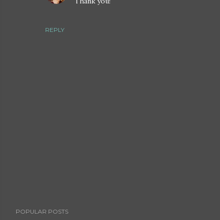
Thank you!
REPLY
P
POPULAR POSTS
o