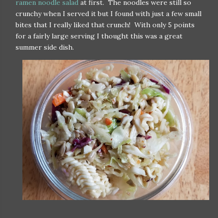
ramen noodle salad
at first. The noodles were still so
crunchy when I served it but I found with just a few small
bites that I really liked that crunch! With only 5 points
for a fairly large serving I thought this was a great
summer side dish.