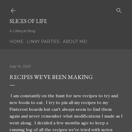
Skip to main content
SLICES OF LIFE
A Lifestyle Blog
HOME
LINKY PARTIES
ABOUT ME!
July 14, 2021
RECIPES WE'VE BEEN MAKING
I am constantly on the hunt for new recipes to try and
new foods to eat. I try to pin all my recipes to my
Pinterest boards but can't always seem to find them
again and never remember what modifications I made as I
went along. I decided a few months ago to keep a
running log of all the recipes we've tried with notes