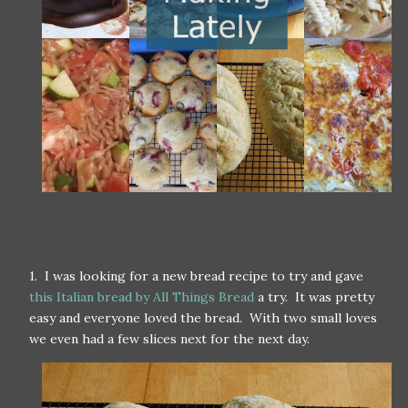
1. I was looking for a new bread recipe to try and gave
this Italian bread by All Things Bread
a try. It was pretty
easy and everyone loved the bread. With two small loves
we even had a few slices next for the next day.