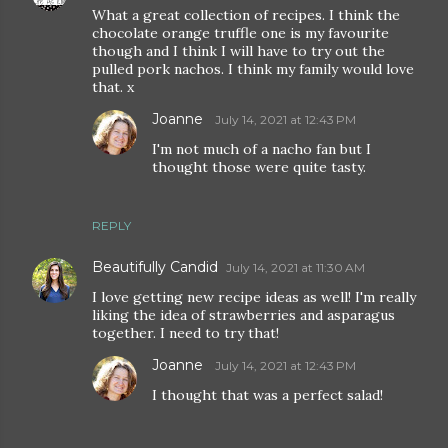
What a great collection of recipes. I think the
chocolate orange truffle one is my favourite
though and I think I will have to try out the
pulled pork nachos. I think my family would love
that. x
Joanne
July 14, 2021 at 12:43 PM
I'm not much of a nacho fan but I
thought those were quite tasty.
REPLY
Beautifully Candid
July 14, 2021 at 11:30 AM
I love getting new recipe ideas as well! I'm really
liking the idea of strawberries and asparagus
together. I need to try that!
Joanne
July 14, 2021 at 12:43 PM
I thought that was a perfect salad!