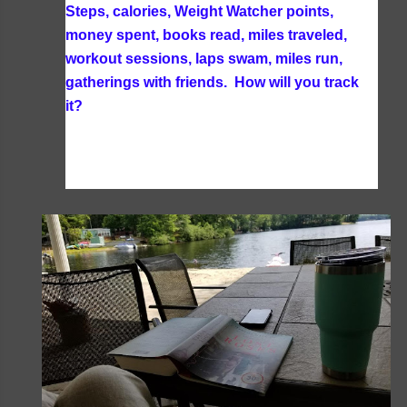
Steps, calories, Weight Watcher points,
money spent, books read, miles traveled,
workout sessions, laps swam, miles run,
gatherings with friends. How will you track
it?
I am still tracking all my food on Weight
Watchers and all the exercises I do each day
using my WW App. I also track my books read
and time spend with friends through my blog.