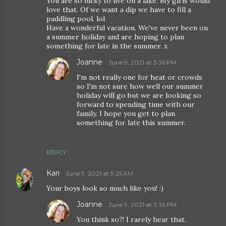
You are so lucky to live on a lake. My girls would
love that. Of we want a dip we have to fill a
paddling pool. lol
Have a wonderful vacation. We've never been on
a summer holiday and are hoping to plan
something for late in the summer. x
Joanne
June 9, 2021 at 3:36 PM
I'm not really one for heat or crowds
so I'm not sure how well our summer
holiday will go but we are looking so
forward to spending time with our
family. I hope you get to plan
something for late this summer.
REPLY
Kari
June 9, 2021 at 9:25 AM
Your boys look so much like you! :)
Joanne
June 9, 2021 at 3:36 PM
You think so?! I rarely hear that.