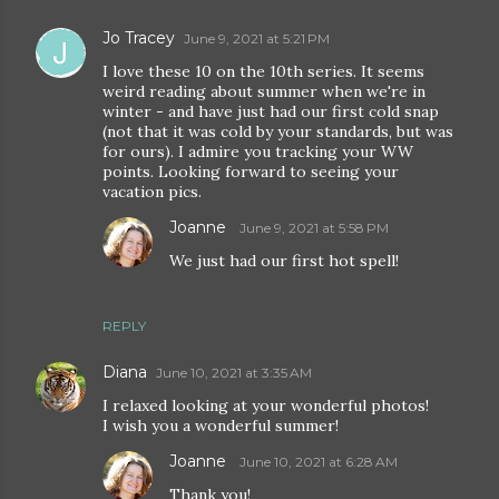
Jo Tracey
June 9, 2021 at 5:21 PM
I love these 10 on the 10th series. It seems
weird reading about summer when we're in
winter - and have just had our first cold snap
(not that it was cold by your standards, but was
for ours). I admire you tracking your WW
points. Looking forward to seeing your
vacation pics.
Joanne
June 9, 2021 at 5:58 PM
We just had our first hot spell!
REPLY
Diana
June 10, 2021 at 3:35 AM
I relaxed looking at your wonderful photos!
I wish you a wonderful summer!
Joanne
June 10, 2021 at 6:28 AM
Thank you!