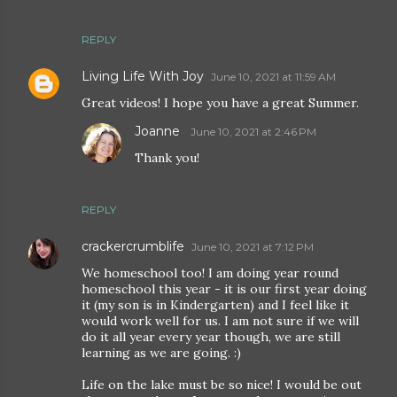
REPLY
Living Life With Joy
June 10, 2021 at 11:59 AM
Great videos! I hope you have a great Summer.
Joanne
June 10, 2021 at 2:46 PM
Thank you!
REPLY
crackercrumblife
June 10, 2021 at 7:12 PM
We homeschool too! I am doing year round
homeschool this year - it is our first year doing
it (my son is in Kindergarten) and I feel like it
would work well for us. I am not sure if we will
do it all year every year though, we are still
learning as we are going. :)
Life on the lake must be so nice! I would be out