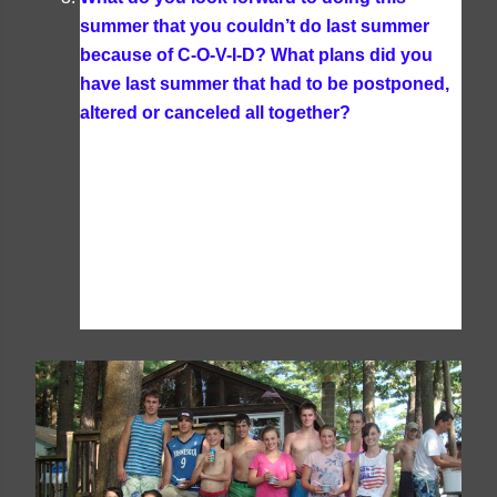
summer that you couldn’t do last summer
because of C-O-V-I-D? What plans did you
have last summer that had to be postponed,
altered or canceled all together?
I don't think
our plans will be any different this year; nothing
much changed for our family over the summer
last year since many of the restrictions had lifted
temporarily for the summer here and we don't
typically do much in the summer besides having
friends and family over. I like to focus on simple
pleasures in the summer-- reading, swimming,