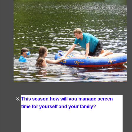
This season how will you manage screen
time for yourself and your family?
I really don't
have many rules about screen time for myself or
my family when summer hits. I tend to spend
more time outside reading, kayaking, and