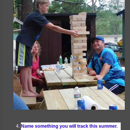
Name something you will track this summer.