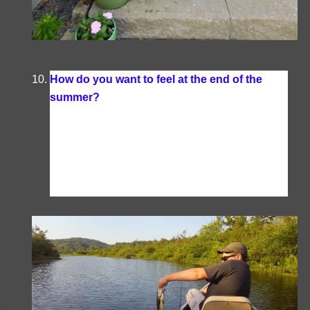
How do you want to feel at the end of the
summer?
I want to feel well- rested and ready to
tackle another year of schooling. This fall I have
one returning to public school, one starting a
college course (and doing some homeschooling
on the side), as well as homeschooling one boy-
- so yep, rested is my goal.