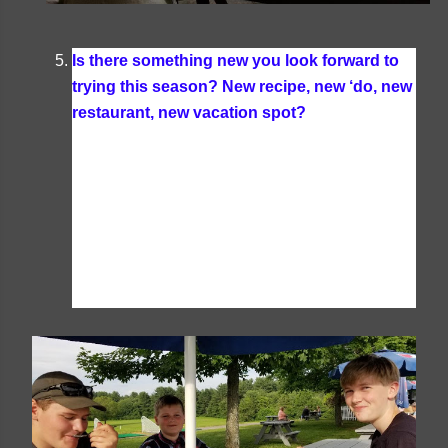
Is there something new you look forward to
trying this season? New recipe, new ‘do, new
restaurant, new vacation spot?
Funny enough
this is one of our first summers ever that we are
taking a family vacation (we have taken a
vacation as a family each year but always in the
off season). Travelling during peak travel times
will be something quite new to us. I also know
we'll be trying plenty of new recipes and
restaurants too.