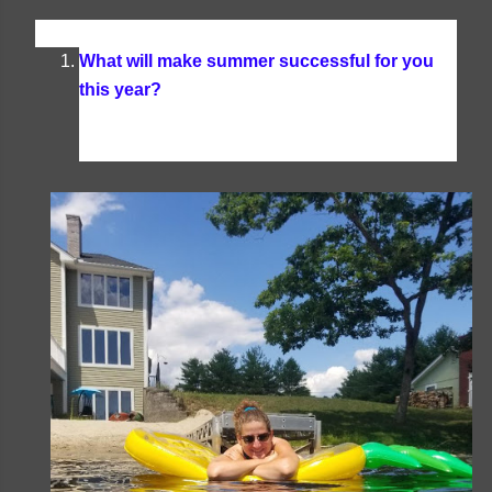
What will make summer successful for you
this year?
Any successful summer is one that is
filled with lots of days by the lake, good books,
plenty of family time, and delicious treats.