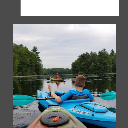
visiting that I don't worry much about those days
we don't.