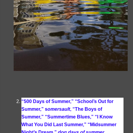
“500 Days of Summer,” “School’s Out for
Summer,” s
omersault
, “The Boys of
Summer,” “Summertime Blues,” “I Know
What You Did Last Summer,” “Midsummer
Night’s Dream,”
dog days of summer
,