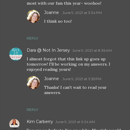
most with our fam this year- woohoo!
Joanne
June 9, 2021 at 3:34 PM
I think so too!
REPLY
Dara @ Not In Jersey
June 9, 2021 at 8:36 AM
I almost forgot that this link up goes up
tomorrow! I'll be working on my answers. I
enjoyed reading yours!
Joanne
June 9, 2021 at 3:35 PM
Thanks! I can't wait to read your
answers.
REPLY
Kim Carberry
June 9, 2021 at 9:24 AM