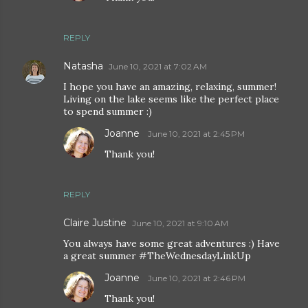
REPLY
Natasha
June 10, 2021 at 7:02 AM
I hope you have an amazing, relaxing, summer!
Living on the lake seems like the perfect place
to spend summer :)
Joanne
June 10, 2021 at 2:45 PM
Thank you!
REPLY
Claire Justine
June 10, 2021 at 9:10 AM
You always have some great adventures :) Have
a great summer #TheWednesdayLinkUp
Joanne
June 10, 2021 at 2:46 PM
Thank you!