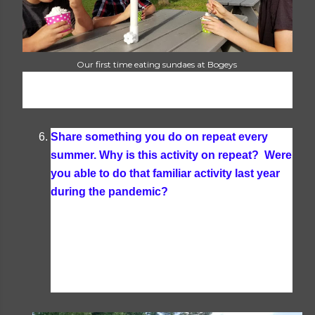
Our first time eating sundaes at Bogeys
Share something you do on repeat every
summer. Why is this activity on repeat? Were
you able to do that familiar activity last year
during the pandemic?
Every summer we
kayak, swim in the lake, go boating and tubing,
and have a huge 4th of July party with the whole
family at the cottage. We were able to do all of
that last year and have plans in the works for it
all again this year.