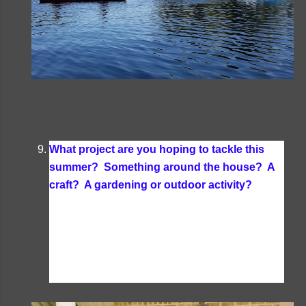
What project are you hoping to tackle this
summer? Something around the house? A
craft? A gardening or outdoor activity?
I
usually don't tackle any projects in the summer
but would like to try and get the dock and our
front stoop repainted as the paint is peeling off in
those two places from when I painted them 2
years ago.