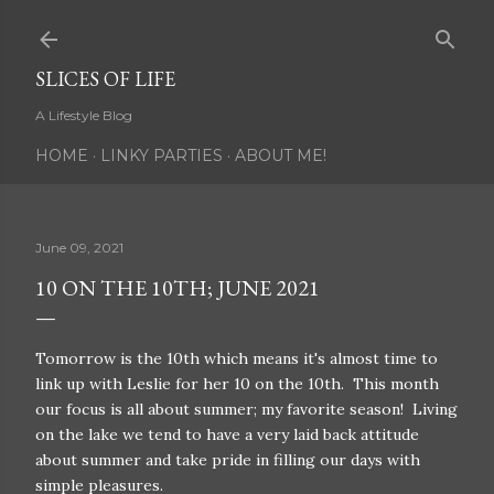
Skip to main content
SLICES OF LIFE
A Lifestyle Blog
HOME
LINKY PARTIES
ABOUT ME!
June 09, 2021
10 ON THE 10TH; JUNE 2021
Tomorrow is the 10th which means it's almost time to
link up with Leslie for her 10 on the 10th. This month
our focus is all about summer; my favorite season! Living
on the lake we tend to have a very laid back attitude
about summer and take pride in filling our days with
simple pleasures.