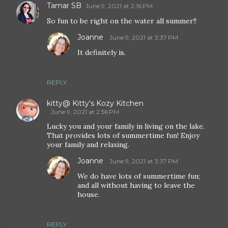
Tamar SB
June 9, 2021 at 2:16 PM
So fun to be right on the water all summer!!
Joanne
June 9, 2021 at 3:37 PM
It definitely is.
REPLY
kitty@ Kitty's Kozy Kitchen
June 9, 2021 at 2:56 PM
Lucky you and your family in living on the lake.
That provides lots of summertime fun! Enjoy
your family and relaxing.
Joanne
June 9, 2021 at 3:37 PM
We do have lots of summertime fun;
and all without having to leave the
house.
REPLY