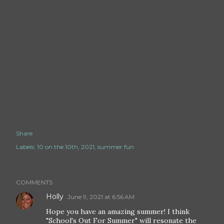
Share
Labels:
10 on the 10th
2021
summer fun
COMMENTS
Holly
June 9, 2021 at 6:56 AM
Hope you have an amazing summer! I think
"School's Out For Summer" will resonate the