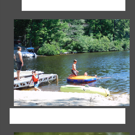
family; we just can't wait!