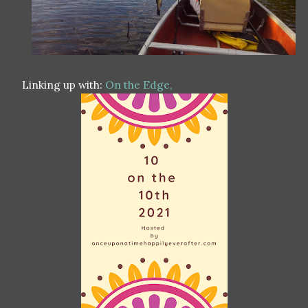
Linking up with:
On the Edge,