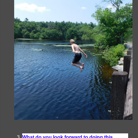
What do you look forward to doing this