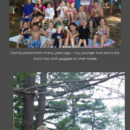
Family photo from many years ago-- my younger two are in the
front row with goggles on their heads