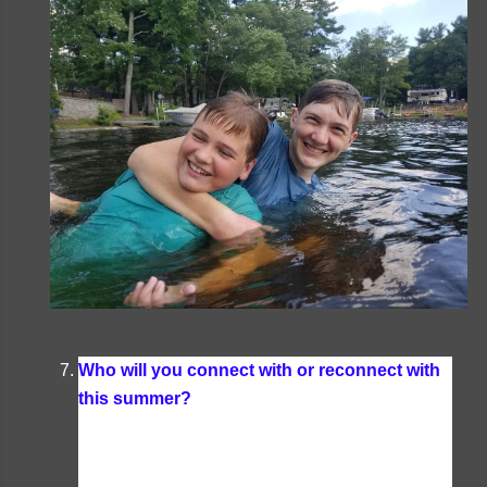
Who will you connect with or reconnect with
this summer?
Summertime is when we see a
lot of our friends that we don't always get to see
during the school year. Plus this summer we're
taking a trip down to see my sister and her