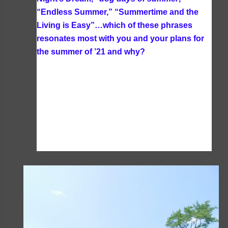
“Endless Summer,” “Summertime and the
Living is Easy”…which of these phrases
resonates most with you and your plans for
the summer of ’21 and why?
School's out for
the summer resonates the most with me
because there were many summers where we
did homeschool year round when our boys were
younger. Plus with one boy in public school this
year trying to navigate all these changes in
hybrid/ virtual learning was quite stressful and I
am so happy to see school ending next week!