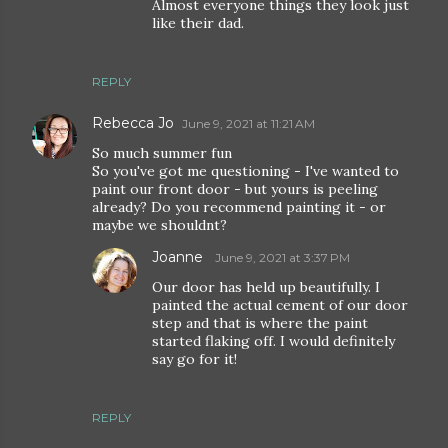
Almost everyone things they look just
like their dad.
REPLY
Rebecca Jo
June 9, 2021 at 11:21 AM
So much summer fun
So you've got me questioning - I've wanted to
paint our front door - but yours is peeling
already? Do you recommend painting it - or
maybe we shouldnt?
Joanne
June 9, 2021 at 3:37 PM
Our door has held up beautifully. I
painted the actual cement of our door
step and that is where the paint
started flaking off. I would definitely
say go for it!
REPLY