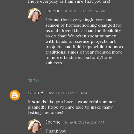
there everyday, as I am sure that you are!
Joanne
June 10, 2021 at 7:47 PM
I found that every single year and
season of homeschooling changed for
us and I loved that I had the flexibility
to do that! We often spent summer
with hands on science projects, art
projects, and field trips while the more
traditional times of year focused more
on more traditional school/book
subjects.
REPLY
Laura B
June 10, 2021 at 9:21 PM
It sounds like you have a wonderful summer
planned! I hope you are able to make many
lasting memories!
Joanne
June 11, 2021 at 5:41 AM
Thank you.