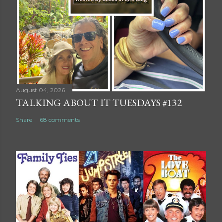
August 04, 2026
TALKING ABOUT IT TUESDAYS #132
Share
68 comments