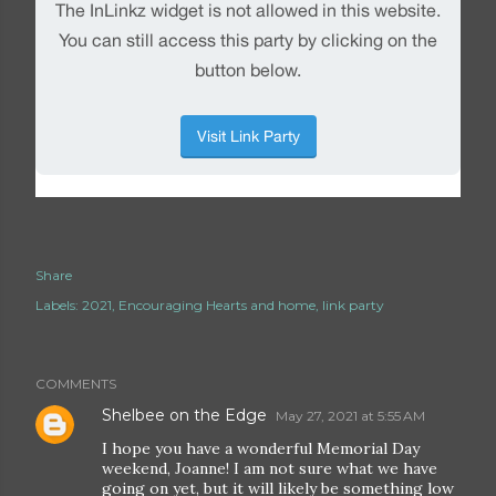
Share
Labels:
2021
Encouraging Hearts and home
link party
COMMENTS
Shelbee on the Edge
May 27, 2021 at 5:55 AM
I hope you have a wonderful Memorial Day
weekend, Joanne! I am not sure what we have
going on yet, but it will likely be something low