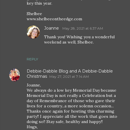
key this year.
Shelbee
www.shelbeeontheedge.com
Joanne
May 28, 2021 at 6:37 AM
Thank you! Wishing you a wonderful
weekend as well, Shelbee.
REPLY
Debbie-Dabble Blog and A Debbie-Dabble
Christmas
May 27, 2021 at 7:14 AM
Joanne,
We always do a low key Memorial Day because
Memorial Day is not really a Celebration but a
day of Remembrance of those who gave their
lives for a country...a more solemn occasion...
Thanks once again for hosting this charming
party!! I appreciate all the work that goes into
doing so!! Stay safe, healthy and happy!!
Hugs,