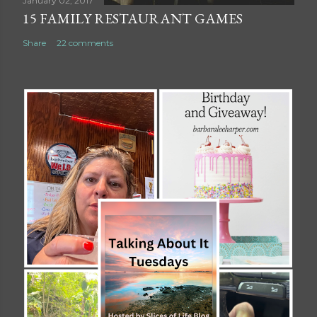
January 02, 2017
15 FAMILY RESTAURANT GAMES
Share
22 comments