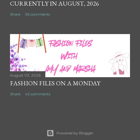
CURRENTLY IN AUGUST, 2026
Share
36 comments
August 03, 2026
FASHION FILES ON A MONDAY
Share
42 comments
Powered by Blogger