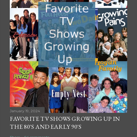
January 19, 2024
FAVORITE TV SHOWS GROWING UP IN
THE 80'S AND EARLY 90'S