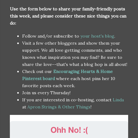
Use the form below to share your family-friendly posts
this week, and please consider these nice things you can
do:
Follow and/or subscribe to
your host's blog
.
Visit a few other bloggers and show them your
support. We all love getting comments, and who
knows what inspiration you may find? Be sure to
share the love--that's what a blog hop is all about!
Check out our
Encouraging Hearts & Home
Pinterest board
where each host pins her 10
favorite posts each week.
Join us every Thursday!
If you are interested in co-hosting, contact
Linda
at
Apron Strings & Other Things
!