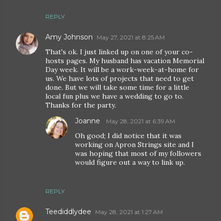
REPLY
Amy Johnson
May 27, 2021 at 8:25 AM
That's ok. I just linked up on one of your co-
hosts pages. My husband has vacation Memorial
Day week. It will be a work-week-at-home for
us. We have lots of projects that need to get
done. But we will take some time for a little
local fun plus we have a wedding to go to.
Thanks for the party.
Joanne
May 28, 2021 at 6:39 AM
Oh good; I did notice that it was
working on Apron Strings site and I
was hoping that most of my followers
would figure out a way to link up.
REPLY
Teediddlydee
May 28, 2021 at 1:27 AM