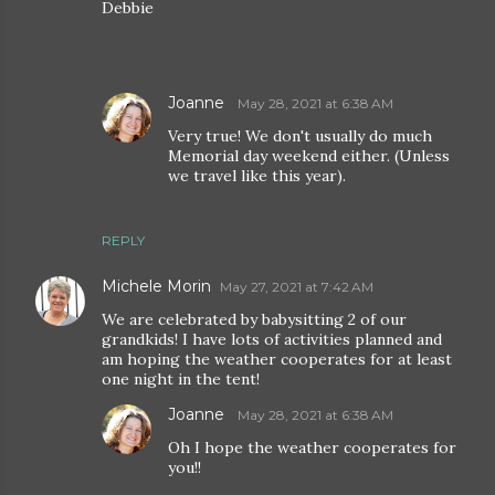
Debbie
Joanne
May 28, 2021 at 6:38 AM
Very true! We don't usually do much
Memorial day weekend either. (Unless
we travel like this year).
REPLY
Michele Morin
May 27, 2021 at 7:42 AM
We are celebrated by babysitting 2 of our
grandkids! I have lots of activities planned and
am hoping the weather cooperates for at least
one night in the tent!
Joanne
May 28, 2021 at 6:38 AM
Oh I hope the weather cooperates for
you!!