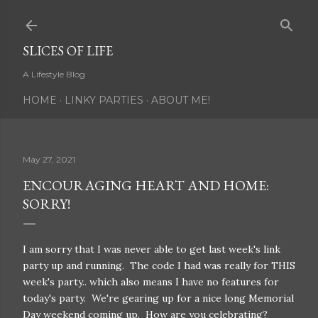
Skip to main content
SLICES OF LIFE
A Lifestyle Blog
HOME
LINKY PARTIES
ABOUT ME!
May 27, 2021
ENCOURAGING HEART AND HOME:
SORRY!
I am sorry that I was never able to get last week's link
party up and running. The code I had was really for THIS
week's party.. which also means I have no features for
today's party. We're gearing up for a nice long Memorial
Day weekend coming up. How are you celebrating?