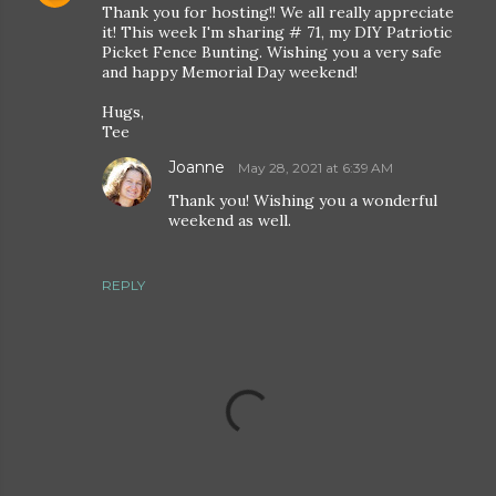
Thank you for hosting!! We all really appreciate
it! This week I'm sharing # 71, my DIY Patriotic
Picket Fence Bunting. Wishing you a very safe
and happy Memorial Day weekend!
Hugs,
Tee
Joanne
May 28, 2021 at 6:39 AM
Thank you! Wishing you a wonderful
weekend as well.
REPLY