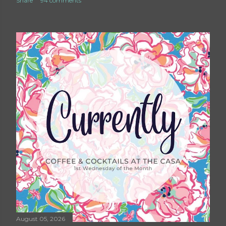
Share
94 comments
August 05, 2026