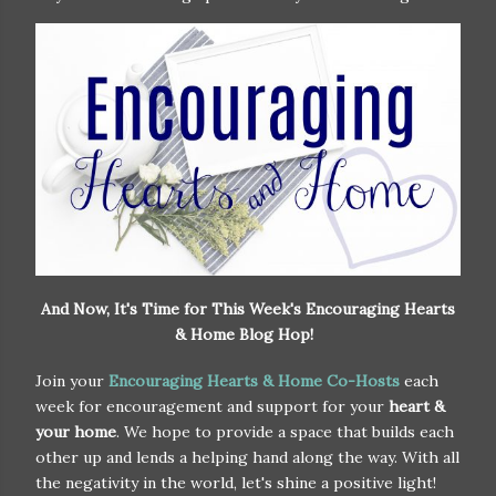
And Now, It's Time for This Week's Encouraging Hearts
& Home Blog Hop!
Join your
Encouraging Hearts & Home Co-Hosts
each
week for encouragement and support for your
heart &
your home
. We hope to provide a space that builds each
other up and lends a helping hand along the way. With all
the negativity in the world, let's shine a positive light!