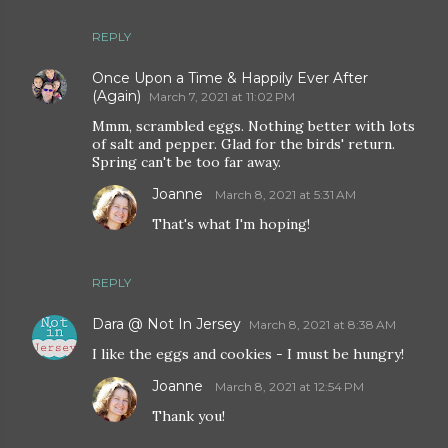
REPLY
Once Upon a Time & Happily Ever After
(Again)
March 7, 2021 at 11:02 PM
Mmm, scrambled eggs. Nothing better with lots
of salt and pepper. Glad for the birds' return.
Spring can't be too far away.
Joanne
March 8, 2021 at 5:31 AM
That's what I'm hoping!
REPLY
Dara @ Not In Jersey
March 8, 2021 at 8:38 AM
I like the eggs and cookies - I must be hungry!
Joanne
March 8, 2021 at 12:54 PM
Thank you!