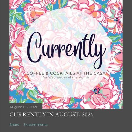
August 05, 2026
CURRENTLY IN AUGUST, 2026
Share
34 comments