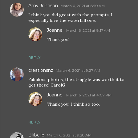
Amy Johnson
March 6, 2021 at 8:10 AM
I think you did great with the prompts, I
especially love the waterfall one.
Joanne
March 6, 2021 at 8:17 AM
Thank you!
REPLY
creationsnz
March 6, 2021 at 9:27 AM
Fabulous photos, the struggle was worth it to
get these! CarolG
Joanne
March 6, 2021 at 4:07 PM
Thank you! I think so too.
REPLY
Ellibelle
March 6, 2021 at 9:28 AM