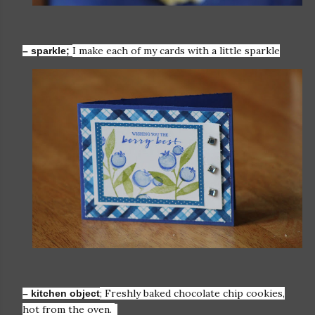
I make each of my cards with a little sparkle
– sparkle;
; Freshly baked chocolate chip cookies,
– kitchen object
hot from the oven.