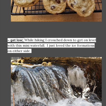
While hiking I crouched down to get on level
– get low;
with this mini waterfall. I just loved the ice formations
on either side.