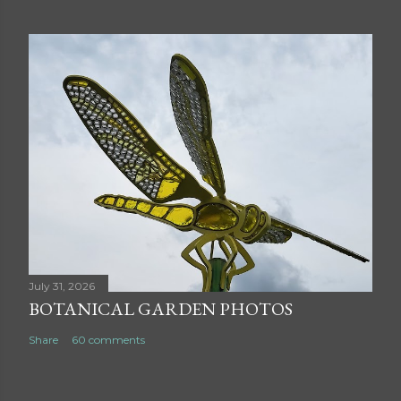
July 31, 2026
BOTANICAL GARDEN PHOTOS
Share
60 comments