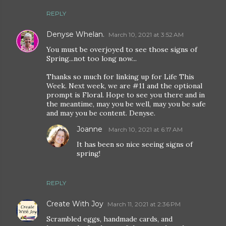
REPLY
Denyse Whelan.
March 10, 2021 at 3:52 AM
You must be overjoyed to see those signs of
Spring...not too long now...
Thanks so much for linking up for Life This
Week. Next week, we are #11 and the optional
prompt is Floral. Hope to see you there and in
the meantime, may you be well, may you be safe
and may you be content. Denyse.
Joanne
March 10, 2021 at 6:17 AM
It has been so nice seeing signs of
spring!
REPLY
Create With Joy
March 11, 2021 at 2:36 PM
Scrambled eggs, handmade cards, and