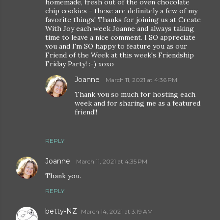
homemade, fresh out of the oven chocolate
chip cookies - these are definitely a few of my
favorite things! Thanks for joining us at Create
With Joy each week Joanne and always taking
time to leave a nice comment. I SO appreciate
you and I'm SO happy to feature you as our
Friend of the Week at this week's Friendship
Friday Party! :-) xoxo
Joanne
March 11, 2021 at 4:36 PM
Thank you so much for hosting each
week and for sharing me as a featured
friend!!
REPLY
Joanne
March 11, 2021 at 4:35 PM
Thank you.
REPLY
betty-NZ
March 14, 2021 at 3:19 AM