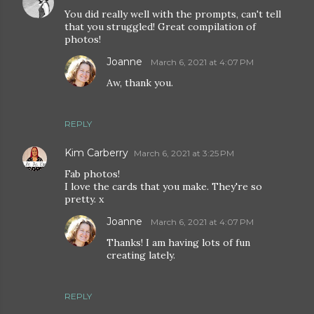
You did really well with the prompts, can't tell
that you struggled! Great compilation of
photos!
Joanne
March 6, 2021 at 4:07 PM
Aw, thank you.
REPLY
Kim Carberry
March 6, 2021 at 3:25 PM
Fab photos!
I love the cards that you make. They're so
pretty. x
Joanne
March 6, 2021 at 4:07 PM
Thanks! I am having lots of fun
creating lately.
REPLY