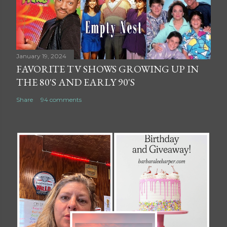
January 19, 2024
FAVORITE TV SHOWS GROWING UP IN
THE 80'S AND EARLY 90'S
Share
94 comments