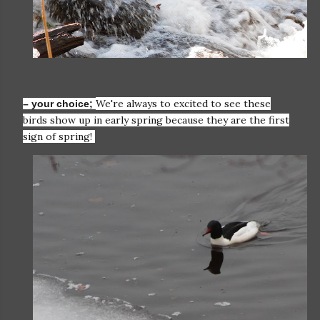
We're always to excited to see these
– your choice;
birds show up in early spring because they are the first
sign of spring!