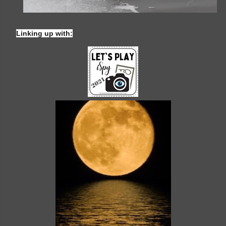
Linking up with: