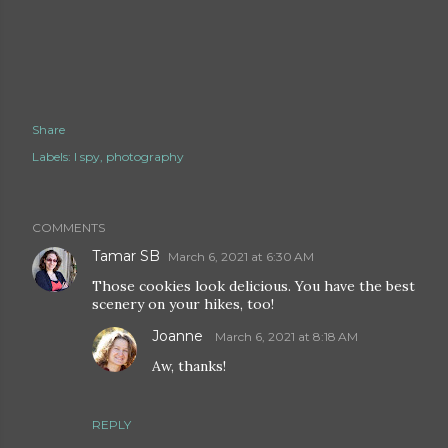
Share
Labels:
I spy
photography
COMMENTS
Tamar SB
March 6, 2021 at 6:30 AM
Those cookies look delicious. You have the best
scenery on your hikes, too!
Joanne
March 6, 2021 at 8:18 AM
Aw, thanks!
REPLY