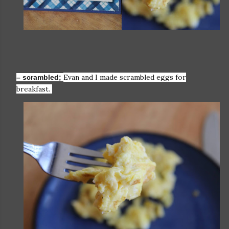
Evan and I made scrambled eggs for
– scrambled;
breakfast.