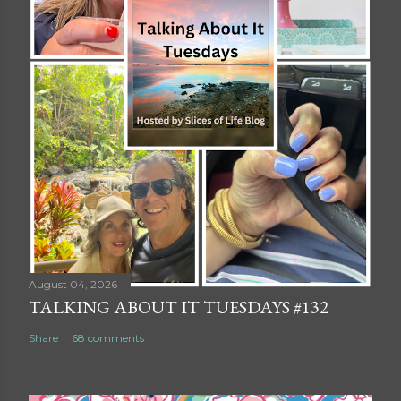
August 04, 2026
TALKING ABOUT IT TUESDAYS #132
Share
68 comments