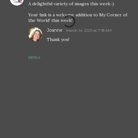
A delightful variety of images this week :)
Your link is a welcome addition to My Corner of
the World' this week!
Joanne
March 14, 2021 at 7:18 AM
Thank you!
REPLY