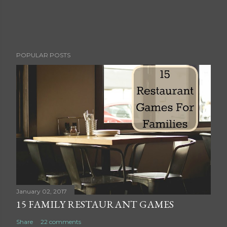
P
POPULAR POSTS
o
s
t
a
C
o
m
m
e
n
t
January 02, 2017
15 FAMILY RESTAURANT GAMES
Share
22 comments