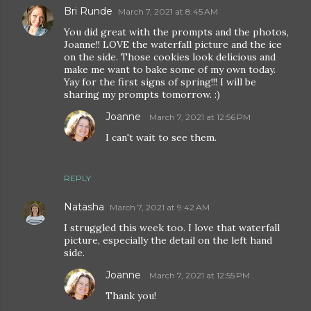
Bri Runde
March 7, 2021 at 8:45 AM
You did great with the prompts and the photos,
Joanne!! LOVE the waterfall picture and the ice
on the side. Those cookies look delicious and
make me want to bake some of my own today.
Yay for the first signs of spring!!! I will be
sharing my prompts tomorrow. :)
Joanne
March 7, 2021 at 12:56 PM
I can't wait to see them.
REPLY
Natasha
March 7, 2021 at 9:42 AM
I struggled this week too. I love that waterfall
picture, especially the detail on the left hand
side.
Joanne
March 7, 2021 at 12:55 PM
Thank you!