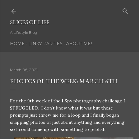
Skip to main content
SLICES OF LIFE
A Lifestyle Blog
HOME
LINKY PARTIES
ABOUT ME!
March 06, 2021
PHOTOS OF THE WEEK: MARCH 6TH
For the 9th week of the I Spy photography challenge I
STRUGGLED. I don't know what it was but these
prompts just threw me for a loop and I finally began
snapping photos of just about anything and everything
so I could come up with something to publish.