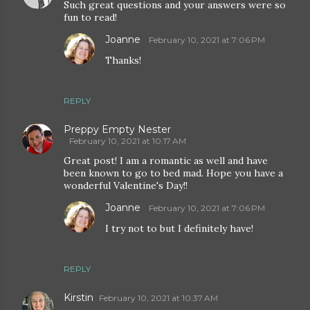
Such great questions and your answers were so
fun to read!
Joanne
February 10, 2021 at 7:06 PM
Thanks!
REPLY
Preppy Empty Nester
February 10, 2021 at 10:17 AM
Great post! I am a romantic as well and have
been known to go to bed mad. Hope you have a
wonderful Valentine's Day!!
Joanne
February 10, 2021 at 7:06 PM
I try not to but I definitely have!
REPLY
Kirstin
February 10, 2021 at 10:37 AM