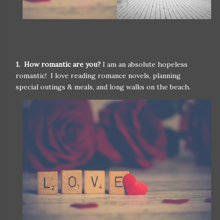
1. How romantic are you?
I am an absolute hopeless
romantic! I love reading romance novels, planning
special outings & meals, and long walks on the beach.