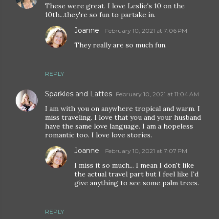
These were great. I love Leslie's 10 on the
10th...they're so fun to partake in.
Joanne
February 10, 2021 at 7:06 PM
They really are so much fun.
REPLY
Sparkles and Lattes
February 10, 2021 at 11:04 AM
I am with you on anywhere tropical and warm. I
miss traveling. I love that you and your husband
have the same love language. I am a hopeless
romantic too. I love love stories.
Joanne
February 10, 2021 at 7:07 PM
I miss it so much... I mean I don't like
the actual travel part but I feel like I'd
give anything to see some palm trees.
REPLY