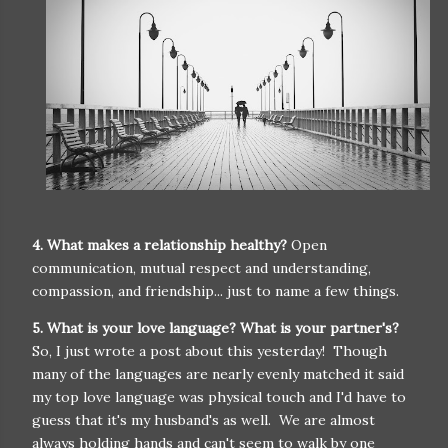
4. What makes a relationship healthy?
Open
communication, mutual respect and understanding,
compassion, and friendship... just to name a few things.
5. What is your love language? What is your partner's?
So, I just wrote a post about this yesterday! Though
many of the languages are nearly evenly matched it said
my top love language was physical touch and I'd have to
guess that it's my husband's as well. We are almost
always holding hands and can't seem to walk by one