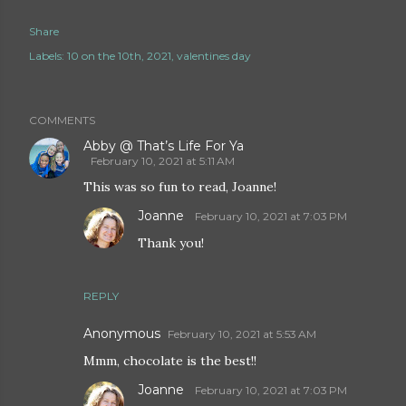
Share
Labels:
10 on the 10th
2021
valentines day
COMMENTS
Abby @ That’s Life For Ya
February 10, 2021 at 5:11 AM
This was so fun to read, Joanne!
Joanne
February 10, 2021 at 7:03 PM
Thank you!
REPLY
Anonymous
February 10, 2021 at 5:53 AM
Mmm, chocolate is the best!!
Joanne
February 10, 2021 at 7:03 PM