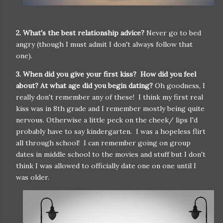
2. What's the best relationship advice?
Never go to bed
angry (though I must admit I don't always follow that
one).
3. When did you give your first kiss? How did you feel
about? At what age did you begin dating?
Oh goodness, I
really don't remember any of these! I think my first real
kiss was in 8th grade and I remember mostly being quite
nervous. Otherwise a little peck on the cheek/ lips I'd
probably have to say kindergarten. I was a hopeless flirt
all through school! I can remember going on group
dates in middle school to the movies and stuff but I don't
think I was allowed to officially date one on one until I
was older.