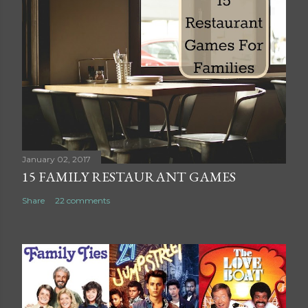
t
a
C
o
m
m
e
n
t
January 02, 2017
15 FAMILY RESTAURANT GAMES
Share
22 comments