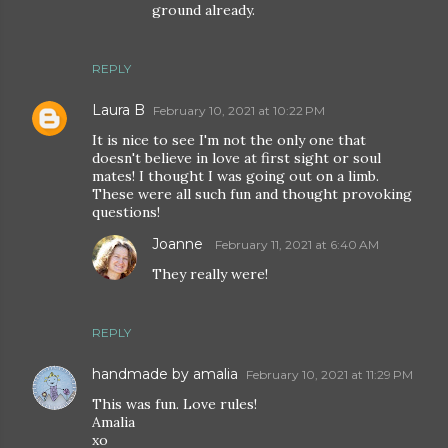
ground already.
REPLY
Laura B
February 10, 2021 at 10:22 PM
It is nice to see I'm not the only one that
doesn't believe in love at first sight or soul
mates! I thought I was going out on a limb.
These were all such fun and thought provoking
questions!
Joanne
February 11, 2021 at 6:40 AM
They really were!
REPLY
handmade by amalia
February 10, 2021 at 11:29 PM
This was fun. Love rules!
Amalia
xo