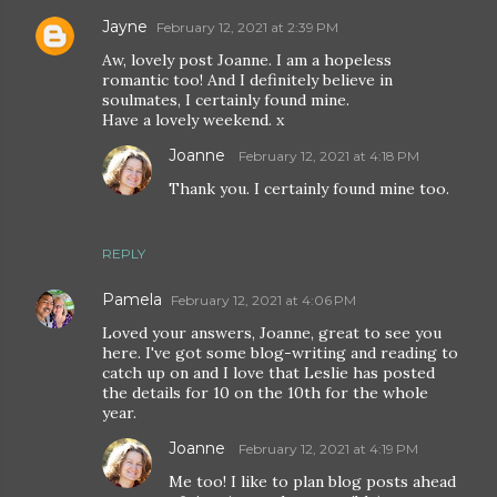
Jayne
February 12, 2021 at 2:39 PM
Aw, lovely post Joanne. I am a hopeless
romantic too! And I definitely believe in
soulmates, I certainly found mine.
Have a lovely weekend. x
Joanne
February 12, 2021 at 4:18 PM
Thank you. I certainly found mine too.
REPLY
Pamela
February 12, 2021 at 4:06 PM
Loved your answers, Joanne, great to see you
here. I've got some blog-writing and reading to
catch up on and I love that Leslie has posted
the details for 10 on the 10th for the whole
year.
Joanne
February 12, 2021 at 4:19 PM
Me too! I like to plan blog posts ahead