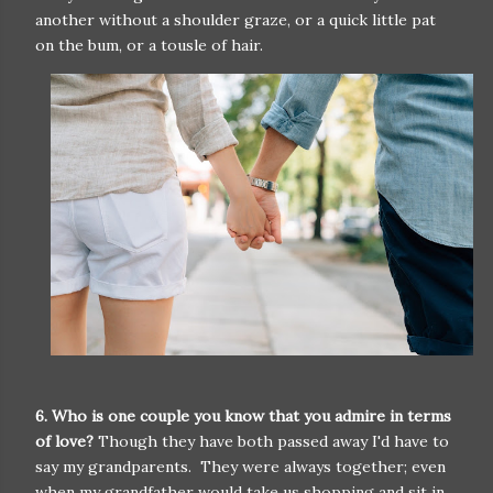
another without a shoulder graze, or a quick little pat
on the bum, or a tousle of hair.
6. Who is one couple you know that you admire in terms
of love?
Though they have both passed away I'd have to
say my grandparents. They were always together; even
when my grandfather would take us shopping and sit in