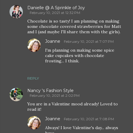
Danielle @ A Sprinkle of Joy
February 10, 2021 at 12:32 PM
Chocolate is so tasty! I am planning on making
some chocolate covered strawberries for Matt
and I (and maybe I'll share them with the girls).
Joanne
February 10, 2021 at 7:07 PM
I'm planning on making some spice
cake cupcakes with chocolate
frosting... I think.
REPLY
Nancy 's Fashion Style
February 10, 2021 at 2:02 PM
You are in a Valentine mood already! Loved to
read it!
Joanne
February 10, 2021 at 7:08 PM
Always! I love Valentine's day... always
have.