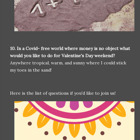
10. In a Covid- free world where money is no object what
would you like to do for Valentine's Day weekend?
Anywhere tropical, warm, and sunny where I could stick
my toes in the sand!
Here is the list of questions if you'd like to join us!