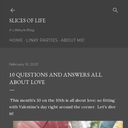
Skip to main content
SLICES OF LIFE
A Lifestyle Blog
HOME
LINKY PARTIES
ABOUT ME!
February 10, 2021
10 QUESTIONS AND ANSWERS ALL
ABOUT LOVE
This month's 10 on the 10th is all about love; so fitting
with Valentine's day right around the corner. Let's dive
in!