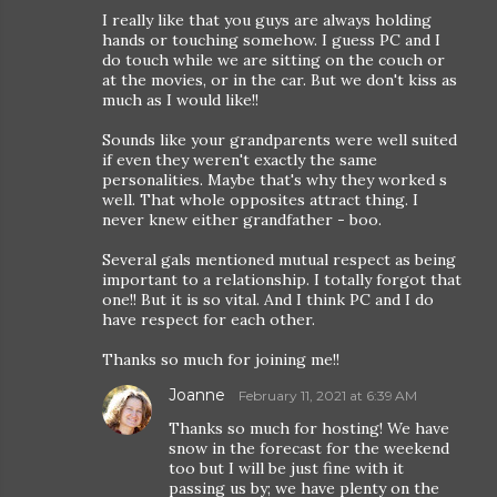
I really like that you guys are always holding
hands or touching somehow. I guess PC and I
do touch while we are sitting on the couch or
at the movies, or in the car. But we don't kiss as
much as I would like!!
Sounds like your grandparents were well suited
if even they weren't exactly the same
personalities. Maybe that's why they worked s
well. That whole opposites attract thing. I
never knew either grandfather - boo.
Several gals mentioned mutual respect as being
important to a relationship. I totally forgot that
one!! But it is so vital. And I think PC and I do
have respect for each other.
Thanks so much for joining me!!
Joanne
February 11, 2021 at 6:39 AM
Thanks so much for hosting! We have
snow in the forecast for the weekend
too but I will be just fine with it
passing us by; we have plenty on the