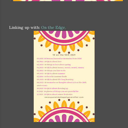
Linking up with:
On the Edge,