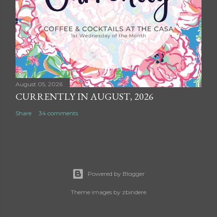
August 05, 2026
CURRENTLY IN AUGUST, 2026
Share
34 comments
Powered by Blogger
Theme images by
zbindere