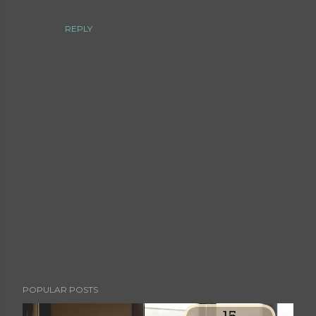
REPLY
P
POPULAR POSTS
o
s