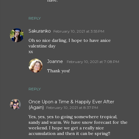
REPLY
Sakuranko
February 10, 2021 at 3:55 PM
Oh so nice darling, I hope to have anice
valentine day
xx
Joanne
February 10, 2021 at 7:08 PM
Thank you!
REPLY
Once Upon a Time & Happily Ever After
(Again)
February 10, 2021 at 8:37 PM
Yes, yes, yes to going somewhere tropical,
sandy and warm. We have snow forecast for the
weekend. I hope we get a really nice
accumulation and then it can be spring!!