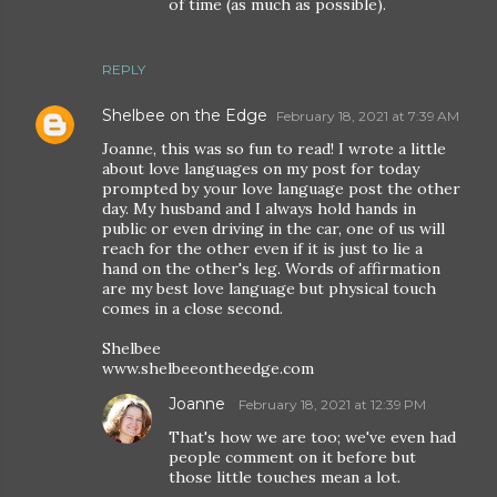
of time (as much as possible).
REPLY
Shelbee on the Edge
February 18, 2021 at 7:39 AM
Joanne, this was so fun to read! I wrote a little
about love languages on my post for today
prompted by your love language post the other
day. My husband and I always hold hands in
public or even driving in the car, one of us will
reach for the other even if it is just to lie a
hand on the other's leg. Words of affirmation
are my best love language but physical touch
comes in a close second.
Shelbee
www.shelbeeontheedge.com
Joanne
February 18, 2021 at 12:39 PM
That's how we are too; we've even had
people comment on it before but
those little touches mean a lot.