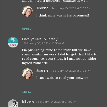
am definitely a hopeless romantic as well!
Joanne
February 10, 2021 at 7:05 PM
I think mine was in his basement!
REPLY
Dara @ Not In Jersey
February 10, 2021 at 8:38 AM
I'm publishing mine tomorrow, but we have
some similar answers. I did forget that I like to
read romance, even though I may not consider
myself romantic!
Joanne
February 10, 2021 at 7:06 PM
I can't wait to read your answers.
REPLY
Ellibelle
February 10, 2021 at 9:49 AM