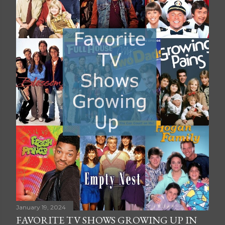
January 19, 2024
FAVORITE TV SHOWS GROWING UP IN