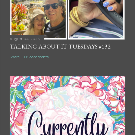
August 04, 2026
TALKING ABOUT IT TUESDAYS #132
Share
68 comments