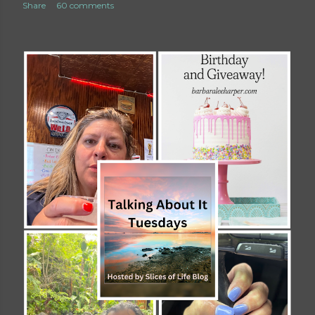
Share
60 comments