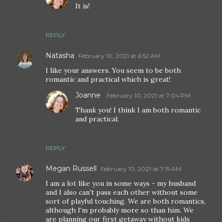
It is!
REPLY
Natasha
February 10, 2021 at 6:52 AM
I like your answers. You seem to be both
romantic and practical which is great!
Joanne
February 10, 2021 at 7:04 PM
Thank you! I think I am both romantic
and practical.
REPLY
Megan Russell
February 10, 2021 at 7:19 AM
I am a lot like you in some ways - my husband
and I also can't pass each other without some
sort of playful touching. We are both romantics,
although I'm probably more so than him. We
are planning our first getaway without kids