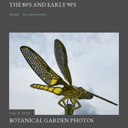
THE 80'S AND EARLY 90'S
Share
94 comments
July 31, 2026
BOTANICAL GARDEN PHOTOS