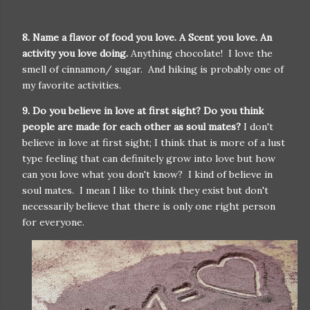
8. Name a flavor of food you love. A Scent you love. An
activity you love doing.
Anything chocolate! I love the
smell of cinnamon/ sugar. And hiking is probably one of
my favorite activities.
9. Do you believe in love at first sight? Do you think
people are made for each other as soul mates?
I don't
believe in love at first sight; I think that is more of a lust
type feeling that can definitely grow into love but how
can you love what you don't know? I kind of believe in
soul mates. I mean I like to think they exist but don't
necessarily believe that there is only one right person
for everyone.