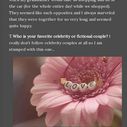
the car (for the whole entire day! while we shopped).
They seemed like such opposites and I always marveled
that they were together for so very long and seemed
quite happy.
7. Who is your favorite celebrity or fictional couple?
I
really don't follow celebrity couples at all so I am
stumped with this one...