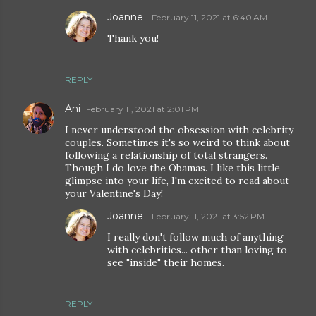
Joanne
February 11, 2021 at 6:40 AM
Thank you!
REPLY
Ani
February 11, 2021 at 2:01 PM
I never understood the obsession with celebrity
couples. Sometimes it's so weird to think about
following a relationship of total strangers.
Though I do love the Obamas. I like this little
glimpse into your life, I'm excited to read about
your Valentine's Day!
Joanne
February 11, 2021 at 3:52 PM
I really don't follow much of anything
with celebrities... other than loving to
see "inside" their homes.
REPLY