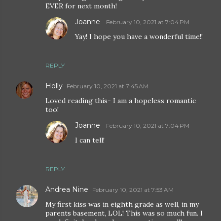
EVER for next month!
Joanne
February 10, 2021 at 7:04 PM
Yay! I hope you have a wonderful time!!
REPLY
Holly
February 10, 2021 at 7:45 AM
Loved reading this- I am a hopeless romantic
too!
Joanne
February 10, 2021 at 7:04 PM
I can tell!
REPLY
Andrea Nine
February 10, 2021 at 7:53 AM
My first kiss was in eighth grade as well, in my
parents basement, LOL! This was so much fun. I