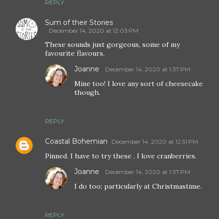
REPLY
Sum of their Stories
December 14, 2020 at 12:03 PM
These sounds just gorgeous, some of my
favourite flavours.
Joanne
December 14, 2020 at 1:37 PM
Mine too! I love any sort of cheesecake
though.
REPLY
Coastal Bohemian
December 14, 2020 at 12:51 PM
Pinned. I have to try these . I love cranberries.
Joanne
December 14, 2020 at 1:37 PM
I do too; particularly at Christmastime.
REPLY