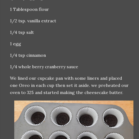
1 Tablespoon flour
1/2 tsp. vanilla extract
1/4 tsp salt
1 egg
1/4 tsp cinnamon
1/4 whole berry cranberry sauce
We lined our cupcake pan with some liners and placed
one Oreo in each cup then set it aside. we preheated our
oven to 325 and started making the cheesecake batter.