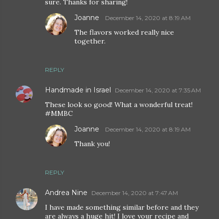
sure. Thanks for sharing!
Joanne
December 14, 2020 at 8:19 AM
The flavors worked really nice
together.
REPLY
Handmade in Israel
December 14, 2020 at 7:35 AM
These look so good! What a wonderful treat!
#MMBC
Joanne
December 14, 2020 at 8:19 AM
Thank you!
REPLY
Andrea Nine
December 14, 2020 at 7:47 AM
I have made something similar before and they
are always a huge hit! I love your recipe and