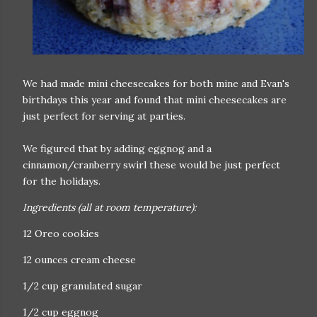
We had made mini cheesecakes for both mine and Evan's
birthdays this year and found that mini cheesecakes are
just perfect for serving at parties.
We figured that by adding eggnog and a
cinnamon/cranberry swirl these would be just perfect
for the holidays.
Ingredients (all at room temperature):
12 Oreo cookies
12 ounces cream cheese
1/2 cup granulated sugar
1/2 cup eggnog