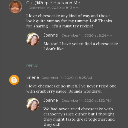
Gail @Purple Hues and Me
December 14, 2020 at 8:13 AM
I love cheesecake any kind of way and these
look quite yummy for my tummy! Lol! Thanks
for sharing - it's a must try recipe!
Joanne
December 14, 2020 at 8:24 AM
Me too! I have yet to find a cheesecake
I don't like.
REPLY
Erlene
December 14, 2020 at 8:25 AM
I love cheesecake so much. I've never tried one
with cranberry sauce. Sounds wonderul.
Joanne
December 14, 2020 at 1:32 PM
We had never tried cheesecake with
cranberry sauce either but I thought
they might taste great together; and
they did!