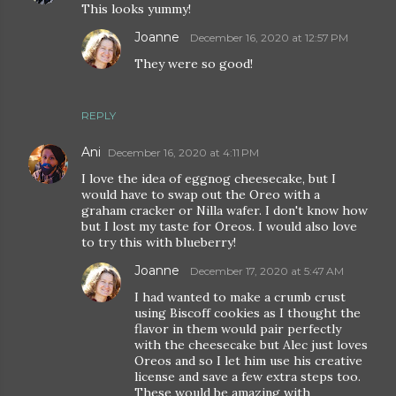
This looks yummy!
Joanne
December 16, 2020 at 12:57 PM
They were so good!
REPLY
Ani
December 16, 2020 at 4:11 PM
I love the idea of eggnog cheesecake, but I
would have to swap out the Oreo with a
graham cracker or Nilla wafer. I don't know how
but I lost my taste for Oreos. I would also love
to try this with blueberry!
Joanne
December 17, 2020 at 5:47 AM
I had wanted to make a crumb crust
using Biscoff cookies as I thought the
flavor in them would pair perfectly
with the cheesecake but Alec just loves
Oreos and so I let him use his creative
license and save a few extra steps too.
These would be amazing with