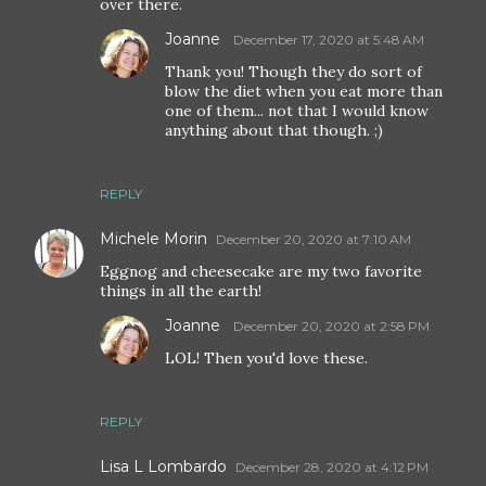
over there.
Joanne
December 17, 2020 at 5:48 AM
Thank you! Though they do sort of
blow the diet when you eat more than
one of them... not that I would know
anything about that though. ;)
REPLY
Michele Morin
December 20, 2020 at 7:10 AM
Eggnog and cheesecake are my two favorite
things in all the earth!
Joanne
December 20, 2020 at 2:58 PM
LOL! Then you'd love these.
REPLY
Lisa L Lombardo
December 28, 2020 at 4:12 PM