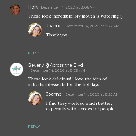
Holly
December 14, 2020 at 8:06 AM
These look incredible! My mouth is watering :)
Joanne
December 14, 2020 at 8:22 AM
Thank you.
REPLY
Beverly @Across the Blvd
December 14, 2020 at 8:09 AM
These look delicious! I love the idea of
individual desserts for the holidays.
Joanne
December 14, 2020 at 8:23 AM
I find they work so much better;
especially with a crowd of people
REPLY