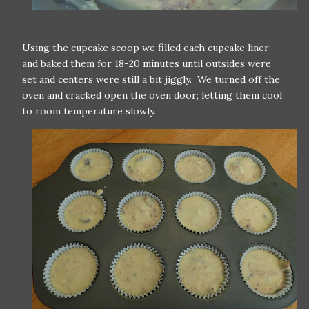
Using the cupcake scoop we filled each cupcake liner
and baked them for 18-20 minutes until outsides were
set and centers were still a bit jiggly. We turned off the
oven and cracked open the oven door; letting them cool
to room temperature slowly.