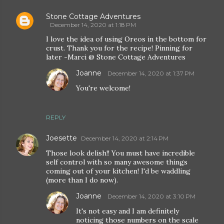
Stone Cottage Adventures
December 14, 2020 at 1:18 PM
I love the idea of using Oreos in the bottom for
crust. Thank you for the recipe! Pinning for
later -Marci @ Stone Cottage Adventures
Joanne
December 14, 2020 at 1:37 PM
You're welcome!
REPLY
Joesette
December 14, 2020 at 2:14 PM
Those look delish!! You must have incredible
self control with so many awesome things
coming out of your kitchen! I'd be waddling
(more than I do now).
Joanne
December 14, 2020 at 3:10 PM
It's not easy and I am definitely
noticing those numbers on the scale