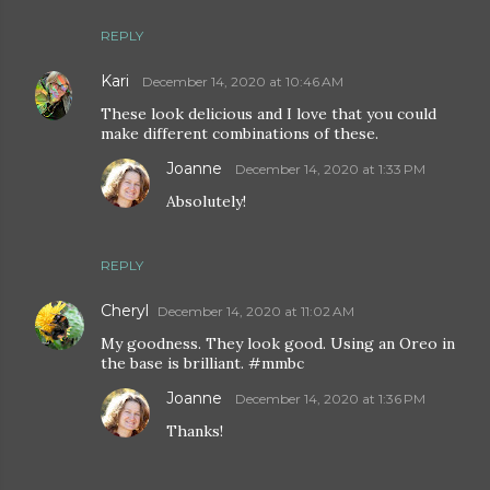
REPLY
Kari
December 14, 2020 at 10:46 AM
These look delicious and I love that you could
make different combinations of these.
Joanne
December 14, 2020 at 1:33 PM
Absolutely!
REPLY
Cheryl
December 14, 2020 at 11:02 AM
My goodness. They look good. Using an Oreo in
the base is brilliant. #mmbc
Joanne
December 14, 2020 at 1:36 PM
Thanks!