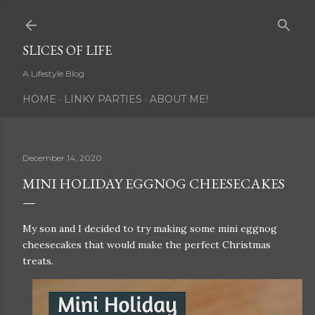
Skip to main content
SLICES OF LIFE
A Lifestyle Blog
HOME
LINKY PARTIES
ABOUT ME!
December 14, 2020
MINI HOLIDAY EGGNOG CHEESECAKES
My son and I decided to try making some mini eggnog
cheesecakes that would make the perfect Christmas
treats.