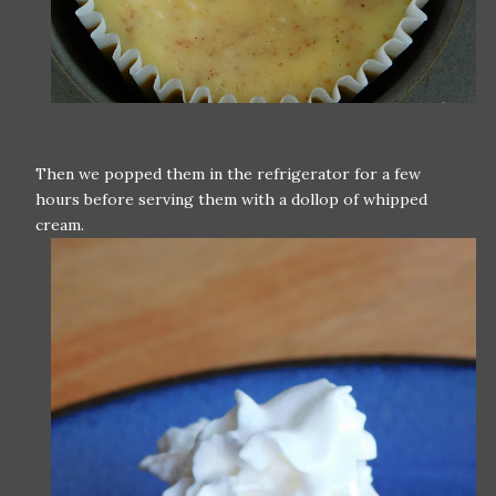
Then we popped them in the refrigerator for a few
hours before serving them with a dollop of whipped
cream.