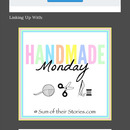
Linking Up With: