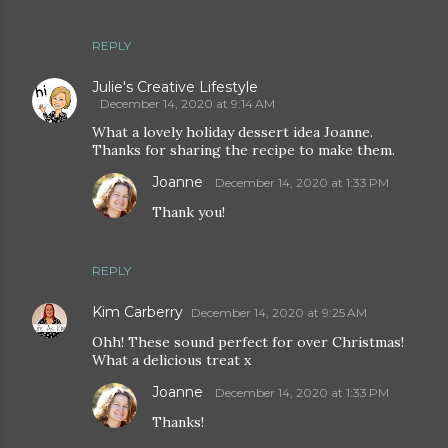
REPLY
Julie's Creative Lifestyle
December 14, 2020 at 9:14 AM
What a lovely holiday dessert idea Joanne.
Thanks for sharing the recipe to make them.
Joanne
December 14, 2020 at 1:33 PM
Thank you!
REPLY
Kim Carberry
December 14, 2020 at 9:25 AM
Ohh! These sound perfect for over Christmas!
What a delicious treat x
Joanne
December 14, 2020 at 1:33 PM
Thanks!