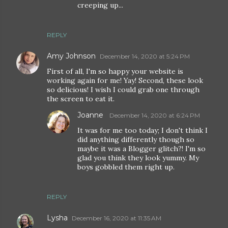
creeping up...
REPLY
Amy Johnson
December 14, 2020 at 5:24 PM
First of all, I'm so happy your website is
working again for me! Yay! Second, these look
so delicious! I wish I could grab one through
the screen to eat it.
Joanne
December 14, 2020 at 6:24 PM
It was for me too today; I don't think I
did anything differently though so
maybe it was a Blogger glitch?! I'm so
glad you think they look yummy. My
boys gobbled them right up.
REPLY
Lysha
December 16, 2020 at 11:35 AM