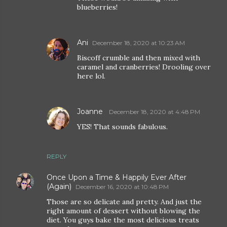
blueberries!
Ani
December 18, 2020 at 10:23 AM
Biscoff crumble and then mixed with
caramel and cranberries! Drooling over
here lol.
Joanne
December 18, 2020 at 4:48 PM
YES! That sounds fabulous.
REPLY
Once Upon a Time & Happily Ever After
(Again)
December 16, 2020 at 10:48 PM
Those are so delicate and pretty. And just the
right amount of dessert without blowing the
diet. You guys bake the most delicious treats