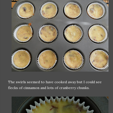
The swirls seemed to have cooked away but I could see
flecks of cinnamon and lots of cranberry chunks.