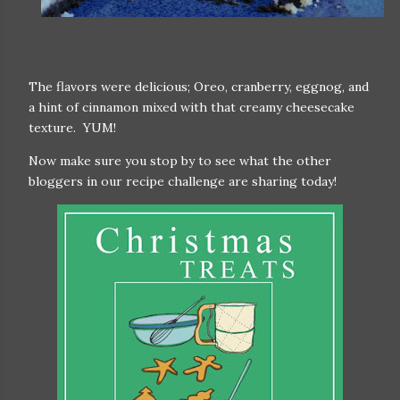
The flavors were delicious; Oreo, cranberry, eggnog, and
a hint of cinnamon mixed with that creamy cheesecake
texture. YUM!
Now make sure you stop by to see what the other
bloggers in our recipe challenge are sharing today!