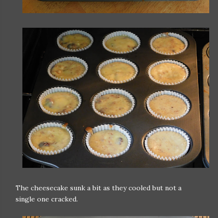
The cheesecake sunk a bit as they cooled but not a
single one cracked.