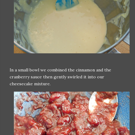
In a small bowl we combined the cinnamon and the
cranberry sauce then gently swirled it into our
cheesecake mixture.