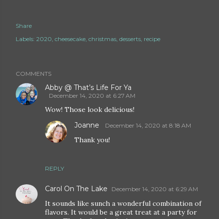
Share
Labels:
2020
cheesecake
christmas
desserts
recipe
COMMENTS
Abby @ That’s Life For Ya
December 14, 2020 at 6:27 AM
Wow! Those look delicious!
Joanne
December 14, 2020 at 8:18 AM
Thank you!
REPLY
Carol On The Lake
December 14, 2020 at 6:29 AM
It sounds like sunch a wonderful combination of
flavors. It would be a great treat at a party for