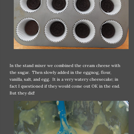
In the stand mixer we combined the cream cheese with
the sugar. Then slowly added in the eggnog, flour,
vanilla, salt, and egg. It is a very watery cheesecake; in
fact I questioned if they would come out OK in the end.
But they did!