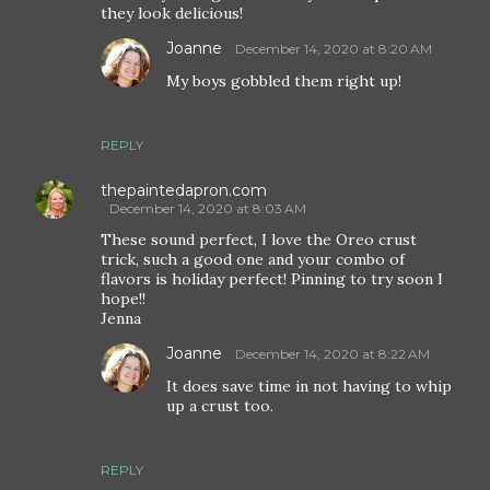
they look delicious!
Joanne
December 14, 2020 at 8:20 AM
My boys gobbled them right up!
REPLY
thepaintedapron.com
December 14, 2020 at 8:03 AM
These sound perfect, I love the Oreo crust
trick, such a good one and your combo of
flavors is holiday perfect! Pinning to try soon I
hope!!
Jenna
Joanne
December 14, 2020 at 8:22 AM
It does save time in not having to whip
up a crust too.
REPLY