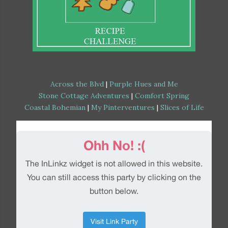
Across the Blvd
|
Purple Hues and Me
Stone Cottage Adventures
|
Comfort Spring
Coastal Bohemian
|
My Pinterventures
|
Slices of Life