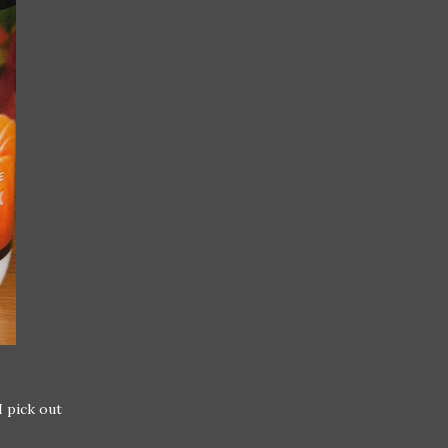
I pick out