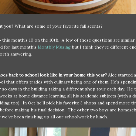
 you? What are some of your favorite fall scents?
this month's 10 on the 10th. A few of these questions are similar
d for last month's
Monthly Musing
but I think they're different e
orth answering.
oes back to school look like in your home this year?
Alec started a
ol that offers trades with culinary being one of them. He's spendi
or so days in the building taking a different shop tour each day. He 
weeks at home distance learning all his academic subjects (with a d
ilding too). In Oct he'll pick his favorite 3 shops and spend more ti
before making his final decision. The other two boys are homesc
r we've been finishing up all our schoolwork by lunch.