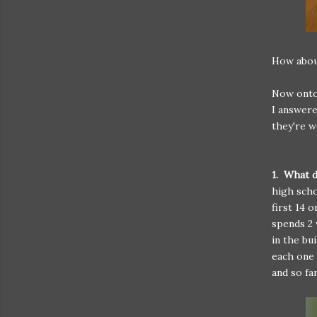
How about
Now onto 
I answere
they're w
1. What d
high scho
first 14 
spends 2 
in the bu
each one 
and so fa