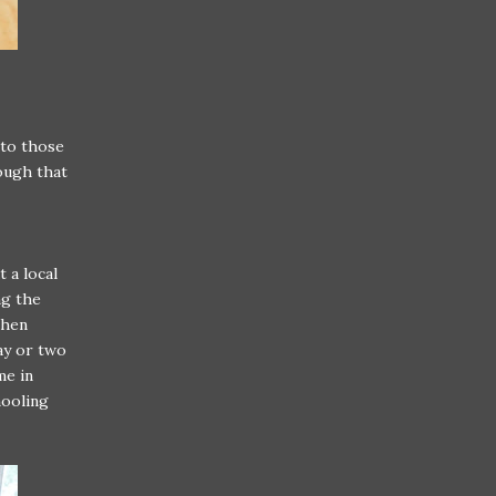
 to those
nough that
t a local
ng the
then
ay or two
me in
hooling