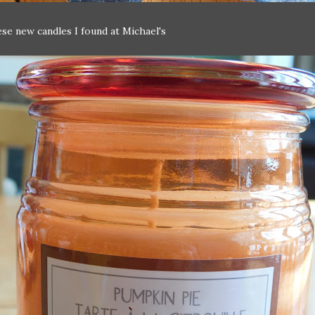
ese new candles I found at Michael's