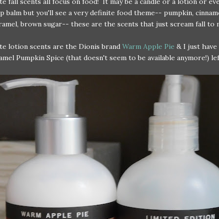
te fall scents all focus on food! It may be a candle or a lotion or ev
ip balm but you'll see a very definite food theme-- pumpkin, cinnam
ramel, brown sugar-- these are the scents that just scream fall to 
te lotion scents are the Dionis brand
Warm Apple Pie
& I just have 
amel Pumpkin Spice (that doesn't seem to be available anymore!) lef