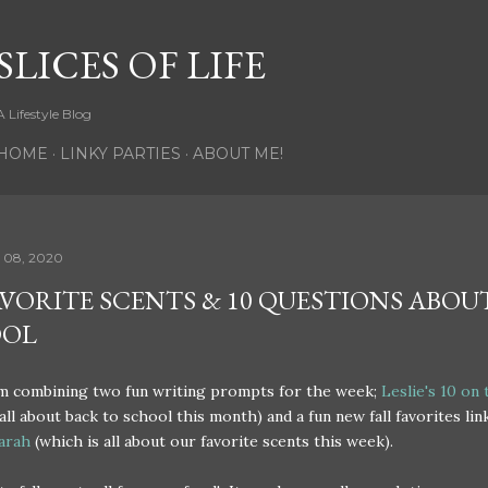
Skip to main content
SLICES OF LIFE
A Lifestyle Blog
HOME
LINKY PARTIES
ABOUT ME!
 08, 2020
AVORITE SCENTS & 10 QUESTIONS ABOU
OOL
am combining two fun writing prompts for the week;
Leslie's 10 on
 all about back to school this month) and a fun new fall favorites lin
arah
(which is all about our favorite scents this week).