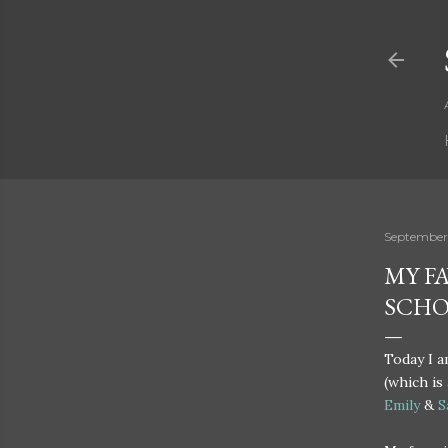
September
MY F
SCH
Today I 
(which is
Emily
&
S