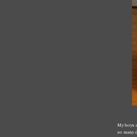
My boys a
so many d