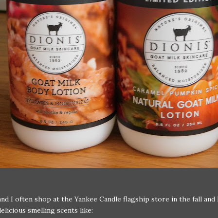
nd I often shop at the Yankee Candle flagship store in the fall and 
elicious smelling scents like: