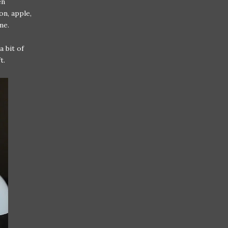
en
on, apple,
me.
a bit of
t.