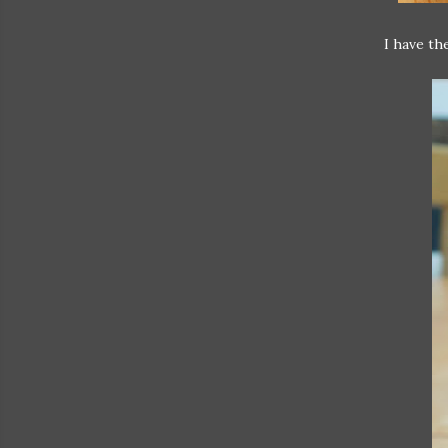
I have th