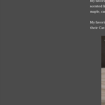
My favori
scented l
maple, ca
My favori
their Car