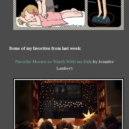
Some of my favorites from last week:
Favorite Movies to Watch With my Kids
by Jennifer
Lambert