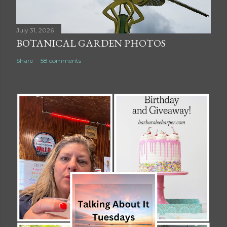
July 31, 2026
BOTANICAL GARDEN PHOTOS
Share
58 comments