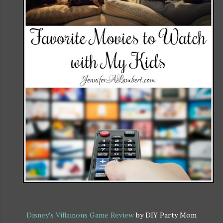
Disney's Villainous Game Review
by DIY Party Mom