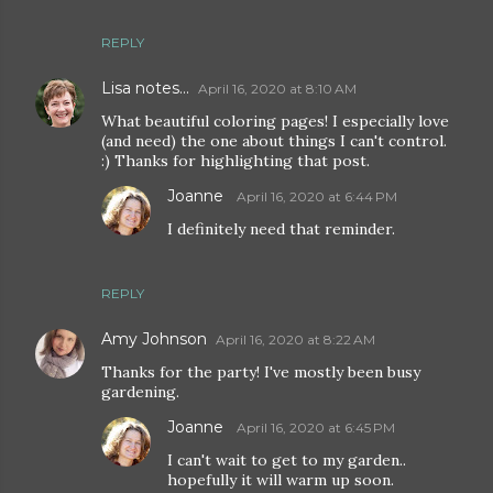
REPLY
Lisa notes...
April 16, 2020 at 8:10 AM
What beautiful coloring pages! I especially love
(and need) the one about things I can't control.
:) Thanks for highlighting that post.
Joanne
April 16, 2020 at 6:44 PM
I definitely need that reminder.
REPLY
Amy Johnson
April 16, 2020 at 8:22 AM
Thanks for the party! I've mostly been busy
gardening.
Joanne
April 16, 2020 at 6:45 PM
I can't wait to get to my garden..
hopefully it will warm up soon.