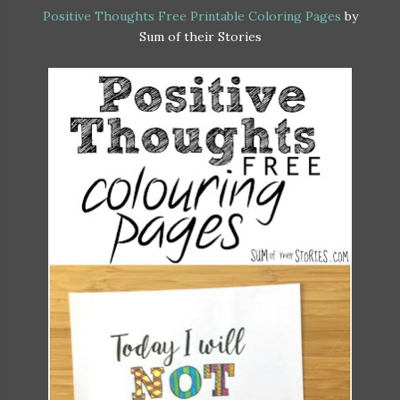
Positive Thoughts Free Printable Coloring Pages
by
Sum of their Stories