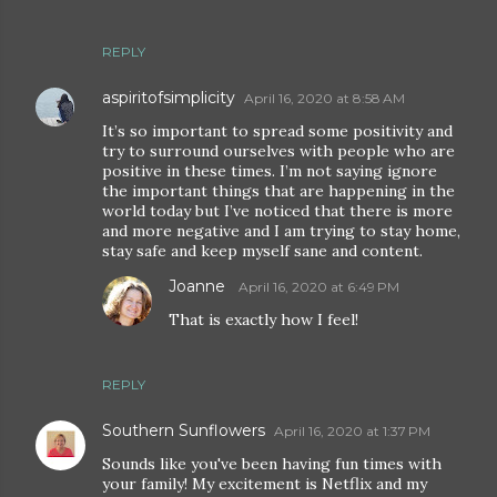
REPLY
aspiritofsimplicity
April 16, 2020 at 8:58 AM
It’s so important to spread some positivity and
try to surround ourselves with people who are
positive in these times. I’m not saying ignore
the important things that are happening in the
world today but I’ve noticed that there is more
and more negative and I am trying to stay home,
stay safe and keep myself sane and content.
Joanne
April 16, 2020 at 6:49 PM
That is exactly how I feel!
REPLY
Southern Sunflowers
April 16, 2020 at 1:37 PM
Sounds like you've been having fun times with
your family! My excitement is Netflix and my