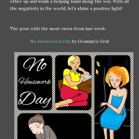
other up and lends a helping hand along the way. With all
the negativity in the world, let's shine a positive light!
The post with the most views from last week:
No Housework Day
by Grammy's Grid