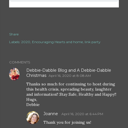
Share
Labels:
2020
Encouraging Hearts and home
link party
COMMENTS
Debbie-Dabble Blog and A Debbie-Dabble
Christmas
April 16, 2020 at 8:08 AM
Thanks so much for continuing to host during
this health crisis, spreading beauty, laughter
and information!! Stay Safe, Healthy and Happy!!
Hugs,
Debbie
Joanne
April 16, 2020 at 6:44 PM
Thank you for joining us!