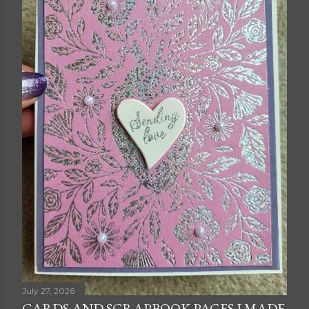
July 27, 2026
CARDS AND SCRAPBOOK PAGES I MADE