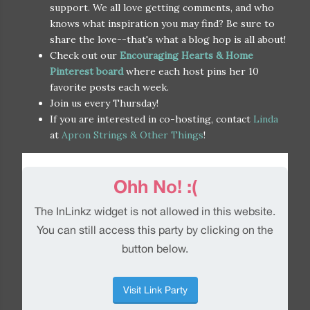
support. We all love getting comments, and who
knows what inspiration you may find? Be sure to
share the love--that's what a blog hop is all about!
Check out our
Encouraging Hearts & Home
Pinterest board
where each host pins her 10
favorite posts each week.
Join us every Thursday!
If you are interested in co-hosting, contact
Linda
at
Apron Strings & Other Things
!