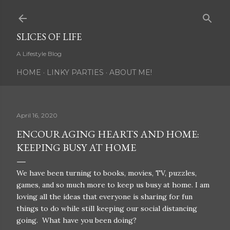
Skip to main content
SLICES OF LIFE
A Lifestyle Blog
HOME
LINKY PARTIES
ABOUT ME!
April 16, 2020
ENCOURAGING HEARTS AND HOME:
KEEPING BUSY AT HOME
We have been turning to books, movies, TV, puzzles,
games, and so much more to keep us busy at home. I am
loving all the ideas that everyone is sharing for fun
things to do while still keeping our social distancing
going. What have you been doing?