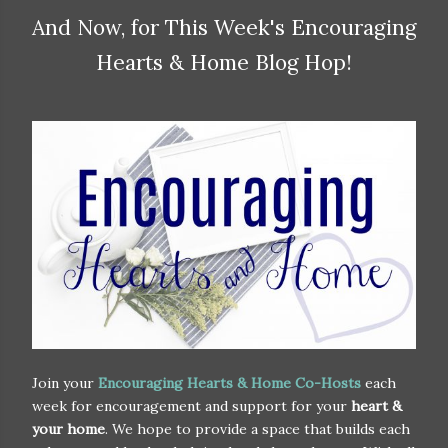
And Now, for This Week's Encouraging
Hearts & Home Blog Hop!
Join your
Encouraging Hearts & Home Co-Hosts
each
week for encouragement and support for your
heart &
your home
. We hope to provide a space that builds each