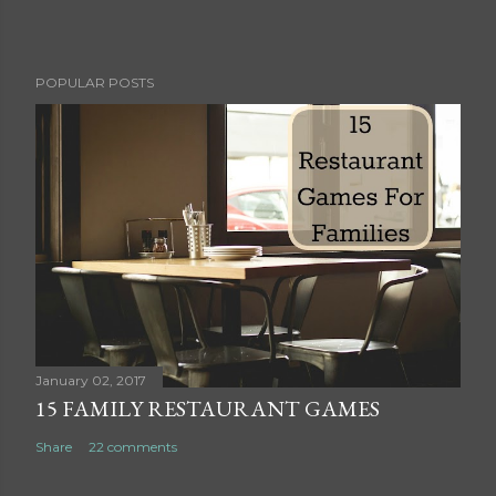
P
POPULAR POSTS
o
s
t
a
C
o
m
m
e
n
t
January 02, 2017
15 FAMILY RESTAURANT GAMES
Share
22 comments