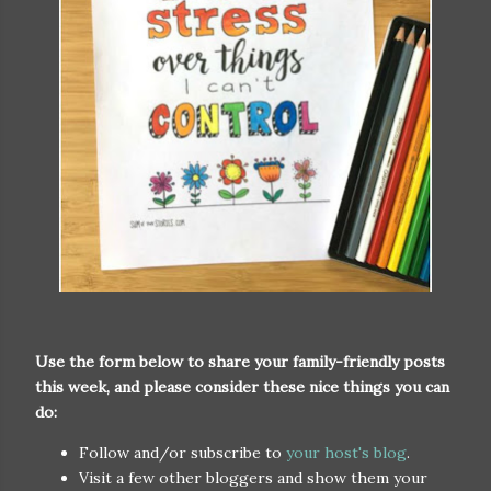
Use the form below to share your family-friendly posts
this week, and please consider these nice things you can
do:
Follow and/or subscribe to
your host's blog
.
Visit a few other bloggers and show them your