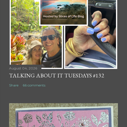
August 04, 2026
TALKING ABOUT IT TUESDAYS #132
Share
66 comments