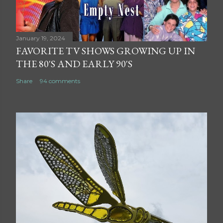
January 19, 2024
FAVORITE TV SHOWS GROWING UP IN
THE 80'S AND EARLY 90'S
Share
94 comments