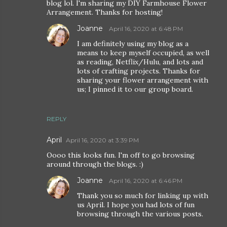
blog lol. I'm sharing my DIY Farmhouse Flower
Arrangement. Thanks for hosting!
Joanne
April 16, 2020 at 6:48 PM
I am definitely using my blog as a
means to keep myself occupied, as well
as reading, Netflix/Hulu, and lots and
lots of crafting projects. Thanks for
sharing your flower arrangement with
us; I pinned it to our group board.
REPLY
April
April 16, 2020 at 3:39 PM
Oooo this looks fun. I'm off to go browsing
around through the blogs. :)
Joanne
April 16, 2020 at 6:46 PM
Thank you so much for linking up with
us April. I hope you had lots of fun
browsing through the various posts.