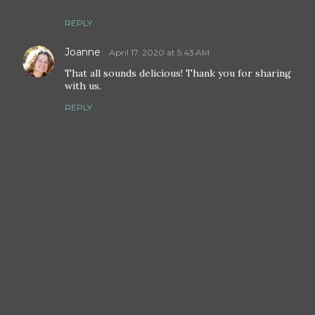
REPLY
Joanne
April 17, 2020 at 5:43 AM
That all sounds delicious! Thank you for sharing
with us.
REPLY