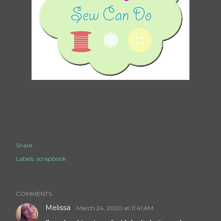
Share
Labels:
scrapbook
COMMENTS
Melissa
March 24, 2020 at 11:41 AM