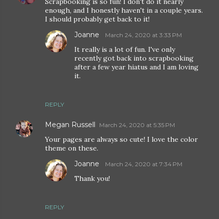
Scrapbooking is so fun! I don't do it nearly
enough, and I honestly haven't in a couple years.
I should probably get back to it!
Joanne
March 24, 2020 at 3:33 PM
It really is a lot of fun. I've only
recently got back into scrapbooking
after a few year hiatus and I am loving
it.
REPLY
Megan Russell
March 24, 2020 at 5:35 PM
Your pages are always so cute! I love the color
theme on these.
Joanne
March 24, 2020 at 7:34 PM
Thank you!
REPLY