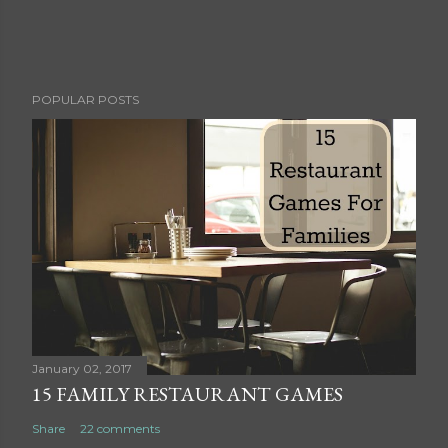
P
POPULAR POSTS
o
s
t
a
C
o
m
m
e
n
t
January 02, 2017
15 FAMILY RESTAURANT GAMES
Share
22 comments