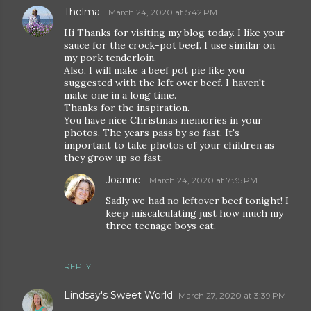
Thelma
March 24, 2020 at 5:42 PM
Hi Thanks for visiting my blog today. I like your
sauce for the crock-pot beef. I use similar on
my pork tenderloin.
Also, I will make a beef pot pie like you
suggested with the left over beef. I haven't
make one in a long time.
Thanks for the inspiration.
You have nice Christmas memories in your
photos. The years pass by so fast. It's
important to take photos of your children as
they grow up so fast.
Joanne
March 24, 2020 at 7:35 PM
Sadly we had no leftover beef tonight! I
keep miscalculating just how much my
three teenage boys eat.
REPLY
Lindsay's Sweet World
March 27, 2020 at 3:39 PM