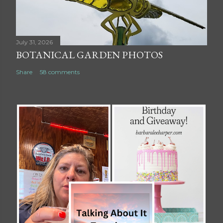
July 31, 2026
BOTANICAL GARDEN PHOTOS
Share
58 comments