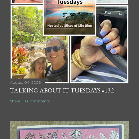
August 04, 2026
TALKING ABOUT IT TUESDAYS #132
Share
66 comments