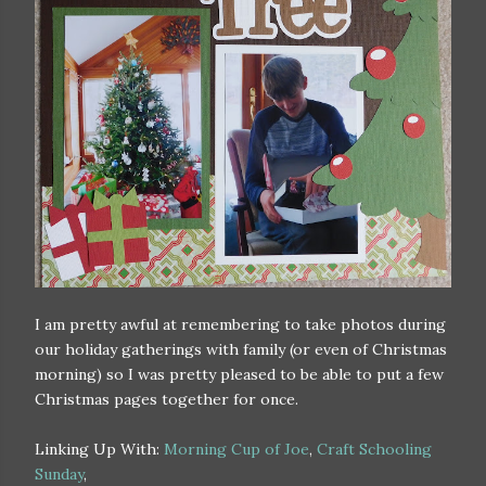
I am pretty awful at remembering to take photos during
our holiday gatherings with family (or even of Christmas
morning) so I was pretty pleased to be able to put a few
Christmas pages together for once.
Linking Up With:
Morning Cup of Joe
,
Craft Schooling
Sunday
,