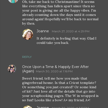
Oh, take me back to Christmastime! It seems
like everything has fallen apart since then so
your post is giving me all the happy vibes. I'm
already counting down the days until it comes
around again! Hopefully we'll be back to normal
by then.
Joanne
March 27, 2020 at 4:29 PM
It definitely is feeling that way. Glad I
could take you back.
REPLY
Once Upon a Time & Happily Ever After
(Again)
March 30, 2020 at 1:16 PM
Sweet friend, tell me how you made that
gingerbread house. Is that a Cricut template?
Or something you just created? Or some kind
of kit? Just love all of the details that go into
your scrapbooking pages. The W in wrapped is
so fun!! Looks like a bow! A+ my friend, A+!
Joanne
March 30, 2020 at 3:51 PM