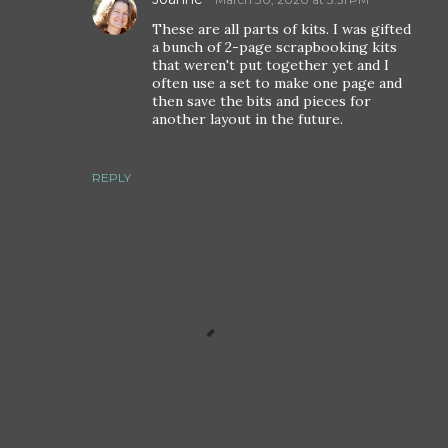
These are all parts of kits. I was gifted
a bunch of 2-page scrapbooking kits
that weren't put together yet and I
often use a set to make one page and
then save the bits and pieces for
another layout in the future.
REPLY