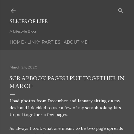
Skip to main content
SLICES OF LIFE
A Lifestyle Blog
HOME
LINKY PARTIES
ABOUT ME!
March 24, 2020
SCRAPBOOK PAGES I PUT TOGETHER IN
MARCH
I had photos from December and January sitting on my
desk and I decided to use a few of my scrapbooking kits
to pull together a few pages.
As always I took what are meant to be two page spreads