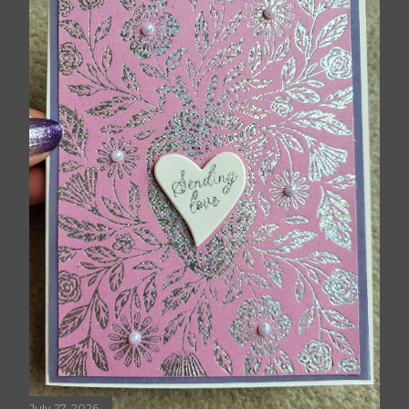
July 27, 2026