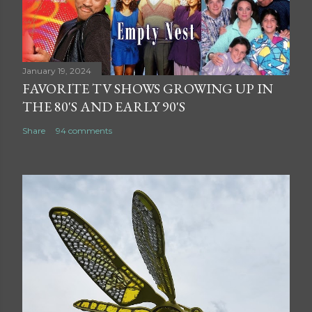
January 19, 2024
FAVORITE TV SHOWS GROWING UP IN
THE 80'S AND EARLY 90'S
Share
94 comments