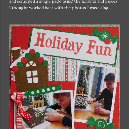
and scrapped a single page using the accents and pieces
I thought worked best with the photos I was using.