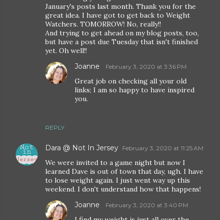
January's posts last month. Thank you for the
great idea. I have got to get back to Weight
Watchers. TOMORROW! No, really!!
And trying to get ahead on my blog posts, too,
but have a post due Tuesday that isn't finished
yet. Oh well!!
Joanne
February 3, 2020 at 3:36 PM
Great job on checking all your old
links; I am so happy to have inspired
you.
REPLY
Dara @ Not In Jersey
February 3, 2020 at 11:25 AM
We were invited to a game night but now I
learned Dave is out of town that day, ugh. I have
to lose weight again. I just went way up this
weekend. I don't understand how that happens!
Joanne
February 3, 2020 at 3:40 PM
I find my weight is just all over the