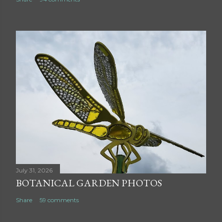
July 31, 2026
BOTANICAL GARDEN PHOTOS
Share
59 comments