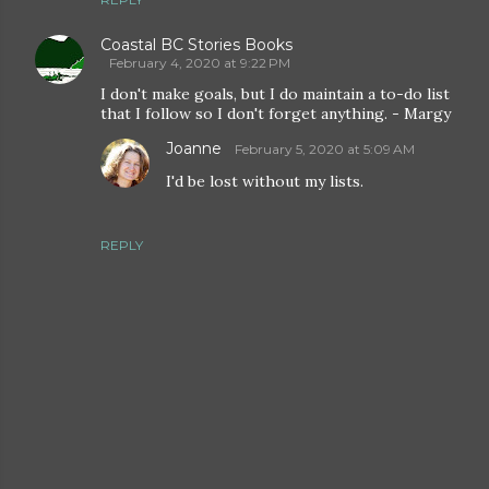
Coastal BC Stories Books
February 4, 2020 at 9:22 PM
I don't make goals, but I do maintain a to-do list
that I follow so I don't forget anything. - Margy
Joanne
February 5, 2020 at 5:09 AM
I'd be lost without my lists.
REPLY