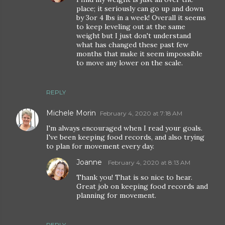
place; it seriously can go up and down
by 3or 4 lbs in a week! Overall it seems
to keep leveling out at the same
weight but I just don't understand
what has changed these past few
months that make it seem impossible
to move any lower on the scale.
REPLY
Michele Morin
February 4, 2020 at 7:18 AM
I'm always encouraged when I read your goals.
I've been keeping food records, and also trying
to plan for movement every day.
Joanne
February 4, 2020 at 8:13 AM
Thank you! That is so nice to hear.
Great job on keeping food records and
planning for movement.
REPLY