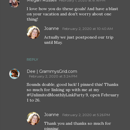
February 1, 2020 at 8:16 PM
I love how you do these goals! And have a blast
on your vacation and don't worry about one
thing!
Joanne
February 2, 2020 at 10:40 AM
Actually we just postponed our trip
until May.
REPLY
Dee | GrammysGrid.com
February 2, 2020 at 3:24 PM
Sounds doable, good luck! I pinned this! Thanks
so much for linking up with me at my
#UnlimitedMonthlyLinkParty 9, open February
1 to 26.
Joanne
February 2, 2020 at 5:26 PM
Thank you and thanks so much for
pinning.