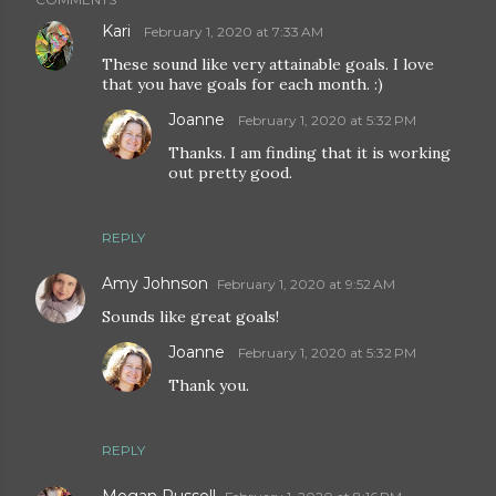
Kari
February 1, 2020 at 7:33 AM
These sound like very attainable goals. I love
that you have goals for each month. :)
Joanne
February 1, 2020 at 5:32 PM
Thanks. I am finding that it is working
out pretty good.
REPLY
Amy Johnson
February 1, 2020 at 9:52 AM
Sounds like great goals!
Joanne
February 1, 2020 at 5:32 PM
Thank you.
REPLY
Megan Russell