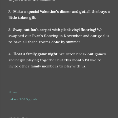
2.
Make a special Valentine's dinner and get all the boys a
little token gift.
3.
Swap out Ian's carpet with plank vinyl flooring!
We
swapped out Evan's flooring in November and our goal is
to have all three rooms done by summer.
4.
Host a family game night.
We often break out games
and begin playing together but this month I'd like to
invite other family members to play with us.
Share
Labels:
2020
goals
COMMENTS