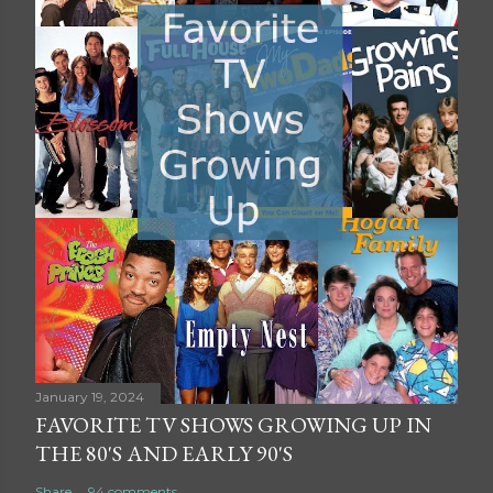
January 19, 2024
FAVORITE TV SHOWS GROWING UP IN
THE 80'S AND EARLY 90'S
Share
94 comments