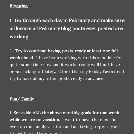
Blogging--
Go through each day in February and make sure
1.
all links in all February blog posts ever posted are
working.
2.
Try to continue having posts ready at least one full
week ahead.
I have been working with this schedule for
quite some time now and it works really well but I have
been slacking off lately. Other than my Friday Favorites I
try to have all my other posts ready in advance.
Fun/ Family--
1.
Set aside ALL the above monthly goals for one week
while we are on vacation.
I want to have the most fun
ever on our family vacation and am trying to get myself
to just live in the moment.