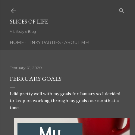
Skip to main content
SLICES OF LIFE
A Lifestyle Blog
HOME
LINKY PARTIES
ABOUT ME!
February 01, 2020
FEBRUARY GOALS
I did pretty well with my goals for January so I decided
to keep on working through my goals one month at a
time.