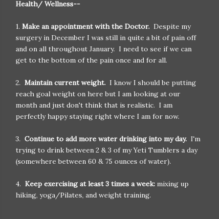
Health/ Wellness--
1.
Make an appointment with the Doctor.
Despite my
surgery in December I was still in quite a bit of pain off
and on all throughout January. I need to see if we can
get to the bottom of the pain once and for all.
2.
Maintain current weight.
I know I should be putting
reach goal weight on here but I am looking at our
month and just don't think that is realistic. I am
perfectly happy staying right where I am for now.
3.
Continue to add more water drinking into my day.
I'm
trying to drink between 2 & 3 of my Yeti Tumblers a day
(somewhere between 60 & 75 ounces of water).
4.
Keep exercising at least 3 times a week:
mixing up
hiking, yoga/Pilates, and weight training.