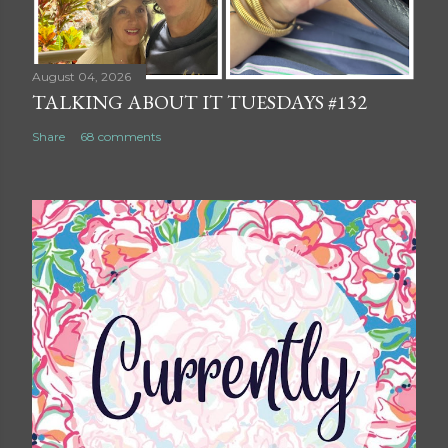
August 04, 2026
TALKING ABOUT IT TUESDAYS #132
Share
68 comments