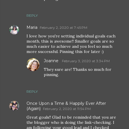
REPLY
Maria
February 2, 2020 at 7:45 PM
I love how you're setting individual goals each
month, this is awesome!! Smaller goals are so
much easier to achieve and you feel so much
more successful. Pinning this for later :)
Joanne
February 3, 2020 at 3:34 PM
They sure are! Thanks so much for
pinning.
REPLY
Once Upon a Time & Happily Ever After
(Again)
February 2, 2020 at 11:54 PM
Great goals!! Glad to be reminded that you are
the blogger who is doing the link-checking. I
am following your good lead and I checked