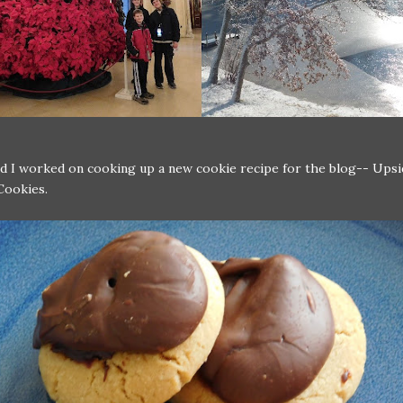
nd I worked on cooking up a new cookie recipe for the blog-- Up
Cookies.