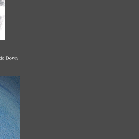
side Down