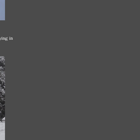
ying in