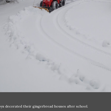
ys decorated their gingerbread houses after school.