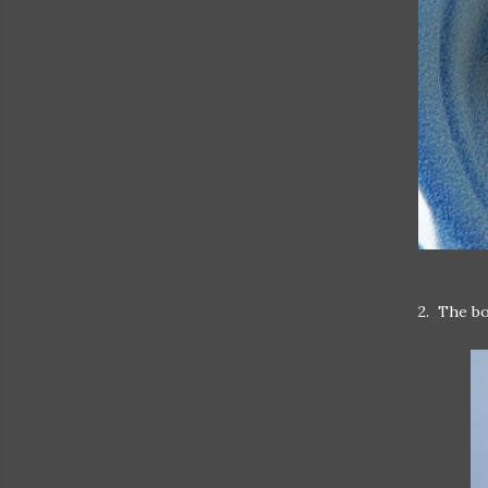
2. The bo