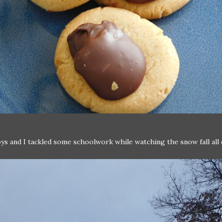
ys and I tackled some schoolwork while watching the snow fall all 