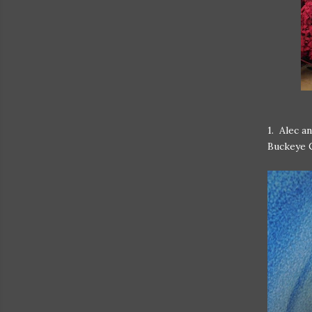
1. Alec a
Buckeye 