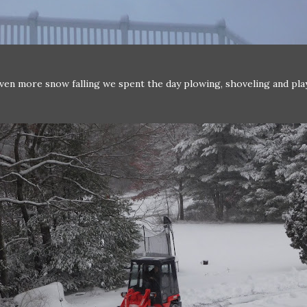
ven more snow falling we spent the day plowing, shoveling and pla