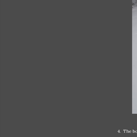
4. The bo