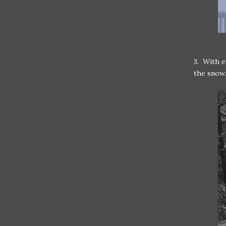
3. With e
the snow.