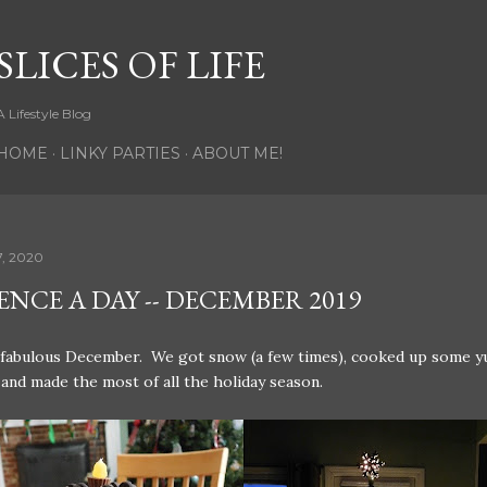
Skip to main content
SLICES OF LIFE
A Lifestyle Blog
HOME
LINKY PARTIES
ABOUT ME!
7, 2020
NCE A DAY -- DECEMBER 2019
 fabulous December. We got snow (a few times), cooked up some 
 and made the most of all the holiday season.