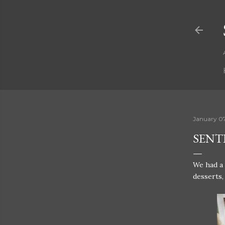
January 0
SENTE
We had a
desserts,