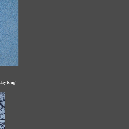
day long.