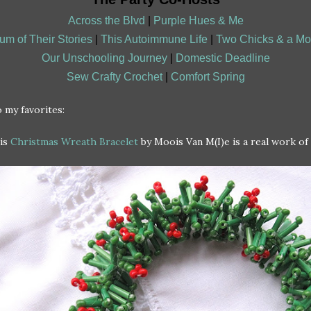
Across the Blvd
|
Purple Hues & Me
um of Their Stories
|
This Autoimmune Life
|
Two Chicks & a M
Our Unschooling Journey
|
Domestic Deadline
Sew Crafty Crochet
|
Comfort Spring
 my favorites:
is
Christmas Wreath Bracelet
by Moois Van M(I)e is a real work of 