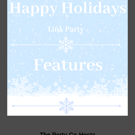
The Party Co-Hosts