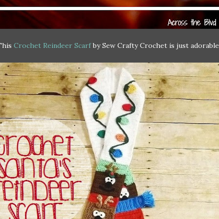
This
Crochet Reindeer Scarf
by Sew Crafty Crochet is just adorable