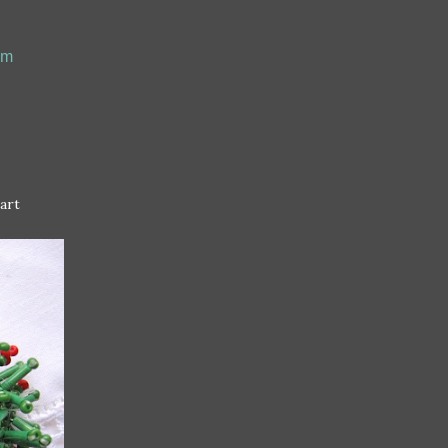
om
art