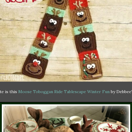
e is this
Moose Toboggan Ride Tablescape Winter Fun
by Debbee