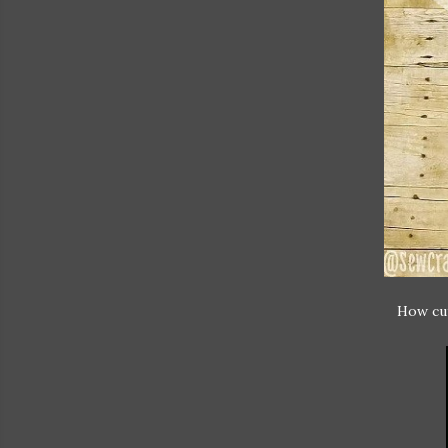
How cut