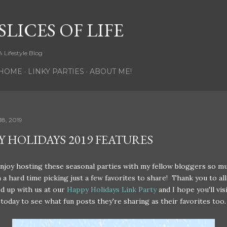
Skip to main content
SLICES OF LIFE
A Lifestyle Blog
HOME
LINKY PARTIES
ABOUT ME!
8, 2019
Y HOLIDAYS 2019 FEATURES
enjoy hosting these seasonal parties with my fellow bloggers so m
 a hard time picking just a few favorites to share! Thank you to all
d up with us at our
Happy Holidays Link Party
and I hope you'll visi
today to see what fun posts they're sharing as their favorites too.