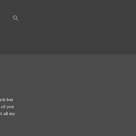
uch but
 of you
t all my