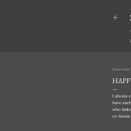
December 1
HAPP
I always 
have such
who linke
co-hosts 