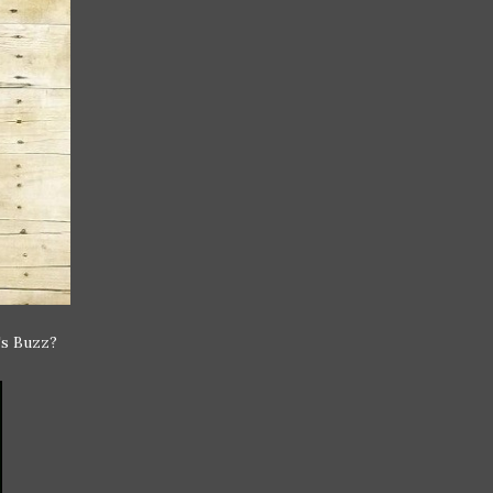
's Buzz?