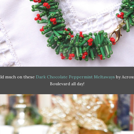
uld much on these
Dark Chocolate Peppermint Meltaways
by Acros
Boulevard all day!