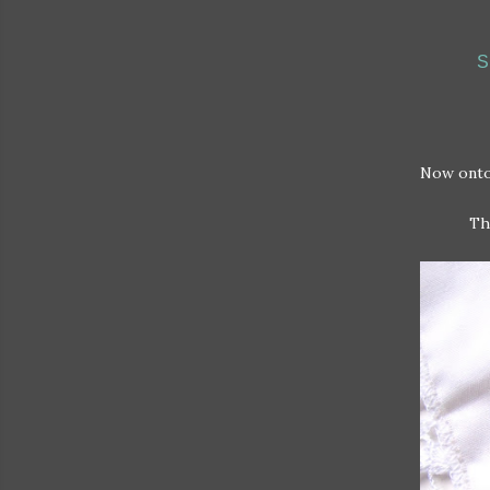
S
Now onto
Th