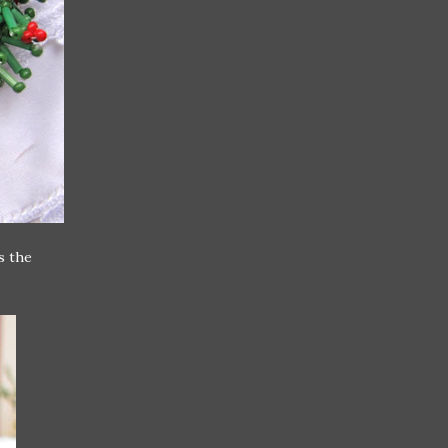
s the