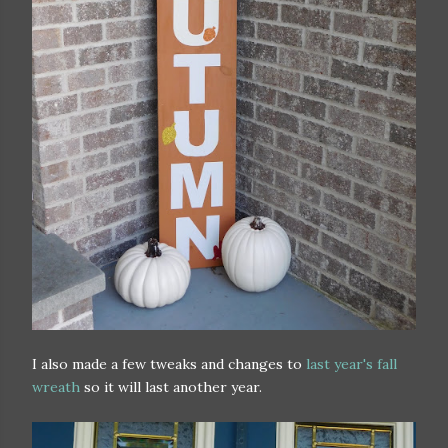
I also made a few tweaks and changes to
last year's fall
wreath
so it will last another year.