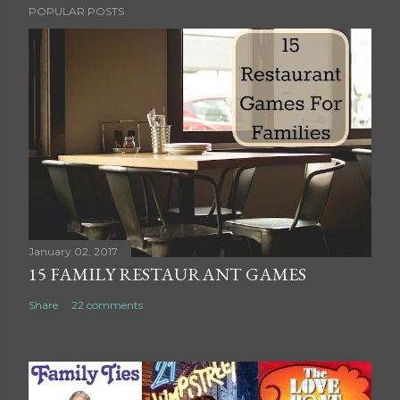
POPULAR POSTS
o
s
t
a
C
o
m
m
e
n
t
January 02, 2017
15 FAMILY RESTAURANT GAMES
Share
22 comments