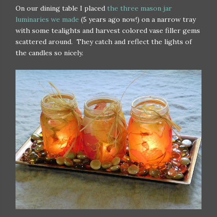
On our dining table I placed
the three mason jar
luminaries we made
(5 years ago now!) on a narrow tray
with some tealights and harvest colored vase filler gems
scattered around. They catch and reflect the lights of
the candles so nicely.