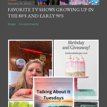
January 19, 2024
FAVORITE TV SHOWS GROWING UP IN
THE 80'S AND EARLY 90'S
Share
94 comments