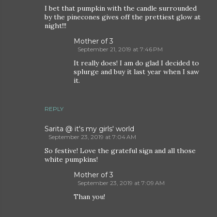
I bet that pumpkin with the candle surrounded
by the pinecones gives off the prettiest glow at
night!!!
Mother of 3
September 21, 2019 at 7:46 PM
It really does! I am do glad I decided to
splurge and buy it last year when I saw
it.
REPLY
Sarita @ it's my girls' world
September 23, 2019 at 7:04 AM
So festive! Love the grateful sign and all those
white pumpkins!
Mother of 3
September 23, 2019 at 7:09 AM
Than you!