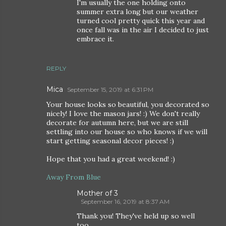
I'm usually the one holding onto
summer extra long but our weather
turned cool pretty quick this year and
once fall was in the air I decided to just
embrace it.
REPLY
Mica
September 15, 2019 at 6:31 PM
Your house looks so beautiful, you decorated so
nicely! I love the mason jars! :) We don't really
decorate for autumn here, but we are still
settling into our house so who knows if we will
start getting seasonal decor pieces! :)
Hope that you had a great weekend! :)
Away From Blue
Mother of 3
September 16, 2019 at 8:37 AM
Thank you! They've held up so well
too.