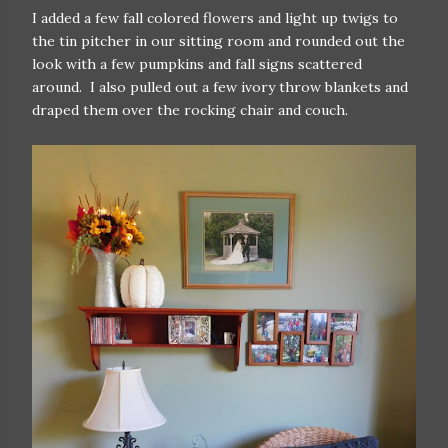
I added a few fall colored flowers and light up twigs to
the tin pitcher in our sitting room and rounded out the
look with a few pumpkins and fall signs scattered
around. I also pulled out a few ivory throw blankets and
draped them over the rocking chair and couch.