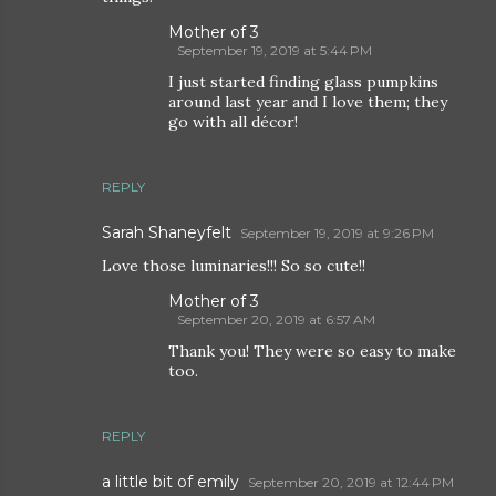
Mother of 3
September 19, 2019 at 5:44 PM
I just started finding glass pumpkins
around last year and I love them; they
go with all décor!
REPLY
Sarah Shaneyfelt
September 19, 2019 at 9:26 PM
Love those luminaries!!! So so cute!!
Mother of 3
September 20, 2019 at 6:57 AM
Thank you! They were so easy to make
too.
REPLY
a little bit of emily
September 20, 2019 at 12:44 PM