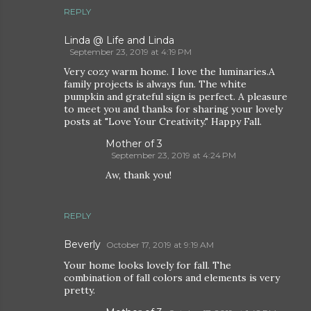
REPLY
Linda @ Life and Linda
September 23, 2019 at 4:19 PM
Very cozy warm home. I love the luminaries.A
family projects is always fun. The white
pumpkin and grateful sign is perfect. A pleasure
to meet you and thanks for sharing your lovely
posts at "Love Your Creativity." Happy Fall.
Mother of 3
September 23, 2019 at 4:24 PM
Aw, thank you!
REPLY
Beverly
October 17, 2019 at 9:19 AM
Your home looks lovely for fall. The
combination of fall colors and elements is very
pretty.