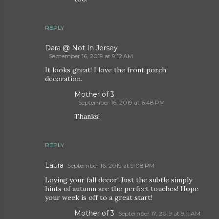
REPLY
Dara @ Not In Jersey
September 16, 2019 at 9:12 AM
It looks great! I love the front porch
decoration.
Mother of 3
September 16, 2019 at 6:48 PM
Thanks!
REPLY
Laura
September 16, 2019 at 9:08 PM
Loving your fall decor! Just the subtle simply
hints of autumn are the perfect touches! Hope
your week is off to a great start!
Mother of 3
September 17, 2019 at 9:11 AM