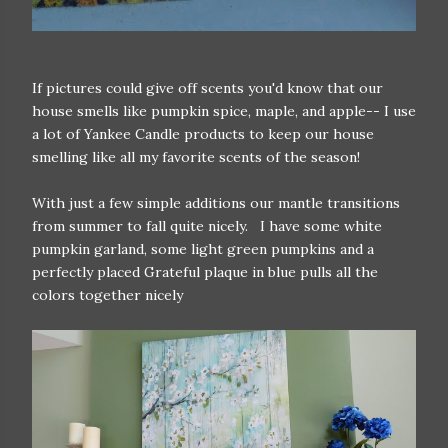
If pictures could give off scents you'd know that our
house smells like pumpkin spice, maple, and apple-- I use
a lot of Yankee Candle products to keep our house
smelling like all my favorite scents of the season!
With just a few simple additions our mantle transitions
from summer to fall quite nicely. I have some white
pumpkin garland, some light green pumpkins and a
perfectly placed Grateful plaque in blue pulls all the
colors together nicely