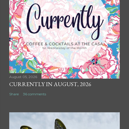
August 05, 2026
CURRENTLY IN AUGUST, 2026
Share
36 comments