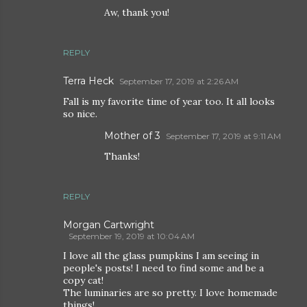
Aw, thank you!
REPLY
Terra Heck
September 17, 2019 at 2:26 AM
Fall is my favorite time of year too. It all looks
so nice.
Mother of 3
September 17, 2019 at 9:11 AM
Thanks!
REPLY
Morgan Cartwright
September 19, 2019 at 10:04 AM
I love all the glass pumpkins I am seeing in
people's posts! I need to find some and be a
copy cat!
The luminaries are so pretty. I love homemade
things!