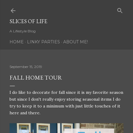
Skip to main content
SLICES OF LIFE
A Lifestyle Blog
HOME
LINKY PARTIES
ABOUT ME!
September 15, 2019
FALL HOME TOUR
I do like to decorate for fall since it is my favorite season
but since I don't really enjoy storing seasonal items I do
try to keep it to a minimum with just little touches of it
here and there.