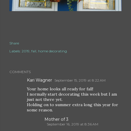
Share
Labels:
2019
fall
home decorating
COMMENTS
Kari Wagner
September 15, 2019 at 8:22 AM
Your home looks all ready for fall!
I normally start decorating this week but I am
just not there yet.
Holding on to summer extra long this year for
some reason.
Mother of 3
September 16, 2019 at 8:36 AM