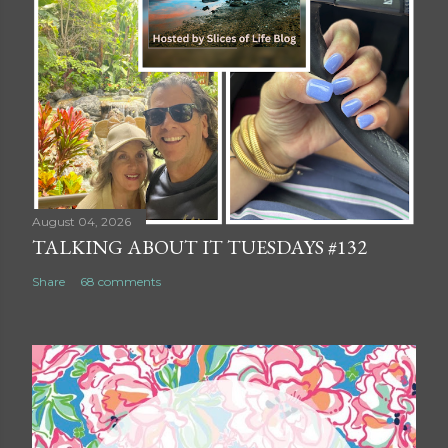
August 04, 2026
TALKING ABOUT IT TUESDAYS #132
Share
68 comments