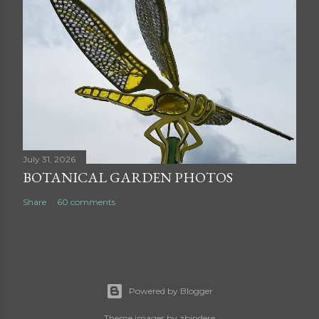
July 31, 2026
BOTANICAL GARDEN PHOTOS
Share
60 comments
Powered by Blogger
Theme images by
zbindere