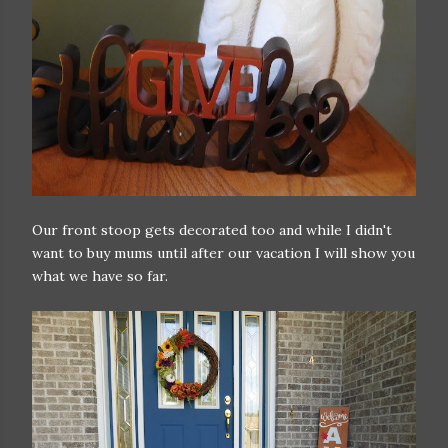
Our front stoop gets decorated too and while I didn't
want to buy mums until after our vacation I will show you
what we have so far.