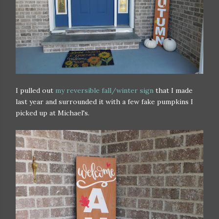
I pulled out
my reversible fall/winter sign
that I made
last year and surrounded it with a few fake pumpkins I
picked up at Michael's.