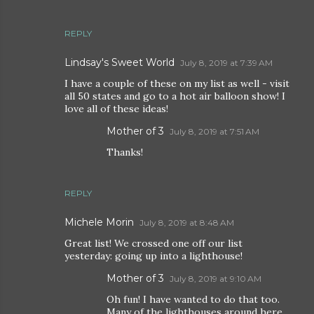
REPLY
Lindsay's Sweet World
July 8, 2019 at 7:39 AM
I have a couple of these on my list as well - visit
all 50 states and go to a hot air balloon show! I
love all of these ideas!
Mother of 3
July 8, 2019 at 7:51 AM
Thanks!
REPLY
Michele Morin
July 8, 2019 at 8:48 AM
Great list! We crossed one off our list
yesterday: going up into a lighthouse!
Mother of 3
July 8, 2019 at 9:10 AM
Oh fun! I have wanted to do that too.
Many of the lighthouses around here