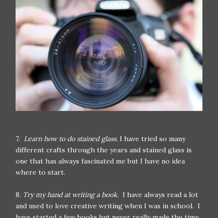
7.
Learn how to do stained glass.
I have tried so many
different crafts through the years and stained glass is
one that has always fascinated me but I have no idea
where to start.
8.
Try my hand at writing a book
. I have always read a lot
and used to love creative writing when I was in school. I
have started a few books but never really made the time