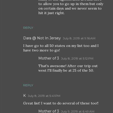
to allow you to go up in them but only
on certain days and we never seem to
hit it just right.
REPLY
Dara @ Not In Jersey
July 8, 2019 at 9:16 AM
I have go to all 50 states on my list too and I
have two more to go!
Mother of 3
July 8, 2019 at 5:12 PM
That's awesome! After our trip out
west I'll finally be at 25 of the 50.
REPLY
K
July 8, 2019 at 5:41 PM
Great list! I want to do several of these too!!
Mother of 3
July 9, 2019 at 6:49 AM