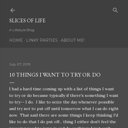
Skip to main content
SLICES OF LIFE
A Lifestyle Blog
HOME
LINKY PARTIES
ABOUT ME!
July 07, 2019
10 THINGS I WANT TO TRY OR DO
I had a hard time coming up with a list of things I want
to try or do because typically if there's something I want
to try-- I do. I like to seize the day whenever possible
and try not to put off until tomorrow what I can do right
now. That said there are some things I keep thinking I'd
like to do that I do put off... thing I either don't feel the