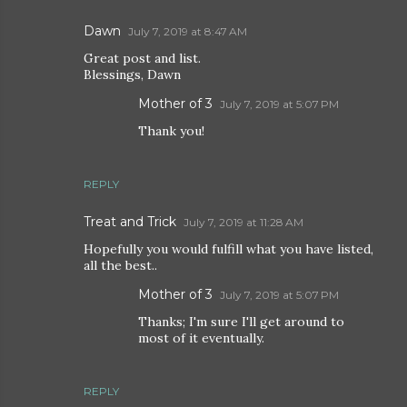
Dawn
July 7, 2019 at 8:47 AM
Great post and list.
Blessings, Dawn
Mother of 3
July 7, 2019 at 5:07 PM
Thank you!
REPLY
Treat and Trick
July 7, 2019 at 11:28 AM
Hopefully you would fulfill what you have listed,
all the best..
Mother of 3
July 7, 2019 at 5:07 PM
Thanks; I'm sure I'll get around to
most of it eventually.
REPLY