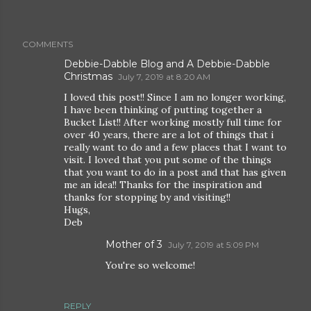
COMMENTS
Debbie-Dabble Blog and A Debbie-Dabble
Christmas
July 7, 2019 at 8:20 AM
I loved this post!! Since I am no longer working,
I have been thinking of putting together a
Bucket List!! After working mostly full time for
over 40 years, there are a lot of things that i
really want to do and a few places that I want to
visit. I loved that you put some of the things
that you want to do in a post and that has given
me an idea!! Thanks for the inspiration and
thanks for stopping by and visiting!!
Hugs,
Deb
Mother of 3
July 7, 2019 at 5:09 PM
You're so welcome!
REPLY