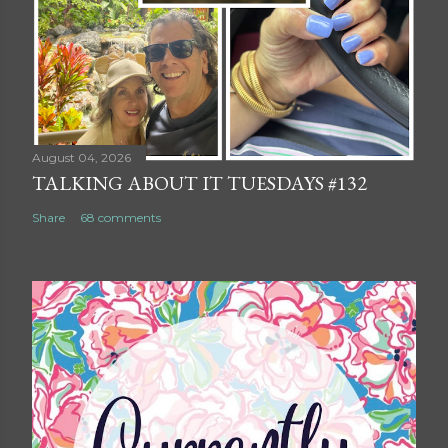
August 04, 2026
TALKING ABOUT IT TUESDAYS #132
Share
68 comments