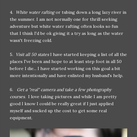
4.
White water rafting
or tubing down a long lazy river in
the summer. I am not normally one for thrill seeking
adventure but white water rafting often looks so fun
that I think I'd be ok giving it a try as long as the water
wasn't freezing cold.
5.
Visit all 50 states
I have started keeping a list of all the
places I've been and hope to at least step foot in all 50
before I die... I have started working on this goal a bit
more intentionally and have enlisted my husband's help.
6.
Get a "real" camera and take a few photography
courses
. I love taking pictures and while I am pretty
good I know I could be really great if I just applied
myself and sucked up the cost to get some real
equipment.