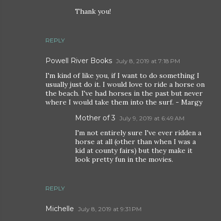
Thank you!
REPLY
Powell River Books
July 8, 2019 at 7:18 PM
I'm kind of like you, if I want to do something I
usually just do it. I would love to ride a horse on
the beach. I've had horses in the past but never
where I would take them into the surf. - Margy
Mother of 3
July 9, 2019 at 6:49 AM
I'm not entirely sure I've ever ridden a
horse at all (other than when I was a
kid at county fairs) but they make it
look pretty fun in the movies.
REPLY
Michelle
July 8, 2019 at 9:31 PM