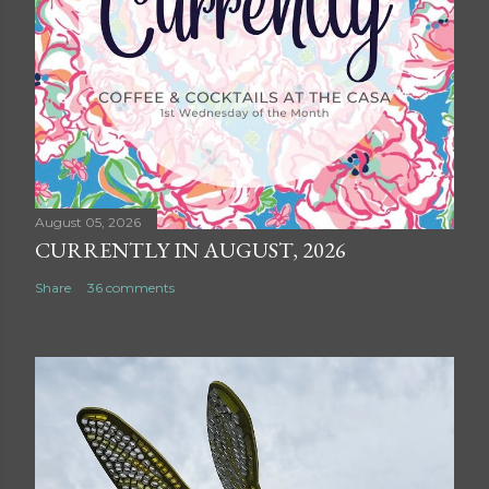
August 05, 2026
CURRENTLY IN AUGUST, 2026
Share
36 comments