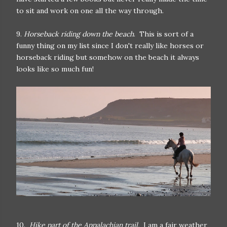
to sit and work on one all the way through.
9.
Horseback riding down the beach
. This is sort of a
funny thing on my list since I don't really like horses or
horseback riding but somehow on the beach it always
looks like so much fun!
10.
Hike part of the Appalachian trail.
I am a fair weather