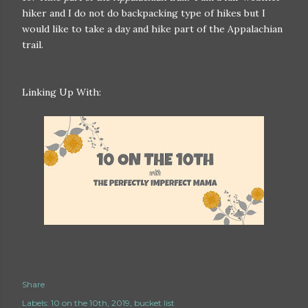
hiker and I do not do backpacking type of hikes but I
would like to take a day and hike part of the Appalachian
trail.
Linking Up With:
Share
Labels:
10 on the 10th
2019
bucket list