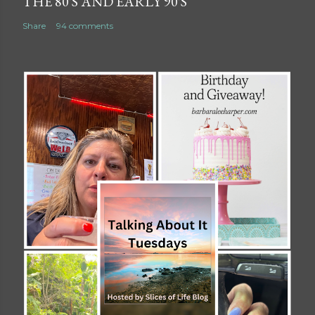
THE 80'S AND EARLY 90'S
Share
94 comments