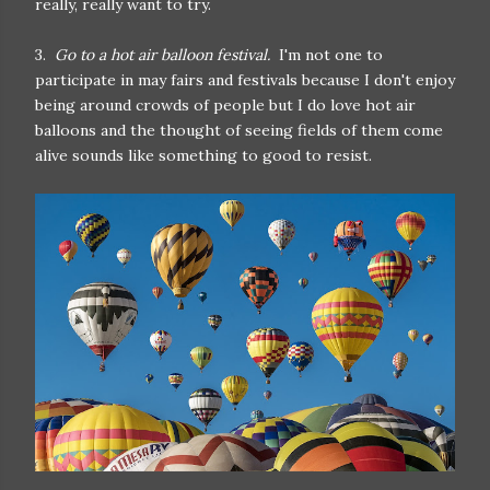
really, really want to try.
3.
Go to a hot air balloon festival.
I'm not one to
participate in may fairs and festivals because I don't enjoy
being around crowds of people but I do love hot air
balloons and the thought of seeing fields of them come
alive sounds like something to good to resist.