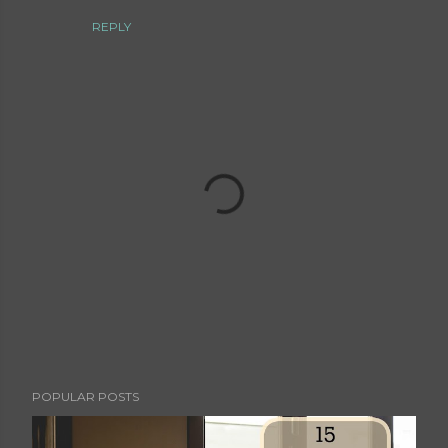
REPLY
P
POPULAR POSTS
o
s