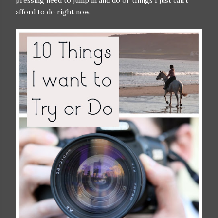
pressing need to jump in and do or things I just can't
afford to do right now.