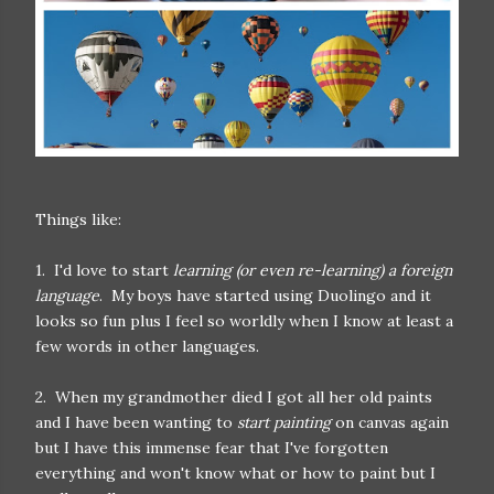
Things like:
1. I'd love to start
learning (or even re-learning) a foreign
language
. My boys have started using Duolingo and it
looks so fun plus I feel so worldly when I know at least a
few words in other languages.
2. When my grandmother died I got all her old paints
and I have been wanting to
start painting
on canvas again
but I have this immense fear that I've forgotten
everything and won't know what or how to paint but I