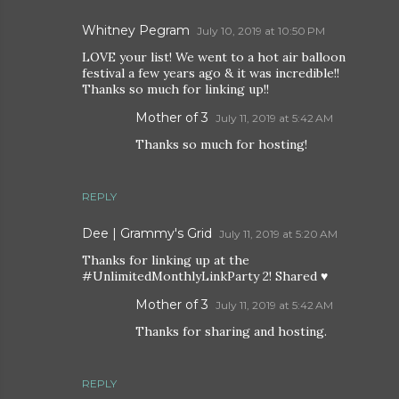
Whitney Pegram
July 10, 2019 at 10:50 PM
LOVE your list! We went to a hot air balloon
festival a few years ago & it was incredible!!
Thanks so much for linking up!!
Mother of 3
July 11, 2019 at 5:42 AM
Thanks so much for hosting!
REPLY
Dee | Grammy's Grid
July 11, 2019 at 5:20 AM
Thanks for linking up at the
#UnlimitedMonthlyLinkParty 2! Shared ♥
Mother of 3
July 11, 2019 at 5:42 AM
Thanks for sharing and hosting.
REPLY