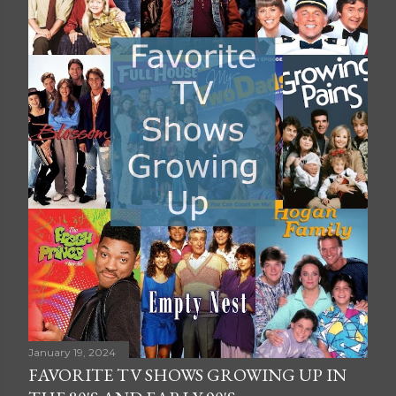
January 19, 2024
FAVORITE TV SHOWS GROWING UP IN