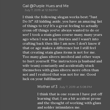
Gail @Purple Hues and Me
July 7, 2019 at 12:36 PM
I think the following slogan works best: "Just
Do It!" All kidding aside, you have an amazing list
of things to try! It's a great feeling to actually
cross off things you've always wanted to do or
see! I took a stain glass course many, many years
ago when I was in my thirties and I wasn't into
crafting back then like I am now. I don't know if
that or age makes a difference but I still feel
that creating stain glass items is not for me.
Too many glass slivers involved and other ways
to hurt yourself. The instructors (a husband and
wife team) constantly and accidentally stuck
themselves with glass slivers more often than
not and I realized that was not for me. Good
luck on your fulfillment!
Mother of 3
July 7, 2019 at 5:08 PM
I think that is one reason I have put off
learning that; I am a bit accident prone
and the thought of working with glass
and solder intimidates me.