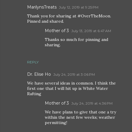
MarilynsTreats
July 12, 2019 at 9:25 PM
Thank you for sharing at #OverTheMoon.
Pinned and shared.
Mother of 3
July 13, 2019 at 6:47 AM
Thanks so much for pinning and
sharing.
REPLY
Dr. Elise Ho
July 24, 2019 at 3:06 PM
We have several ideas in common. I think the
first one that I will hit up is White Water
Rafting
Mother of 3
July 24, 2019 at 4:36 PM
We have plans to give that one a try
within the next few weeks; weather
permitting!