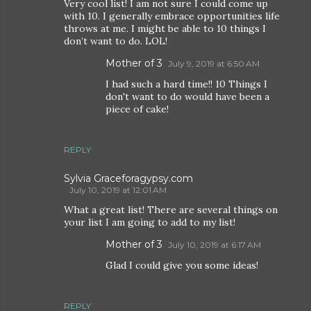
Very cool list! I am not sure I could come up
with 10. I generally embrace opportunities life
throws at me. I might be able to 10 things I
don’t want to do. LOL!
Mother of 3
July 9, 2019 at 6:50 AM
I had such a hard time!! 10 Things I
don't want to do would have been a
piece of cake!
REPLY
Sylvia Graceforagypsy.com
July 10, 2019 at 12:01 AM
What a great list! There are several things on
your list I am going to add to my list!
Mother of 3
July 10, 2019 at 6:17 AM
Glad I could give you some ideas!
REPLY