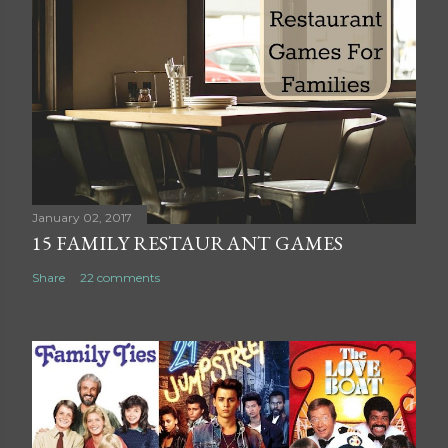
t
a
C
o
m
m
e
n
t
January 02, 2017
15 FAMILY RESTAURANT GAMES
Share
22 comments