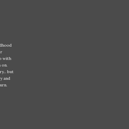
ldhood
er
o with
m on.
y... but
ry and
urn.