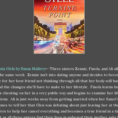
rnia Girls by Susan Mallery
-
- Three sisters Zennie, Finola, and Ali al
e same week. Zennie isn't into dating anyone and decides to beco
 for her best friend not thinking through all that her body will ha
d the changes she'll have to make to her lifestyle. Finola learns h
s cheating on her in a very public way and begins to examine her li
tions. Ali is just weeks away from getting married when her fiancé'
omes to tell her that Glen was debating about just leaving her at th
fers to help her cancel everything and becomes a true friend in a t
t as all three sisters find their lives in upheaval their mother asks