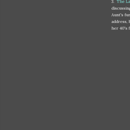
3.
The La
discussin
Aunt's fu
address, 
her 40's 