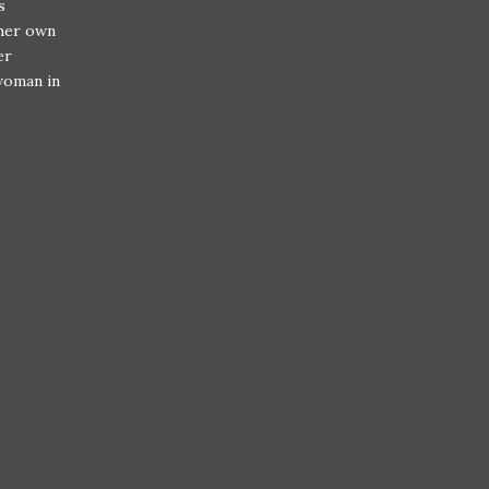
s
 her own
er
 woman in