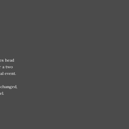
tes head
r a two
cal event.
 changed,
el.