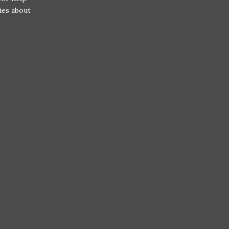
ries about