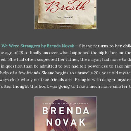
 We Were Strangers by Brenda Novak-
- Sloane returns to her chi
he age of 28 to finally uncover what happened the night her moth
ed. She had often suspected her father, the mayor, had more to d
 in question than he admitted to but had felt powerless to take hi
help of a few friends Sloane begins to unravel a 20+ year old myster
always clear who your true friends are. Fraught with danger, myste
I often thought this book was going to take a much more sinister t