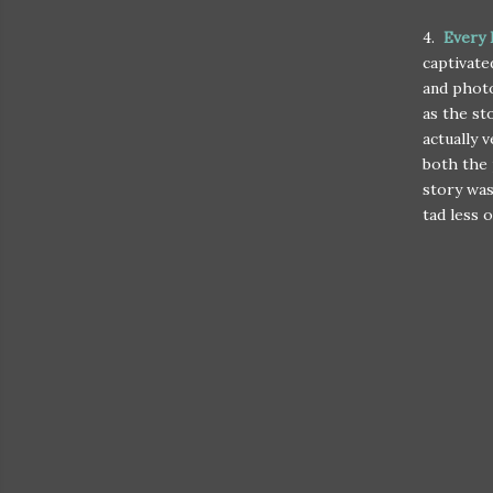
4.
Every 
captivate
and photo
as the st
actually 
both the 
story was
tad less of