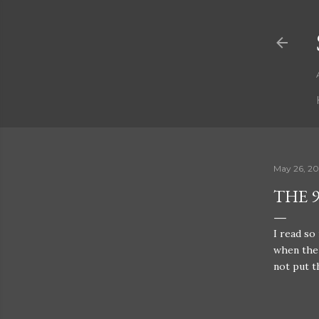
May 26, 20
THE 9
I read so
when the 
not put 