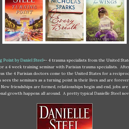
g Point by Daniel Steel
-
- 4 trauma specialists from the United Sta
for a 4 week training seminar with Parisian trauma specialists. Afte
us the 4 Parisian doctors come to the United States for a recipro
 sees the seminars as a turning point in their lives and are forever
New friendships are formed, relationships begin and end, jobs are
nal growth happens all around. A pretty typical Danielle Steel nov