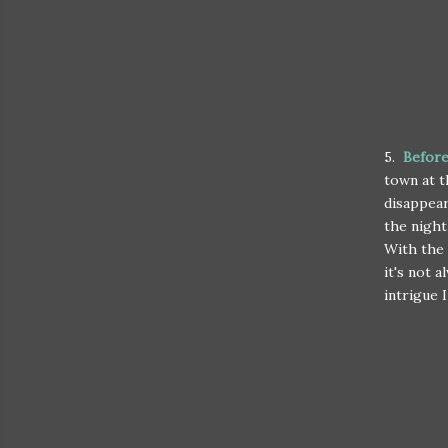
5.
Before
town at t
disappear
the night
With the 
it's not 
intrigue 