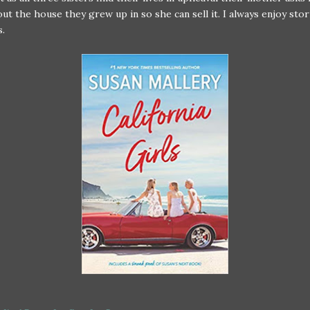
out the house they grew up in so she can sell it. I always enjoy sto
s.