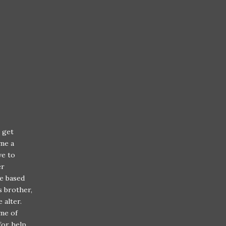
l get
me a
ve to
er
fe based
s brother,
e alter.
ime of
 for help