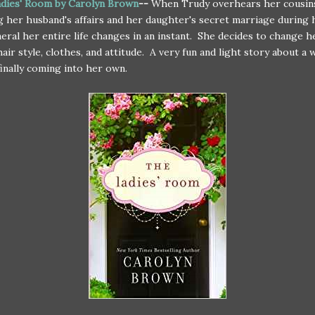
dies' Room by Carolyn Brown
--
When Trudy overhears her cousin
g her husband's affairs and her daughter's secret marriage during
neral her entire life changes in an instant. She decides to change h
hair style, clothes, and attitude. A very fun and light story about a
finally coming into her own.