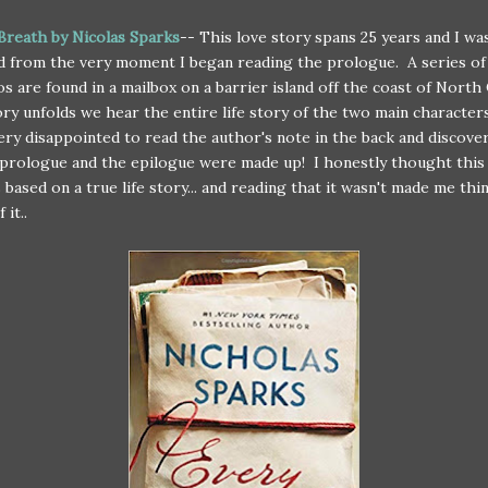
Breath by Nicolas Sparks
-- This love story spans 25 years and I wa
d from the very moment I began reading the prologue. A series of 
s are found in a mailbox on a barrier island off the coast of North C
ory unfolds we hear the entire life story of the two main character
very disappointed to read the author's note in the back and discove
prologue and the epilogue were made up! I honestly thought this
 based on a true life story... and reading that it wasn't made me thin
 it..