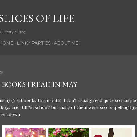
Skip to main content
SLICES OF LIFE
A Lifestyle Blog
HOME
LINKY PARTIES
ABOUT ME!
19
 BOOKS I READ IN MAY
 many great books this month! I don't usually read quite so many b
boys are still "in school" but many of them were so compelling I ju
them down.