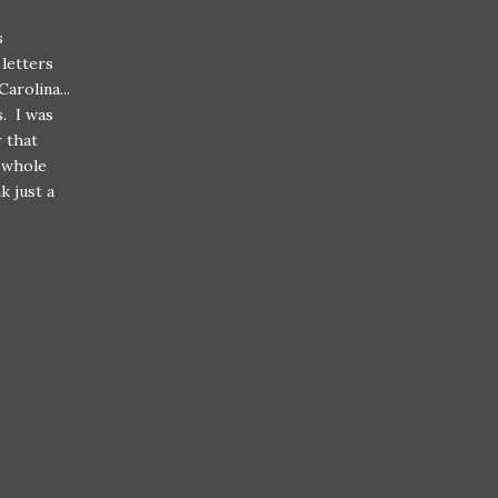
s
letters
arolina...
s. I was
r that
 whole
k just a