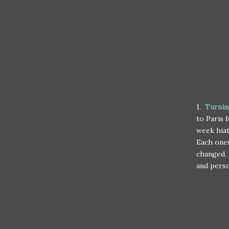
1.
Turnin
to Paris 
week hiat
Each ones
changed. 
and perso