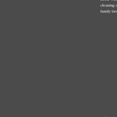
cleaning 
family tie