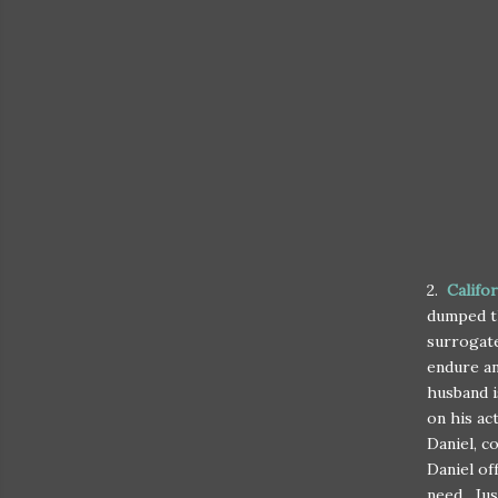
2.
Califo
dumped th
surrogate
endure an
husband i
on his ac
Daniel, c
Daniel of
need. Jus