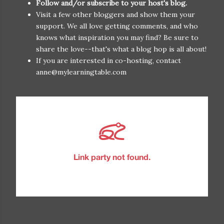
Follow and/or subscribe to your host's blog.
Visit a few other bloggers and show them your
support. We all love getting comments, and who
knows what inspiration you may find? Be sure to
share the love--that's what a blog hop is all about!
If you are interested in co-hosting, contact
anne@mylearningtable.com