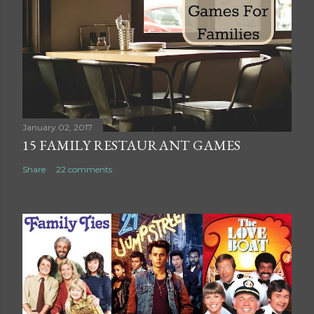
C
o
m
m
e
n
t
January 02, 2017
15 FAMILY RESTAURANT GAMES
Share
22 comments