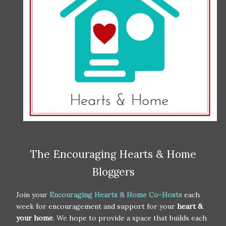
The Encouraging Hearts & Home
Bloggers
Join your
Encouraging Hearts & Home Co-Hosts
each
week for encouragement and support for your
heart &
your home
. We hope to provide a space that builds each