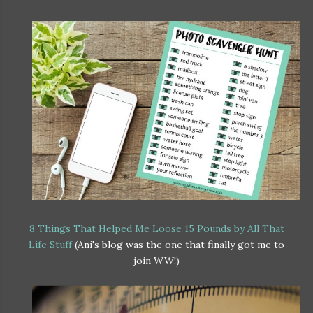
8 Things That Helped Me Loose 15 Pounds by All That
Life Stuff
(Ani's blog was the one that finally got me to
join WW!)