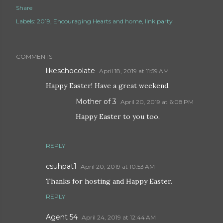
Share
Labels:
2019
Encouraging Hearts and home
link party
COMMENTS
likeschocolate
April 18, 2019 at 11:59 AM
Happy Easter! Have a great weekend.
Mother of 3
April 20, 2019 at 6:08 PM
Happy Easter to you too.
REPLY
csuhpat1
April 20, 2019 at 10:53 AM
Thanks for hosting and Happy Easter.
REPLY
Agent 54
April 24, 2019 at 12:44 AM