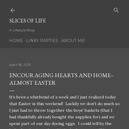
Skip to main content
SLICES OF LIFE
A Lifestyle Blog
HOME
LINKY PARTIES
ABOUT ME!
April 18, 2019
ENCOURAGING HEARTS AND HOME--
ALMOST EASTER
It's been a whirlwind of a week and I just realized today
that Easter is this weekend! Luckily we don't do much so
I just had to throw together the boys' baskets (that I
had thankfully already bought the supplies for) and we
spent part of our day dyeing eggs. I could tell by the