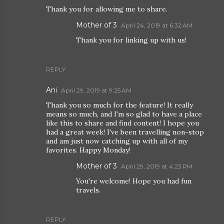
Thank you for allowing me to share.
Mother of 3
April 24, 2019 at 6:32 AM
Thank you for linking up with us!
REPLY
Ani
April 29, 2019 at 9:25 AM
Thank you so much for the feature! It really
means so much, and I'm so glad to have a place
like this to share and find content! I hope you
had a great week! I've been travelling non-stop
and am just now catching up with all of my
favorites. Happy Monday!
Mother of 3
April 29, 2019 at 4:23 PM
You're welcome! Hope you had fun
travels.
REPLY