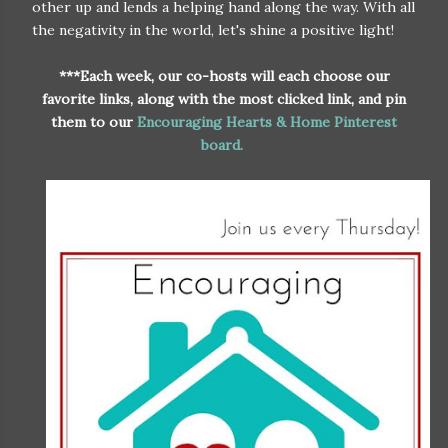
other up and lends a helping hand along the way. With all
the negativity in the world, let's shine a positive light!
***Each week, our co-hosts will each choose our
favorite links, along with the most clicked link, and pin
them to our
Encouraging Hearts & Home Pinterest
board.