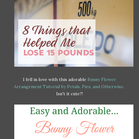
I fell in love with this adorable
Bunny Flower
Arrangement Tutorial by Petals, Pies, and Otherwise
.
Isn't it cute?!