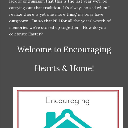
lack of enthusiasm that this is the last year we'll be
carrying out that tradition. It's always so sad when I
realize there is yet one more thing my boys have
outgrown. I'm so thankful for all the years' worth of
memories we've stored up together. How do you
celebrate Easter?
Welcome to Encouraging
Hearts & Home!