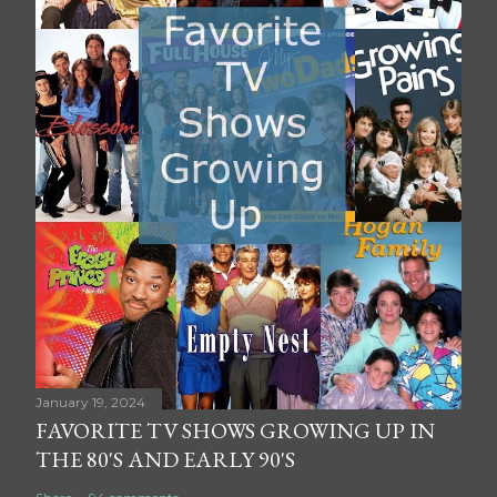
January 19, 2024
FAVORITE TV SHOWS GROWING UP IN
THE 80'S AND EARLY 90'S