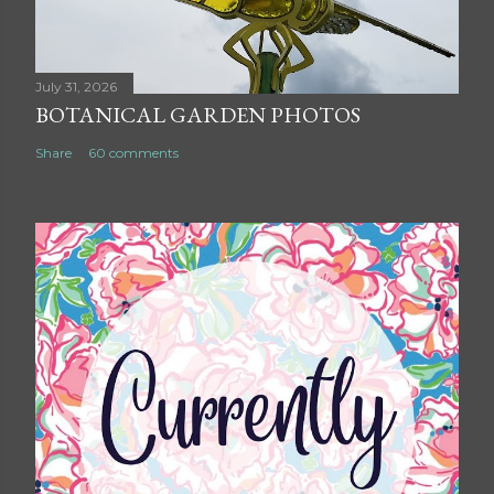
July 31, 2026
BOTANICAL GARDEN PHOTOS
Share
60 comments