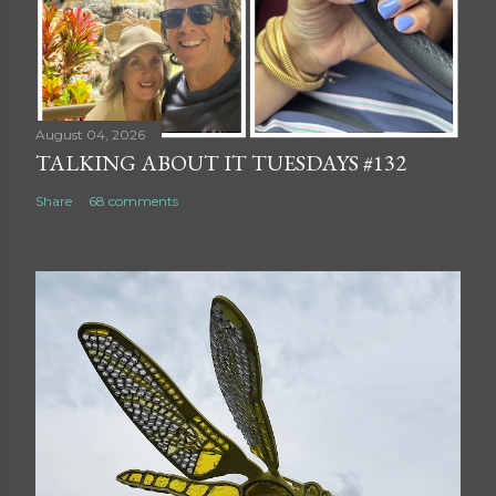
August 04, 2026
TALKING ABOUT IT TUESDAYS #132
Share
68 comments