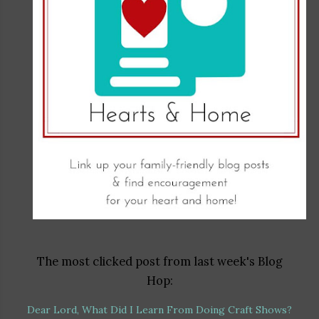
The most clicked post from last week's Blog
Hop:
Dear Lord, What Did I Learn From Doing Craft Shows?