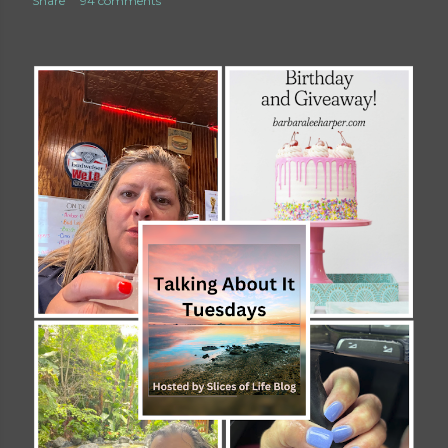
Share
94 comments