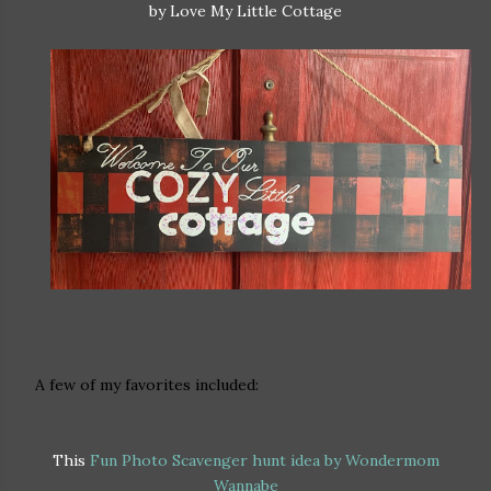
by Love My Little Cottage
A few of my favorites included:
This
Fun Photo Scavenger hunt idea by Wondermom
Wannabe