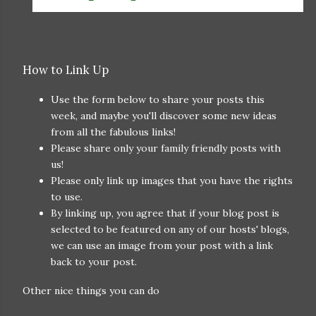
How to Link Up
Use the form below to share your posts this
week, and maybe you'll discover some new ideas
from all the fabulous links!
Please share only your family friendly posts with
us!
Please only link up images that you have the rights
to use.
By linking up, you agree that if your blog post is
selected to be featured on any of our hosts' blogs,
we can use an image from your post with a link
back to your post.
Other nice things you can do