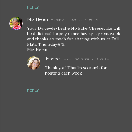
REPLY
Miz Helen
March 24, 2020 at 12:08 PM
Your Dulce-de-Leche No Bake Cheesecake will
be delicious! Hope you are having a great week
and thanks so much for sharing with us at Full
Plate Thursday,476.
Miz Helen
Joanne
March 24, 2020 at 3:32 PM
Thank you! Thanks so much for
hosting each week.
REPLY