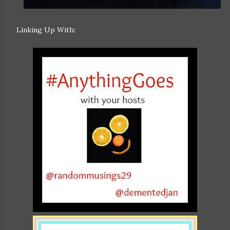
Linking Up With: