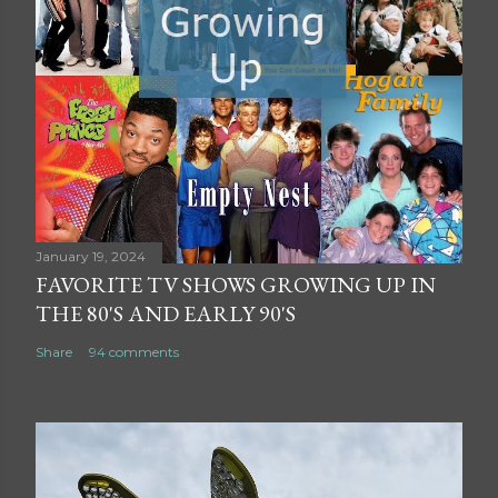
January 19, 2024
FAVORITE TV SHOWS GROWING UP IN
THE 80'S AND EARLY 90'S
Share
94 comments