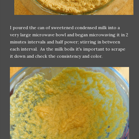
I poured the can of sweetened condensed milk into a
very large microwave bowl and began microwaving it in 2
minutes intervals and half power; stirring in between
each interval. As the milk boils it's important to scrape
it down and check the consistency and color.