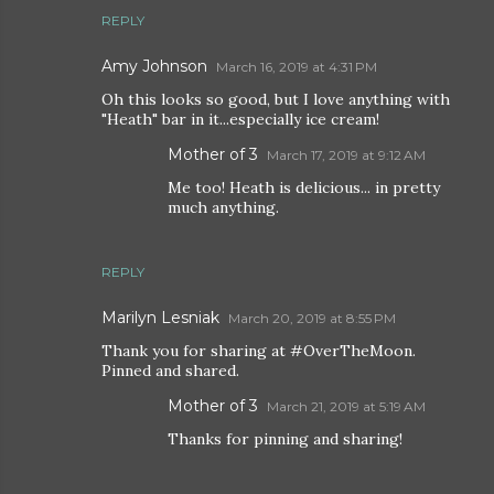
REPLY
Amy Johnson
March 16, 2019 at 4:31 PM
Oh this looks so good, but I love anything with
"Heath" bar in it...especially ice cream!
Mother of 3
March 17, 2019 at 9:12 AM
Me too! Heath is delicious... in pretty
much anything.
REPLY
Marilyn Lesniak
March 20, 2019 at 8:55 PM
Thank you for sharing at #OverTheMoon.
Pinned and shared.
Mother of 3
March 21, 2019 at 5:19 AM
Thanks for pinning and sharing!