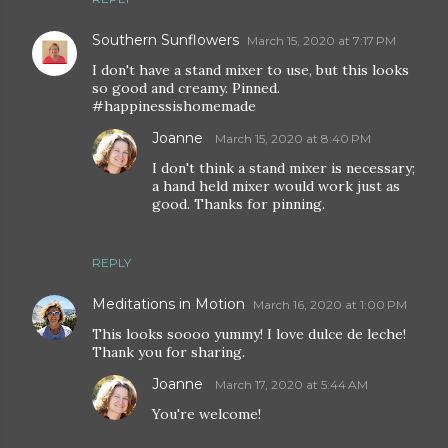
Southern Sunflowers
March 15, 2020 at 7:17 PM
I don't have a stand mixer to use, but this looks
so good and creamy. Pinned.
#happinessishomemade
Joanne
March 15, 2020 at 8:40 PM
I don't think a stand mixer is necessary;
a hand held mixer would work just as
good. Thanks for pinning.
REPLY
Meditations in Motion
March 16, 2020 at 1:00 PM
This looks soooo yummy! I love dulce de leche!
Thank you for sharing.
Joanne
March 17, 2020 at 5:44 AM
You're welcome!