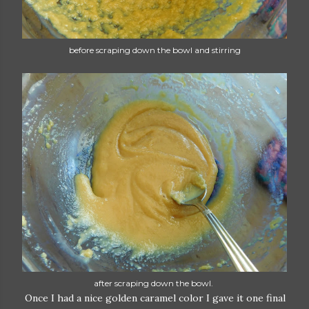
before scraping down the bowl and stirring
after scraping down the bowl.
Once I had a nice golden caramel color I gave it one final