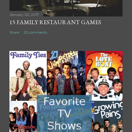
n
t
January 02, 2017
15 FAMILY RESTAURANT GAMES
Share
22 comments