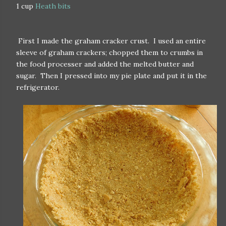
1 cup
Heath bits
First I made the graham cracker crust. I used an entire
sleeve of graham crackers; chopped them to crumbs in
the food processer and added the melted butter and
sugar. Then I pressed into my pie plate and put it in the
refrigerator.