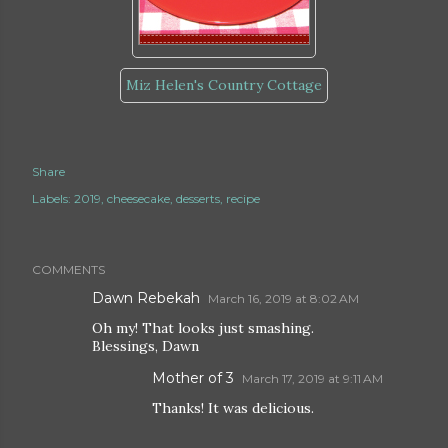
Miz Helen's Country Cottage
Share
Labels:
2019
cheesecake
desserts
recipe
COMMENTS
Dawn Rebekah
March 16, 2019 at 8:02 AM
Oh my! That looks just smashing.
Blessings, Dawn
Mother of 3
March 17, 2019 at 9:11 AM
Thanks! It was delicious.