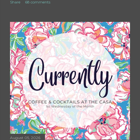
Share
68 comments
August 05, 2026