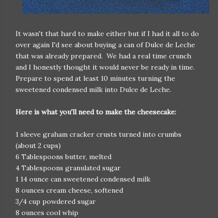
It wasn't that hard to make either but if I had it all to do
over again I'd see about buying a can of Dulce de Leche
that was already prepared. We had a real time crunch
and I honestly thought it would never be ready in time.
Prepare to spend at least 10 minutes turning the
sweetened condensed milk into Dulce de Leche.
Here is what you'll need to make the cheesecake:
1 sleeve graham cracker crusts turned into crumbs
(about 2 cups)
6 Tablespoons butter, melted
4 Tablespoons granulated sugar
1 14 ounce can sweetened condensed milk
8 ounces cream cheese, softened
3/4 cup powdered sugar
8 ounces cool whip