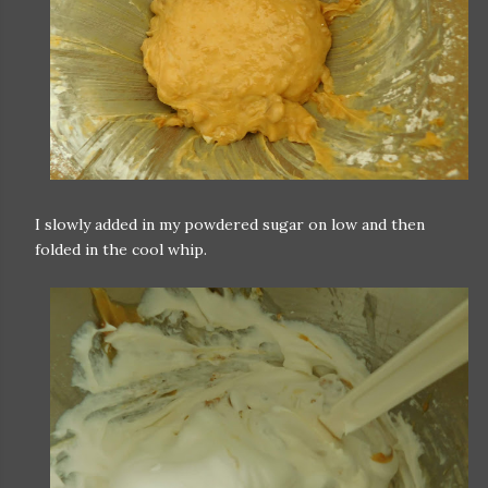
I slowly added in my powdered sugar on low and then
folded in the cool whip.