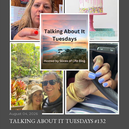
August 04, 2026
TALKING ABOUT IT TUESDAYS #132