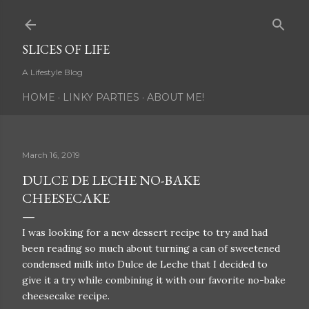
Skip to main content
SLICES OF LIFE
A Lifestyle Blog
HOME
LINKY PARTIES
ABOUT ME!
March 16, 2019
DULCE DE LECHE NO-BAKE
CHEESECAKE
I was looking for a new dessert recipe to try and had
been reading so much about turning a can of sweetened
condensed milk into Dulce de Leche that I decided to
give it a try while combining it with our favorite no-bake
cheesecake recipe.