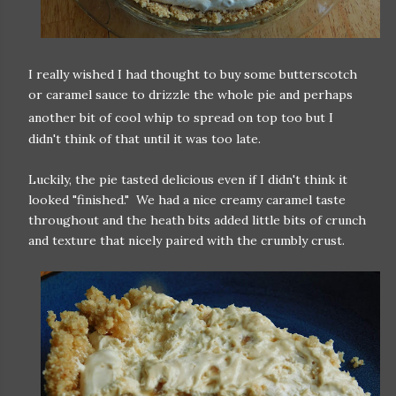
I really wished I had thought to buy some butterscotch
or caramel sauce to drizzle the whole pie and perhaps
another bit of cool whip to spread on to
p too but I
didn't think of that until it was too late.
Luckily, the pie tasted delicious even if I didn't think it
looked "finished." We had a nice creamy caramel taste
throughout and the heath bits added little bits of crunch
and texture that nicely paired with the crumbly crust.