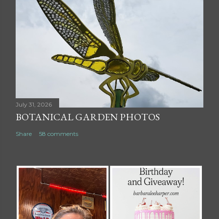
July 31, 2026
BOTANICAL GARDEN PHOTOS
Share
58 comments