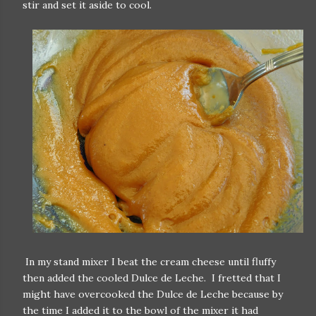
stir and set it aside to cool.
In my stand mixer I beat the cream cheese until fluffy
then added the cooled Dulce de Leche. I fretted that I
might have overcooked the Dulce de Leche because by
the time I added it to the bowl of the mixer it had