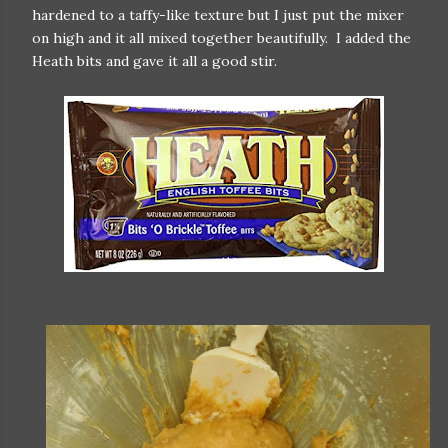
hardened to a taffy-like texture but I just put the mixer
on high and it all mixed together beautifully. I added the
Heath bits and gave it all a good stir.