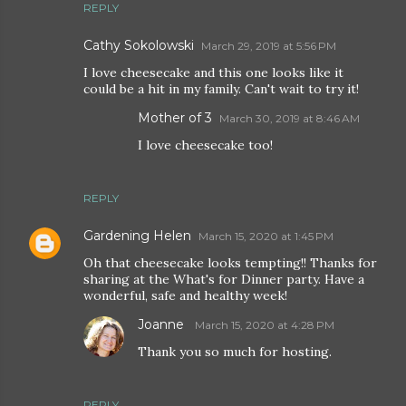
REPLY
Cathy Sokolowski
March 29, 2019 at 5:56 PM
I love cheesecake and this one looks like it
could be a hit in my family. Can't wait to try it!
Mother of 3
March 30, 2019 at 8:46 AM
I love cheesecake too!
REPLY
Gardening Helen
March 15, 2020 at 1:45 PM
Oh that cheesecake looks tempting!! Thanks for
sharing at the What's for Dinner party. Have a
wonderful, safe and healthy week!
Joanne
March 15, 2020 at 4:28 PM
Thank you so much for hosting.
REPLY