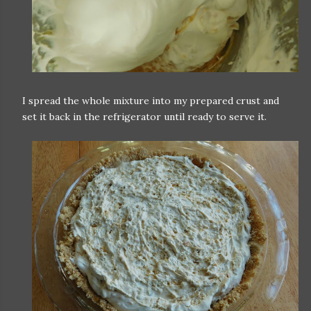
I spread the whole mixture into my prepared crust and
set it back in the refrigerator until ready to serve it.