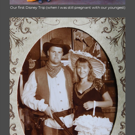
Our first Disney Trip (when I was still pregnant with our youngest)