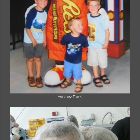
Hershey Park