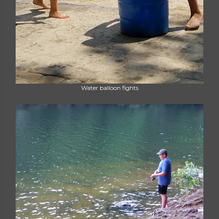
Water balloon fights