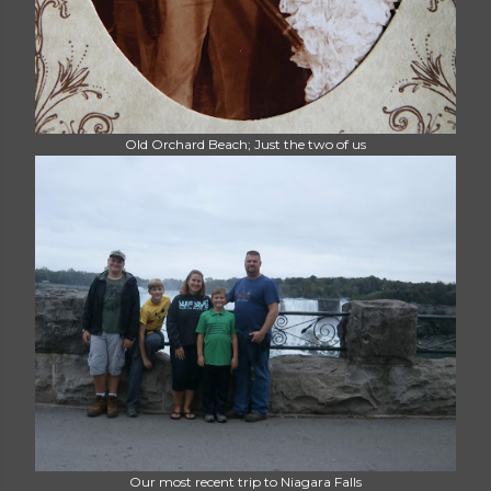
Old Orchard Beach; Just the two of us
Our most recent trip to Niagara Falls