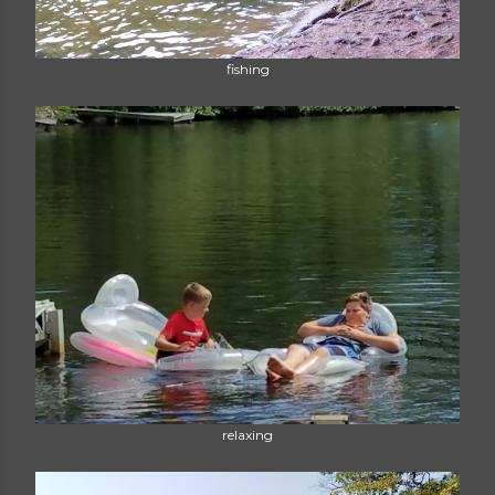
fishing
relaxing