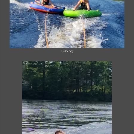
Tubing