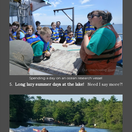
Spending a day on an ocean research vessel
5.
Long lazy summer days at the lake!
Need I say more?!