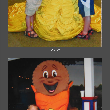
Disney