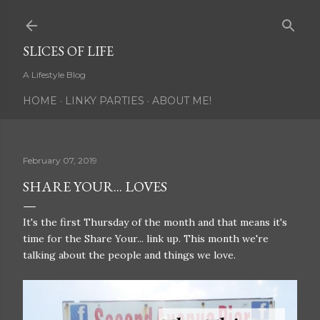
Skip to main content
SLICES OF LIFE
A Lifestyle Blog
HOME
LINKY PARTIES
ABOUT ME!
February 07, 2019
SHARE YOUR... LOVES
It's the first Thursday of the month and that means it's
time for the Share Your... link up. This month we're
talking about the people and things we love.