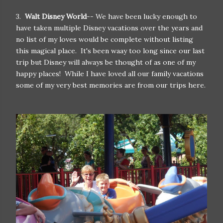
3.
Walt Disney World
-- We have been lucky enough to
have taken multiple Disney vacations over the years and
no list of my loves would be complete without listing
this magical place. It's been waay too long since our last
trip but Disney will always be thought of as one of my
happy places! While I have loved all our family vacations
some of my very best memories are from our trips here.