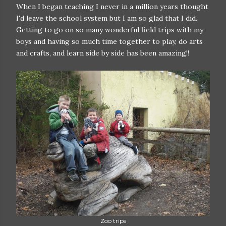
When I began teaching I never in a million years thought
I'd leave the school system but I am so glad that I did.
Getting to go on so many wonderful field trips with my
boys and having so much time together to play, do arts
and crafts, and learn side by side has been amazing!!
Zoo trips