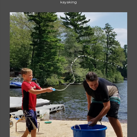
kayaking