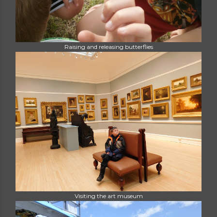
Raising and releasing butterflies
Visiting the art museum