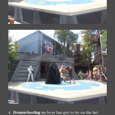
4.
Homeschooling
my boys has got to be on the list.