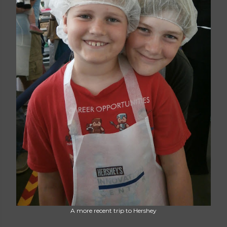
A more recent trip to Hershey