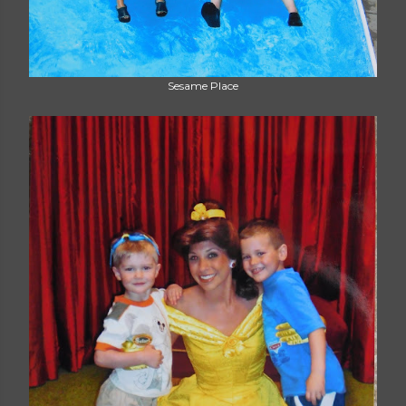
Sesame Place