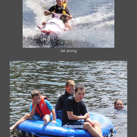
Jet skiing