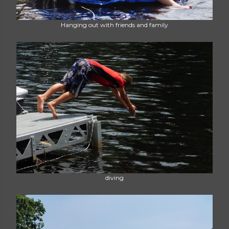
Hanging out with friends and family
diving