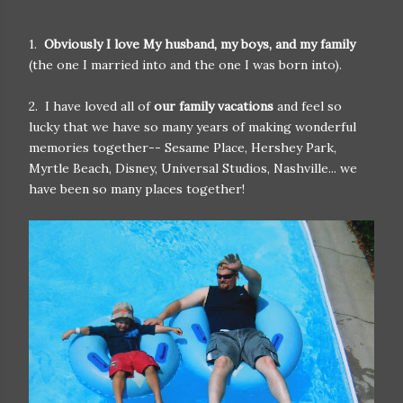
1.
Obviously I love My husband, my boys, and my family
(the one I married into and the one I was born into).
2. I have loved all of
our family vacations
and feel so
lucky that we have so many years of making wonderful
memories together-- Sesame Place, Hershey Park,
Myrtle Beach, Disney, Universal Studios, Nashville... we
have been so many places together!