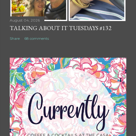
August 04, 2026
TALKING ABOUT IT TUESDAYS #132
Share
68 comments