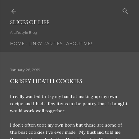
Skip to main content
SLICES OF LIFE
A Lifestyle Blog
HOME
LINKY PARTIES
ABOUT ME!
January 26, 2019
CRISPY HEATH COOKIES
I really wanted to try my hand at making up my own
recipe and I had a few items in the pantry that I thought
would work well together.
I don't often toot my own horn but these are some of
the best cookies I've ever made. My husband told me