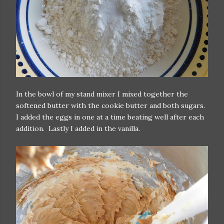
In the bowl of my stand mixer I mixed together the
softened butter with the cookie butter and both sugars.
I added the eggs in one at a time beating well after each
addition. Lastly I added in the vanilla.