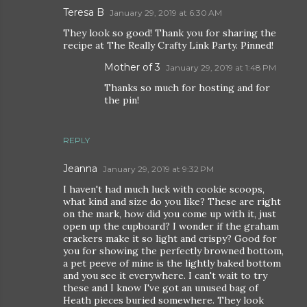
Teresa B
January 29, 2019 at 6:30 AM
They look so good! Thank you for sharing the
recipe at The Really Crafty Link Party. Pinned!
Mother of 3
January 29, 2019 at 1:48 PM
Thanks so much for hosting and for
the pin!
REPLY
Jeanna
January 29, 2019 at 9:32 PM
I haven't had much luck with cookie scoops,
what kind and size do you like? These are right
on the mark, how did you come up with it, just
open up the cupboard? I wonder if the graham
crackers make it so light and crispy? Good for
you for showing the perfectly browned bottom,
a pet peeve of mine is the lightly baked bottom
and you see it everywhere. I can't wait to try
these and I know I've got an unused bag of
Heath pieces buried somewhere. They look