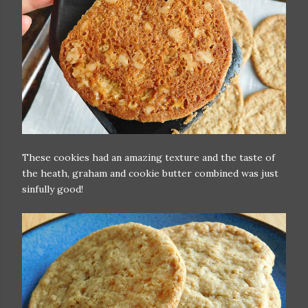
These cookies had an amazing texture and the taste of
the heath, graham and cookie butter combined was just
sinfully good!