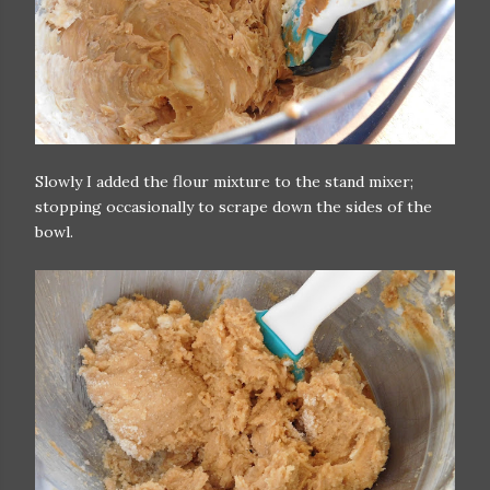
Slowly I added the flour mixture to the stand mixer;
stopping occasionally to scrape down the sides of the
bowl.