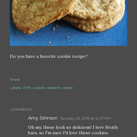
Do you have a favorite cookie recipe?
Share
Labels:
2019
cookies
desserts
recipe
COMMENTS
Amy Johnson
January 26, 2019 at 12:27 PM
Oh my, these look so delicious! I love Heath
bars, so I'm sure I'd love these cookies.