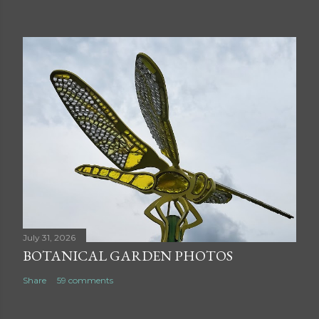
July 31, 2026
BOTANICAL GARDEN PHOTOS
Share
59 comments