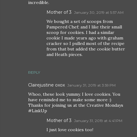
incredible.
Mother of 3
January 30, 2019 at 5:57 AM
We bought a set of scoops from
Pampered Chef; and I like their small
scoop for cookies. I had a similar
cookie I made years ago with graham
cracker so I pulled most of the recipe
from that but added the cookie butter
and Heath pieces.
REPLY
Clairejustine oxox
January 31, 2019 at 3:59 PM
Whoo, these look yummy. I love cookies. You
have reminded me to make some more :)
Thanks for joining us at the Creative Mondays
#LinkUp
Mother of 3
January 31, 2019 at 4:41 PM
I just love cookies too!