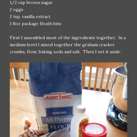
1/2 cup brown sugar
2 eggs
2 tsp. vanilla extract
1 8oz package Heath bits
First I assembled most of the ingredients together. In a
medium bowl I mixed together the graham cracker
crumbs, flour, baking soda and salt. Then I set it aside.