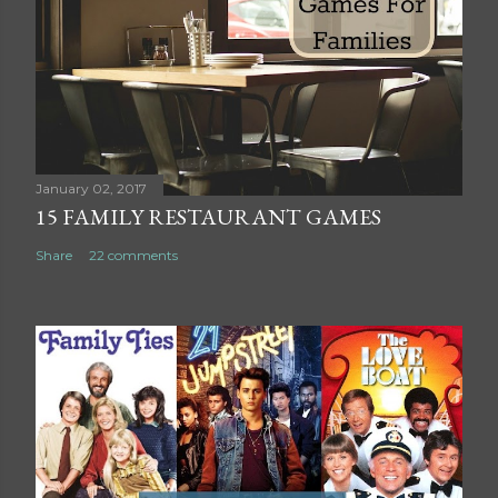
C
o
m
m
e
n
t
January 02, 2017
15 FAMILY RESTAURANT GAMES
Share
22 comments