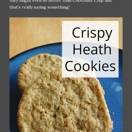
they might even be better than Chocolate Chip and
that's really saying something!