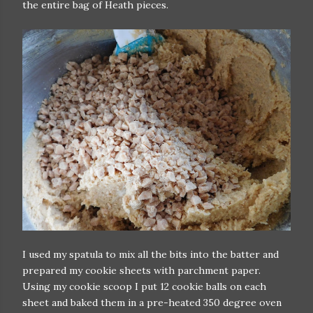
the entire bag of Heath pieces.
I used my spatula to mix all the bits into the batter and
prepared my cookie sheets with parchment paper.
Using my cookie scoop I put 12 cookie balls on each
sheet and baked them in a pre-heated 350 degree oven