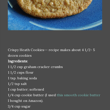
Crispy Heath Cookies-- recipe makes about 4 1/2- 5
dozen cookies
Ingredients:
1 1/2 cup graham cracker crumbs
1 1/2 cups flour
1 tsp. baking soda
1/2 tsp salt
1 cup butter; softened
1/4 cup cookie butter (I used
this smooth cookie butter
I bought on Amazon).
3/4 cup sugar