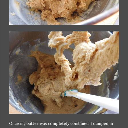
Once my batter was completely combined, I dumped in