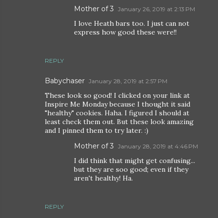
Mother of 3
January 26, 2019 at 2:13 PM
I love Heath bars too. I just can not
express how good these were!!
REPLY
Babychaser
January 28, 2019 at 2:57 PM
These look so good! I clicked on your link at
Inspire Me Monday because I thought it said
"healthy" cookies. Haha. I figured I should at
least check them out. But these look amazing
and I pinned them to try later. :)
Mother of 3
January 28, 2019 at 4:46 PM
I did think that might get confusing...
but they are soo good; even if they
aren't healthy! Ha.
REPLY