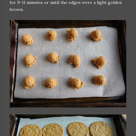
for 9-11 minutes or until the edges were a light golden
brown.