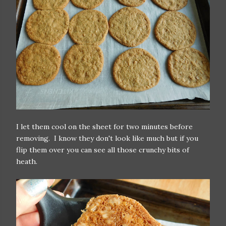
I let them cool on the sheet for two minutes before
removing. I know they don't look like much but if you
flip them over you can see all those crunchy bits of
heath.