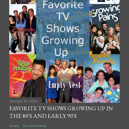
January 19, 2024
FAVORITE TV SHOWS GROWING UP IN
THE 80'S AND EARLY 90'S
Share
94 comments