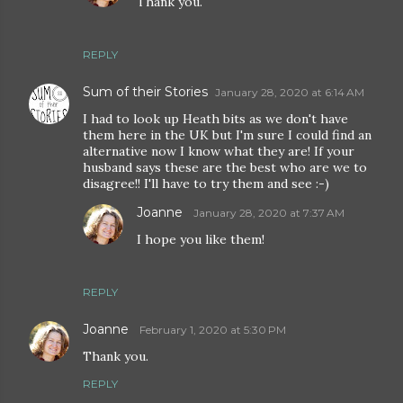
Thank you.
REPLY
Sum of their Stories
January 28, 2020 at 6:14 AM
I had to look up Heath bits as we don't have
them here in the UK but I'm sure I could find an
alternative now I know what they are! If your
husband says these are the best who are we to
disagree!! I'll have to try them and see :-)
Joanne
January 28, 2020 at 7:37 AM
I hope you like them!
REPLY
Joanne
February 1, 2020 at 5:30 PM
Thank you.
REPLY