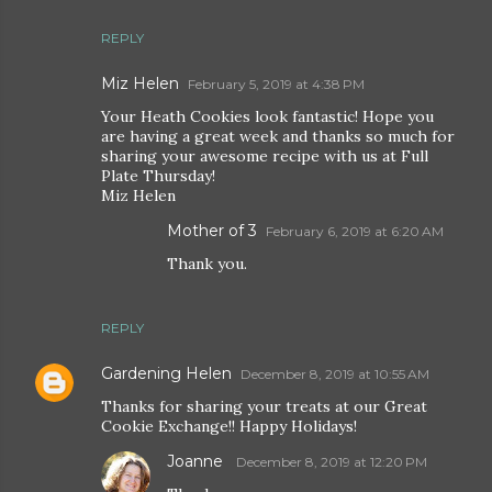
REPLY
Miz Helen
February 5, 2019 at 4:38 PM
Your Heath Cookies look fantastic! Hope you
are having a great week and thanks so much for
sharing your awesome recipe with us at Full
Plate Thursday!
Miz Helen
Mother of 3
February 6, 2019 at 6:20 AM
Thank you.
REPLY
Gardening Helen
December 8, 2019 at 10:55 AM
Thanks for sharing your treats at our Great
Cookie Exchange!! Happy Holidays!
Joanne
December 8, 2019 at 12:20 PM