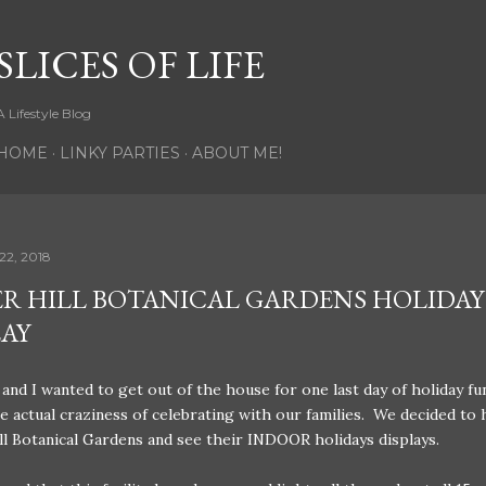
Skip to main content
SLICES OF LIFE
A Lifestyle Blog
HOME
LINKY PARTIES
ABOUT ME!
22, 2018
R HILL BOTANICAL GARDENS HOLIDAY
LAY
and I wanted to get out of the house for one last day of holiday fu
e actual craziness of celebrating with our families. We decided to 
l Botanical Gardens and see their INDOOR holidays displays.