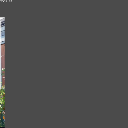
cres at