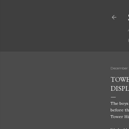
December 
TOWE
DISP
The boys 
before th
Tower Hil