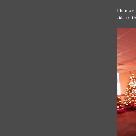
Then we t
side to t