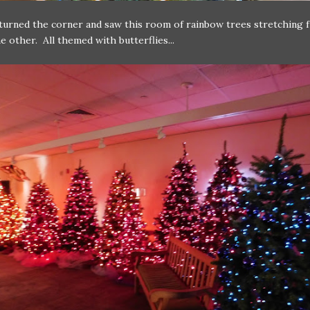
urned the corner and saw this room of rainbow trees stretching 
he other. All themed with butterflies...