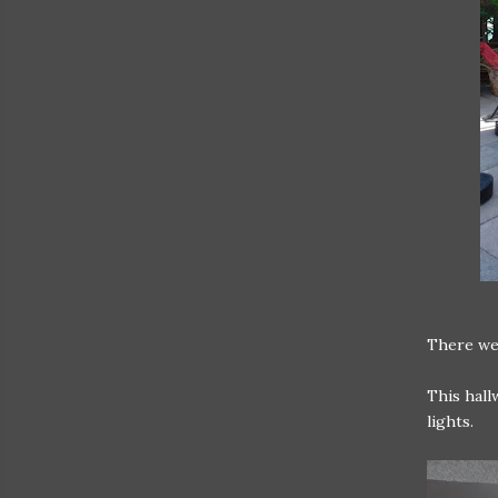
There we
This hall
lights.