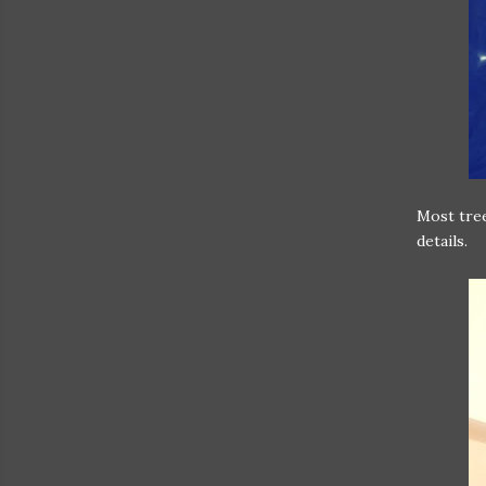
Most tree
details.