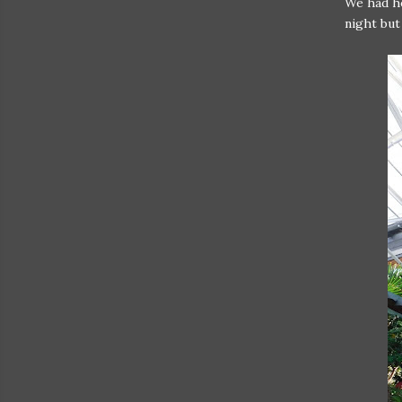
We had he
night but