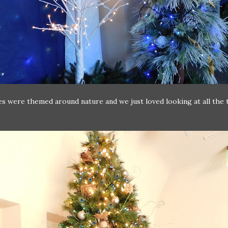
s were themed around nature and we just loved looking at all the 