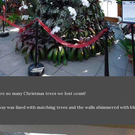
re so many Christmas trees we lost count!
way was lined with matching trees and the walls shimmered with bl