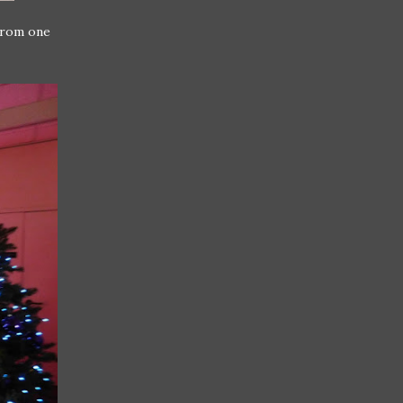
from one