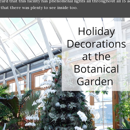
ard that this facility has phenomenal lights all throughout all 15 a
 that there was plenty to see inside too.