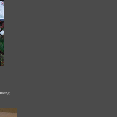
inking