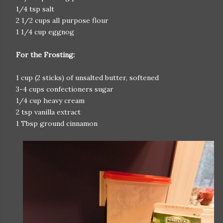
1/4 tsp salt
2 1/2 cups all purpose flour
1 1/4 cup eggnog
For the Frosting:
1 cup (2 sticks) of unsalted butter, softened
3-4 cups confectioners sugar
1/4 cup heavy cream
2 tsp vanilla extract
1 Tbsp ground cinnamon