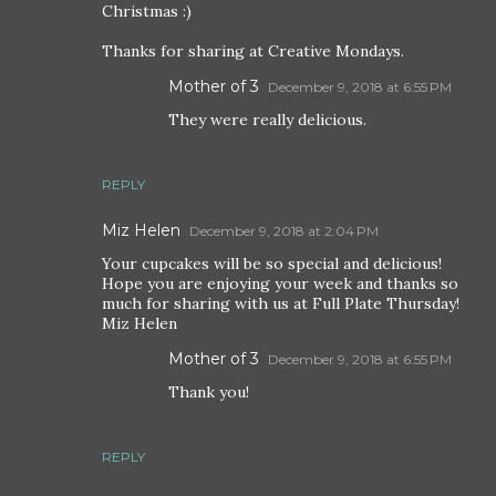
Christmas :)
Thanks for sharing at Creative Mondays.
Mother of 3
December 9, 2018 at 6:55 PM
They were really delicious.
REPLY
Miz Helen
December 9, 2018 at 2:04 PM
Your cupcakes will be so special and delicious!
Hope you are enjoying your week and thanks so
much for sharing with us at Full Plate Thursday!
Miz Helen
Mother of 3
December 9, 2018 at 6:55 PM
Thank you!
REPLY