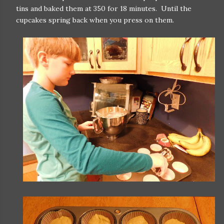
tins and baked them at 350 for 18 minutes. Until the
cupcakes spring back when you press on them.