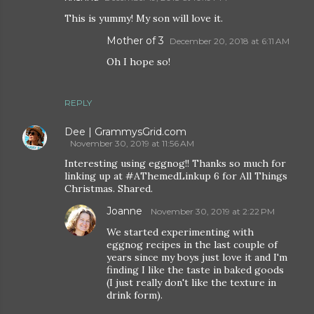
This is yummy! My son will love it.
Mother of 3
December 20, 2018 at 6:11 AM
Oh I hope so!
REPLY
Dee | GrammysGrid.com
November 30, 2019 at 11:56 AM
Interesting using eggnog!! Thanks so much for
linking up at #AThemedLinkup 6 for All Things
Christmas. Shared.
Joanne
November 30, 2019 at 2:22 PM
We started experimenting with
eggnog recipes in the last couple of
years since my boys just love it and I'm
finding I like the taste in baked goods
(I just really don't like the texture in
drink form).