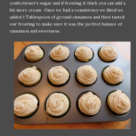
confectioner's sugar and if frosting it thick you can add a
bit more cream. Once we had a consistency we liked we
added 1 Tablespoon of ground cinnamon and then tasted
our frosting to make sure it was the perfect balance of
cinnamon and sweetness.