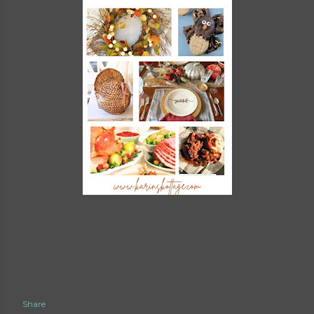
Share