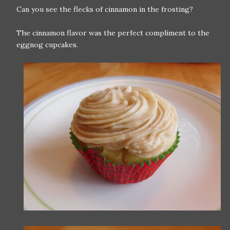
Can you see the flecks of cinnamon in the frosting?
The cinnamon flavor was the perfect compliment to the
eggnog cupcakes.