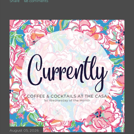
Share
68 comments
August 05, 2026