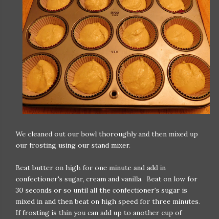
We cleaned out our bowl thoroughly and then mixed up
our frosting using our stand mixer.
Beat butter on high for one minute and add in
confectioner's sugar, cream and vanilla. Beat on low for
30 seconds or so until all the confectioner's sugar is
mixed in and then beat on high speed for three minutes.
If frosting is thin you can add up to another cup of