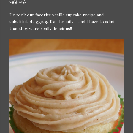
eggnog.
He took our favorite vanilla cupcake recipe and
substituted eggnog for the milk.... and I have to admit
that they were really delicious!!