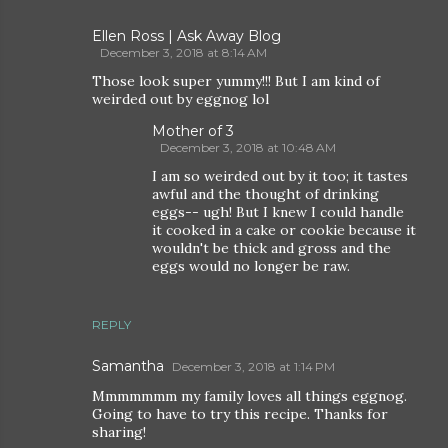
Ellen Ross | Ask Away Blog
December 3, 2018 at 8:14 AM
Those look super yummy!!! But I am kind of
weirded out by eggnog lol
Mother of 3
December 3, 2018 at 10:48 AM
I am so weirded out by it too; it tastes
awful and the thought of drinking
eggs-- ugh! But I knew I could handle
it cooked in a cake or cookie because it
wouldn't be thick and gross and the
eggs would no longer be raw.
REPLY
Samantha
December 3, 2018 at 1:14 PM
Mmmmmmm my family loves all things eggnog.
Going to have to try this recipe. Thanks for
sharing!