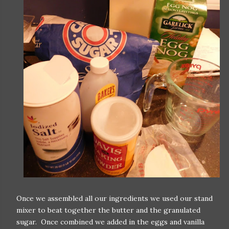
Once we assembled all our ingredients we used our stand
mixer to beat together the butter and the granulated
sugar. Once combined we added in the eggs and vanilla