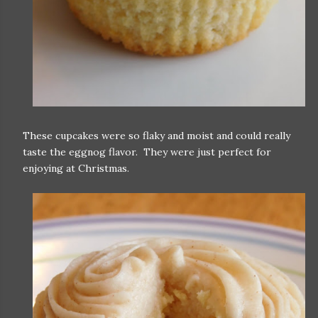
These cupcakes were so flaky and moist and could really
taste the eggnog flavor. They were just perfect for
enjoying at Christmas.