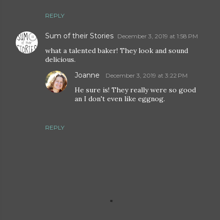
REPLY
Sum of their Stories
December 3, 2019 at 1:58 PM
what a talented baker! They look and sound
delicious.
Joanne
December 3, 2019 at 3:22 PM
He sure is! They really were so good
an I don't even like eggnog.
REPLY