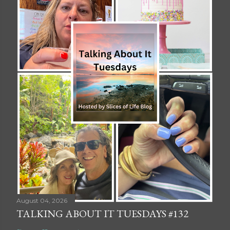
August 04, 2026
TALKING ABOUT IT TUESDAYS #132