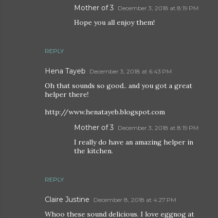
Mother of 3
December 3, 2018 at 8:19 PM
Hope you all enjoy them!
REPLY
Hena Tayeb
December 3, 2018 at 6:43 PM
Oh that sounds so good.. and you got a great
helper there!
http://www.henatayeb.blogspot.com
Mother of 3
December 3, 2018 at 8:19 PM
I really do have an amazing helper in
the kitchen.
REPLY
Claire Justine
December 8, 2018 at 4:27 PM
Whoo these sound delicious. I love eggnog at