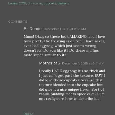
Labels:
2018
christmas
cupcake
desserts
COMMENTS
Bri Runde
December 1, 2018 at 8:35 AM
Mmm! Okay, so these look AMAZING, and I love
how pretty the frosting is on top. I have never,
ever had eggnog, which just seems wrong,
doesn't it?! Do you like it? Do these muffins
taste super similar to it?
Mother of 3
December 1, 2018 at 8:41 AM
I really HATE eggnog; it's so thick and
I just can't get past the texture. BUT I
did love these cupcakes because that
texture blended into the cupcake but
did give it a nice unique flavor. Sort of
vanilla pudding meets spice cake?? I'm
not really sure how to describe it...
REPLY