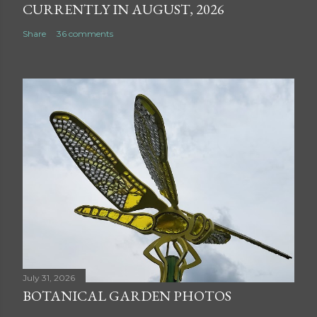
CURRENTLY IN AUGUST, 2026
Share
36 comments
July 31, 2026
BOTANICAL GARDEN PHOTOS