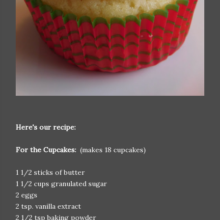
Here's our recipe:
For the Cupcakes:
(makes 18 cupcakes)
1 1/2 sticks of butter
1 1/2 cups granulated sugar
2 eggs
2 tsp. vanilla extract
2 1/2 tsp baking powder