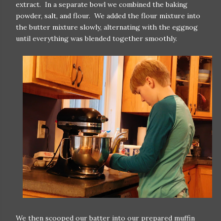
extract. In a separate bowl we combined the baking
powder, salt, and flour. We added the flour mixture into
the butter mixture slowly, alternating with the eggnog
until everything was blended together smoothly.
We then scooped our batter into our prepared muffin