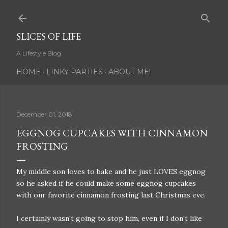
Skip to main content
SLICES OF LIFE
A Lifestyle Blog
HOME
LINKY PARTIES
ABOUT ME!
December 01, 2018
EGGNOG CUPCAKES WITH CINNAMON
FROSTING
My middle son loves to bake and he just LOVES eggnog
so he asked if he could make some eggnog cupcakes
with our favorite cinnamon frosting last Christmas eve.
I certainly wasn't going to stop him, even if I don't like