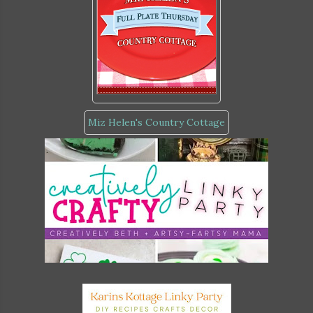
Miz Helen's Country Cottage