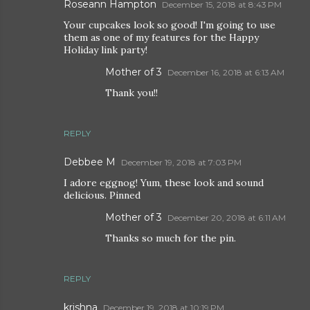
Roseann Hampton
December 15, 2018 at 8:43 PM
Your cupcakes look so good! I'm going to use
them as one of my features for the Happy
Holiday link party!
Mother of 3
December 16, 2018 at 6:13 AM
Thank you!!
REPLY
Debbee M
December 19, 2018 at 7:03 PM
I adore eggnog! Yum, these look and sound
delicious. Pinned
Mother of 3
December 20, 2018 at 6:11 AM
Thanks so much for the pin.
REPLY
krishna
December 19, 2018 at 10:19 PM