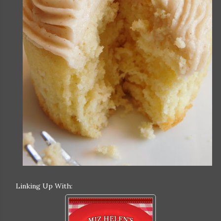
Linking Up With: