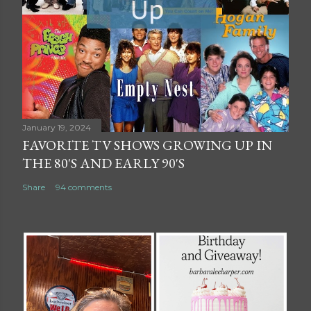
January 19, 2024
FAVORITE TV SHOWS GROWING UP IN
THE 80'S AND EARLY 90'S
Share
94 comments