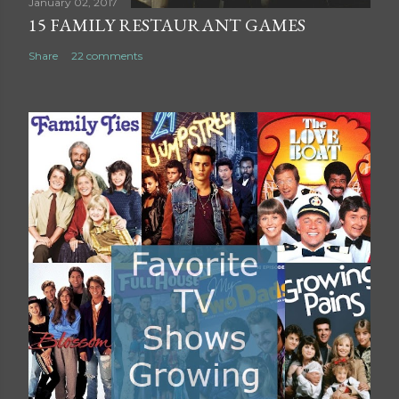
t
January 02, 2017
15 FAMILY RESTAURANT GAMES
Share
22 comments