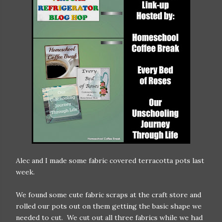
Alec and I made some fabric covered terracotta pots last
week.
We found some cute fabric scraps at the craft store and
rolled our pots out on them getting the basic shape we
needed to cut. We cut out all three fabrics while we had