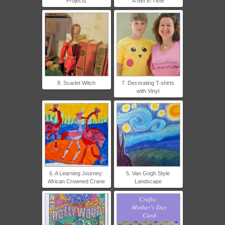
Projects
A Net in Time
8. Scarlet Witch
7. Decorating T-shirts
with Vinyl
6. A Learning Journey:
5. Van Gogh Style
African Crowned Crane
Landscape