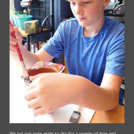
We set our pots aside to dry for a couple of days and