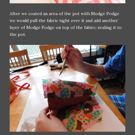
After we coated an area of the pot with Modge Podge
we would pull the fabric tight over it and add another
layer of Modge Podge on top of the fabirc; sealing it to
the pot.