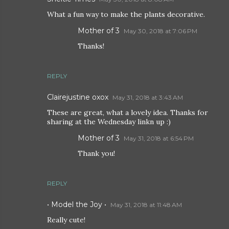
What a fun way to make the plants decorative.
Mother of 3
May 30, 2018 at 7:06 PM
Thanks!
REPLY
Clairejustine oxox
May 31, 2018 at 3:43 AM
These are great, what a lovely idea. Thanks for
sharing at the Wednesday linkn up :)
Mother of 3
May 31, 2018 at 6:54 PM
Thank you!
REPLY
• Model the Joy •
May 31, 2018 at 11:48 AM
Really cute!