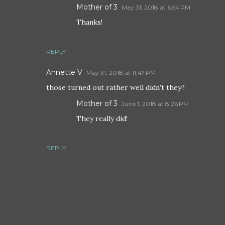
Mother of 3
May 31, 2018 at 6:54 PM
Thanks!
REPLY
Annette V
May 31, 2018 at 11:47 PM
those turned out rather well didn't they?
Mother of 3
June 1, 2018 at 8:26 PM
They really did!
REPLY