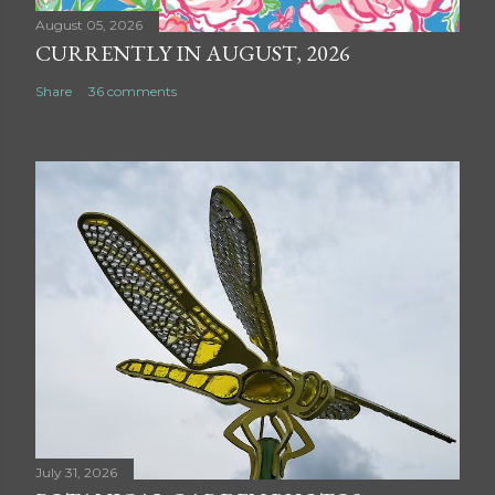
August 05, 2026
CURRENTLY IN AUGUST, 2026
Share
36 comments
July 31, 2026