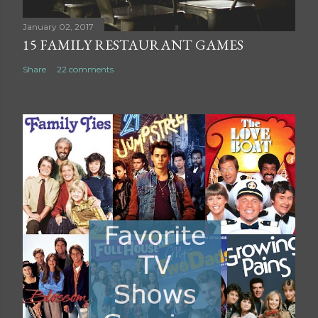
n
t
January 02, 2017
15 FAMILY RESTAURANT GAMES
Share
22 comments