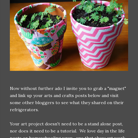
Now without further ado I invite you to grab a "magnet"
and link up your arts and crafts posts below and visit
some other bloggers to see what they shared on their
refrigerators.
Your art project doesn't need to be a stand alone post,
nor does it need to be a tutorial. We love day in the life