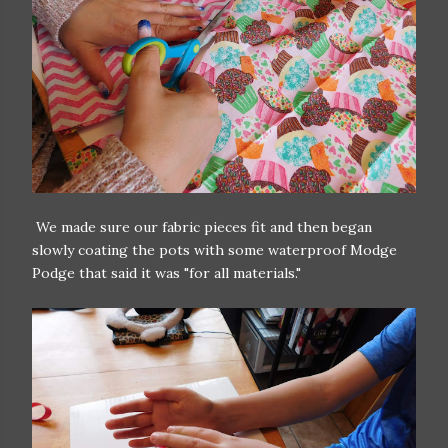
We made sure our fabric pieces fit and then began
slowly coating the pots with some waterproof Modge
Podge that said it was "for all materials."