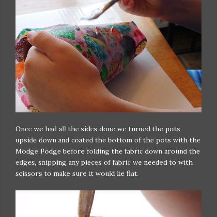
Once we had all the sides done we turned the pots
upside down and coated the bottom of the pots with the
Modge Podge before folding the fabric down around the
edges, snipping any pieces of fabric we needed to with
scissors to make sure it would lie flat.