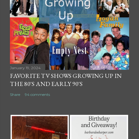
January 19, 2024
FAVORITE TV SHOWS GROWING UP IN
THE 80'S AND EARLY 90'S
Share
94 comments