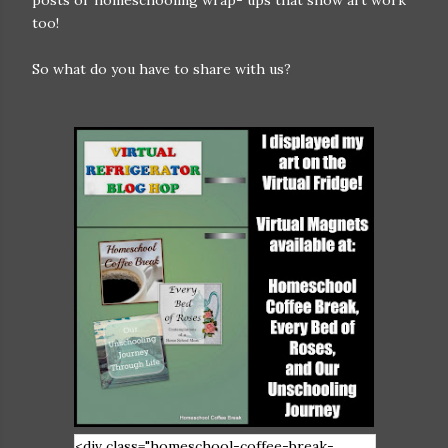
posts or homeschooling wrap- ups that show art work
too!
So what do you have to share with us?
<div class="homeschool-coffee-break-