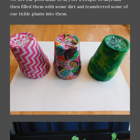
then filled them with some dirt and transferred some of
our tickle plants into them.