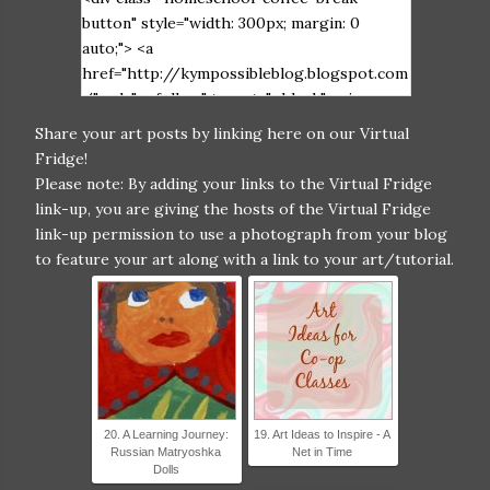
button" style="width: 300px; margin: 0
auto;"> <a
href="http://kympossibleblog.blogspot.com
/" rel="nofollow" target="_blank"> <img
src="https://blogger.googleusercontent.co
Share your art posts by linking here on our Virtual
m/img/b/R29vZ2xl/AVvXsEiIHGAxkvPLWW
Fridge!
e6DqmkfArlI_S3x-
Please note: By adding your links to the Virtual Fridge
FCJ5UiV0_stu6cY1iNpvnRrgQjbDV9X1LwU
link-up, you are giving the hosts of the Virtual Fridge
OonPWXHcvbxWfHWKbe_OqpupopUB77xD
link-up permission to use a photograph from your blog
nxlKJnIYIKmhXp9rmACAnSswyj2D_Bczw1Xq
to feature your art along with a link to your art/tutorial.
AcGr0SzIsC6/s320/Virtual+Fridge+2017-
2+grab+button.jpg" alt="Homeschool Coffee
Break" width="300" height="300" /> </a>
</div>
20. A Learning Journey:
19. Art Ideas to Inspire - A
Russian Matryoshka
Net in Time
Dolls