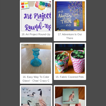
18. Art Project Round-Up
17. Adventure Is Out
There
16. Easy Way To Color
15. Fabric Covered Pots
Glass! - Chas' Crazy C