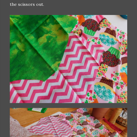
the scissors out.