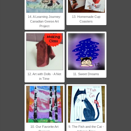
14. A Learning Journey:
13. Homemade Cup
Canadian Geese Art
Coasters
Project
12. Art with Dolls - A Net
11. Sweet Dreams
in Time
10. Our Favorite Art
9. The Fish and the Cat -