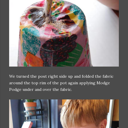
We turned the post right side up and folded the fabric
around the top rim of the pot again applying Modge
Podge under and over the fabric.