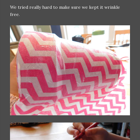
We tried really hard to make sure we kept it wrinkle
free.