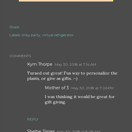
Share
Labels:
linky party
virtual refrigerator
COMMENTS
Kym Thorpe
May 30, 2018 at 7:14 AM
Turned out great! Fun way to personalize the
plants, or give as gifts. :-)
Mother of 3
May 30, 2018 at 7:06 PM
I was thinking it would be great for
gift giving.
REPLY
Sheltie Times
May 30, 2018 at 8:08 AM