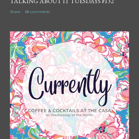
TALKING ABOUT IT TUESDAYS #132
Share
68 comments