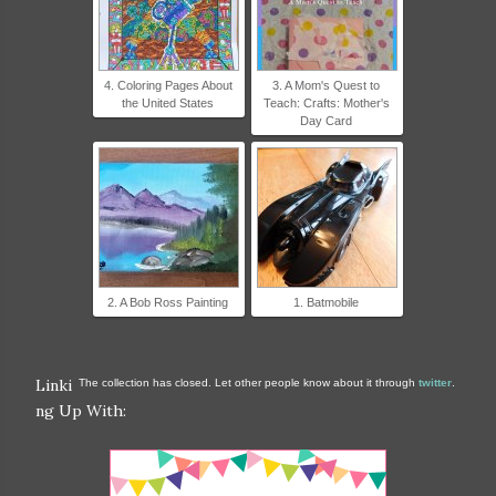
4. Coloring Pages About
3. A Mom's Quest to
the United States
Teach: Crafts: Mother's
Day Card
2. A Bob Ross Painting
1. Batmobile
Linki
The collection has closed. Let other people know about it through
twitter
.
ng Up With: