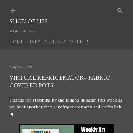
Skip to main content
SLICES OF LIFE
A Lifestyle Blog
HOME
LINKY PARTIES
ABOUT ME!
May 30, 2018
VIRTUAL REFRIGERATOR-- FABRIC
COVERED POTS
Thanks for stopping by and joining us again this week as
we host another virtual refrigerator arts and crafts link
up.