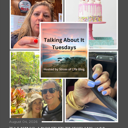
August 04, 2026