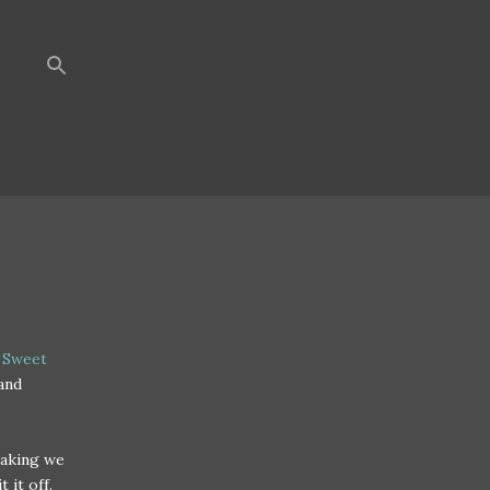
 Sweet
and
eaking we
t it off.