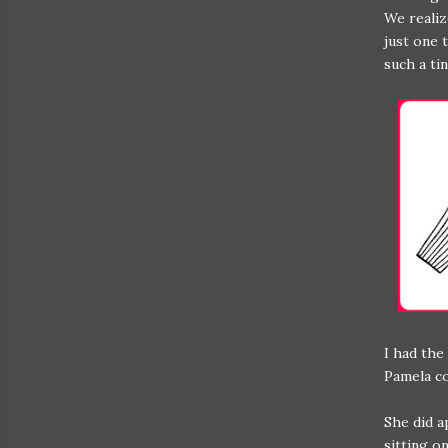
We realiz
just one 
such a ti
I had the
Pamela co
She did a
sitting o