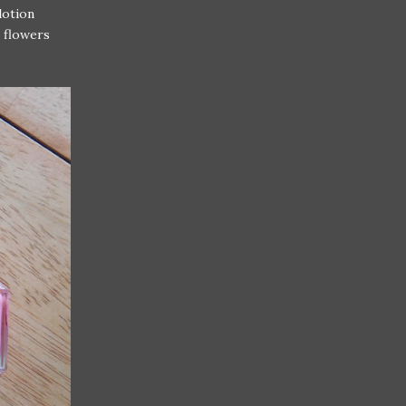
lotion
k flowers