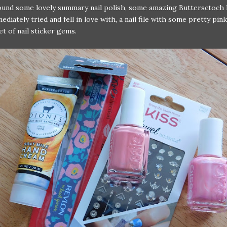
found some lovely summary nail polish, some amazing Buttersctoch 
ediately tried and fell in love with, a nail file with some pretty pin
et of nail sticker gems.