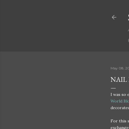
May 08, 2
NAIL
I was so 
World Bl
decorated
For this
exchanged