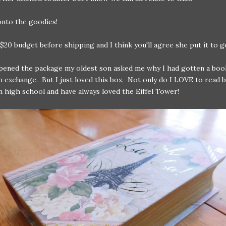
onto the goodies!
$20 budget before shipping and I think you'll agree she put it to g
ened the package my oldest son asked me why I had gotten a book
sh exchange. But I just loved this box. Not only do I LOVE to read 
in high school and have always loved the Eiffel Tower!