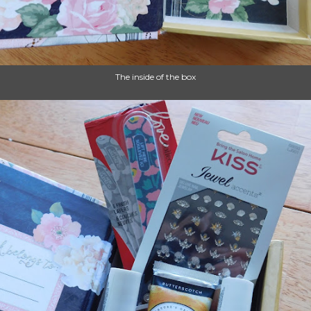
The inside of the box