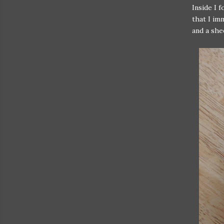
Inside I 
that I imm
and a she