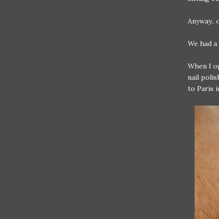
Anyway.. 
We had a 
When I op
nail poli
to Paris 