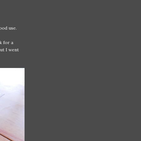
ood use.
 for a
but I went