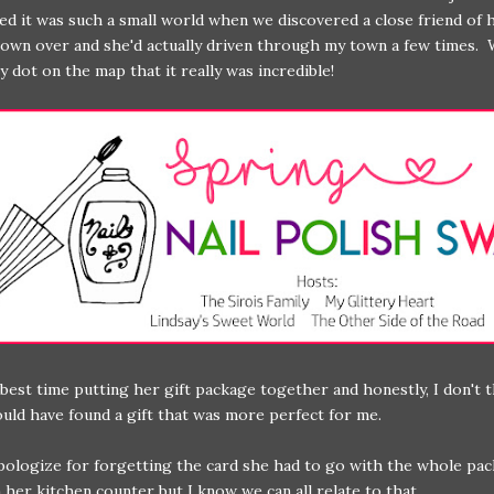
ed it was such a small world when we discovered a close friend of h
town over and she'd actually driven through my town a few times. 
ny dot on the map that it really was incredible!
 best time putting her gift package together and honestly, I don't 
uld have found a gift that was more perfect for me.
pologize for forgetting the card she had to go with the whole pa
n her kitchen counter but I know we can all relate to that.