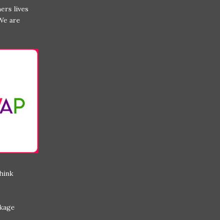
ers lives
We are
think
ckage