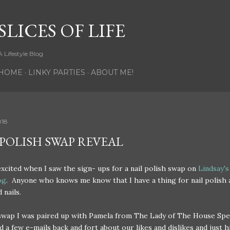
Skip to main content
SLICES OF LIFE
A Lifestyle Blog
HOME
LINKY PARTIES
ABOUT ME!
018
 POLISH SWAP REVEAL
excited when I saw the sign- ups for a nail polish swap on
Lindsay's
og
. Anyone who knows me know that I have a thing for nail polish 
 nails.
 swap I was paired up with Pamela from The Lady of The House Sp
 a few e-mails back and fort about our likes and dislikes and just hi