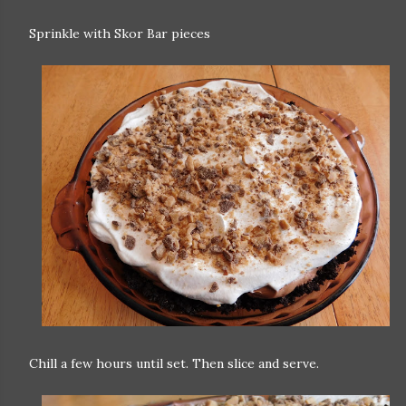
Sprinkle with Skor Bar pieces
Chill a few hours until set. Then slice and serve.