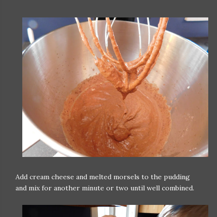
Add cream cheese and melted morsels to the pudding
and mix for another minute or two until well combined.