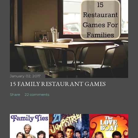
s
t
a
C
o
m
m
e
n
t
January 02, 2017
15 FAMILY RESTAURANT GAMES
Share
22 comments