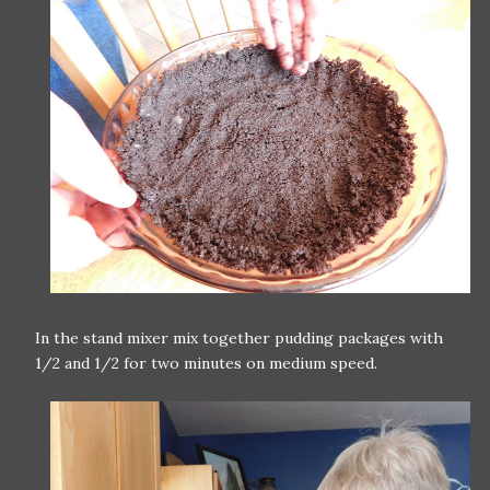
In the stand mixer mix together pudding packages with
1/2 and 1/2 for two minutes on medium speed.