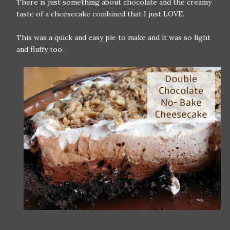
There is just something about chocolate and the creamy
taste of a cheesecake combined that I just LOVE.
This was a quick and easy pie to make and it was so light
and fluffy too.