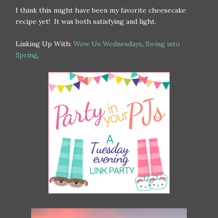
I think this might have been my favorite cheesecake
recipe yet! It was both satisfying and light.
Linking Up With:
Wow Us Wednesdays
,
Swing into
Spring
,