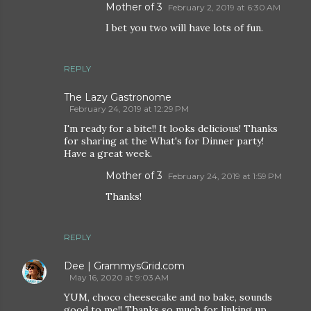
Mother of 3
February 2, 2019 at 6:30 AM
I bet you two will have lots of fun.
REPLY
The Lazy Gastronome
February 24, 2019 at 12:29 PM
I'm ready for a bite!! It looks delicious! Thanks
for sharing at the What's for Dinner party!
Have a great week.
Mother of 3
February 24, 2019 at 1:59 PM
Thanks!
REPLY
Dee | GrammysGrid.com
May 16, 2020 at 9:03 AM
YUM, choco cheesecake and no bake, sounds
good to me!! Thanks so much for linking up