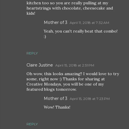
kitchen too so you are really pulling at my
heartstrings with chocolate, cheesecake and
kids!
Mother of 3
April 11, 2018 at 7:32 AM
Yeah, you can't really beat that combo!
:)
REPLY
Claire Justine
April 15, 2018 at 2:51 PM
Oh wow, this looks amazing!! I would love to try
some, right now :) Thanks for sharing at
Creative Mondays, you will be one of my
featured blogs tomorrow.
Mother of 3
April 15, 2018 at 7:23 PM
Wow! Thanks!
REPLY