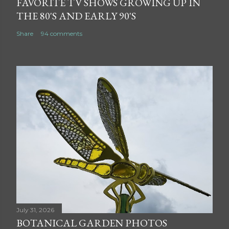
FAVORITE TV SHOWS GROWING UP IN
THE 80'S AND EARLY 90'S
Share
94 comments
July 31, 2026
BOTANICAL GARDEN PHOTOS