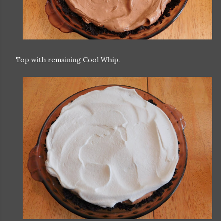
Top with remaining Cool Whip.