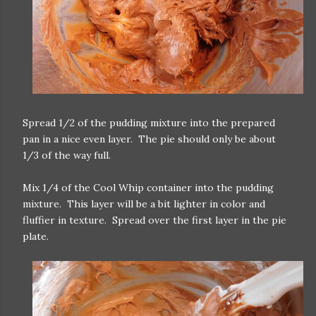
Spread 1/2 of the pudding mixture into the prepared
pan in a nice even layer. The pie should only be about
1/3 of the way full.
Mix 1/4 of the Cool Whip container into the pudding
mixture. This layer will be a bit lighter in color and
fluffier in texture. Spread over the first layer in the pie
plate.