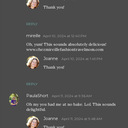
Thank you!
REPLY
mireille
April 10, 2024 at 12:40 PM
Oh, yum! This sounds absolutely delicious!
www.chezmireillefashiontravelmom.com
Joanne
April 10, 2024 at 1:49 PM
Thank you!
REPLY
PaulaShort
April 11, 2024 at 9:36 AM
Oh my you had me at no bake. Lol. This sounds
delightful.
Joanne
April 11, 2024 at 9:48 AM
Thank you!