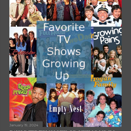
January 19, 2024