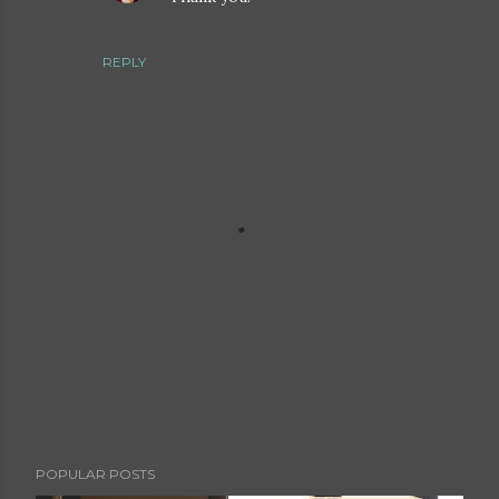
REPLY
P
POPULAR POSTS
o