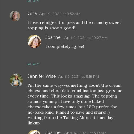
REPLY
Gina
April 9, 2024 at 9:52 AM
I love refidgerator pies and the crunchy sweet
topping is soooo good!
Joanne
April 9, 2024 at 10:27 AM
I completely agree!
REPLY
Jennifer Wise
April 9, 2024 at 5:18 PM
I'm the same way--something about the cream
cheese and chocolate combination just gets me
every time. This looks amazing! The topping
sounds yummy. I have only done baked
cheesecakes a few times, but I SO prefer the
no-bake kind. Pinned to save and share! :)
Visiting from the Talking About it Tuesday
linkup.
Joanne
April 10, 2024 at 5:19 AM