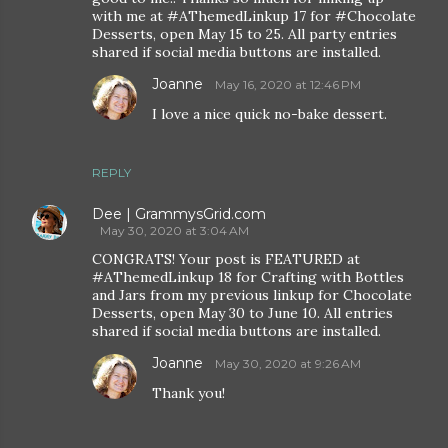
with me at #AThemedLinkup 17 for #Chocolate
Desserts, open May 15 to 25. All party entries
shared if social media buttons are installed.
Joanne
May 16, 2020 at 12:46 PM
I love a nice quick no-bake dessert.
REPLY
Dee | GrammysGrid.com
May 30, 2020 at 3:04 AM
CONGRATS! Your post is FEATURED at
#AThemedLinkup 18 for Crafting with Bottles
and Jars from my previous linkup for Chocolate
Desserts, open May 30 to June 10. All entries
shared if social media buttons are installed.
Joanne
May 30, 2020 at 9:26 AM
Thank you!