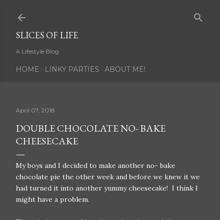
Skip to main content
SLICES OF LIFE
A Lifestyle Blog
HOME
LINKY PARTIES
ABOUT ME!
April 07, 2018
DOUBLE CHOCOLATE NO- BAKE
CHEESECAKE
My boys and I decided to make another no- bake
chocolate pie the other week and before we knew it we
had turned it into another yummy cheesecake! I think I
might have a problem.