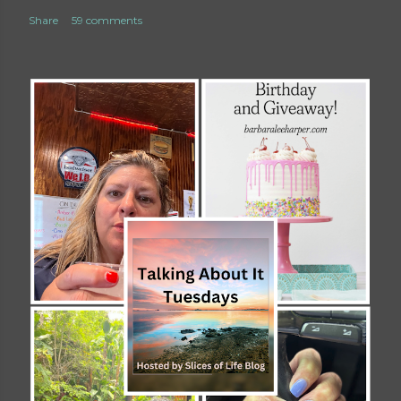
Share
59 comments