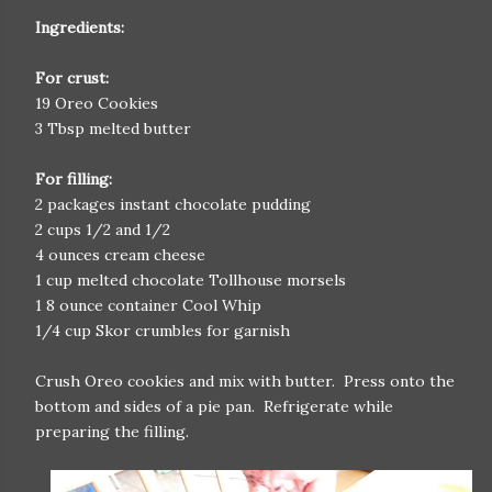
Ingredients:
For crust:
19 Oreo Cookies
3 Tbsp melted butter
For filling:
2 packages instant chocolate pudding
2 cups 1/2 and 1/2
4 ounces cream cheese
1 cup melted chocolate Tollhouse morsels
1 8 ounce container Cool Whip
1/4 cup Skor crumbles for garnish
Crush Oreo cookies and mix with butter. Press onto the
bottom and sides of a pie pan. Refrigerate while
preparing the filling.