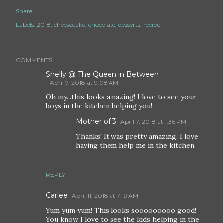
Share
Labels:
2018
cheesecake
chocolate
desserts
recipe
COMMENTS
Shelly @ The Queen in Between
April 7, 2018 at 9:08 AM
Oh my...this looks amazing! I love to see your
boys in the kitchen helping you!
Mother of 3
April 7, 2018 at 1:36 PM
Thanks! It was pretty amazing. I love
having them help me in the kitchen.
REPLY
Carlee
April 11, 2018 at 7:19 AM
Yum yum yum! This looks sooooooooo good!
You know I love to see the kids helping in the