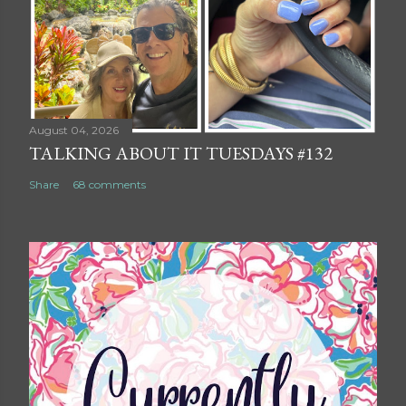
August 04, 2026
TALKING ABOUT IT TUESDAYS #132
Share
68 comments