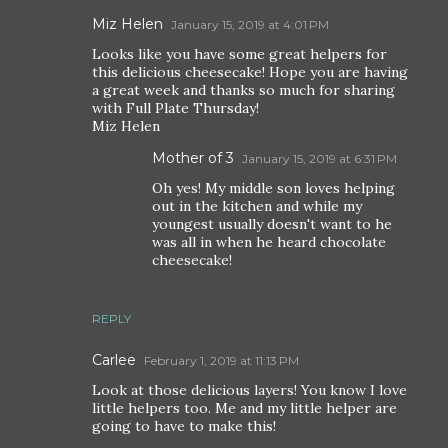
Miz Helen
January 15, 2019 at 4:01 PM
Looks like you have some great helpers for
this delicious cheesecake! Hope you are having
a great week and thanks so much for sharing
with Full Plate Thursday!
Miz Helen
Mother of 3
January 15, 2019 at 6:31 PM
Oh yes! My middle son loves helping
out in the kitchen and while my
youngest usually doesn't want to he
was all in when he heard chocolate
cheesecake!
REPLY
Carlee
February 1, 2019 at 11:13 PM
Look at those delicious layers! You know I love
little helpers too. Me and my little helper are
going to have to make this!