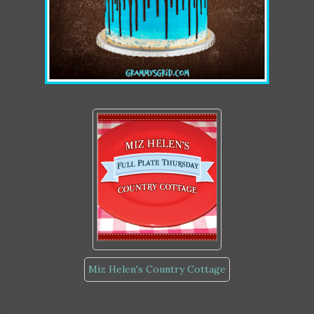
Miz Helen's Country Cottage