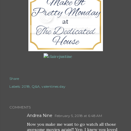
Share
Labels:
2018
Q&A
valentines day
COMMENTS
Andrea Nine
February 5, 2018 at 6:48 AM
Now you make me want to go watch all those
awesome movies again!!! Yep, I knew you loved