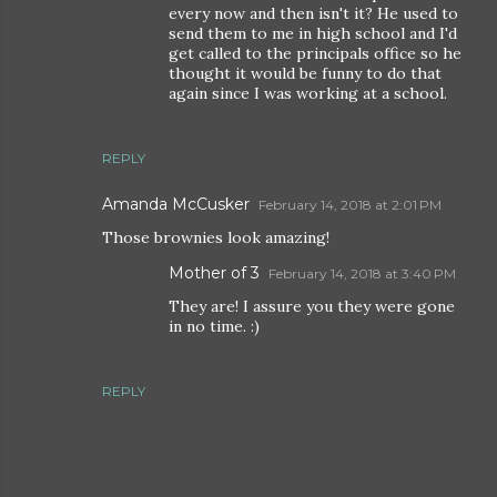
every now and then isn't it? He used to
send them to me in high school and I'd
get called to the principals office so he
thought it would be funny to do that
again since I was working at a school.
REPLY
Amanda McCusker
February 14, 2018 at 2:01 PM
Those brownies look amazing!
Mother of 3
February 14, 2018 at 3:40 PM
They are! I assure you they were gone
in no time. :)
REPLY