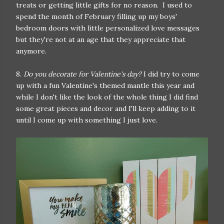
treats or getting little gifts for no reason. I used to
spend the month of February filling up my boys'
bedroom doors with little personalized love messages
but they're not at an age that they appreciate that
anymore.
8.
Do you decorate for Valentine's day?
I did try to come
up with a fun Valentine's themed mantle this year and
while I don't like the look of the whole thing I did find
some great pieces and decor and I'll keep adding to it
until I come up with something I just love.