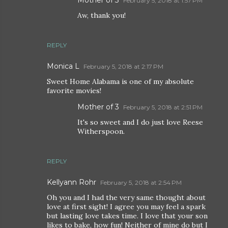
February 5, 2018 at 1:57 PM
Aw, thank you!
REPLY
Monica L
February 5, 2018 at 2:17 PM
Sweet Home Alabama is one of my absolute
favorite movies!
Mother of 3
February 5, 2018 at 2:51 PM
It's so sweet and I do just love Reese
Witherspoon.
REPLY
Kellyann Rohr
February 5, 2018 at 2:54 PM
Oh you and I had the very same thought about
love at first sight! I agree you may feel a spark
but lasting love takes time. I love that your son
likes to bake, how fun! Neither of mine do but I