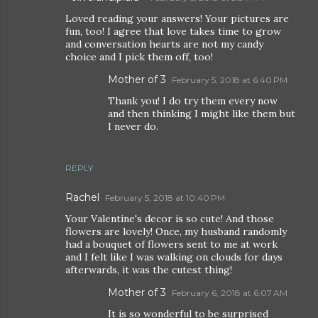
Loved reading your answers! Your pictures are
fun, too! I agree that love takes time to grow
and conversation hearts are not my candy
choice and I pick them off, too!
Mother of 3
February 5, 2018 at 6:40 PM
Thank you! I do try them every now
and then thinking I might like them but
I never do.
REPLY
Rachel
February 5, 2018 at 10:40 PM
Your Valentine's decor is so cute! And those
flowers are lovely! Once, my husband randomly
had a bouquet of flowers sent to me at work
and I felt like I was walking on clouds for days
afterwards, it was the cutest thing!
Mother of 3
February 6, 2018 at 6:07 AM
It is so wonderful to be surprised