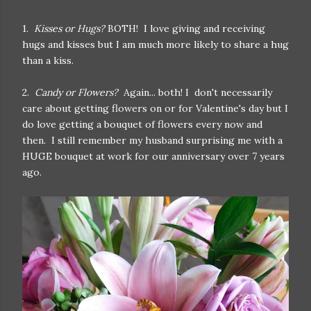
1.
Kisses or Hugs?
BOTH! I love giving and receiving
hugs and kisses but I am much more likely to share a hug
than a kiss.
2.
Candy or Flowers?
Again... both! I don't necessarily
care about getting flowers on or for Valentine's day but I
do love getting a bouquet of flowers every now and
then. I still remember my husband surprising me with a
HUGE bouquet at work for our anniversary over 7 years
ago.