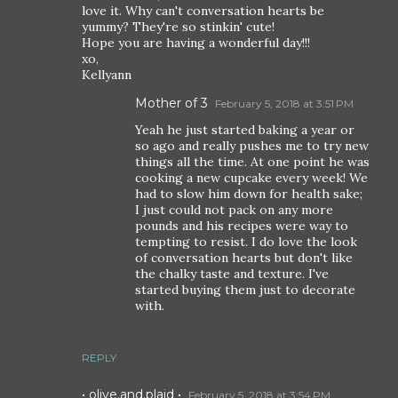
love it. Why can't conversation hearts be
yummy? They're so stinkin' cute!
Hope you are having a wonderful day!!!
xo,
Kellyann
Mother of 3
February 5, 2018 at 3:51 PM
Yeah he just started baking a year or
so ago and really pushes me to try new
things all the time. At one point he was
cooking a new cupcake every week! We
had to slow him down for health sake;
I just could not pack on any more
pounds and his recipes were way to
tempting to resist. I do love the look
of conversation hearts but don't like
the chalky taste and texture. I've
started buying them just to decorate
with.
REPLY
• olive.and.plaid •
February 5, 2018 at 3:54 PM