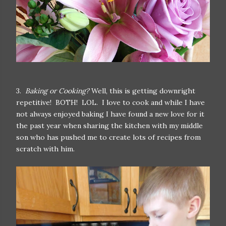
3.
Baking or Cooking?
Well, this is getting downright
repetitive! BOTH! LOL. I love to cook and while I have
not always enjoyed baking I have found a new love for it
the past year when sharing the kitchen with my middle
son who has pushed me to create lots of recipes from
scratch with him.