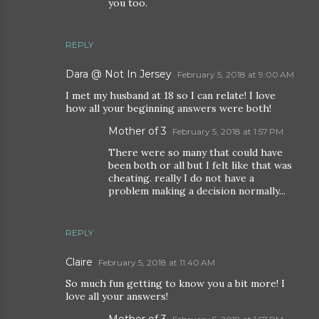
you too.
REPLY
Dara @ Not In Jersey
February 5, 2018 at 9:00 AM
I met my husband at 18 so I can relate! I love
how all your beginning answers were both!
Mother of 3
February 5, 2018 at 1:57 PM
There were so many that could have
been both or all but I felt like that was
cheating. really I do not have a
problem making a decision normally...
REPLY
Claire
February 5, 2018 at 11:40 AM
So much fun getting to know you a bit more! I
love all your answers!
Mother of 3