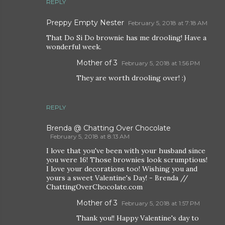
REPLY
Preppy Empty Nester
February 5, 2018 at 7:18 AM
That Do Si Do brownie has me drooling! Have a
wonderful week.
Mother of 3
February 5, 2018 at 1:56 PM
They are worth drooling over! :)
REPLY
Brenda @ Chatting Over Chocolate
February 5, 2018 at 8:13 AM
I love that you've been with your husband since
you were 16! Those brownies look scrumptious!
I love your decorations too! Wishing you and
yours a sweet Valentine's Day! - Brenda //
ChattingOverChocolate.com
Mother of 3
February 5, 2018 at 1:57 PM
Thank you!! Happy Valentine's day to