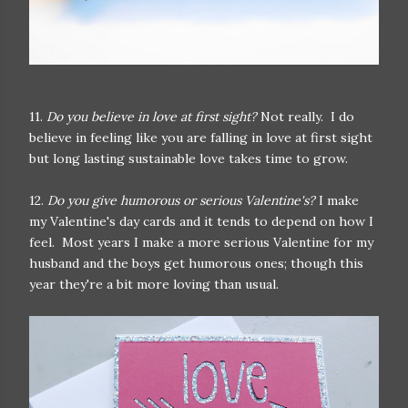
11.
Do you believe in love at first sight?
Not really. I do
believe in feeling like you are falling in love at first sight
but long lasting sustainable love takes time to grow.
12.
Do you give humorous or serious Valentine's?
I make
my Valentine's day cards and it tends to depend on how I
feel. Most years I make a more serious Valentine for my
husband and the boys get humorous ones; though this
year they're a bit more loving than usual.