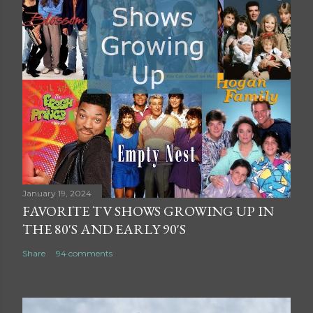
January 19, 2024
FAVORITE TV SHOWS GROWING UP IN
THE 80'S AND EARLY 90'S
Share
94 comments