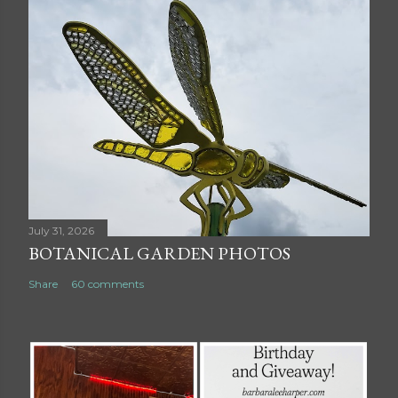
July 31, 2026
BOTANICAL GARDEN PHOTOS
Share
60 comments