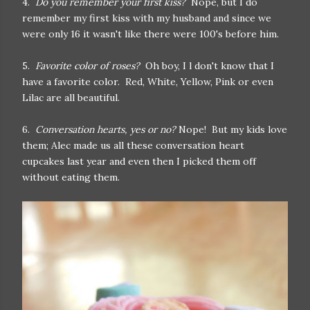
4.
Do you remember your first kiss?
Nope, but I do
remember my first kiss with my husband and since we
were only 16 it wasn't like there were 100's before him.
5.
Favorite color of roses?
Oh boy, I l don't know that I
have a favorite color. Red, White, Yellow, Pink or even
Lilac are all beautiful.
6.
Conversation hearts, yes or no?
Nope! But my kids love
them; Alec made us all these conversation heart
cupcakes last year and even then I picked them off
without eating them.