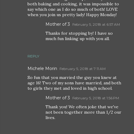
both baking and cooking, it was impossible to
say which one as I do so much of both! LOVE
when you join us pretty lady! Happy Monday!
Mother of 3
February 5, 2018 at 6:57 AM
Thanks for stopping by! I have so
much fun linking up with you all.
REPLY
Michele Morin
February 5, 2018 at 7:11 AM
So fun that you married the guy you knew at
age 16! Two of my sons have married, and both
to girls they met and loved in high school.
Mother of 3
February 5, 2018 at 1:56 PM
Thank you! We often joke that we've
not been together more than 1/2 our
lives.