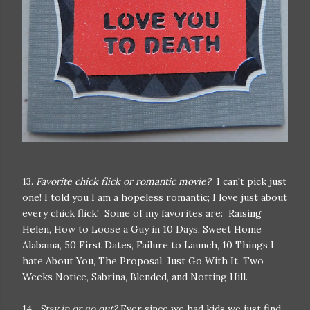
13.
Favorite chick flick or romantic movie?
I can't pick just
one! I told you I am a hopeless romantic; I love just about
every chick flick! Some of my favorites are: Raising
Helen, How to Loose a Guy in 10 Days, Sweet Home
Alabama, 50 First Dates, Failure to Launch, 10 Things I
hate About You, The Proposal, Just Go With It, Two
Weeks Notice, Sabrina, Blended, and Notting Hill.
14.
Stay in or go out?
Ever since we had kids we just find