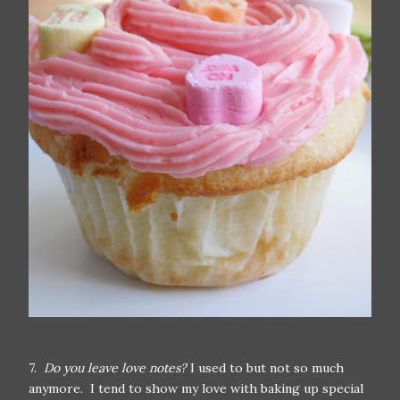
7.
Do you leave love notes?
I used to but not so much
anymore. I tend to show my love with baking up special