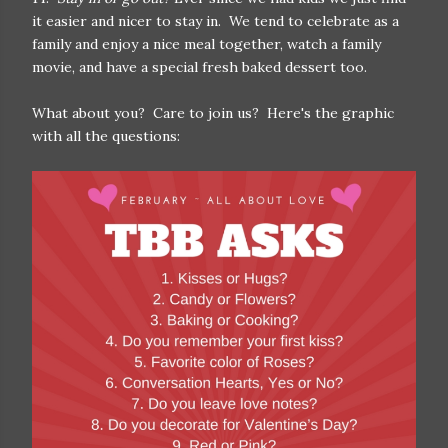
it easier and nicer to stay in. We tend to celebrate as a
family and enjoy a nice meal together, watch a family
movie, and have a special fresh baked dessert too.
What about you? Care to join us? Here's the graphic
with all the questions: