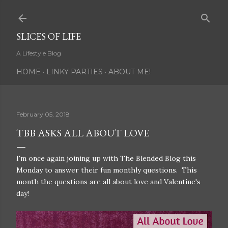
Skip to main content
SLICES OF LIFE
A Lifestyle Blog
HOME
LINKY PARTIES
ABOUT ME!
February 05, 2018
TBB ASKS ALL ABOUT LOVE
I'm once again joining up with The Blended Blog this
Monday to answer their fun monthly questions. This
month the questions are all about love and Valentine's
day!