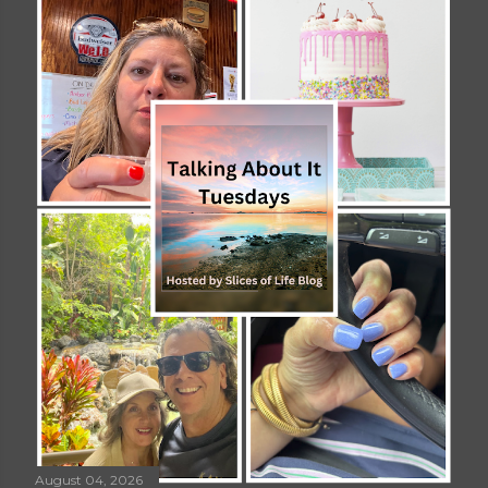
August 04, 2026