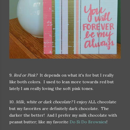
9.
Red or Pink?
It depends on what it's for but I really
like both colors. I used to lean more towards red but
lately I am really loving the soft pink tones.
10.
Milk, white or dark chocolate?
I enjoy ALL chocolate
but my favorites are definitely dark chocolate. The
darker the better! And I prefer my milk chocolate with
peanut butter; like my favorite
Do Si Do Brownies
!