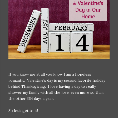
If you know me at all you know I am a hopeless
romantic. Valentine's day is my second favorite holiday
behind Thanksgiving. I love having a day to really
shower my family with all the love; even more so than
the other 364 days a year.
So let's get to it!