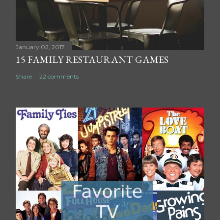
m
e
n
t
January 02, 2017
15 FAMILY RESTAURANT GAMES
Share
22 comments