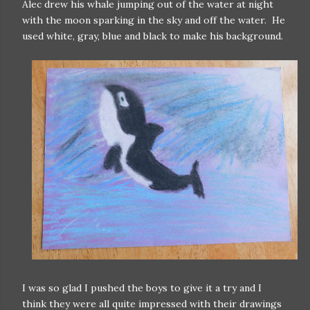
Alec drew his whale jumping out of the water at night
with the moon sparking in the sky and off the water. He
used white, gray, blue and black to make his background.
I was so glad I pushed the boys to give it a try and I
think they were all quite impressed with their drawings