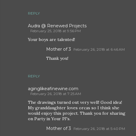
REPLY
Audra @ Renewed Projects
February 25, 2018 at 9:56 PM
Your boys are talented!
Mother of 3
February 26, 2018 at 6:46 AM
Thank you!
REPLY
aginglikeafinewine.com
February 26, 2018 at 7:25 AM
The drawings turned out very well! Good idea!
My granddaughter loves orcas so I think she
would enjoy this project. Thank you for sharing
on Party in Your PJ's.
Mother of 3
February 26, 2018 at 5:40 PM