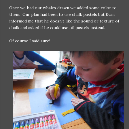
Once we had our whales drawn we added some color to
them. Our plan had been to use chalk pastels but Evan
informed me that he doesn't like the sound or texture of
chalk and asked if he could use oil pastels instead.
Of course I said sure!