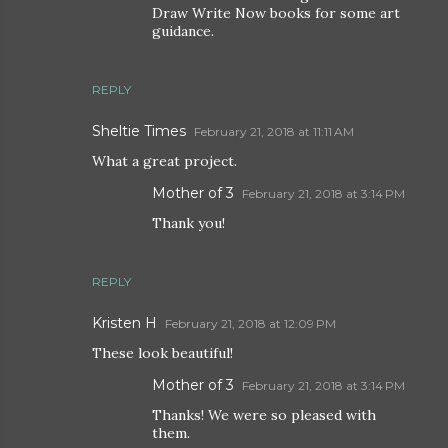
Draw Write Now books for some art
guidance.
REPLY
Sheltie Times
February 21, 2018 at 11:11 AM
What a great project.
Mother of 3
February 21, 2018 at 3:14 PM
Thank you!
REPLY
Kristen H
February 21, 2018 at 12:09 PM
These look beautiful!
Mother of 3
February 21, 2018 at 3:14 PM
Thanks! We were so pleased with
them.