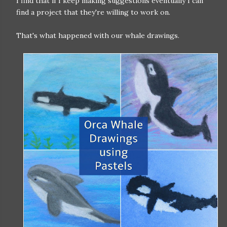
I find that if I keep making suggestions eventually I can
find a project that they're willing to work on.
That's what happened with our whale drawings.