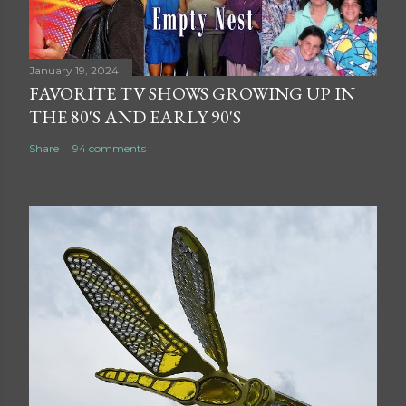
January 19, 2024
FAVORITE TV SHOWS GROWING UP IN
THE 80'S AND EARLY 90'S
Share
94 comments