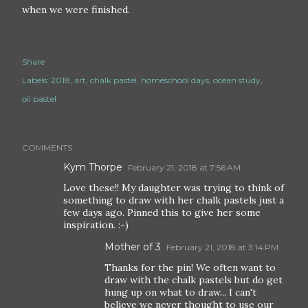
when we were finished.
Share
Labels:
2018
art
chalk pastel
homeschool days
ocean study
oil pastel
COMMENTS
Kym Thorpe
February 21, 2018 at 7:56 AM
Love these!! My daughter was trying to think of
something to draw with her chalk pastels just a
few days ago. Pinned this to give her some
inspiration. :-)
Mother of 3
February 21, 2018 at 3:14 PM
Thanks for the pin! We often want to
draw with the chalk pastels but do get
hung up on what to draw... I can't
believe we never thought to use our