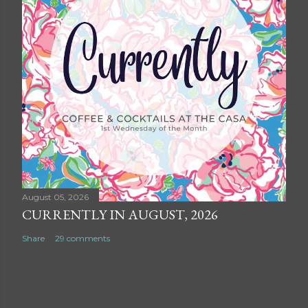
August 05, 2026
CURRENTLY IN AUGUST, 2026
Share
29 comments