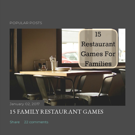
P
POPULAR POSTS
o
s
t
a
C
o
m
m
e
n
t
January 02, 2017
15 FAMILY RESTAURANT GAMES
Share
22 comments