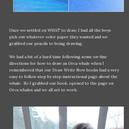
Once we settled on WHAT to draw, I had all the boys
pick out whatever color paper they wanted and we
grabbed our pencils to being drawing.
We had a bit of a hard time following some on-line
directions for how to draw an Orca whale when I
remembered that our Draw Write Now books had a very
easy to follow step by step instructional page about the
whale. So I grabbed our book, opened to the page on
Orca whales and we all set to work.