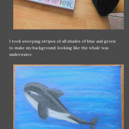
I took sweeping stripes of all shades of blue and green
to make my background; looking like the whale was
underwater.