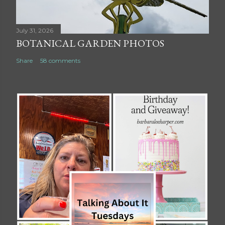
July 31, 2026
BOTANICAL GARDEN PHOTOS
Share
58 comments