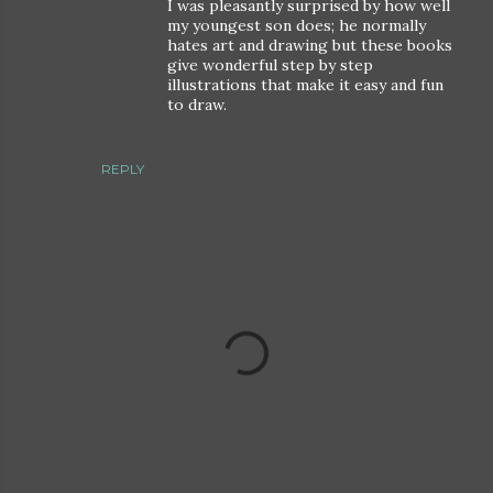
I was pleasantly surprised by how well
my youngest son does; he normally
hates art and drawing but these books
give wonderful step by step
illustrations that make it easy and fun
to draw.
REPLY