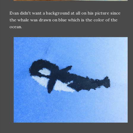
Evan didn't want a background at all on his picture since
the whale was drawn on blue which is the color of the
ocean.