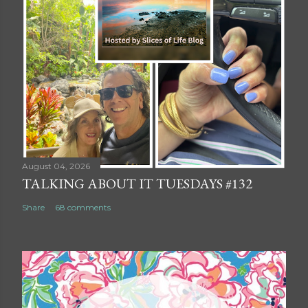
August 04, 2026
TALKING ABOUT IT TUESDAYS #132
Share
68 comments