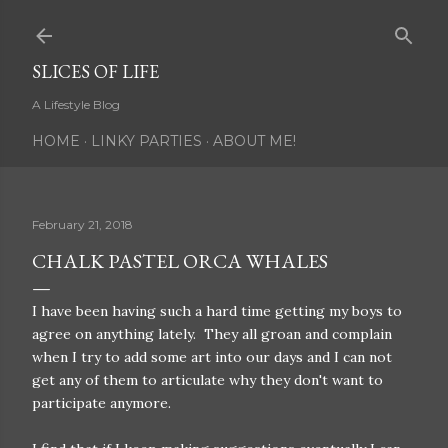
Skip to main content
SLICES OF LIFE
A Lifestyle Blog
HOME
LINKY PARTIES
ABOUT ME!
February 21, 2018
CHALK PASTEL ORCA WHALES
I have been having such a hard time getting my boys to
agree on anything lately. They all groan and complain
when I try to add some art into our days and I can not
get any of them to articulate why they don't want to
participate anymore.