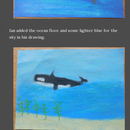
Ian added the ocean floor and some lighter blue for the
sky in his drawing.