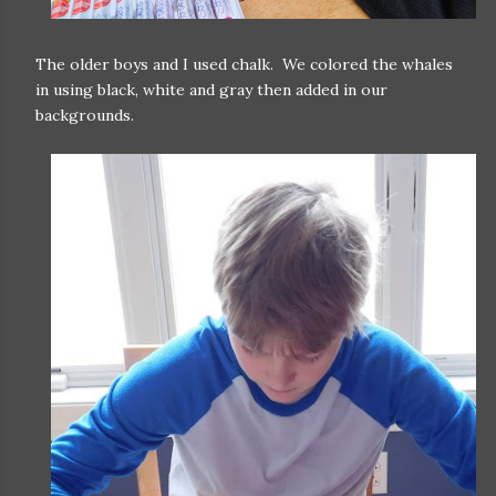
The older boys and I used chalk. We colored the whales
in using black, white and gray then added in our
backgrounds.