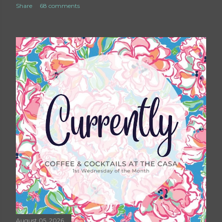
Share
68 comments
August 05, 2026