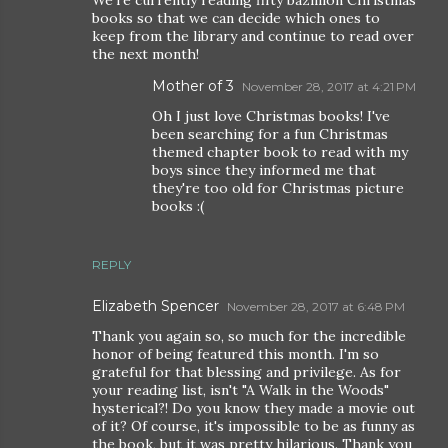
books so that we can decide which ones to
keep from the library and continue to read over
the next month!
Mother of 3
November 28, 2017 at 4:21 PM
Oh I just love Christmas books! I've
been searching for a fun Christmas
themed chapter book to read with my
boys since they informed me that
they're too old for Christmas picture
books :(
REPLY
Elizabeth Spencer
November 28, 2017 at 6:48 PM
Thank you again so, so much for the incredible
honor of being featured this month. I'm so
grateful for that blessing and privilege. As for
your reading list, isn't "A Walk in the Woods"
hysterical?! Do you know they made a movie out
of it? Of course, it's impossible to be as funny as
the book, but it was pretty hilarious. Thank you