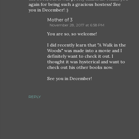
again for being such a gracious hostess! See
you in December! :)
Mother of 3
November 28, 2017 at 6:58 PM
You are so, so welcome!
I did recently learn that "A Walk in the
Woods" was made into a movie and I
definitely want to check it out. I
thought it was hysterical and want to
check out his other books now.
See you in December!
REPLY