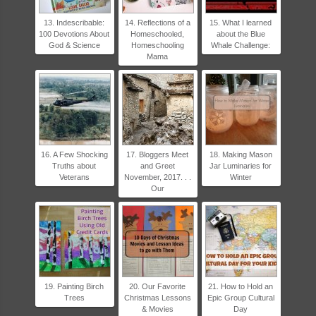
13. Indescribable:
14. Reflections of a
15. What I learned
100 Devotions About
Homeschooled,
about the Blue
God & Science
Homeschooling
Whale Challenge:
Mama
16. A Few Shocking
17. Bloggers Meet
18. Making Mason
Truths about
and Greet
Jar Luminaries for
Veterans
November, 2017. . .
Winter
Our
19. Painting Birch
20. Our Favorite
21. How to Hold an
Trees
Christmas Lessons
Epic Group Cultural
& Movies
Day