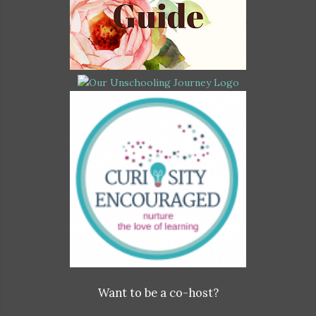
Want to be a co-host?