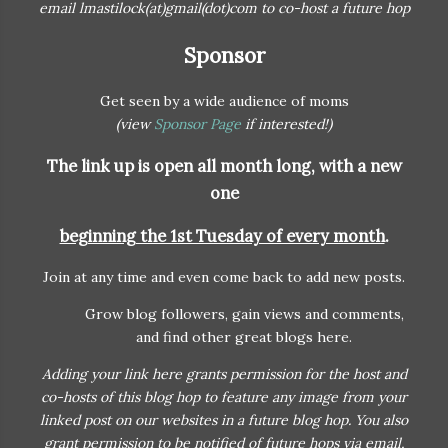
email lmastilock(at)gmail(dot)com to co-host a future hop
Sponsor
Get seen by a wide audience of moms
(view
Sponsor Page
if interested!)
The link up is open all month long, with a
new
one
beginning the 1st Tuesday of every month
.
Join at any time and even come back to add new posts.
Grow blog followers, gain views and comments,
and find other great blogs here.
Adding your link here grants permission for the host and
co-hosts of this blog hop to feature any image from your
linked post on our websites in a future blog hop. You also
grant permission to be notified of future hops via email,