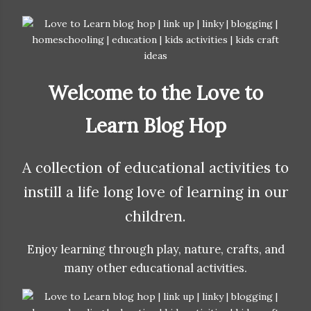
Welcome to the Love to
Learn Blog Hop
A collection of educational activities to
instill a life long love of learning in our
children.
Enjoy learning through play, nature, crafts, and
many other educational activities.