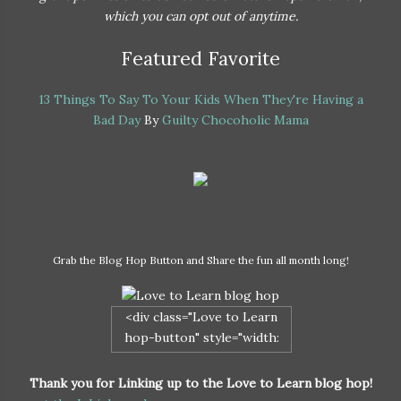
which you can opt out of anytime.
Featured Favorite
13 Things To Say To Your Kids When They're Having a
Bad Day
By
Guilty Chocoholic Mama
Grab the Blog Hop Button and Share the fun all month long!
<div class="Love to Learn
hop-button" style="width:
200px; margin: 0 auto;"> <a
href="http://naturalparentgu
Thank you for Linking up to the Love to Learn blog hop!
ide.com/love-to-learn/"