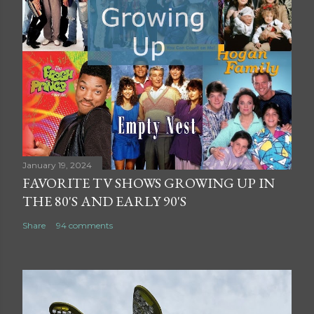
January 19, 2024
FAVORITE TV SHOWS GROWING UP IN
THE 80'S AND EARLY 90'S
Share
94 comments