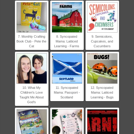
7. Monthly Crafting
8. Syncopated
9. Semicolons,
Book Club - Pete the
Mama: Latticed
Cupcakes, and
Cat
Learning - Farms
Cucumbers
10. What My
11. Syncopated
12. Syncopated
Children's Love
Mama: Passport -
Mama: Latticed
Taught Me About
Scotland
Learning - Bugs
God's