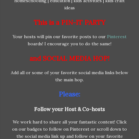
This is a PIN-IT PARTY
Your hosts will pin our favorite posts to our
Pinterest
boards! I encourage you to do the same!
and SOCIAL MEDIA HOP!
Add all or some of your favorite social media links below
the main hop.
Please:
Follow your Host & Co-hosts
We work hard to share all your fantastic content! Click
on our badges to follow on Pinterest or scroll down to
the social media link up and follow on your favorite