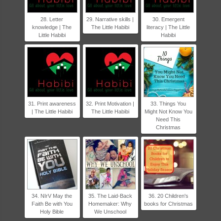
28. Letter
29. Narrative skills |
30. Emergent
knowledge | The
The Little Habibi
literacy | The Little
Little Habibi
Habibi
31. Print awareness
32. Print Motivation |
33. Things You
| The Little Habibi
The Little Habibi
Might Not Know You
Need This
Christmas
34. NIrV May the
35. The Laid-Back
36. 20 Children's
Faith Be with You
Homemaker: Why
books for Christmas
Holy Bible
We Unschool