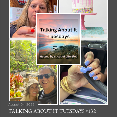
August 04, 2026
TALKING ABOUT IT TUESDAYS #132