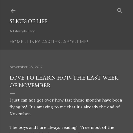
Skip to main content
SLICES OF LIFE
A Lifestyle Blog
HOME
LINKY PARTIES
ABOUT ME!
November 28, 2017
LOVE TO LEARN HOP- THE LAST WEEK
OF NOVEMBER
I just can not get over how fast these months have been
flying by! It's amazing to me that it's already the end of
November.
The boys and I are always reading! True most of the