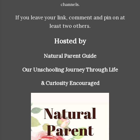
channels.
If you leave your link, comment and pin on at
least two others.
Hosted by
Natural Parent Guide
Our Unschooling Journey Through Life
& Curiosity Encouraged