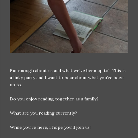
But enough about us and what we've been up to! This is
a linky party and I want to hear about what you've been
up to.
Do you enjoy reading together as a family?
What are you reading currently?
While you're here, I hope you'll join us!