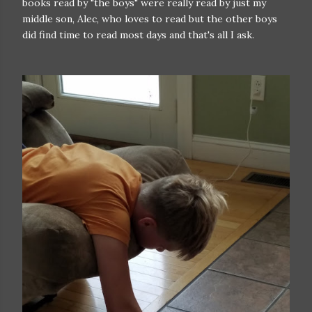
books read by "the boys" were really read by just my
middle son, Alec, who loves to read but the other boys
did find time to read most days and that's all I ask.