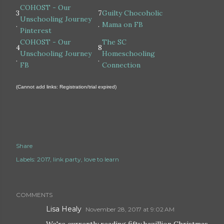
COHOST - Our
3
7
Guilty Chocoholic
Unschooling Journey
.
.
Mama on FB
Pinterest
COHOST - Our
The SC
4
8
Unschooling Journey
Homeschooling
.
.
FB
Connection
(Cannot add links: Registration/trial expired)
Share
Labels:
2017
link party
love to learn
COMMENTS
Lisa Healy
November 28, 2017 at 9:02 AM
We're currently reading fifty bazillion Christmas