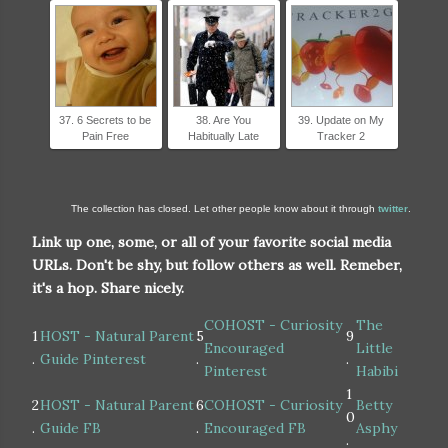
37. 6 Secrets to be
38. Are You
39. Update on My
Pain Free
Habitually Late
Tracker 2
The collection has closed. Let other people know about it through
twitter
.
Link up one, some, or all of your favorite social media
URLs. Don't be shy, but follow others as well. Remeber,
it's a hop. Share nicely.
COHOST - Curiosity
The
1
HOST - Natural Parent
5
9
Encouraged
Little
.
Guide Pinterest
.
.
Pinterest
Habibi
1
2
HOST - Natural Parent
6
COHOST - Curiosity
Betty
0
.
Guide FB
.
Encouraged FB
Asphy
.