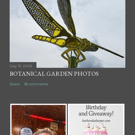
July 31, 2026
BOTANICAL GARDEN PHOTOS
Share
58 comments