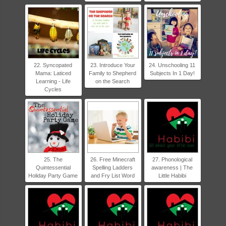
22. Syncopated
23. Introduce Your
24. Unschooling 11
Mama: Laticed
Family to Shepherd
Subjects In 1 Day!
Learning - Life
on the Search
Cycles
25. The
26. Free Minecraft
27. Phonological
Quintessential
Spelling Ladders
awareness | The
Holiday Party Game
and Fry List Word
Little Habibi