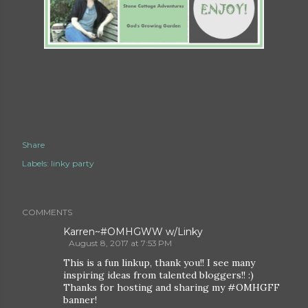
Share
Labels:
linky party
COMMENTS
Karren~#OMHGWW w/Linky
August 8, 2017 at 7:53 PM
This is a fun linkup, thank you!! I see many
inspiring ideas from talented bloggers!! :)
Thanks for hosting and sharing my #OMHGFF
banner!