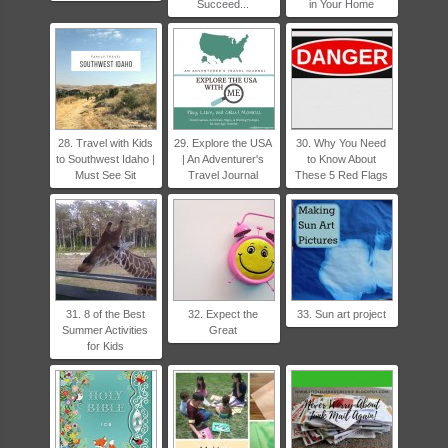
Succeed...
in Your Home
28. Travel with Kids
29. Explore the USA
30. Why You Need
to Southwest Idaho |
| An Adventurer's
to Know About
Must See Sit
Travel Journal
These 5 Red Flags
31. 8 of the Best
32. Expect the
33. Sun art project
Summer Activities
Great
for Kids