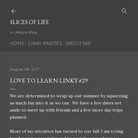
Skip to main content
SLICES OF LIFE
A Lifestyle Blog
HOME
LINKY PARTIES
ABOUT ME!
August 08, 2017
LOVE TO LEARN LINKY #29
We are determined to wrap up our summer by squeezing
as much fun into it as we can. We have a few dates set
aside to meet up with friends and a few more day trips
planned.
Most of my attention has turned to our fall; I am trying