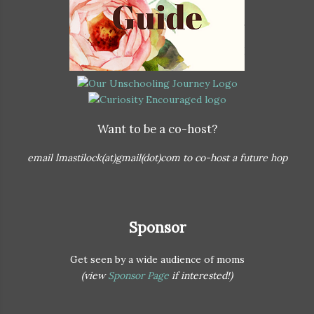
Want to be a co-host?
email lmastilock(at)gmail(dot)com to co-host a future hop
Sponsor
Get seen by a wide audience of moms
(view
Sponsor Page
if interested!)