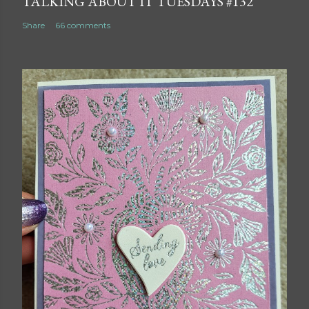
TALKING ABOUT IT TUESDAYS #132
Share
66 comments