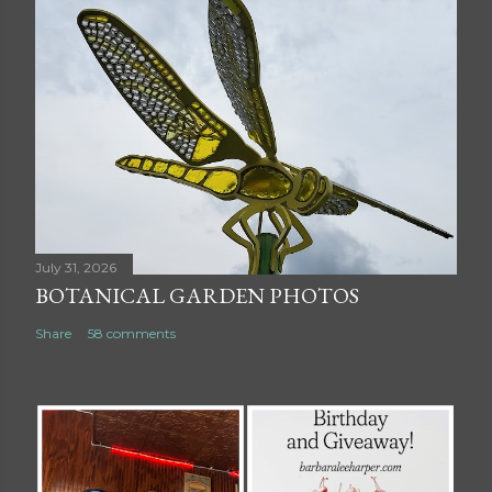
July 31, 2026
BOTANICAL GARDEN PHOTOS
Share
58 comments