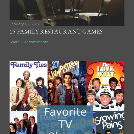
m
e
n
t
January 02, 2017
15 FAMILY RESTAURANT GAMES
Share
22 comments