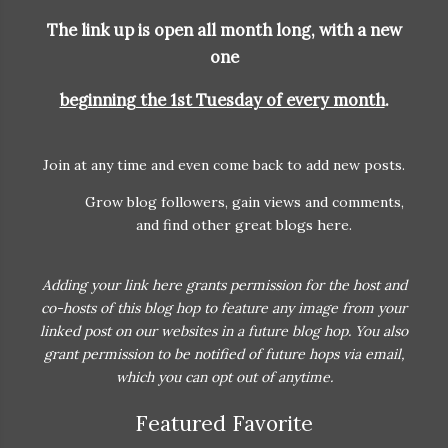
The link up is open all month long, with a
new
one
beginning the 1st Tuesday of every month
.
Join at any time and even come back to add new posts.
Grow blog followers, gain views and comments,
and find other great blogs here.
Adding your link here grants permission for the host and
co-hosts of this blog hop to feature any image from your
linked post on our websites in a future blog hop. You also
grant permission to be notified of future hops via email,
which you can opt out of anytime.
Featured Favorite