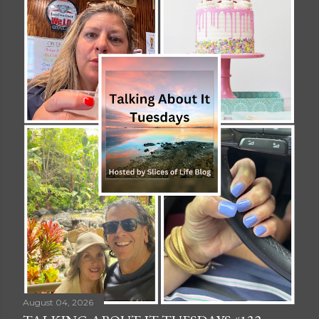
August 04, 2026