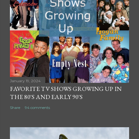
January 19, 2024
FAVORITE TV SHOWS GROWING UP IN
THE 80'S AND EARLY 90'S
Share
94 comments