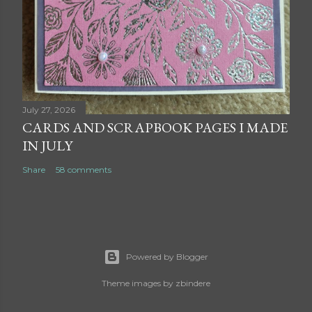
July 27, 2026
CARDS AND SCRAPBOOK PAGES I MADE
IN JULY
Share
58 comments
Powered by Blogger
Theme images by
zbindere