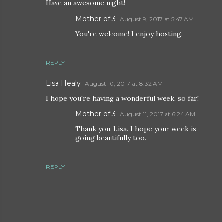
Have an awesome night!
Mother of 3
August 9, 2017 at 5:47 AM
You're welcome! I enjoy hosting.
REPLY
Lisa Healy
August 10, 2017 at 8:32 AM
I hope you're having a wonderful week, so far!
Mother of 3
August 11, 2017 at 6:24 AM
Thank you, Lisa. I hope your week is
going beautifully too.
REPLY