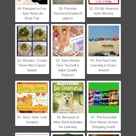
49. Passport to Fun
50. Favorite
51. Oh My Heartsie
- Epic Real-Life
Teachers/Grades/S
Girls W/Linky
Road Trip
ubjects
52. Recipes: Create
53. Save Money
54. Run Ran Fam:
These Mini Caesar
Give Yourself a
Learning In Every
Salads
Salon Quality
Season
Pedicure
55. Story Time: Leaf
56. Because of
57. The Essential
Jumpers
Winn-Dixie Activities
Zero Waste School
for Learning
Shopping Guide