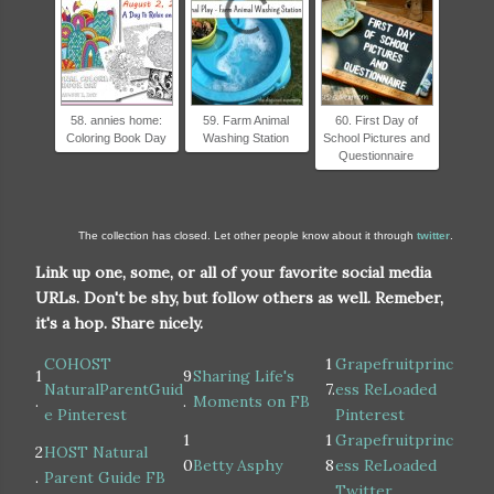
58. annies home:
59. Farm Animal
60. First Day of
Coloring Book Day
Washing Station
School Pictures and
Questionnaire
The collection has closed. Let other people know about it through
twitter
.
Link up one, some, or all of your favorite social media
URLs. Don't be shy, but follow others as well. Remeber,
it's a hop. Share nicely.
COHOST
1
Grapefruitprinc
1
9
Sharing Life's
NaturalParentGuid
7.
ess ReLoaded
.
.
Moments on FB
e Pinterest
Pinterest
1
1
Grapefruitprinc
2
HOST Natural
0
Betty Asphy
8
ess ReLoaded
.
Parent Guide FB
.
.
Twitter