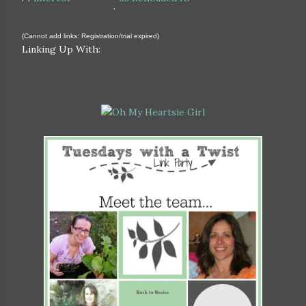
.
(Cannot add links: Registration/trial expired)
Linking Up With: