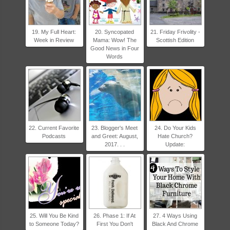
19. My Full Heart:
20. Syncopated
21. Friday Frivolity -
Week in Review
Mama: Wow! The
Scottish Edition
Good News in Four
Words
22. Current Favorite
23. Blogger's Meet
24. Do Your Kids
Podcasts
and Greet: August,
Hate Church?
2017. . .
Update:
25. Will You Be Kind
26. Phase 1: If At
27. 4 Ways Using
to Someone Today?
First You Don't
Black And Chrome