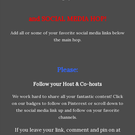
and SOCIAL MEDIA HOP!
Add all or some of your favorite social media links below
the main hop.
Please:
Follow your Host & Co-hosts
We work hard to share all your fantastic content! Click
on our badges to follow on Pinterest or scroll down to
the social media link up and follow on your favorite
channels.
If you leave your link, comment and pin on at