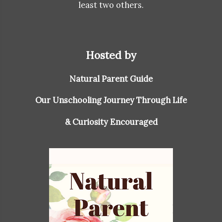
least two others.
Hosted by
Natural Parent Guide
Our Unschooling Journey Through Life
& Curiosity Encouraged