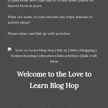
to plan some new trips and to revisit some places we
haven't been in years.
What are some of your favorite day trips, lessons or
activity ideas?
Please share and link up with us below.
Welcome to the Love to
Learn Blog Hop