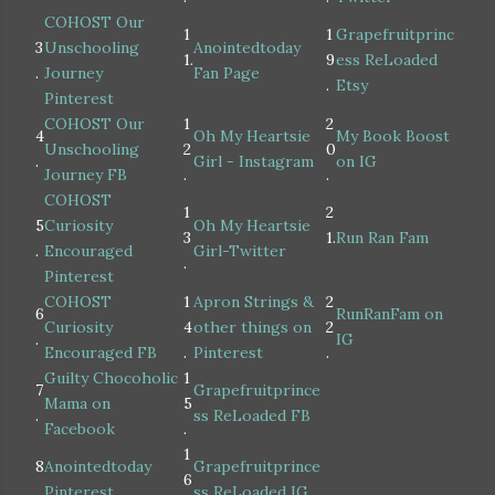
COHOST Our
1
1
Grapefruitprinc
3
Unschooling
Anointedtoday
1.
9
ess ReLoaded
.
Journey
Fan Page
.
Etsy
Pinterest
COHOST Our
1
2
4
Oh My Heartsie
My Book Boost
Unschooling
2
0
.
Girl - Instagram
on IG
Journey FB
.
.
COHOST
1
2
5
Curiosity
Oh My Heartsie
3
1.
Run Ran Fam
.
Encouraged
Girl-Twitter
.
Pinterest
COHOST
1
Apron Strings &
2
6
RunRanFam on
Curiosity
4
other things on
2
.
IG
Encouraged FB
.
Pinterest
.
Guilty Chocoholic
1
7
Grapefruitprince
Mama on
5
.
ss ReLoaded FB
Facebook
.
1
8
Anointedtoday
Grapefruitprince
6
.
Pinterest
ss ReLoaded IG