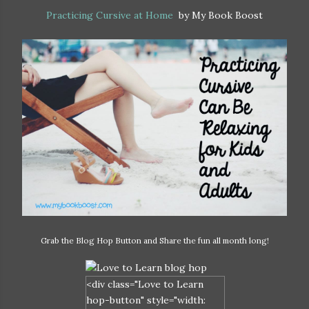
Practicing Cursive at Home
by My Book Boost
Grab the Blog Hop Button and Share the fun all month long!
<div class="Love to Learn
hop-button" style="width: