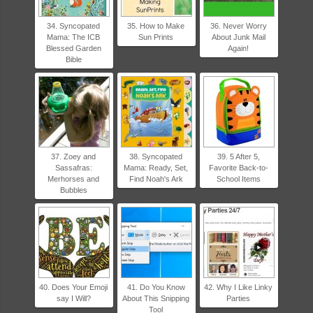
34. Syncopated
35. How to Make
36. Never Worry
Mama: The ICB
Sun Prints
About Junk Mail
Blessed Garden
Again!
Bible
37. Zoey and
38. Syncopated
39. 5 After 5,
Sassafras:
Mama: Ready, Set,
Favorite Back-to-
Merhorses and
Find Noah's Ark
School Items
Bubbles
40. Does Your Emoji
41. Do You Know
42. Why I Like Linky
say I Will?
About This Snipping
Parties
Tool