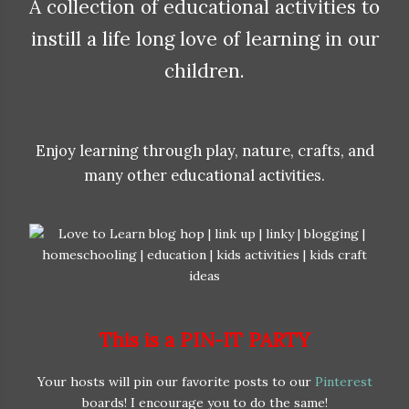
A collection of educational activities to
instill a life long love of learning in our
children.
Enjoy learning through play, nature, crafts, and
many other educational activities.
This is a PIN-IT PARTY
Your hosts will pin our favorite posts to our
Pinterest
boards! I encourage you to do the same!