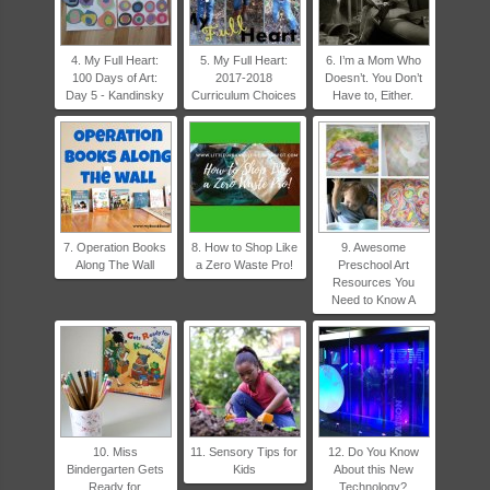
4. My Full Heart:
5. My Full Heart:
6. I’m a Mom Who
100 Days of Art:
2017-2018
Doesn’t. You Don’t
Day 5 - Kandinsky
Curriculum Choices
Have to, Either.
7. Operation Books
8. How to Shop Like
9. Awesome
Along The Wall
a Zero Waste Pro!
Preschool Art
Resources You
Need to Know A
10. Miss
11. Sensory Tips for
12. Do You Know
Bindergarten Gets
Kids
About this New
Ready for
Technology?