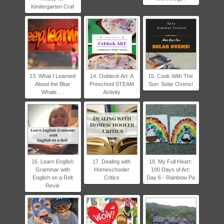
Kindergarten Craf
13. What I Learned
14. Oobleck Art: A
15. Cook With The
About the Blue
Preschool STEAM
Sun: Solar Ovens!
Whale. . .
Activity
16. Learn English
17. Dealing with
18. My Full Heart:
Grammar with
Homeschooler
100 Days of Art:
English on a Roll
Critics
Day 6 - Rainbow Pa
Revie