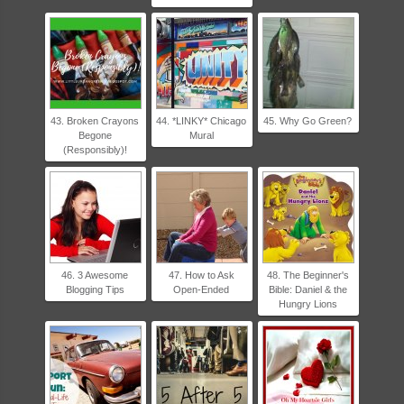
43. Broken Crayons
44. *LINKY* Chicago
45. Why Go Green?
Begone
Mural
(Responsibly)!
46. 3 Awesome
47. How to Ask
48. The Beginner's
Blogging Tips
Open-Ended
Bible: Daniel & the
Hungry Lions