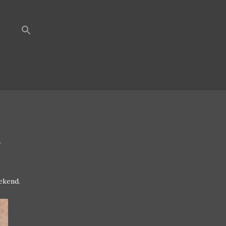
R
ekend.