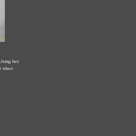
Using her
r since