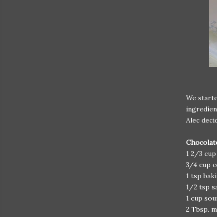
We start
ingredien
Alec deci
Chocolat
1 2/3 cup
3/4 cup 
1 tsp bak
1/2 tsp s
1 cup so
2 Tbsp. m