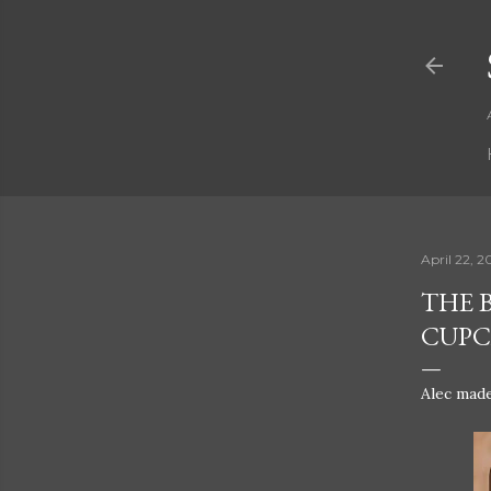
April 22, 2
THE 
CUPCA
Alec made