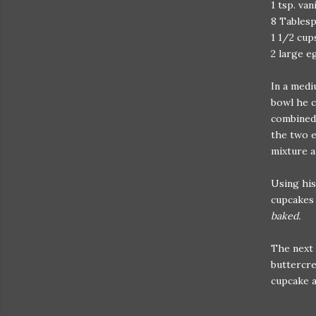
1 tsp. van
8 Tablesp
1 1/2 cup
2 large e
In a medi
bowl he c
combined 
the two e
mixture a
Using his
cupcakes 
baked.
The next 
buttercre
cupcake a