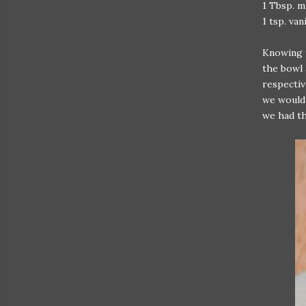
1 Tbsp. m
1 tsp. van
Knowing t
the bowl 
respectiv
we would 
we had th