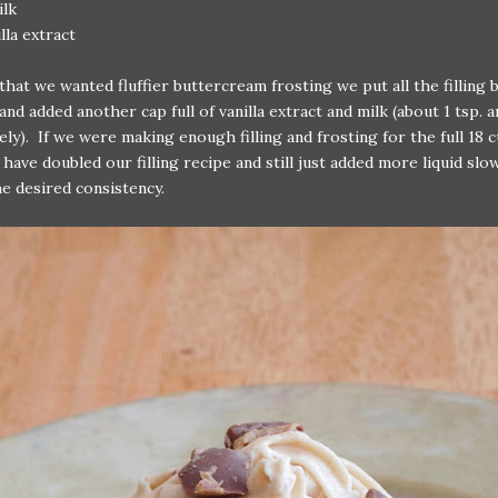
ilk
illa extract
hat we wanted fluffier buttercream frosting we put all the filling 
and added another cap full of vanilla extract and milk (about 1 tsp. a
ely). If we were making enough filling and frosting for the full 18 
have doubled our filling recipe and still just added more liquid slow
e desired consistency.