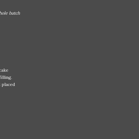
hole batch
pcake
lling.
 placed