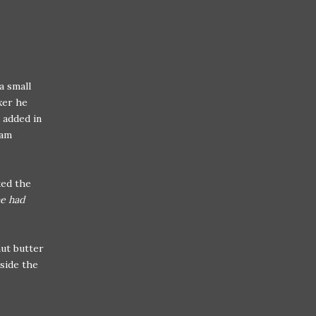
a small
xer he
 added in
eam
ked the
he had
nut butter
nside the