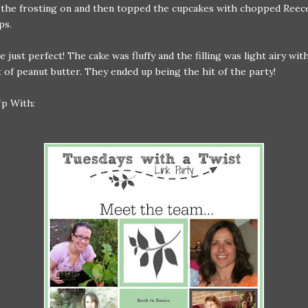
the frosting on and then topped the cupcakes with chopped Reece
ps.
 just perfect! The cake was fluffy and the filling was light airy with
t of peanut butter. They ended up being the hit of the party!
Up With: