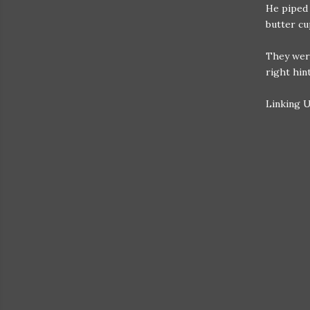
He piped 
butter cu
They were
right hin
Linking 