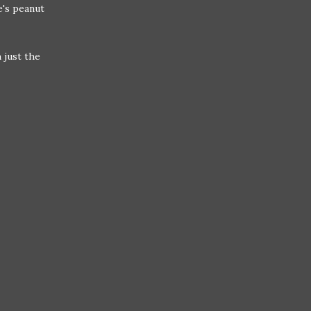
's peanut
 just the