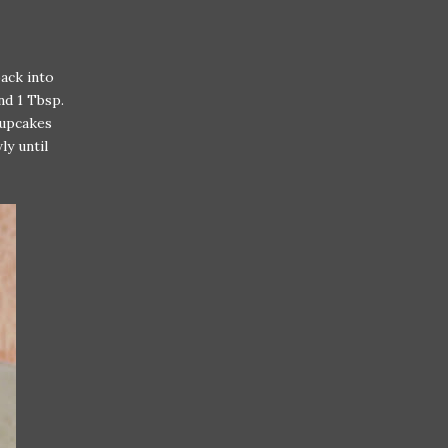
back into
nd 1 Tbsp.
cupcakes
ly until