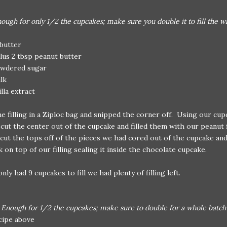
ough for only 1/2 the cupcakes; make sure you double it to fill the w
 butter
lus 2 tbsp peanut butter
owdered sugar
lk
illa extract
e filling in a Ziploc bag and snipped the corner off. Using our cu
cut the center out of the cupcake and filled them with our peanut fi
ut the tops off of the pieces we had cored out of the cupcake and
 on top of our filling sealing it inside the chocolate cupcake.
nly had 9 cupcakes to fill we had plenty of filling left.
:
Enough for 1/2 the cupcakes; make sure to double for a whole batch
ecipe above