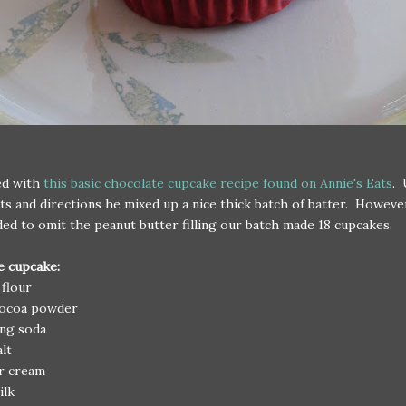
ed with
this basic chocolate cupcake recipe found on Annie's Eats
. 
ts and directions he mixed up a nice thick batch of batter. Howeve
ded to omit the peanut butter filling our batch made 18 cupcakes.
e cupcake:
 flour
cocoa powder
ing soda
alt
ur cream
ilk