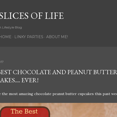
Skip to main content
SLICES OF LIFE
A Lifestyle Blog
HOME
LINKY PARTIES
ABOUT ME!
017
BEST CHOCOLATE AND PEANUT BUTTE
KES.... EVER!
 the most amazing chocolate peanut butter cupcakes this past we