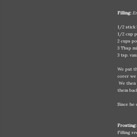
Filling:
En
1/2 stick
1/2 cup p
2 cups p
3 Tbsp mi
3 tsp. van
We put th
corer we 
We then c
them back
Since he o
Frosting
Filling r