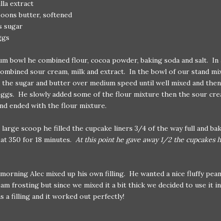
illa extract
oons butter, softened
s sugar
ggs
um bowl he combined flour, cocoa powder, baking soda and salt. In 
ombined sour cream, milk and extract. In the bowl of our stand mi
the sugar and butter over medium speed until well mixed and then
ggs. He slowly added some of the flour mixture then the sour cr
nd ended with the flour mixture.
 large scoop he filled the cupcake liners 3/4 of the way full and ba
at 350 for 18 minutes.
At this point he gave away 1/2 the cupcakes 
morning Alec mixed up his own filling. He wanted a nice fluffy pea
am frosting but since we mixed it a bit thick we decided to use it i
s a filling and it worked out perfectly!