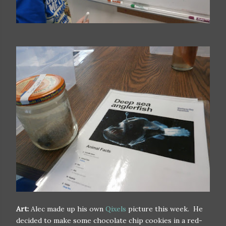
Art:
Alec made up his own
Qixels
picture this week. He
decided to make some chocolate chip cookies in a red-