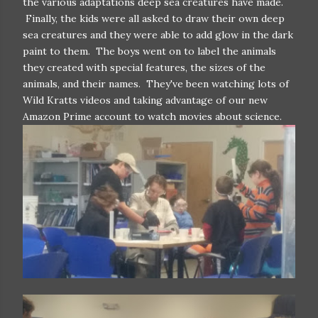
the various adaptations deep sea creatures have made.
Finally, the kids were all asked to draw their own deep
sea creatures and they were able to add glow in the dark
paint to them. The boys went on to label the animals
they created with special features, the sizes of the
animals, and their names. They've been watching lots of
Wild Kratts videos and taking advantage of our new
Amazon Prime account to watch movies about science.