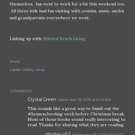
themselves. Ian went to work for a bit this weekend too.
All three kids had fun visiting with cousins, aunts, uncles
and grandparents everywhere we went.
Linking up with:
Natural Beach Living
Share
Labels:
weekly recap
COMMENTS
Crystal Green
December 25, 2015 at 6:02 PM
This sounds like a great way to finish out the
#homeschooling week before Christmas break.
Most of those books sound really interesting to
read. Thanks for sharing what they are reading.
Mother of 3
December 26, 2015 at 3:16 PM