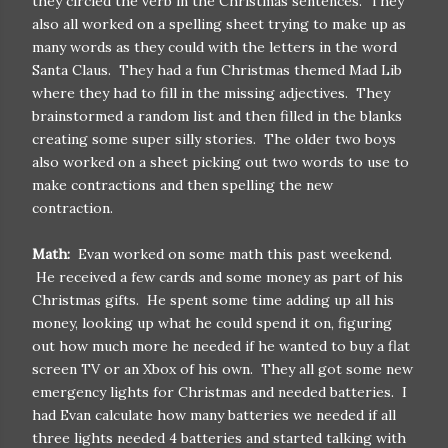
they circled the verb in the Christmas sentences. They
also all worked on a spelling sheet trying to make up as
many words as they could with the letters in the word
Santa Claus. They had a fun Christmas themed Mad Lib
where they had to fill in the missing adjectives. They
brainstormed a random list and then filled in the blanks
creating some super silly stories. The older two boys
also worked on a sheet picking out two words to use to
make contractions and then spelling the new
contraction.
Math:
Evan worked on some math this past weekend.
He received a few cards and some money as part of his
Christmas gifts. He spent some time adding up all his
money, looking up what he could spend it on, figuring
out how much more he needed if he wanted to buy a flat
screen TV or an Xbox of his own. They all got some new
emergency lights for Christmas and needed batteries. I
had Evan calculate how many batteries we needed if all
three lights needed 4 batteries and started talking with