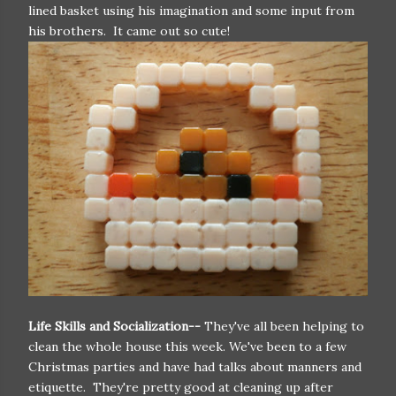
lined basket using his imagination and some input from
his brothers. It came out so cute!
Life Skills and Socialization--
They've all been helping to
clean the whole house this week. We've been to a few
Christmas parties and have had talks about manners and
etiquette. They're pretty good at cleaning up after