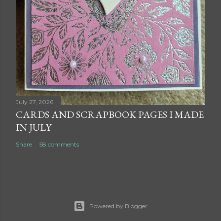
July 27, 2026
CARDS AND SCRAPBOOK PAGES I MADE
IN JULY
Share
58 comments
Powered by Blogger