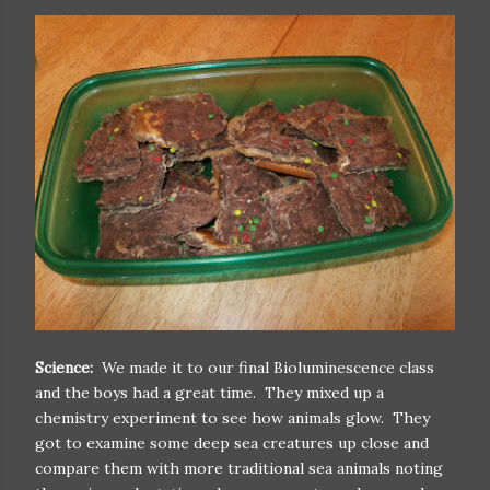
Science:
We made it to our final Bioluminescence class
and the boys had a great time. They mixed up a
chemistry experiment to see how animals glow. They
got to examine some deep sea creatures up close and
compare them with more traditional sea animals noting