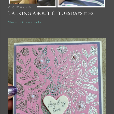
August 04, 2026
TALKING ABOUT IT TUESDAYS #132
Share
66 comments