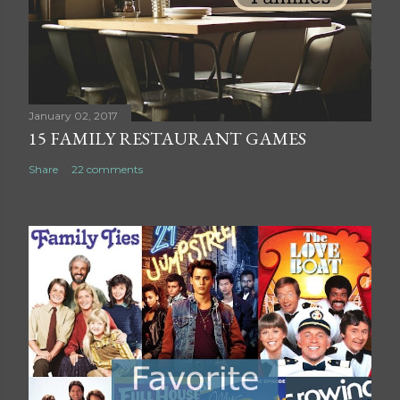
m
m
e
n
t
January 02, 2017
15 FAMILY RESTAURANT GAMES
Share
22 comments