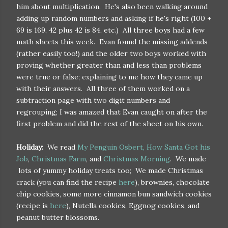
him about multiplication. He's also been walking around
adding up random numbers and asking if he's right (100 +
69 is 169, 42 plus 42 is 84, etc.) All three boys had a few
math sheets this week. Evan found the missing addends
(rather easily too!) and the older two boys worked with
proving whether greater than and less than problems
were true or false; explaining to me how they came up
with their answers. All three of them worked on a
subtraction page with two digit numbers and
regrouping; I was amazed that Evan caught on after the
first problem and did the rest of the sheet on his own.
Holiday:
We read
My Penguin Osbert,
How Santa Got his
Job
,
Christmas Farm
, and
Christmas Morning
. We made
lots of yummy holiday treats too; We made Christmas
crack (you can find the recipe
here
), brownies, chocolate
chip cookies, some more cinnamon bun sandwich cookies
(recipe is
here
), Nutella cookies, Eggnog cookies, and
peanut butter blossoms.