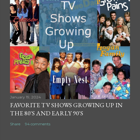
January 19, 2024
FAVORITE TV SHOWS GROWING UP IN
THE 80'S AND EARLY 90'S
Share
94 comments