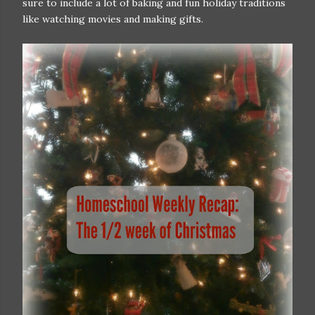
sure to include a lot of baking and fun holiday traditions
like watching movies and making gifts.