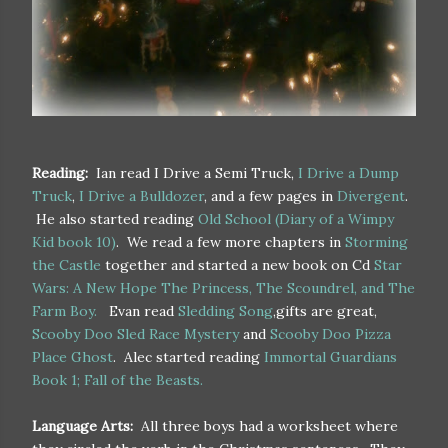
Reading:
Ian read I Drive a Semi Truck,
I Drive a Dump
Truck
,
I Drive a Bulldozer
, and a few pages in
Divergent
.
He also started reading
Old School (Diary of a Wimpy
Kid book 10)
. We read a few more chapters in
Storming
the Castle
together and started a new book on Cd
Star
Wars: A New Hope The Princess, The Scoundrel, and The
Farm Boy.
Evan read
Sledding Song
,gifts are great,
Scooby Doo Sled Race Mystery
and
Scooby Doo Pizza
Place Ghost
. Alec started reading
Immortal Guardians
Book 1; Fall of the Beasts.
Language Arts:
All three boys had a worksheet where