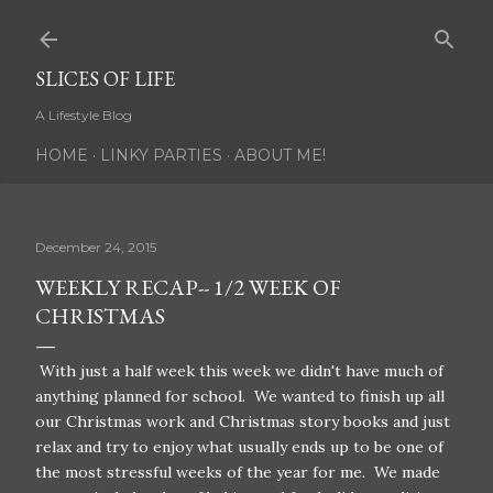
Skip to main content
SLICES OF LIFE
A Lifestyle Blog
HOME
LINKY PARTIES
ABOUT ME!
December 24, 2015
WEEKLY RECAP-- 1/2 WEEK OF
CHRISTMAS
With just a half week this week we didn't have much of
anything planned for school. We wanted to finish up all
our Christmas work and Christmas story books and just
relax and try to enjoy what usually ends up to be one of
the most stressful weeks of the year for me. We made