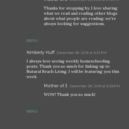
Thanks for stopping by. I love sharing
what we read and reading other blogs
about what people are reading; we're
always looking for suggestions.
REPLY
Kimberly Huff
December 28, 2015 at 6:32 PM
I always love seeing weekly homeschooling
posts. Thank you so much for linking up to
Natural Beach Living. I will be featuring you this
week.
Mother of 3
December 28, 2015 at 6:36 PM
WOW! Thank you so much!
REPLY