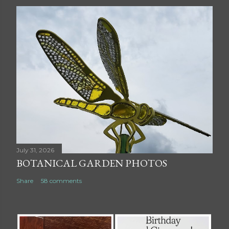
July 31, 2026
BOTANICAL GARDEN PHOTOS
Share
58 comments