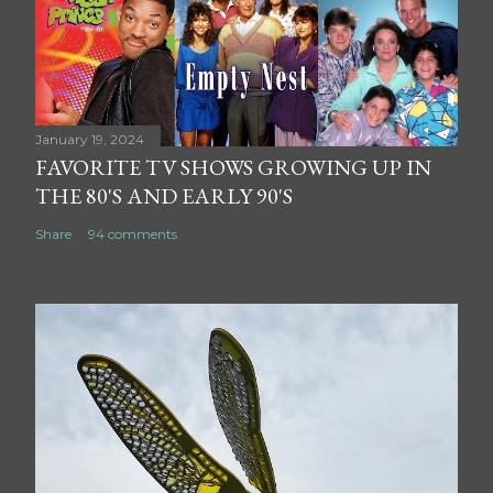
January 19, 2024
FAVORITE TV SHOWS GROWING UP IN
THE 80'S AND EARLY 90'S
Share
94 comments