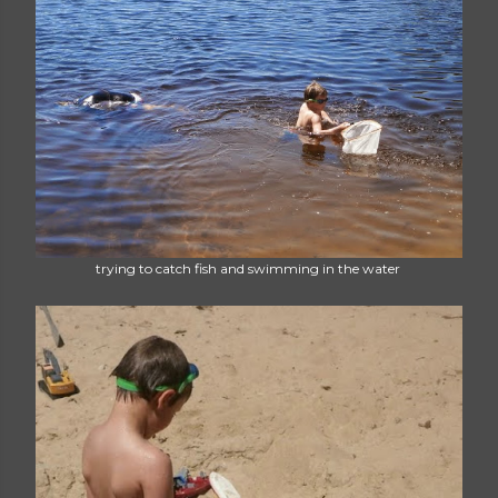
trying to catch fish and swimming in the water