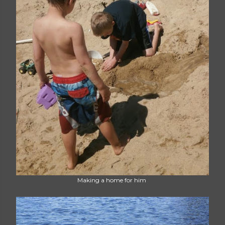
Making a home for him