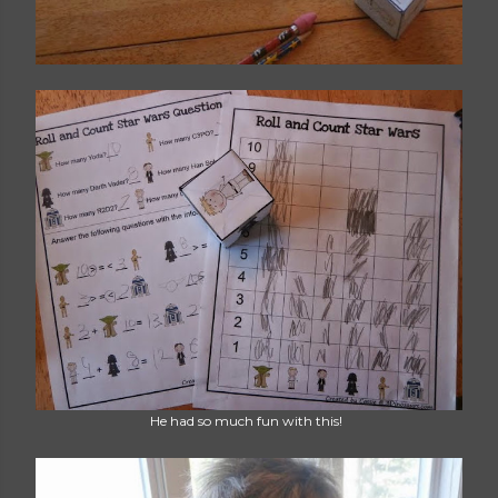
He had so much fun with this!