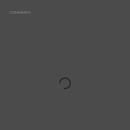
COMMENTS