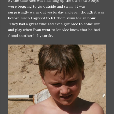
By the time Alec was finishing up the other two boys
were begging to go outside and swim. It was
surprisingly warm out yesterday and even though it was
before lunch I agreed to let them swim for an hour.
They had a great time and even got Alec to come out
and play when Evan went to let Alec know that he had
found another baby turtle.