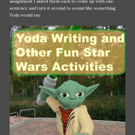
assignment I asked them each to come up with one
sentence and turn it around to sound like something
Yoda would say.