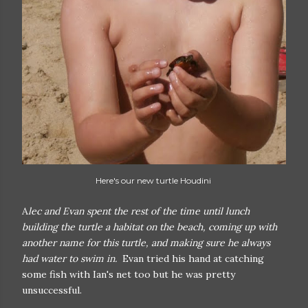
Here's our new turtle Houdini
A
lec and Evan spent the rest of the time until lunch
building the turtle a habitat on the beach, coming up with
another name for this turtle, and making sure he always
had water to swim in.
Evan tried his hand at catching
some fish with Ian's net too but he was pretty
unsuccessful.