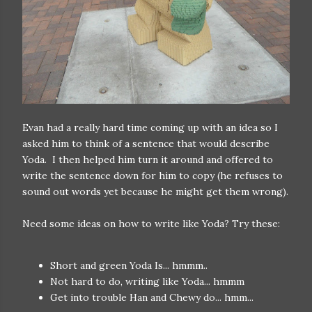
Evan had a really hard time coming up with an idea so I
asked him to think of a sentence that would describe
Yoda. I then helped him turn it around and offered to
write the sentence down for him to copy (he refuses to
sound out words yet because he might get them wrong).
Need some ideas on how to write like Yoda? Try these:
Short and green Yoda Is... hmmm..
Not hard to do, writing like Yoda... hmmm
Get into trouble Han and Chewy do... hmm...