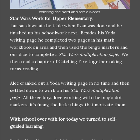
coloring the hard and soft c words
Star Wars Work for Upper Elementary:
Ian sat down at the table when Evan was done and he
finished up his schoolwork next. Besides his Yoda
writing page he completed two pages in his math
workbook on area and then used the bingo markers and
our dice to complete a
Star Wars multiplication page
. We
then read a chapter of Catching Fire together taking
turns reading
Alec cranked out a Yoda writing page in no time and then
settled down to work on his
Star Wars multiplication
page
. All three boys love working with the bingo dot
markers; it's funny, the little things that motivate them.
With school over with for today we turned to self-
guided learning.