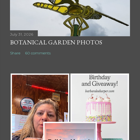
July 31, 2026
BOTANICAL GARDEN PHOTOS
Share
60 comments