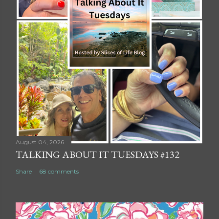
August 04, 2026
TALKING ABOUT IT TUESDAYS #132
Share
68 comments