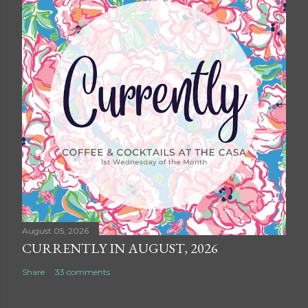
August 05, 2026
CURRENTLY IN AUGUST, 2026
Share
33 comments