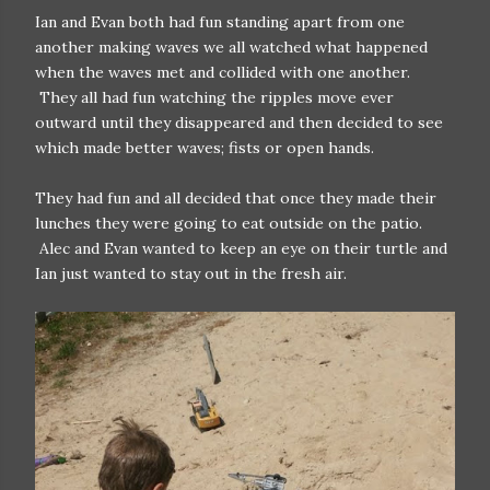
Ian and Evan both had fun standing apart from one
another making waves we all watched what happened
when the waves met and collided with one another.
They all had fun watching the ripples move ever
outward until they disappeared and then decided to see
which made better waves; fists or open hands.
They had fun and all decided that once they made their
lunches they were going to eat outside on the patio.
Alec and Evan wanted to keep an eye on their turtle and
Ian just wanted to stay out in the fresh air.