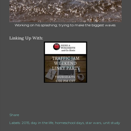
Working on his splashing; trying to make the biggest waves
Linking Up With:
Share
Labels:
2015
day in the life
homeschool days
star wars
unit study