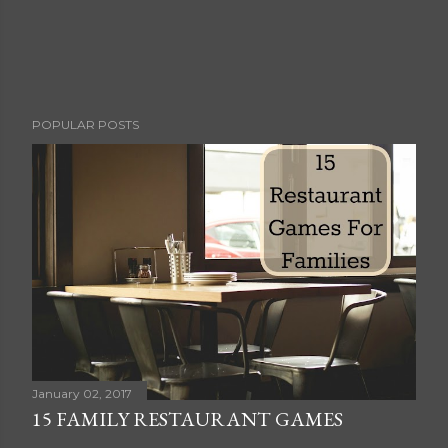
POPULAR POSTS
January 02, 2017
15 FAMILY RESTAURANT GAMES