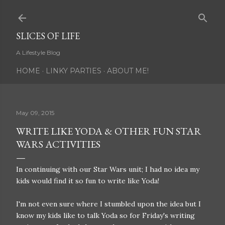
Skip to main content
SLICES OF LIFE
A Lifestyle Blog
HOME
LINKY PARTIES
ABOUT ME!
May 09, 2015
WRITE LIKE YODA & OTHER FUN STAR
WARS ACTIVITIES
In continuing with our Star Wars unit; I had no idea my
kids would find it so fun to write like Yoda!
I'm not even sure where I stumbled upon the idea but I
know my kids like to talk Yoda so for Friday's writing