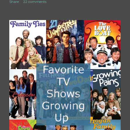
Share
22 comments