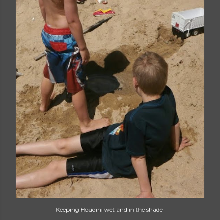
Keeping Houdini wet and in the shade