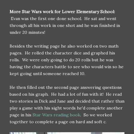
More Star Wars work for Lower Elementary School:
Evan was the first one done school. He sat and went
through all his work in one shot and he was finished in
under 20 minutes!
Besides the writing page he also worked on two math
pages. He rolled the character dice and graphed his
rolls. We were only going to do 20 rolls but he was
having the characters battle to see who would win so he
kept going until someone reached 10.
He then filled out the second page answering questions
based on his graph. He had a lot of fun with it! He read
two stories in Dick and Jane and decided that rather than
play a game with his sight words he'd complete another
page in his
Star Wars reading book
. So we worked
together to complete a page on hard and soft c.