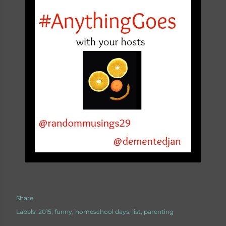
Share
Labels:
2015
funny
homeschool days
list
parenting