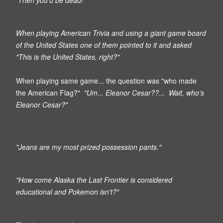
When playing American Trivia and using a giant game board
of the United States one of them pointed to it and asked
"This is the United States, right?"
When playing same game... the question was "who made
the American Flag?"
"Um... Eleanor Cesar??... Wait, who's
Eleanor Cesar?"
"Jeans are my most prized possession pants."
"How come Alaska the Last Frontier is considered
educational and Pokemon isn't?"