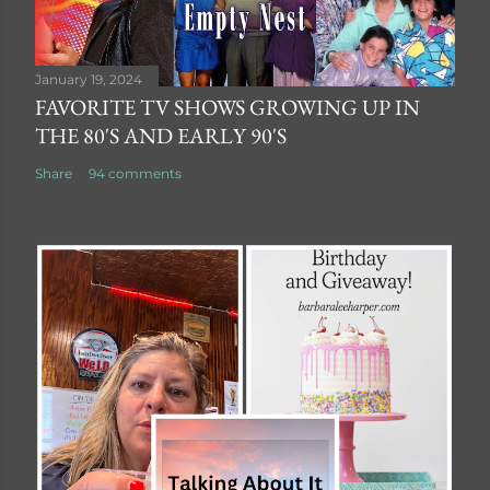
January 19, 2024
FAVORITE TV SHOWS GROWING UP IN
THE 80'S AND EARLY 90'S
Share
94 comments