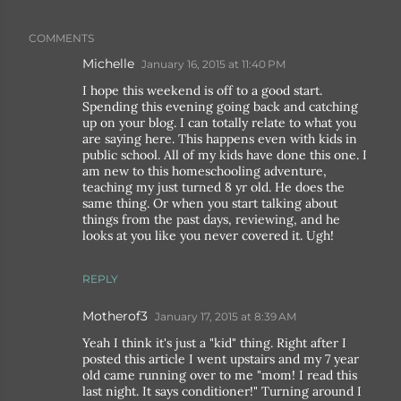
COMMENTS
Michelle
January 16, 2015 at 11:40 PM
I hope this weekend is off to a good start.
Spending this evening going back and catching
up on your blog. I can totally relate to what you
are saying here. This happens even with kids in
public school. All of my kids have done this one. I
am new to this homeschooling adventure,
teaching my just turned 8 yr old. He does the
same thing. Or when you start talking about
things from the past days, reviewing, and he
looks at you like you never covered it. Ugh!
REPLY
Motherof3
January 17, 2015 at 8:39 AM
Yeah I think it's just a "kid" thing. Right after I
posted this article I went upstairs and my 7 year
old came running over to me "mom! I read this
last night. It says conditioner!" Turning around I