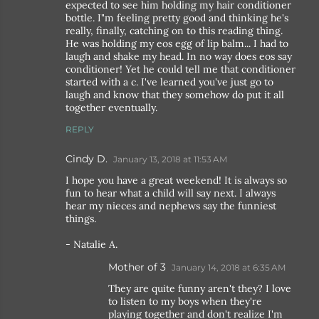
expected to see him holding my hair conditioner
bottle. I"m feeling pretty good and thinking he's
really, finally, catching on to this reading thing.
He was holding my eos egg of lip balm... I had to
laugh and shake my head. In no way does eos say
conditioner! Yet he could tell me that conditioner
started with a c. I've learned you've just go to
laugh and know that they somehow do put it all
together eventually.
REPLY
Cindy D.
January 13, 2018 at 11:53 AM
I hope you have a great weekend! It is always so
fun to hear what a child will say next. I always
hear my nieces and nephews say the funniest
things.
- Natalie A.
Mother of 3
January 14, 2018 at 6:35 AM
They are quite funny aren't they? I love
to listen to my boys when they're
playing together and don't realize I'm