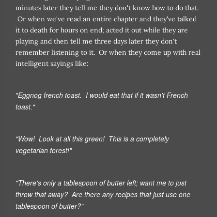
minutes later they tell me they don't know how to do that.
Or when we've read an entire chapter and they've talked
it to death for hours on end; acted it out while they are
playing and then tell me three days later they don't
remember listening to it. Or when they come up with real
intelligent sayings like:
"Eggnog french toast. I would eat that if it wasn't French
toast."
"Wow! Look at all this green! This is a completely
vegetarian forest!"
"There's only a tablespoon of butter left; want me to just
throw that away? Are there any recipes that just use one
tablespoon of butter?"