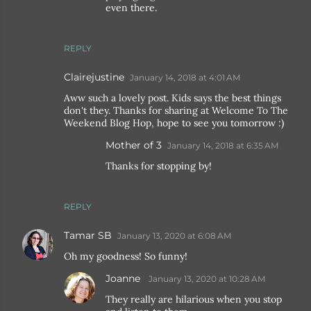
even there.
REPLY
Clairejustine
January 14, 2018 at 4:01 AM
Aww such a lovely post. Kids says the best things
don't they. Thanks for sharing at Welcome To The
Weekend Blog Hop, hope to see you tomorrow :)
Mother of 3
January 14, 2018 at 6:35 AM
Thanks for stopping by!
REPLY
Tamar SB
January 13, 2020 at 6:08 AM
Oh my goodness! So funny!
Joanne
January 13, 2020 at 10:28 AM
They really are hilarious when you stop