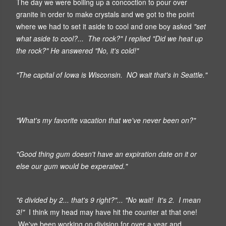
The day we were boiling up a concoction to pour over
granite in order to make crystals and we got to the point
where we had to set it aside to cool and one boy asked
"set
what aside to cool?... The rock?" I replied "Did we heat up
the rock?" He answered "No, it's cold!"
"The capital of Iowa is Wisconsin. NO wait that's in Seattle."
"What's my favorite vacation that we've never been on?"
"Good thing gum doesn't have an expiration date on it or
else our gum would be experated."
"6 divided by 2... that's 9 right?"... "No wait! It's 2. I mean
3!"
I think my head may have hit the counter at that one!
We've been working on division for over a year and