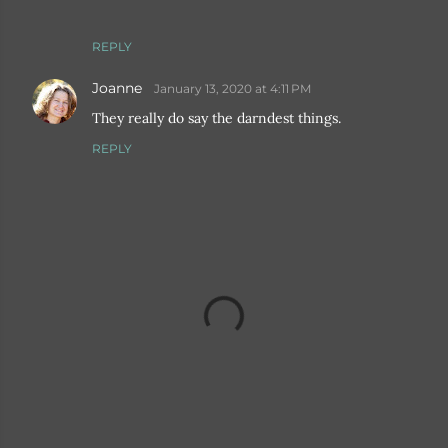
REPLY
Joanne
January 13, 2020 at 4:11 PM
They really do say the darndest things.
REPLY