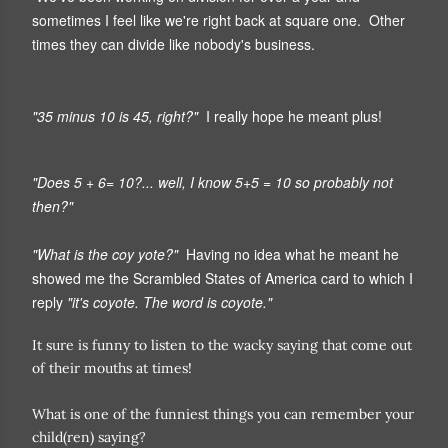
sometimes I feel like we're right back at square one. Other
times they can divide like nobody's business.
"35 minus 10 is 45, right?"
I really hope he meant plus!
"Does 5 + 6= 10?... well, I know 5+5 = 10 so probably not
then?"
"What is the coy yote?"
Having no idea what he meant he
showed me the Scrambled States of America card to which I
reply
"it's coyote. The word is coyote."
It sure is funny to listen to the wacky saying that come out
of their mouths at times!
What is one of the funniest things you can remember your
child(ren) saying?