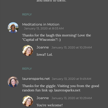
and listen to them.
REPLY
Meditations in Motion
January 13, 2020 at 8:03 AM
Thanks for the laugh this morning! Love the
"Capital of Wisconsin"! :)
Joanne
January 13, 2020 at 10:29 AM
Iowa!! Lol.
REPLY
laurensparks.net
January 13, 2020 at 9:49 AM
Thanks for the giggle. Visiting you from the good
random fun link up. laurensparks.net
Joanne
January 13, 2020 at 10:29 AM
You're welcome!