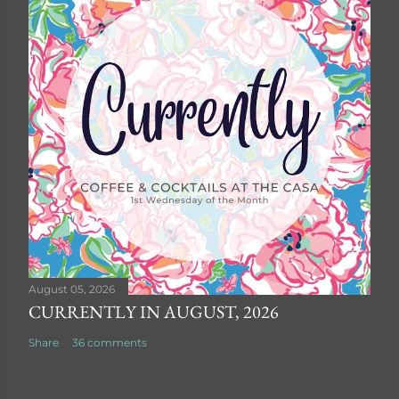
August 05, 2026
CURRENTLY IN AUGUST, 2026
Share
36 comments