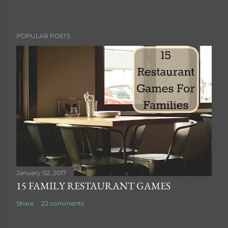
P
POPULAR POSTS
o
s
t
a
C
o
m
m
e
n
t
January 02, 2017
15 FAMILY RESTAURANT GAMES
Share
22 comments