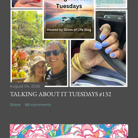
August 04, 2026
TALKING ABOUT IT TUESDAYS #132
Share
68 comments