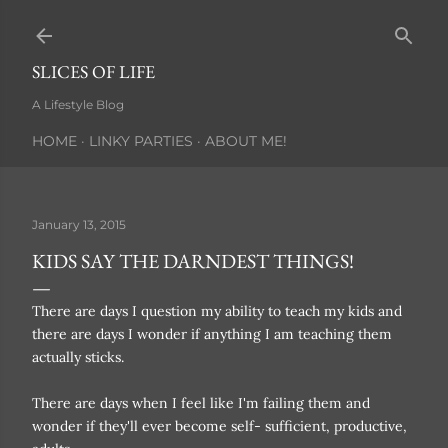
Skip to main content
SLICES OF LIFE
A Lifestyle Blog
HOME
LINKY PARTIES
ABOUT ME!
January 13, 2015
KIDS SAY THE DARNDEST THINGS!
There are days I question my ability to teach my kids and
there are days I wonder if anything I am teaching them
actually sticks.
There are days when I feel like I'm failing them and
wonder if they'll ever become self- sufficient, productive,