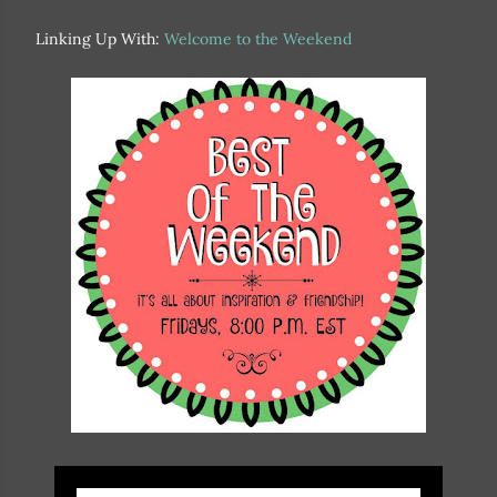
Linking Up With:
Welcome to the Weekend