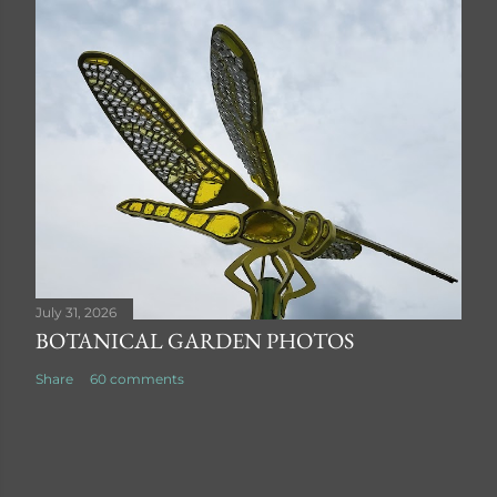
July 31, 2026
BOTANICAL GARDEN PHOTOS
Share
60 comments