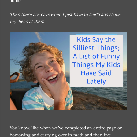
adults.
Then there are days when I just have to laugh and shake
my head at them.
You know, like when we've completed an entire page on
borrowing and carrying over in math and then five