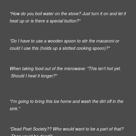
"How do you boil water on the stove? Just turn it on and let it
heat up or is there a special button?"
"Do I have to use a wooden spoon to stir the macaroni or
could I use this (holds up a slotted cooking spoon)?"
When taking food out of the microwave:
"This isn't hot yet.
Should I heat it longer?"
"I'm going to bring this ice home and wash the dirt off in the
sink."
"Dead Poet Society?? Who would want to be a part of that?
Then you'd be dead!"