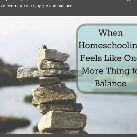
ve even more to juggle and balance.