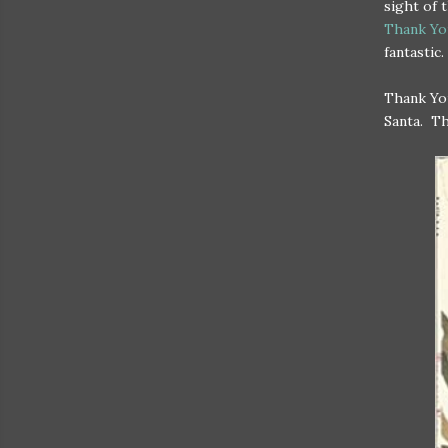
sight of 
Thank Yo
fantastic.
Thank You
Santa. Th