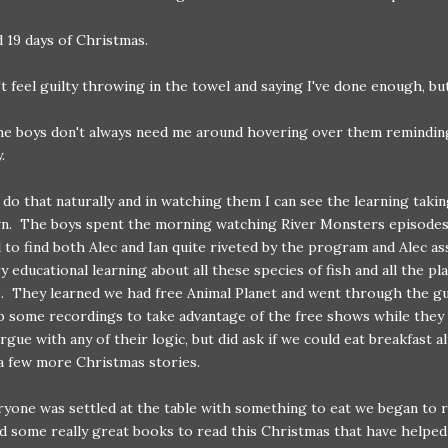
 19 days of Christmas.
't feel guilty throwing in the towel and saying I've done enough, but
the boys don't always need me around hovering over them remindi
.
 do that naturally and in watching them I can see the learning takin
wn. The boys spent the morning watching River Monsters episodes
 to find both Alec and Ian quite riveted by the program and Alec a
ry educational learning about all these species of fish and all the pl
o. They learned we had free Animal Planet and went through the g
p some recordings to take advantage of the free shows while they 
argue with any of their logic, but did ask if we could eat breakfast 
a few more Christmas stories.
yone was settled at the table with something to eat we began to r
 some really great books to read this Christmas that have helpe