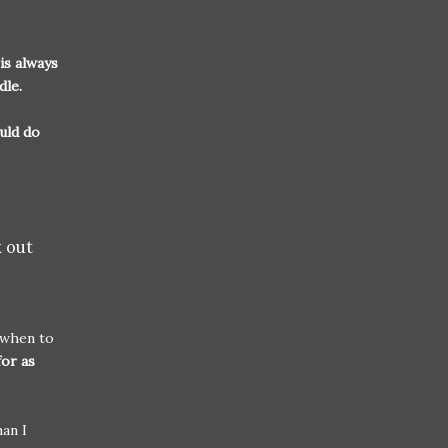
is always
ddle.
uld do
k out
 when to
for as
han I