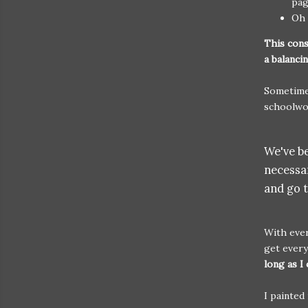
pag
Oh 
This cons
a balanc
Sometime
schoolwo
We've be
necessar
and go 
With ever
get ever
long as I 
I painted