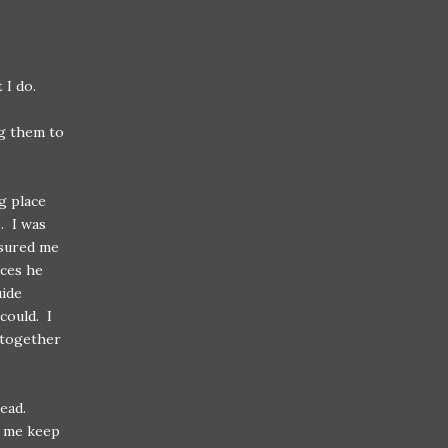
 I do.
ng them to
g place
. I was
ssured me
aces he
uide
could. I
altogether
ead.
d me keep