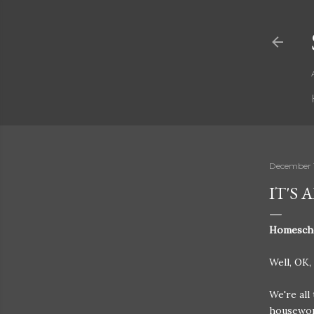
December 1
IT'S
Homeschoo
Well, OK, 
We're all
housework