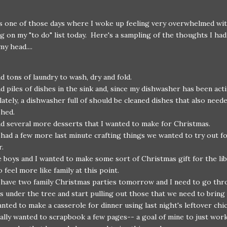
s one of those days where I woke up feeling very overwhelmed wi
g on my "to do" list today. Here's a sampling of the thoughts I ha
y head....
ad tons of laundry to wash, dry and fold.
ad piles of dishes in the sink and, since my dishwasher has been act
 lately, a dishwasher full of should be cleaned dishes that also need
shed.
ad several more desserts that I wanted to make for Christmas.
had a few more last minute crafting things we wanted to try out fo
r.
 boys and I wanted to make some sort of Christmas gift for the lib
 feel more like family at this point.
have two family Christmas parties tomorrow and I need to go thr
ts under the tree and start pulling out those that we need to bring
anted to make a casserole for dinner using last night's leftover chi
eally wanted to scrapbook a few pages-- a goal of mine to just wor