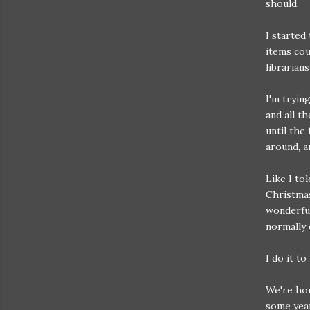
should.
I started
items cou
librarians
I'm tryin
and all t
until the
around, a
Like I to
Christmas
wonderful
normally 
I do it to
We're hom
some yea