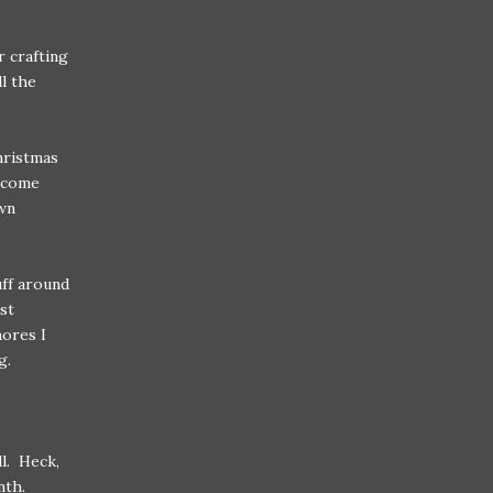
r crafting
ll the
hristmas
o come
wn
uff around
st
hores I
g.
l. Heck,
nth.