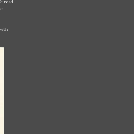
We read
re
with