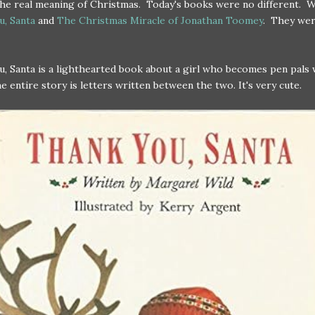
the real meaning of Christmas. Today's books were no different. 
u, Santa
and
The Christmas Miracle of Jonathan Toomey
. They we
, Santa is a lighthearted book about a girl who becomes pen pals 
e entire story is letters written between the two. It's very cute.