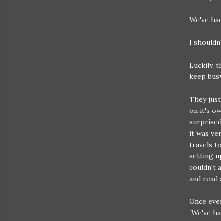
We've had
I shouldn
Luckily, 
keep busy
They just
on it's o
surprised
it was ve
travels t
setting u
couldn't 
and read 
Once ever
We've had