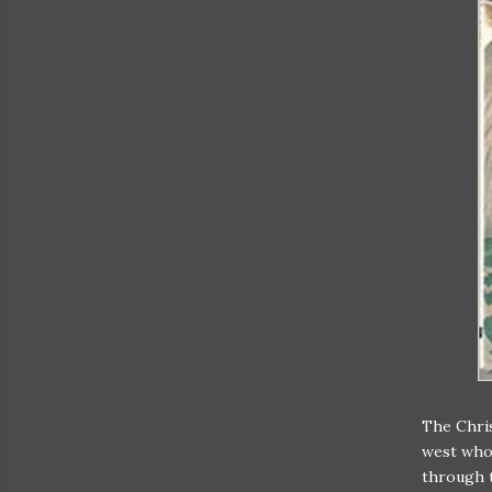
The Chris
west who 
through t