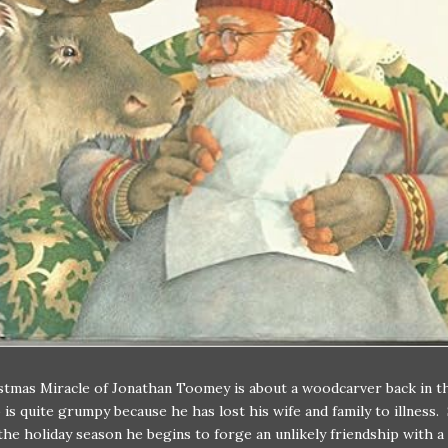
tmas Miracle of Jonathan Toomey is about a woodcarver back in t
is quite grumpy because he has lost his wife and family to illness. 
he holiday season he begins to forge an unlikely friendship with 