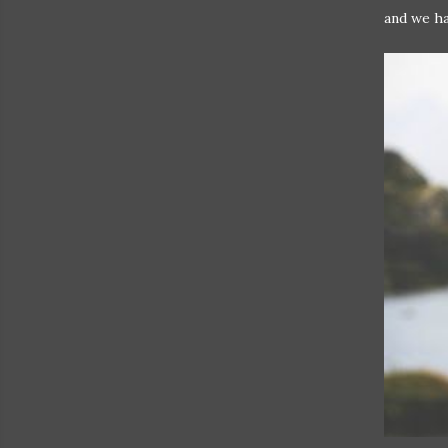
and we ha