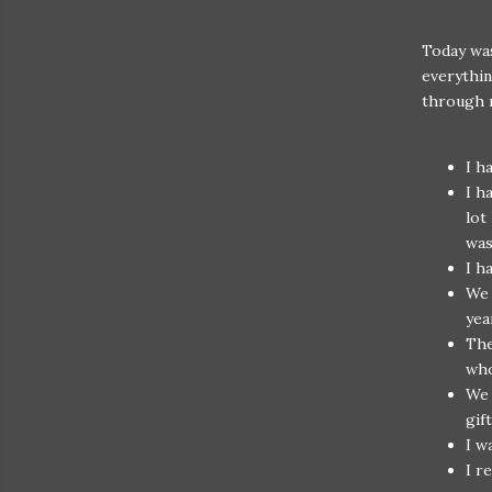
Today wa
everythin
through m
I h
I h
lot
wa
I h
We 
yea
The
who
We 
gif
I w
I r