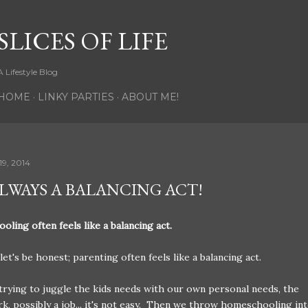
Skip to main content
SLICES OF LIFE
A Lifestyle Blog
HOME
LINKY PARTIES
ABOUT ME!
9, 2014
 ALWAYS A BALANCING ACT!
ling often feels like a balancing act.
let's be honest; parenting often feels like a balancing act.
 trying to juggle the kids needs with our own personal needs, the
, possibly a job... it's not easy. Then we throw homeschooling in