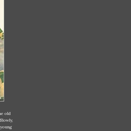
he old
Slowly,
a young