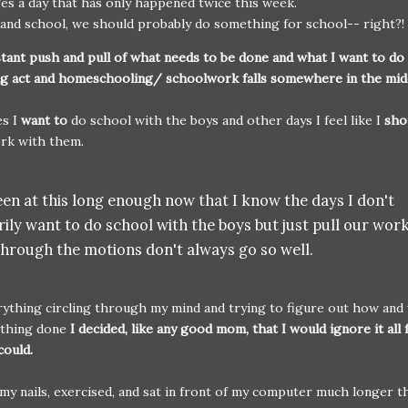
es a day that has only happened twice this week.
and school, we should probably do something for school-- right?!
tant push and pull of what needs to be done and what I want to do 
ing act and homeschooling/ schoolwork falls somewhere in the mi
s I
want to
do school with the boys and other days I feel like I
sho
rk with them.
en at this long enough now that I know the days I don't
ily want to do school with the boys but just pull our wor
through the motions don't always go so well.
ything circling through my mind and trying to figure out how and
ything done
I decided, like any good mom, that I would ignore it all 
could.
 my nails, exercised, and sat in front of my computer much longer t