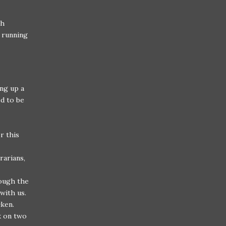
th
d running
ing up a
ed to be
r this
rarians,
ough the
 with us.
cken.
k on two