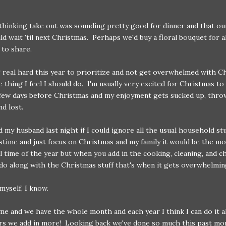
 thinking take out was sounding pretty good for dinner and that ou
ld wait 'til next Christmas. Perhaps we'd buy a floral bouquet for a
 to share.
g real hard this year to prioritize and not get overwhelmed with C
he thing I feel I should do. I'm usually very excited for Christmas t
 few days before Christmas and my enjoyment gets sucked up, thro
nd lost.
ld my husband last night if I could ignore all the usual household st
time and just focus on Christmas and my family it would be the mo
 time of the year but when you add in the cooking, cleaning, and c
do along with the Christmas stuff that's when it gets overwhelmin
 myself, I know.
e and we have the whole month and each year I think I can do it al
rs we add in more! Looking back we've done so much this past mo