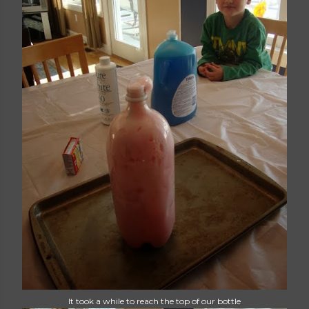
It took a while to reach the top of our bottle