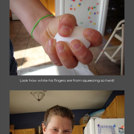
Look how white his fingers are from squeezing so hard!