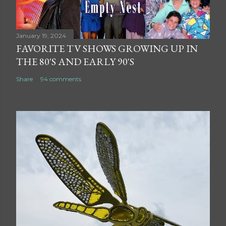
January 19, 2024
FAVORITE TV SHOWS GROWING UP IN
THE 80'S AND EARLY 90'S
Share
94 comments