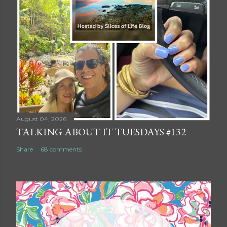
August 04, 2026
TALKING ABOUT IT TUESDAYS #132
Share
68 comments