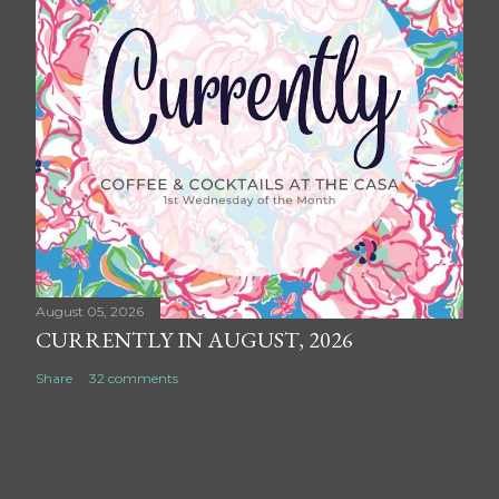
August 05, 2026
CURRENTLY IN AUGUST, 2026
Share
32 comments