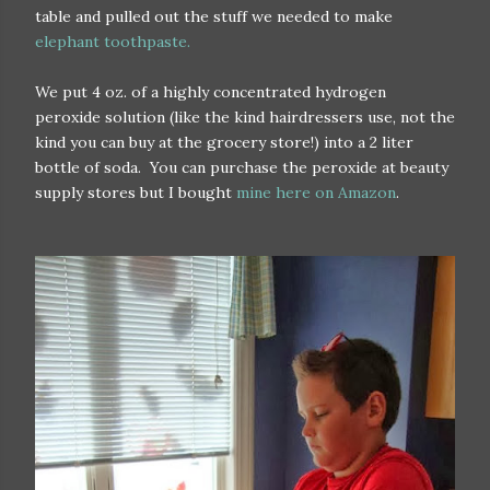
table and pulled out the stuff we needed to make
elephant toothpaste.
We put 4 oz. of a highly concentrated hydrogen
peroxide solution (like the kind hairdressers use, not the
kind you can buy at the grocery store!) into a 2 liter
bottle of soda. You can purchase the peroxide at beauty
supply stores but I bought
mine here on Amazon
.