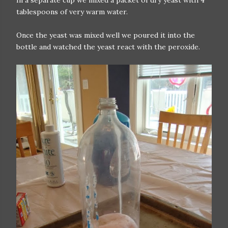
In a separate cup we mixed a packet of dry yeast with 4
tablespoons of very warm water.
Once the yeast was mixed well we poured it into the
bottle and watched the yeast react with the peroxide.