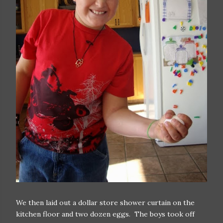
We then laid out a dollar store shower curtain on the
kitchen floor and two dozen eggs. The boys took off