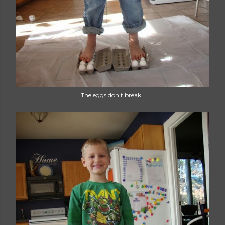
The eggs don't break!