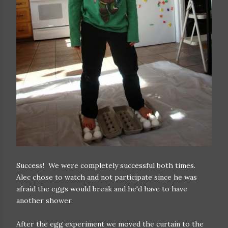
Success! We were completely successful both times.
Alec chose to watch and not participate since he was
afraid the eggs would break and he'd have to have
another shower.
After the egg experiment we moved the curtain to the