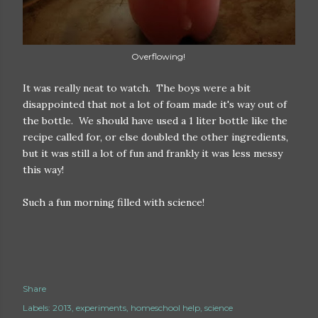
Overflowing!
It was really neat to watch. The boys were a bit
disappointed that not a lot of foam made it's way out of
the bottle. We should have used a 1 liter bottle like the
recipe called for, or else doubled the other ingredients,
but it was still a lot of fun and frankly it was less messy
this way!
Such a fun morning filled with science!
Share
Labels:
2013
experiments
homeschool help
science