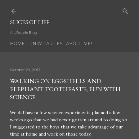
Skip to main content
SLICES OF LIFE
A Lifestyle Blog
HOME
LINKY PARTIES
ABOUT ME!
October 29, 2013
WALKING ON EGGSHELLS AND
ELEPHANT TOOTHPASTE; FUN WITH
SCIENCE
We did have a few science experiments planned a few
weeks ago that we had never gotten around to doing so
I suggested to the boys that we take advantage of our
time at home and work on those today.