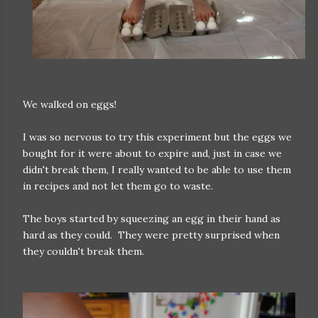
We walked on eggs!
I was so nervous to try this experiment but the eggs we
bought for it were about to expire and, just in case we
didn't break them, I really wanted to be able to use them
in recipes and not let them go to waste.
The boys started by squeezing an egg in their hand as
hard as they could. They were pretty surprised when
they couldn't break them.