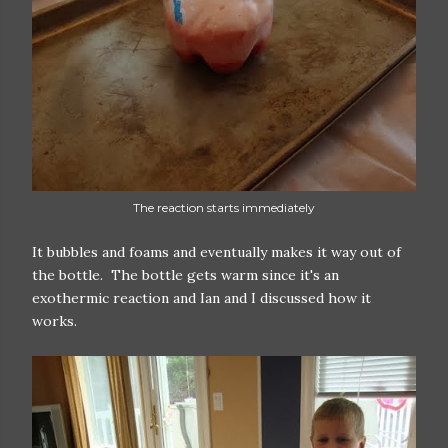
The reaction starts immediately
It bubbles and foams and eventually makes it way out of
the bottle. The bottle gets warm since it's an
exothermic reaction and Ian and I discussed how it
works.