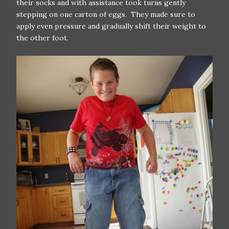
their socks and with assistance took turns gently
stepping on one carton of eggs. They made sure to
apply even pressure and gradually shift their weight to
the other foot.