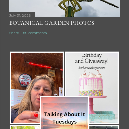
July 31, 2026
BOTANICAL GARDEN PHOTOS
Share
60 comments