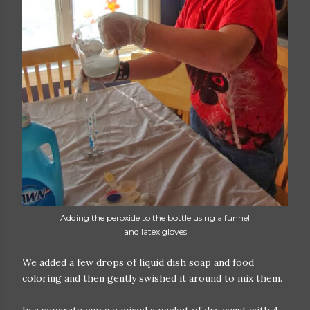
Adding the peroxide to the bottle using a funnel
and latex gloves
We added a few drops of liquid dish soap and food
coloring and then gently swished it around to mix them.