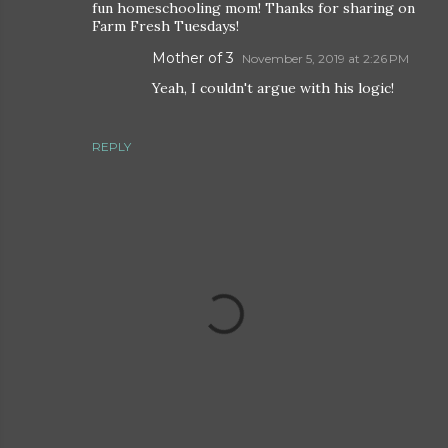
fun homeschooling mom! Thanks for sharing on
Farm Fresh Tuesdays!
Mother of 3
November 5, 2019 at 2:26 PM
Yeah, I couldn't argue with his logic!
REPLY