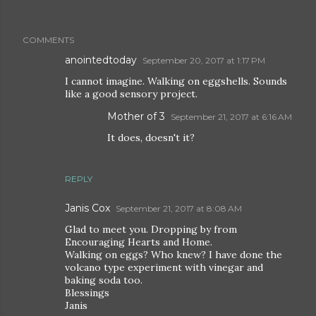
COMMENTS
anointedtoday
September 20, 2017 at 1:17 PM
I cannot imagine. Walking on eggshells. Sounds
like a good sensory project.
Mother of 3
September 21, 2017 at 6:16 AM
It does, doesn't it?
REPLY
Janis Cox
September 21, 2017 at 8:08 AM
Glad to meet you. Dropping by from
Encouraging Hearts and Home.
Walking on eggs? Who knew? I have done the
volcano type experiment with vinegar and
baking soda too.
Blessings
Janis