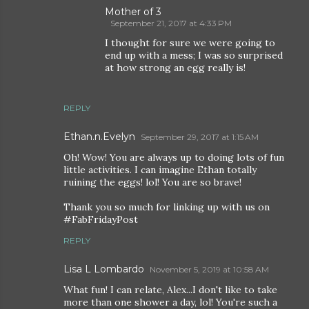
Mother of 3
September 21, 2017 at 4:33 PM
I thought for sure we were going to
end up with a mess; I was so surprised
at how strong an egg really is!
REPLY
Ethan.n.Evelyn
September 29, 2017 at 1:15 AM
Oh! Wow! You are always up to doing lots of fun
little activities. I can imagine Ethan totally
ruining the eggs! lol! You are so brave!
Thank you so much for linking up with us on
#FabFridayPost
REPLY
Lisa L Lombardo
November 5, 2019 at 10:58 AM
What fun! I can relate, Alex...I don't like to take
more than one shower a day, lol! You're such a