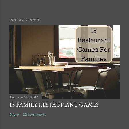
P
POPULAR POSTS
o
s
t
a
C
o
m
m
e
n
t
January 02, 2017
15 FAMILY RESTAURANT GAMES
Share
22 comments