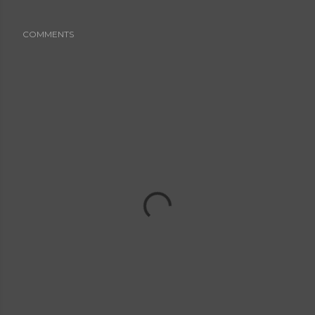
COMMENTS