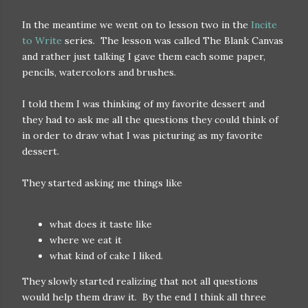
In the meantime we went on to lesson two in the
Incite
to Write
series. The lesson was called The Blank Canvas
and rather just talking I gave them each some paper,
pencils, watercolors and brushes.
I told them I was thinking of my favorite dessert and
they had to ask me all the questions they could think of
in order to draw what I was picturing as my favorite
dessert.
They started asking me things like
what does it taste like
where we eat it
what kind of cake I liked.
They slowly started realizing that not all questions
would help them draw it. By the end I think all three