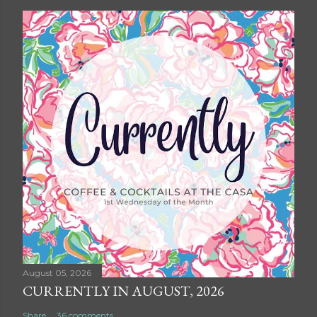
August 05, 2026
CURRENTLY IN AUGUST, 2026
Share
36 comments