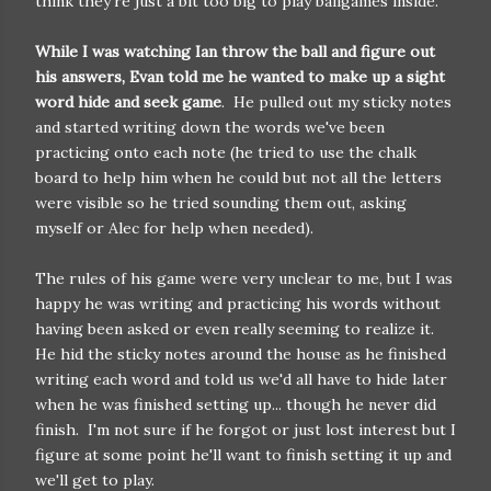
think they're just a bit too big to play ballgames inside.
While I was watching Ian throw the ball and figure out
his answers, Evan told me he wanted to make up a sight
word hide and seek game
. He pulled out my sticky notes
and started writing down the words we've been
practicing onto each note (he tried to use the chalk
board to help him when he could but not all the letters
were visible so he tried sounding them out, asking
myself or Alec for help when needed).
The rules of his game were very unclear to me, but I was
happy he was writing and practicing his words without
having been asked or even really seeming to realize it.
He hid the sticky notes around the house as he finished
writing each word and told us we'd all have to hide later
when he was finished setting up... though he never did
finish. I'm not sure if he forgot or just lost interest but I
figure at some point he'll want to finish setting it up and
we'll get to play.