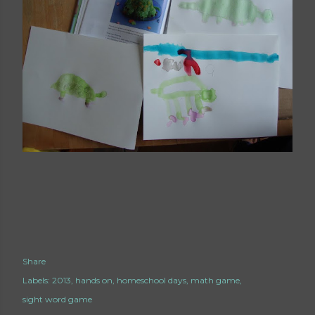
Share
Labels:
2013
hands on
homeschool days
math game
sight word game