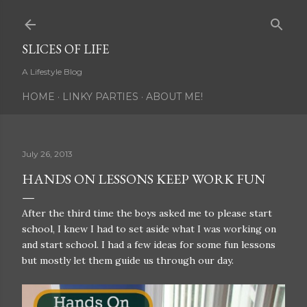
Skip to main content
SLICES OF LIFE
A Lifestyle Blog
HOME
LINKY PARTIES
ABOUT ME!
July 26, 2013
HANDS ON LESSONS KEEP WORK FUN
After the third time the boys asked me to please start
school, I knew I had to set aside what I was working on
and start school. I had a few ideas for some fun lessons
but mostly let them guide us through our day.