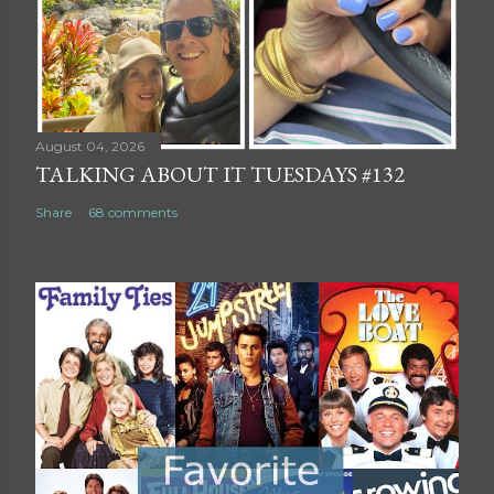
August 04, 2026
TALKING ABOUT IT TUESDAYS #132
Share
68 comments