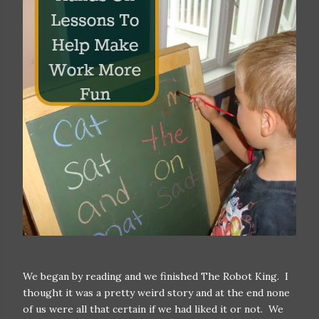
We began by reading and we finished The Robot King. I
thought it was a pretty weird story and at the end none
of us were all that certain if we had liked it or not. We