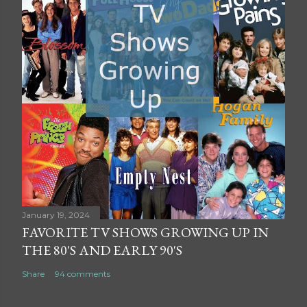
January 19, 2024
FAVORITE TV SHOWS GROWING UP IN
THE 80'S AND EARLY 90'S
Share
94 comments