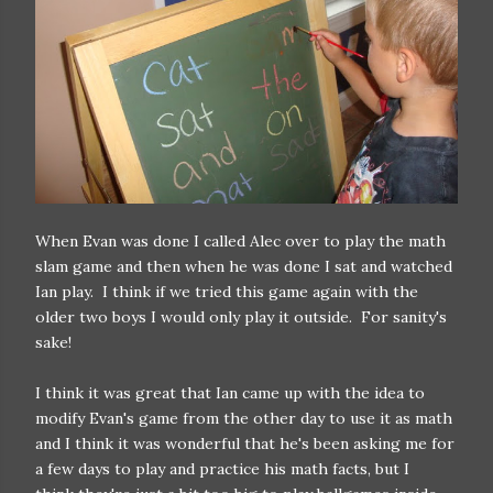
When Evan was done I called Alec over to play the math
slam game and then when he was done I sat and watched
Ian play. I think if we tried this game again with the
older two boys I would only play it outside. For sanity's
sake!
I think it was great that Ian came up with the idea to
modify Evan's game from the other day to use it as math
and I think it was wonderful that he's been asking me for
a few days to play and practice his math facts, but I