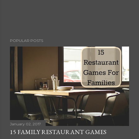
POPULAR POSTS
January 02, 2017
15 FAMILY RESTAURANT GAMES