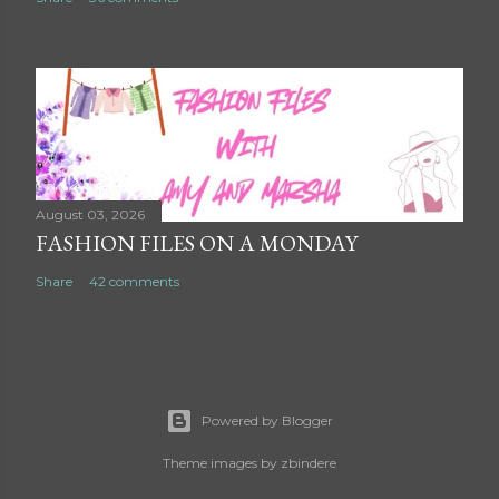
August 03, 2026
FASHION FILES ON A MONDAY
Share
42 comments
Powered by Blogger
Theme images by
zbindere