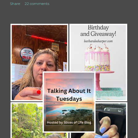
Share
22 comments