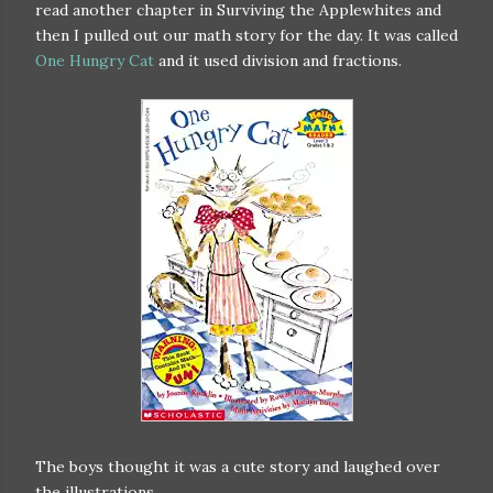
read another chapter in Surviving the Applewhites and
then I pulled out our math story for the day. It was called
One Hungry Cat
and it used division and fractions.
The boys thought it was a cute story and laughed over
the illustrations.