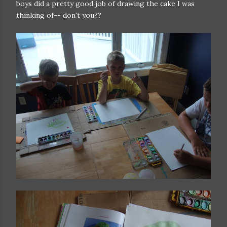
boys did a pretty good job of drawing the cake I was
thinking of-- don't you??