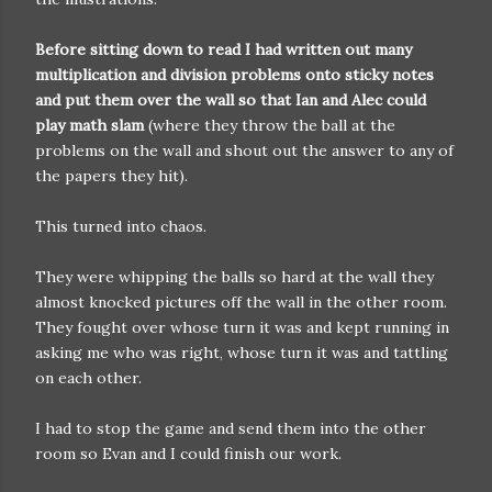
Before sitting down to read I had written out many
multiplication and division problems onto sticky notes
and put them over the wall so that Ian and Alec could
play math slam
(where they throw the ball at the
problems on the wall and shout out the answer to any of
the papers they hit).
This turned into chaos.
They were whipping the balls so hard at the wall they
almost knocked pictures off the wall in the other room.
They fought over whose turn it was and kept running in
asking me who was right, whose turn it was and tattling
on each other.
I had to stop the game and send them into the other
room so Evan and I could finish our work.