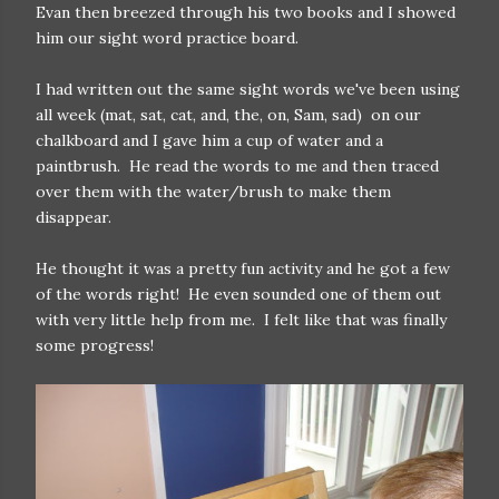
Evan then breezed through his two books and I showed
him our sight word practice board.
I had written out the same sight words we've been using
all week (mat, sat, cat, and, the, on, Sam, sad) on our
chalkboard and I gave him a cup of water and a
paintbrush. He read the words to me and then traced
over them with the water/brush to make them
disappear.
He thought it was a pretty fun activity and he got a few
of the words right! He even sounded one of them out
with very little help from me. I felt like that was finally
some progress!