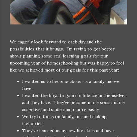
We eagerly look forward to each day and the
possibilities that it brings. I'm trying to get better
about planning some real learning goals for our
upcoming year of homeschooling but was happy to feel
like we achieved most of our goals for this past year:
I wanted us to become closer as a family and we
have.
I wanted the boys to gain confidence in themselves
and they have. They've become more social, more
assertive, and smile much more easily.
We try to focus on family, fun, and making
memories.
They've learned many new life skills and have