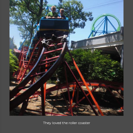
They loved the roller coaster