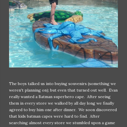
The boys talked us into buying souvenirs (something we
weren't planning on); but even that turned out well. Evan
really wanted a Batman superhero cape. After seeing
them in every store we walked by all day long we finally
agreed to buy him one after dinner. We soon discovered
that kids batman capes were hard to find. After
searching almost every store we stumbled upon a game