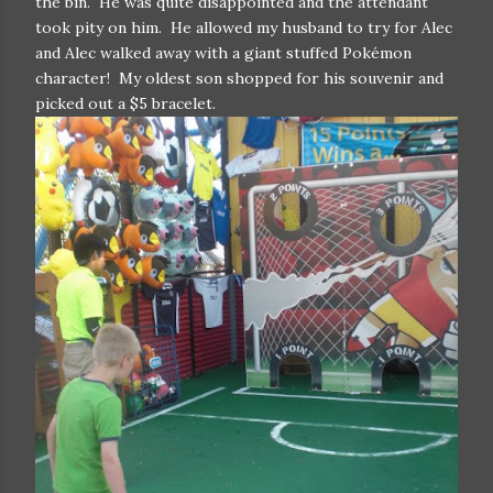
the bin. He was quite disappointed and the attendant
took pity on him. He allowed my husband to try for Alec
and Alec walked away with a giant stuffed Pokémon
character! My oldest son shopped for his souvenir and
picked out a $5 bracelet.