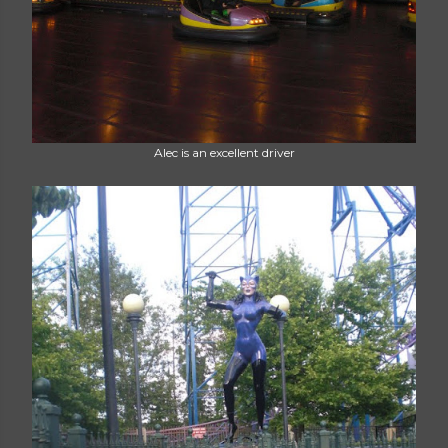
Alec is an excellent driver