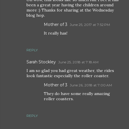
been a great year having the children around
more :) Thanks for sharing at the Wednesday
blog hop.
Mother of 3
June 25, 2017 at 7:52 PM
It really has!
REPLY
Sarah Stockley
June 25, 2018 at 7:18 AM
I am so glad you had great weather, the rides
look fantastic especially the roller coaster.
Mother of 3
June 26, 2018 at 7:00 AM
They do have some really amazing
roller coasters.
REPLY