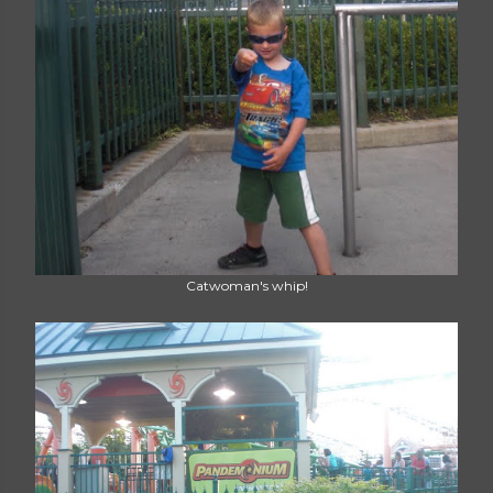
Catwoman's whip!