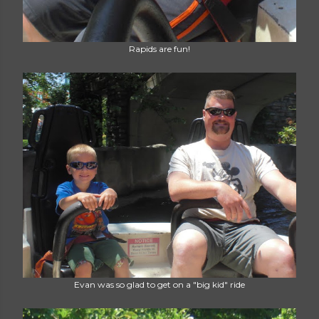
Rapids are fun!
Evan was so glad to get on a "big kid" ride