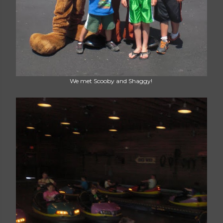
We met Scooby and Shaggy!