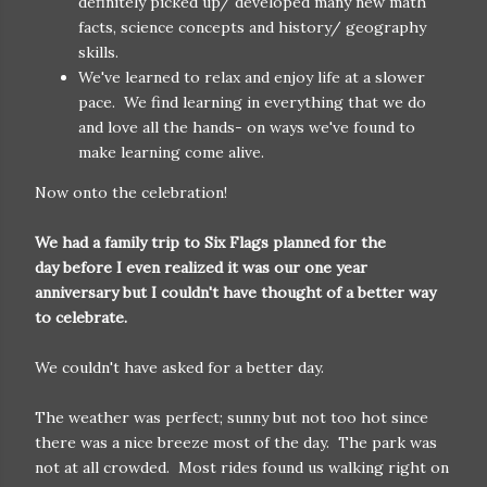
definitely picked up/ developed many new math
facts, science concepts and history/ geography
skills.
We've learned to relax and enjoy life at a slower
pace. We find learning in everything that we do
and love all the hands- on ways we've found to
make learning come alive.
Now onto the celebration!
We had a family trip to Six Flags planned for the
day before I even realized it was our one year
anniversary but I couldn't have thought of a better way
to celebrate.
We couldn't have asked for a better day.
The weather was perfect; sunny but not too hot since
there was a nice breeze most of the day. The park was
not at all crowded. Most rides found us walking right on