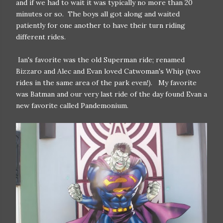
and if we had to wait it was typically no more than 20
minutes or so. The boys all got along and waited
patiently for one another to have their turn riding
different rides.
Ian's favorite was the old Superman ride; renamed
Bizzaro and Alec and Evan loved Catwoman's Whip (two
rides in the same area of the park even!). My favorite
was Batman and our very last ride of the day found Evan a
new favorite called Pandemonium.