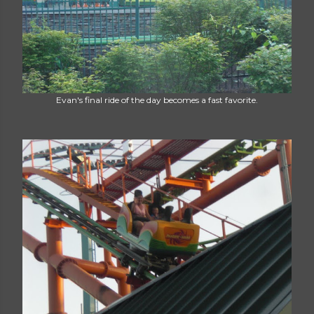
Evan's final ride of the day becomes a fast favorite.