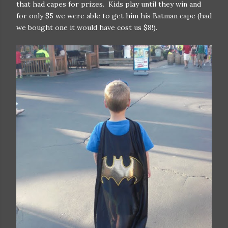
that had capes for prizes. Kids play until they win and
for only $5 we were able to get him his Batman cape (had
we bought one it would have cost us $8!).