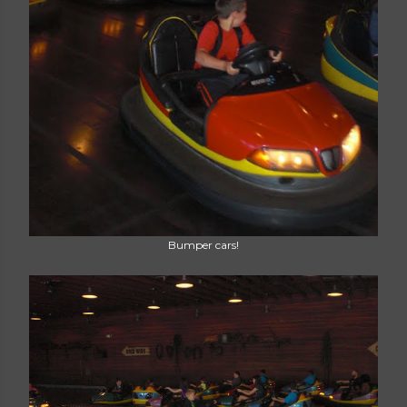
Bumper cars!