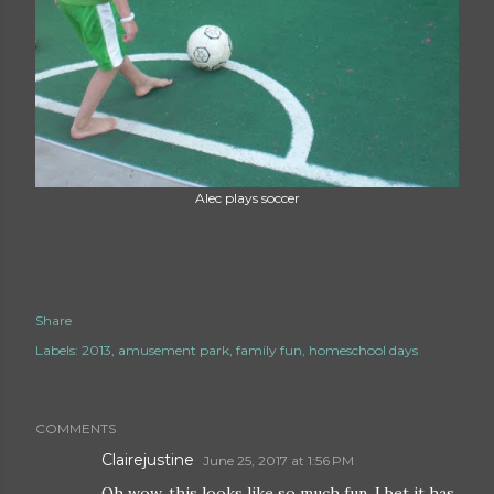
Alec plays soccer
Share
Labels:
2013
amusement park
family fun
homeschool days
COMMENTS
Clairejustine
June 25, 2017 at 1:56 PM
Oh wow, this looks like so much fun. I bet it has