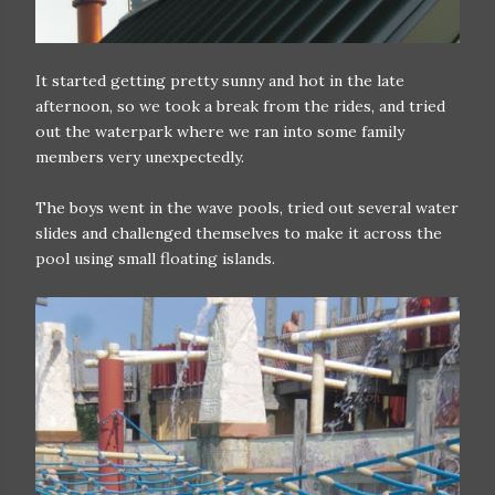
It started getting pretty sunny and hot in the late
afternoon, so we took a break from the rides, and tried
out the waterpark where we ran into some family
members very unexpectedly.
The boys went in the wave pools, tried out several water
slides and challenged themselves to make it across the
pool using small floating islands.