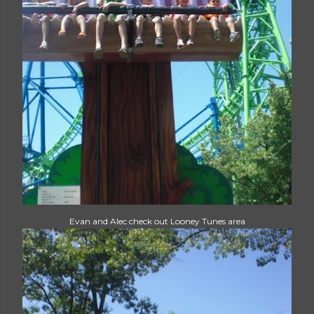
Evan and Alec check out Looney Tunes area