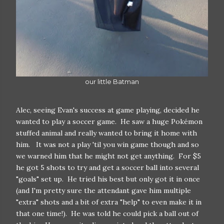
our little Batman
Alec, seeing Evan's success at game playing, decided he
wanted to play a soccer game. He saw a huge Pokémon
stuffed animal and really wanted to bring it home with
him. It was not a play 'til you win game though and so
we warned him that he might not get anything. For $5
he got 5 shots to try and get a soccer ball into several
"goals" set up. He tried his best but only got it in once
(and I'm pretty sure the attendant gave him multiple
"extra" shots and a bit of extra "help" to even make it in
that one time!). He was told he could pick a ball out of