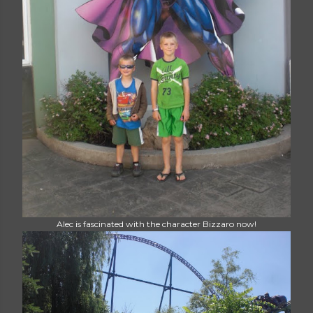
Alec is fascinated with the character Bizzaro now!