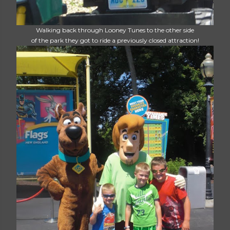
Walking back through Looney Tunes to the other side
of the park they got to ride a previously closed attraction!