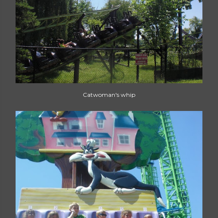
Catwoman's whip