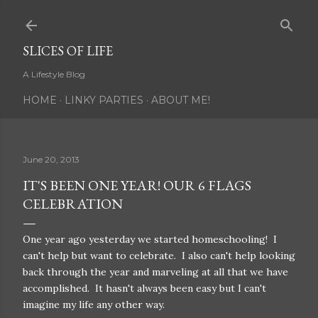
Skip to main content
SLICES OF LIFE
A Lifestyle Blog
HOME
LINKY PARTIES
ABOUT ME!
June 20, 2013
IT'S BEEN ONE YEAR! OUR 6 FLAGS
CELEBRATION
One year ago yesterday we started homeschooling! I
can't help but want to celebrate. I also can't help looking
back through the year and marveling at all that we have
accomplished. It hasn't always been easy but I can't
imagine my life any other way.