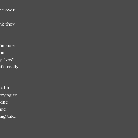
 be over.
e
nk they
I'm sure
om
g "yes"
t's really
a bit
trying to
king
ake.
ing take-