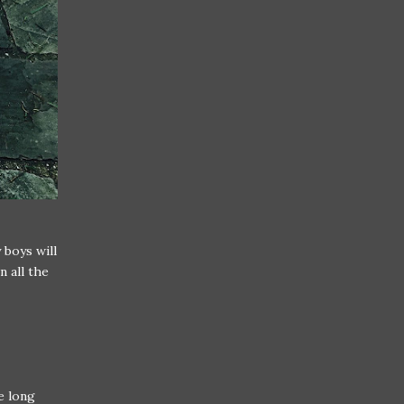
 boys will
n all the
ne long