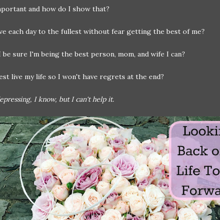
mportant and how do I show that?
ve each day to the fullest without fear getting the best of me?
 be sure I'm being the best person, mom, and wife I can?
st live my life so I won't have regrets at the end?
pressing, I know, but I can't help it.