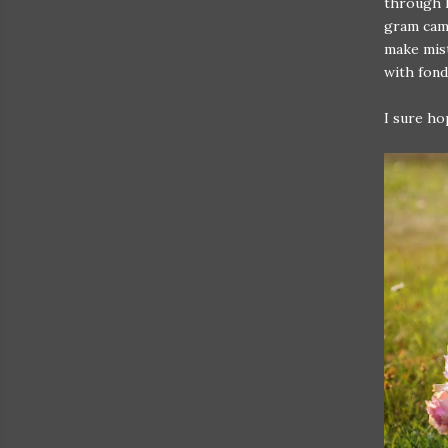
through l
gram came
make mist
with fond
I sure ho