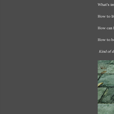
What's i
How to li
How can I
How to be
Kind of de