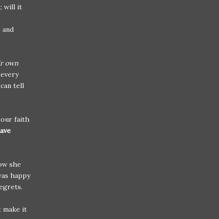
will it
e and
ir own
 every
can tell
our faith
have
now she
e was happy
regrets.
t make it