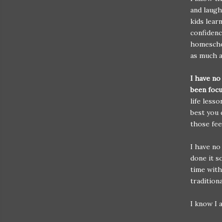
and laug
kids lear
confidenc
homeschoo
as much a
I have no
been foc
life less
best you 
those fee
I have no
done it s
time with
tradition
I know I 