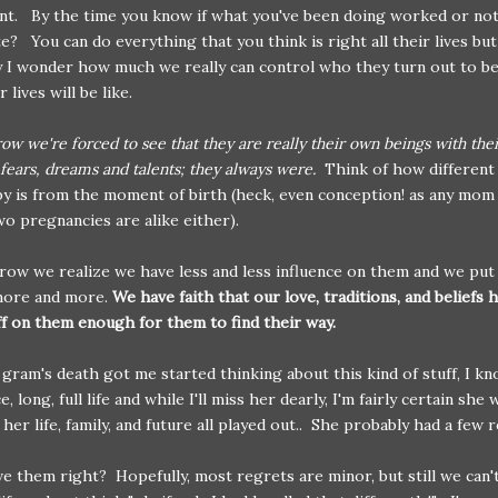
t. By the time you know if what you've been doing worked or not; 
te? You can do everything that you think is right all their lives but
y I wonder how much we really can control who they turn out to b
 lives will be like.
row we're forced to see that they are really their own beings with the
 fears, dreams and talents; they always were.
Think of how different
by is from the moment of birth (heck, even conception! as any mom 
wo pregnancies are alike either).
row we realize we have less and less influence on them and we put 
more and more.
We have faith that our love, traditions, and beliefs 
f on them enough for them to find their way.
gram's death got me started thinking about this kind of stuff, I k
ce, long, full life and while I'll miss her dearly, I'm fairly certain sh
her life, family, and future all played out.. She probably had a few 
ve them right? Hopefully, most regrets are minor, but still we can'