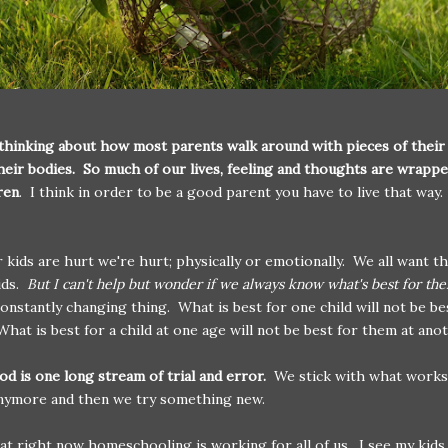
 thinking about how most parents walk around with pieces of their
heir bodies. So much of our lives, feeling and thoughts are wrappe
ren
. I think in order to be a good parent you have to live that way. 
kids are hurt we're hurt; physically or emotionally. We all want t
ids.
But I can't help but wonder if we always know what's best for th
a constantly changing thing. What is best for one child will not be be
What is best for a child at one age will not be best for them at anot
d is one long stream of trial and error.
We stick with what works u
anymore and then we try something new.
at right now homeschooling is working for all of us. I see my kids