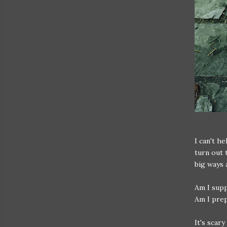
I can't h
turn out 
big ways 
Am I supp
Am I prep
It's scar