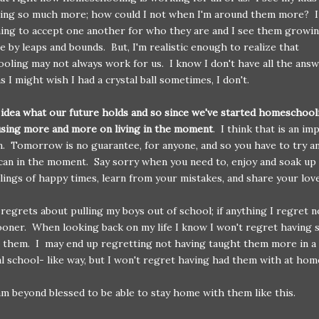
hing so much more; how could I not when I'm around them more? I
ning to accept one another for who they are and I see them growin
e by leaps and bounds. But, I'm realistic enough to realize that
ling may not always work for us. I know I don't have all the ans
s I might wish I had a crystal ball sometimes, I don't.
 idea what our future holds and so since we've started homeschooli
using more and more on living in the moment
. I think that is an im
on. Tomorrow is no guarantee, for anyone, and so you have to try an
can in the moment. Say sorry when you need to, enjoy and soak up
lings of happy times, learn from your mistakes, and share your lo
 regrets about pulling my boys out of school; if anything I regret 
ooner. When looking back on my life I know I won't regret having 
 them. I may end up regretting not having taught them more in a
al school- like way, but I won't regret having had them with at hom
am beyond blessed to be able to stay home with them like this.