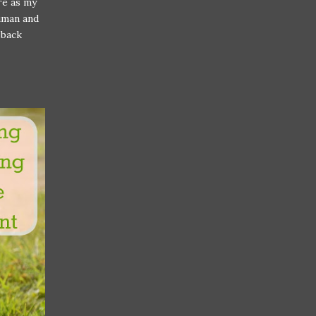
ure as my
human and
 back