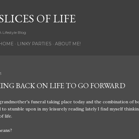
Skip to main content
SLICES OF LIFE
A Lifestyle Blog
HOME
LINKY PARTIES
ABOUT ME!
3
ING BACK ON LIFE TO GO FORWARD
randmother's funeral taking place today and the combination of bo
to stumble upon in my leisurely reading lately I find myself thinki
of life.
means?