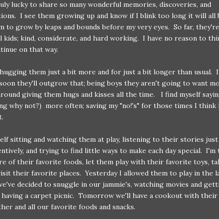
uly lucky to share so many wonderful memories, discoveries, and
ions. I see them growing up and know if I blink too long it will all
 to grow by leaps and bounds before my very eyes. So far, they'r
 kids; kind, considerate, and hard working. I have no reason to thi
tinue on that way.
 hugging them just a bit more and for just a bit longer than usual. 
oon they'll outgrow that; being boys they aren't going to want m
round giving them hugs and kisses all the time. I find myself sayin
ing why not?) more often; saving my "no!'s" for those times I think i
.
elf sitting and watching them at play, listening to their stories just 
ntively, and trying to find little ways to make each day special. I'm 
e of their favorite foods, let them play with their favorite toys, ta
isit their favorite places. Yesterday I allowed them to play in the l
e've decided to snuggle in our jammie's, watching movies and gett
 having a carpet picnic. Tomorrow we'll have a cookout with their
er and all our favorite foods and snacks.