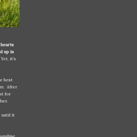
 hearts
d up in
Yet, it's
he best
em.
After
st for
her.
ntil it
 smiling