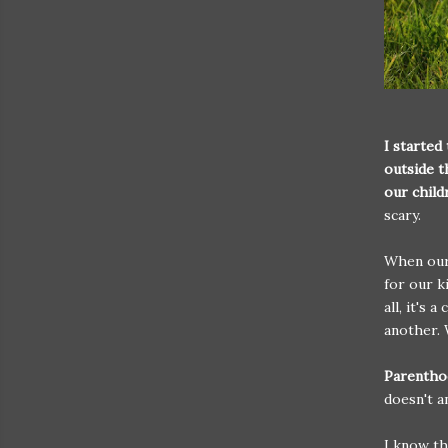
I started
outside t
our child
scary.
When our 
for our k
all, it's 
another. 
Parenthoo
doesn't 
I know th