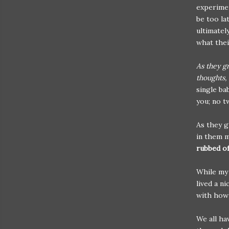
experimen
be too la
ultimatel
what their
As they g
thoughts,
single ba
you; no t
As they g
in them 
rubbed of
While my 
lived a ni
with how 
We all ha