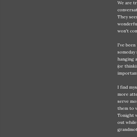
We are tr
conversat
They seem
wonderful
won't con
I've been
someday s
hanging a
(or think
important
I find mys
more atte
serve mor
them to v
Tonight w
out while
grandmoth