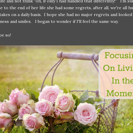
ife and not think "oh, if only I had handled that differently!" I'm s
 to the end of her life she had some regrets, after all, we're all 
akes on a daily basis. I hope she had no major regrets and looked
ness and smiles. I began to wonder if I'll feel the same way.
pe so!