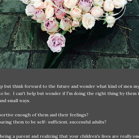
elp but think forward to the future and wonder what kind of men my
to be. I can't help but wonder if I'm doing the right thing by them i
and small ways.
ortive enough of them and their feelings?
aring them to be self- sufficient, successful adults?
y being a parent and realizing that your children's lives are really o