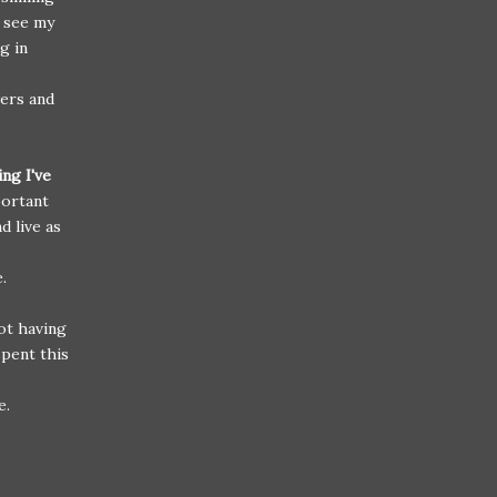
 see my
g in
wers and
ng I've
portant
d live as
ve.
not having
spent this
e.