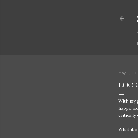
May 11, 201
LOOK
With my g
happened 
critically 
What it 