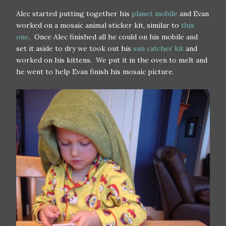
Alec started putting together his
planet mobile
and Evan
worked on a mosaic animal sticker kit, similar to
this
one
. Once Alec finished all he could on his mobile and
set it aside to dry we took out his
sun catcher kit
and
worked on his kittens. We put it in the oven to melt and
he went to help Evan finish his mosaic picture.