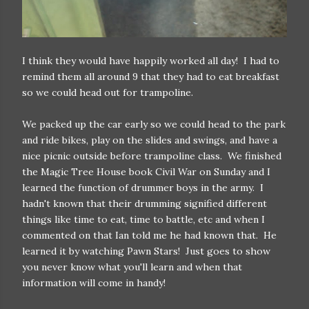
I think they would have happily worked all day! I had to
remind them all around 9 that they had to eat breakfast
so we could head out for trampoline.
We packed up the car early so we could head to the park
and ride bikes, play on the slides and swings, and have a
nice picnic outside before trampoline class. We finished
the Magic Tree House book Civil War on Sunday and I
learned the function of drummer boys in the army. I
hadn't known that their drumming signified different
things like time to eat, time to battle, etc and when I
commented on that Ian told me he had known that. He
learned it by watching Pawn Stars! Just goes to show
you never know what you'll learn and when that
information will come in handy!