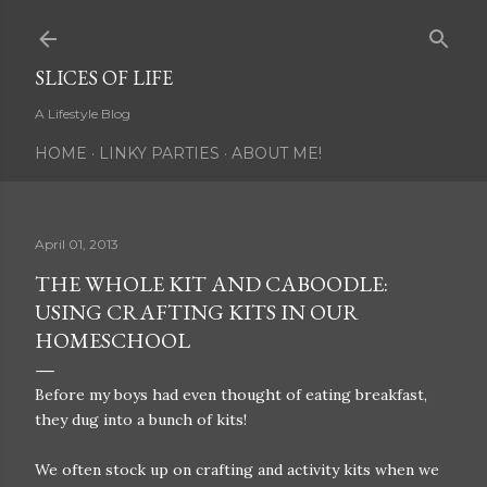
Skip to main content
SLICES OF LIFE
A Lifestyle Blog
HOME
LINKY PARTIES
ABOUT ME!
April 01, 2013
THE WHOLE KIT AND CABOODLE:
USING CRAFTING KITS IN OUR
HOMESCHOOL
Before my boys had even thought of eating breakfast,
they dug into a bunch of kits!
We often stock up on crafting and activity kits when we