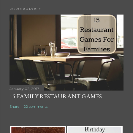
POPULAR POSTS
January 02, 2017
15 FAMILY RESTAURANT GAMES
Share
22 comments