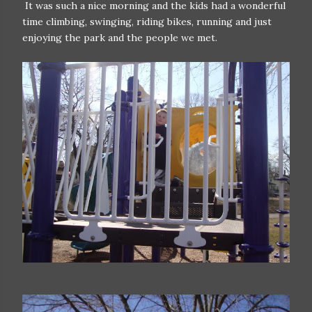
It was such a nice morning and the kids had a wonderful
time climbing, swinging, riding bikes, running and just
enjoying the park and the people we met.