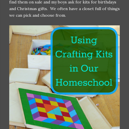
find them on sale and my boys ask for kits for birthdays
and Christmas gifts. We often have a closet full of things
we can pick and choose from.