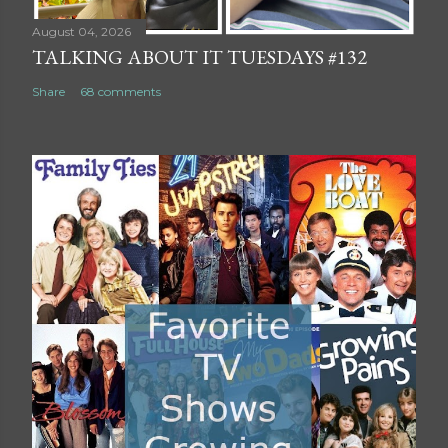
August 04, 2026
TALKING ABOUT IT TUESDAYS #132
Share
68 comments