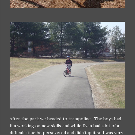
After the park we headed to trampoline. The boys had
fun working on new skills and while Evan had a bit of a
difficult time he persevered and didn't quit so I was very