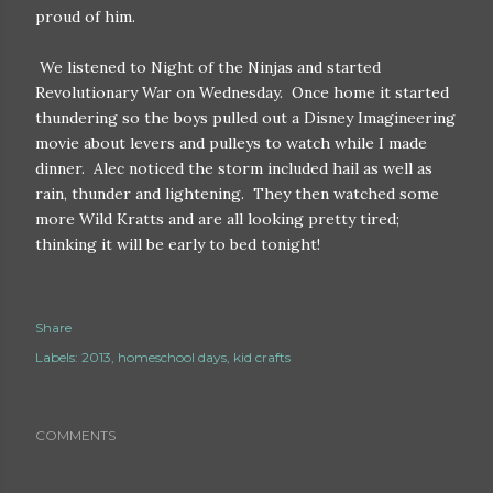
proud of him.
We listened to Night of the Ninjas and started
Revolutionary War on Wednesday. Once home it started
thundering so the boys pulled out a Disney Imagineering
movie about levers and pulleys to watch while I made
dinner. Alec noticed the storm included hail as well as
rain, thunder and lightening. They then watched some
more Wild Kratts and are all looking pretty tired;
thinking it will be early to bed tonight!
Share
Labels:
2013
homeschool days
kid crafts
COMMENTS