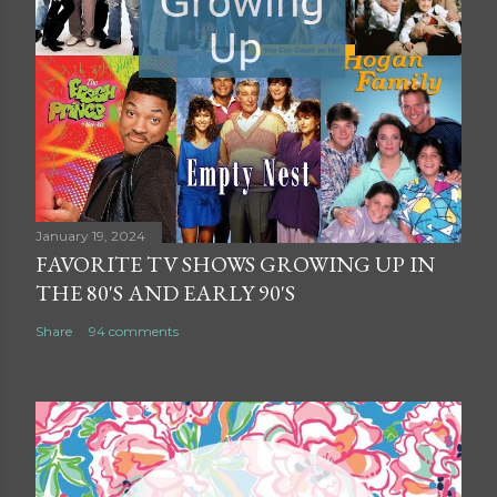
January 19, 2024
FAVORITE TV SHOWS GROWING UP IN
THE 80'S AND EARLY 90'S
Share
94 comments