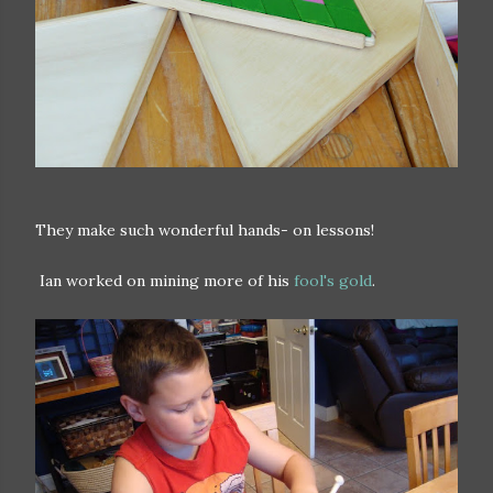
They make such wonderful hands- on lessons!
Ian worked on mining more of his
fool's gold
.