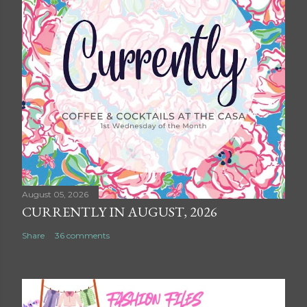
August 05, 2026
CURRENTLY IN AUGUST, 2026
Share
36 comments