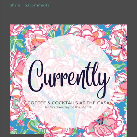
Share
68 comments