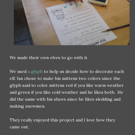
We made their own elves to go with it.
We used
a glyph
to help us decide how to decorate each
elf. Ian chose to make his mittens two colors since the
glyph said to color mittens red if you like warm weather
and green if you like cold weather and he likes both. He
did the same with his shoes since he likes sledding and
making snowmen.
They really enjoyed this project and I love how they
came out.