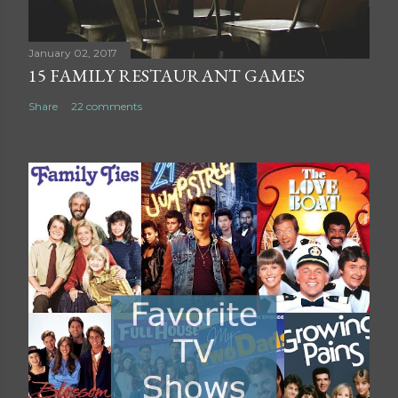
e
n
t
January 02, 2017
15 FAMILY RESTAURANT GAMES
Share
22 comments