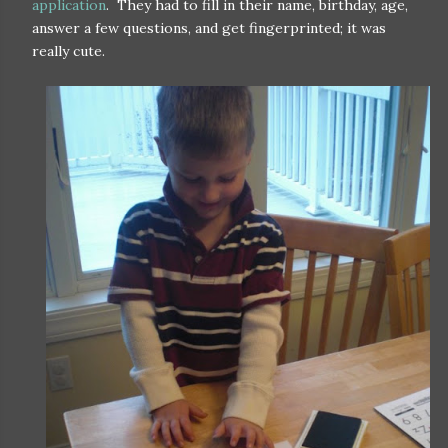
application
. They had to fill in their name, birthday, age,
answer a few questions, and get fingerprinted; it was
really cute.