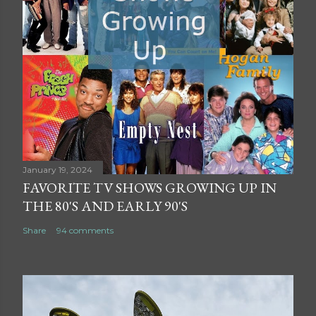
January 19, 2024
FAVORITE TV SHOWS GROWING UP IN
THE 80'S AND EARLY 90'S
Share
94 comments