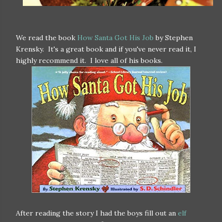
We read the book
How Santa Got His Job
by Stephen
Krensky. It's a great book and if you've never read it, I
highly recommend it. I love all of his books.
After reading the story I had the boys fill out an
elf