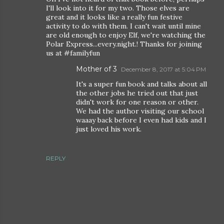
I'll look into it for my two. Those elves are
great and it looks like a really fun festive
activity to do with them. I can't wait until mine
are old enough to enjoy Elf, we're watching the
Polar Express...every.night.! Thanks for joining
us at #familyfun
Mother of 3
December 8, 2017 at 5:04 PM
It's a super fun book and talks about all
the other jobs he tried out that just
didn't work for one reason or other.
We had the author visiting our school
waaay back before I even had kids and I
just loved his work.
REPLY