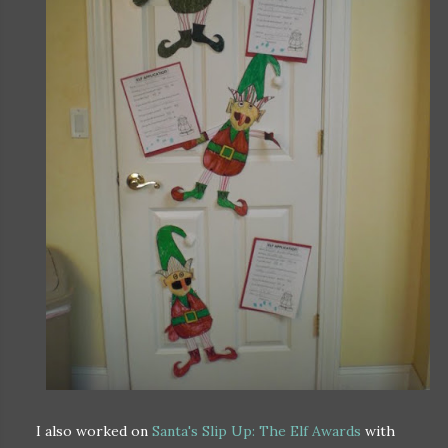
I also worked on
Santa's Slip Up: The Elf Awards
with