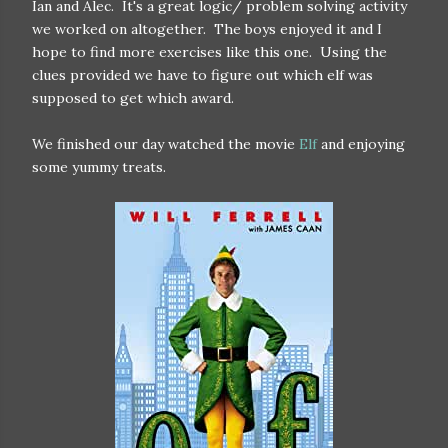
Ian and Alec. It's a great logic/ problem solving activity
we worked on altogether. The boys enjoyed it and I
hope to find more exercises like this one. Using the
clues provided we have to figure out which elf was
supposed to get which award.
We finished our day watched the movie
Elf
and enjoying
some yummy treats.