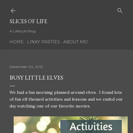
Skip to main content
SLICES OF LIFE
A Lifestyle Blog
HOME
LINKY PARTIES
ABOUT ME!
December 04, 2012
BUSY LITTLE ELVES
We had a fun morning planned around elves. I found lots
of fun elf themed activities and lessons and we ended our
day watching one of our favorite movies.