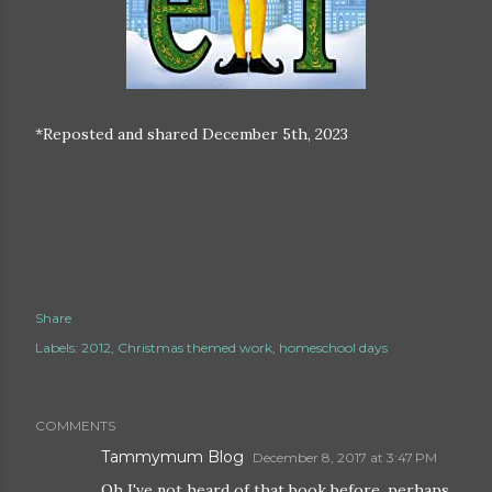
*Reposted and shared December 5th, 2023
Share
Labels:
2012
Christmas themed work
homeschool days
COMMENTS
Tammymum Blog
December 8, 2017 at 3:47 PM
Oh I've not heard of that book before, perhaps