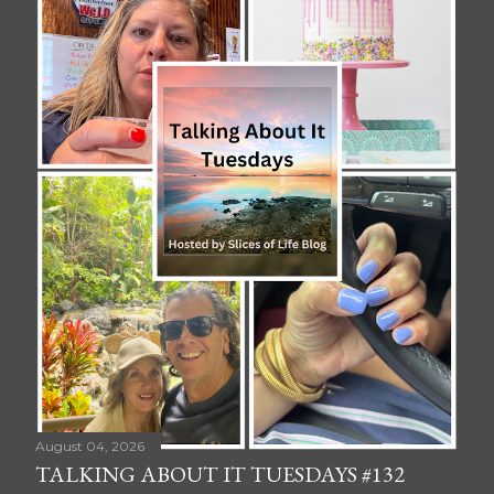
August 04, 2026
TALKING ABOUT IT TUESDAYS #132