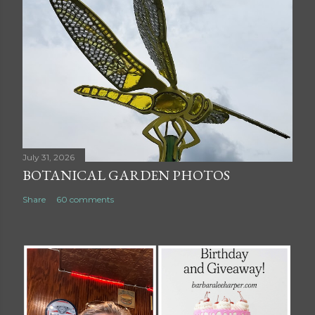
July 31, 2026
BOTANICAL GARDEN PHOTOS
Share
60 comments